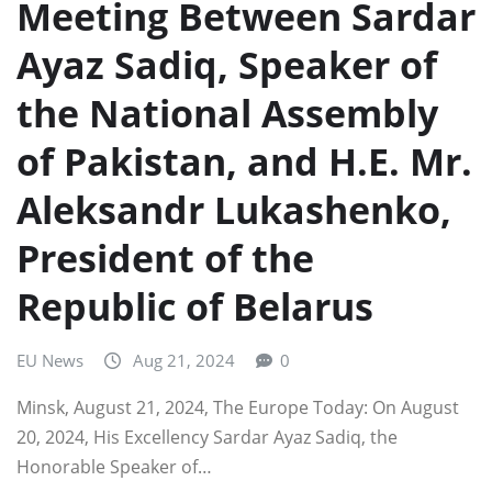
Meeting Between Sardar
Ayaz Sadiq, Speaker of
the National Assembly
of Pakistan, and H.E. Mr.
Aleksandr Lukashenko,
President of the
Republic of Belarus
EU News
Aug 21, 2024
0
Minsk, August 21, 2024, The Europe Today: On August
20, 2024, His Excellency Sardar Ayaz Sadiq, the
Honorable Speaker of…