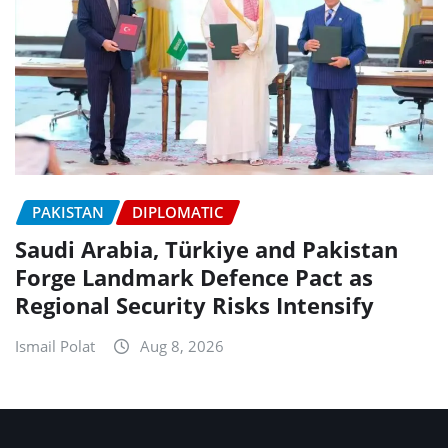
PAKISTAN
DIPLOMATIC
Saudi Arabia, Türkiye and Pakistan
Forge Landmark Defence Pact as
Regional Security Risks Intensify
Ismail Polat
Aug 8, 2026