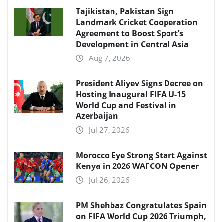
Tajikistan, Pakistan Sign
Landmark Cricket Cooperation
Agreement to Boost Sport’s
Development in Central Asia
Aug 7, 2026
President Aliyev Signs Decree on
Hosting Inaugural FIFA U-15
World Cup and Festival in
Azerbaijan
Jul 27, 2026
Morocco Eye Strong Start Against
Kenya in 2026 WAFCON Opener
Jul 26, 2026
PM Shehbaz Congratulates Spain
on FIFA World Cup 2026 Triumph,