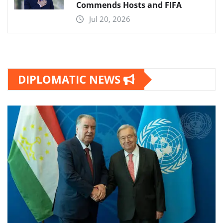
Commends Hosts and FIFA
Jul 20, 2026
DIPLOMATIC NEWS