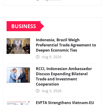
BUSINESS
Indonesia, Brazil Weigh
Preferential Trade Agreement to
Deepen Economic Ties
Aug 9, 2026
RCCI, Indonesian Ambassador
Discuss Expanding Bilateral
Trade and Investment
Cooperation
Aug 3, 2026
EVFTA Strengthens Vietnam-EU