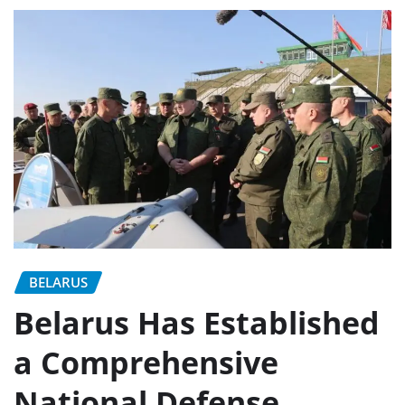
BELARUS
Belarus Has Established
a Comprehensive
National Defense