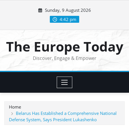
Skip
Sunday, 9 August 2026
to
content
4:42 pm
The Europe Today
Discover, Engage & Empower
Home
Belarus Has Established a Comprehensive National
Defense System, Says President Lukashenko