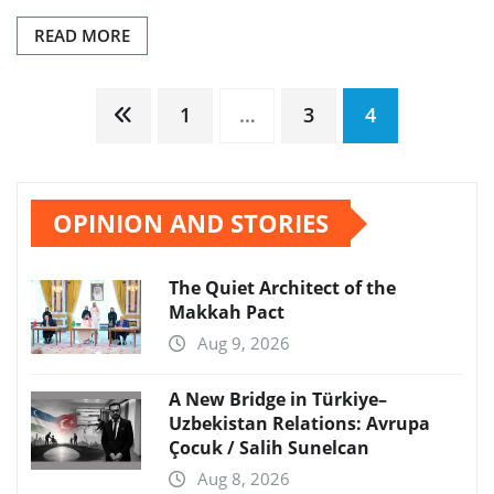
READ MORE
Posts
1
…
3
4
pagination
OPINION AND STORIES
The Quiet Architect of the
Makkah Pact
Aug 9, 2026
A New Bridge in Türkiye–
Uzbekistan Relations: Avrupa
Çocuk / Salih Sunelcan
Aug 8, 2026