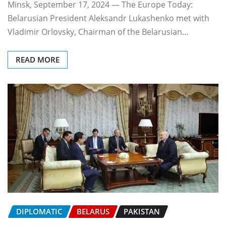
Minsk, September 17, 2024 — The Europe Today:
Belarusian President Aleksandr Lukashenko met with
Vladimir Orlovsky, Chairman of the Belarusian…
READ MORE
DIPLOMATIC
BELARUS
PAKISTAN