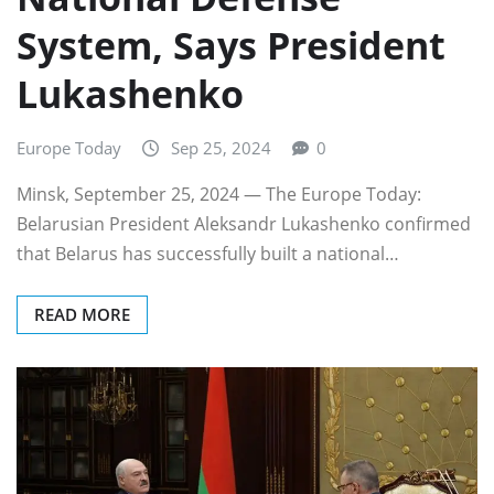
System, Says President
Lukashenko
Europe Today
Sep 25, 2024
0
Minsk, September 25, 2024 — The Europe Today:
Belarusian President Aleksandr Lukashenko confirmed
that Belarus has successfully built a national…
READ MORE