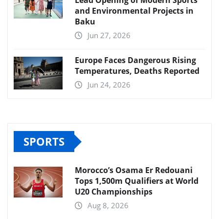
Lead Opening of Modern Sports
and Environmental Projects in
Baku
Jun 27, 2026
Europe Faces Dangerous Rising
Temperatures, Deaths Reported
Jun 24, 2026
SPORTS
Morocco’s Osama Er Redouani
Tops 1,500m Qualifiers at World
U20 Championships
Aug 8, 2026