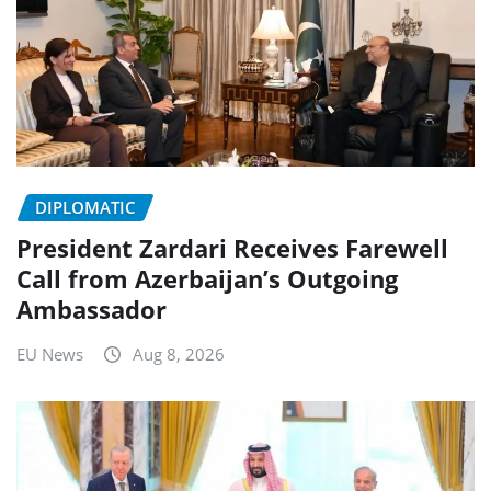
DIPLOMATIC
President Zardari Receives Farewell
Call from Azerbaijan’s Outgoing
Ambassador
EU News
Aug 8, 2026