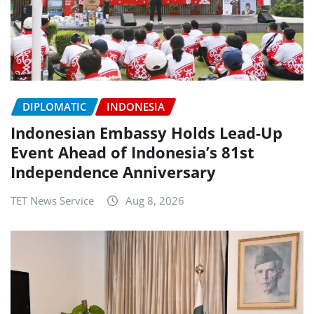
DIPLOMATIC
INDONESIA
Indonesian Embassy Holds Lead-Up
Event Ahead of Indonesia’s 81st
Independence Anniversary
TET News Service
Aug 8, 2026