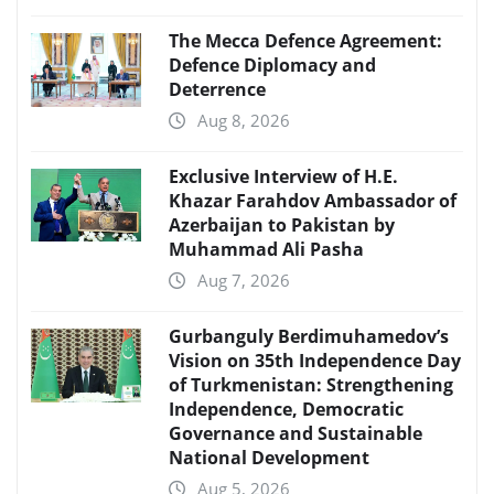
The Mecca Defence Agreement:
Defence Diplomacy and
Deterrence
Aug 8, 2026
Exclusive Interview of H.E.
Khazar Farahdov Ambassador of
Azerbaijan to Pakistan by
Muhammad Ali Pasha
Aug 7, 2026
Gurbanguly Berdimuhamedov’s
Vision on 35th Independence Day
of Turkmenistan: Strengthening
Independence, Democratic
Governance and Sustainable
National Development
Aug 5, 2026