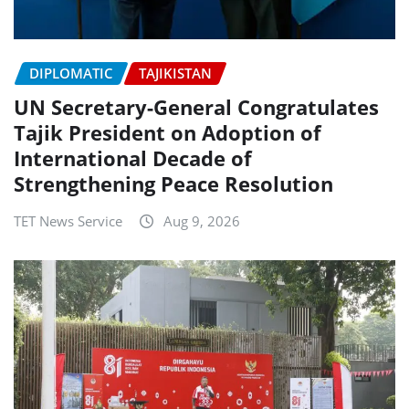
DIPLOMATIC
TAJIKISTAN
UN Secretary-General Congratulates
Tajik President on Adoption of
International Decade of
Strengthening Peace Resolution
TET News Service
Aug 9, 2026