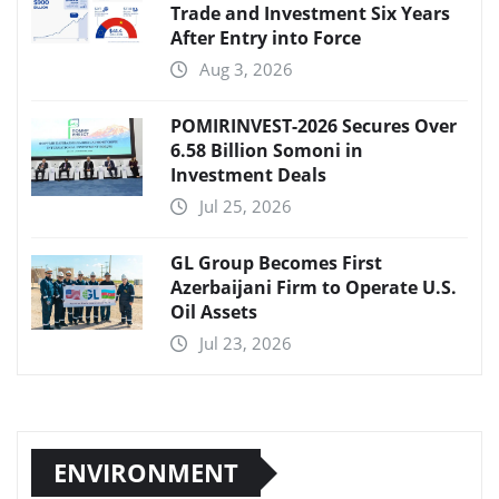
Trade and Investment Six Years
After Entry into Force
Aug 3, 2026
POMIRINVEST-2026 Secures Over
6.58 Billion Somoni in
Investment Deals
Jul 25, 2026
GL Group Becomes First
Azerbaijani Firm to Operate U.S.
Oil Assets
Jul 23, 2026
ENVIRONMENT