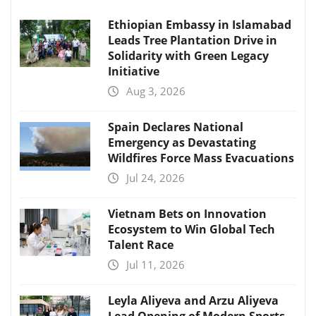
Ethiopian Embassy in Islamabad
Leads Tree Plantation Drive in
Solidarity with Green Legacy
Initiative
Aug 3, 2026
Spain Declares National
Emergency as Devastating
Wildfires Force Mass Evacuations
Jul 24, 2026
Vietnam Bets on Innovation
Ecosystem to Win Global Tech
Talent Race
Jul 11, 2026
Leyla Aliyeva and Arzu Aliyeva