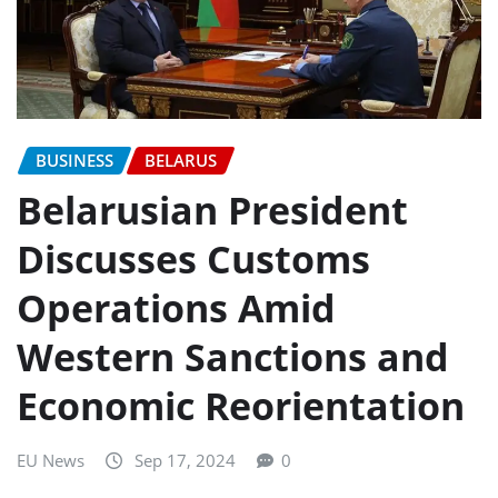
BUSINESS
BELARUS
Belarusian President
Discusses Customs
Operations Amid
Western Sanctions and
Economic Reorientation
EU News
Sep 17, 2024
0