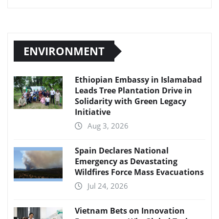
ENVIRONMENT
Ethiopian Embassy in Islamabad
Leads Tree Plantation Drive in
Solidarity with Green Legacy
Initiative
Aug 3, 2026
Spain Declares National
Emergency as Devastating
Wildfires Force Mass Evacuations
Jul 24, 2026
Vietnam Bets on Innovation