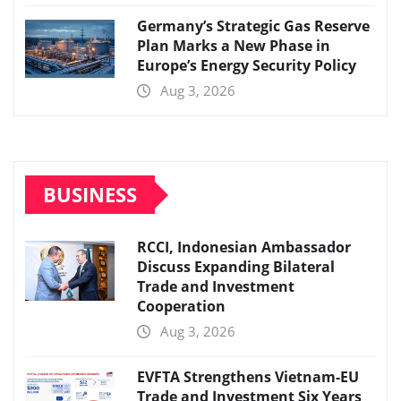
Germany’s Strategic Gas Reserve
Plan Marks a New Phase in
Europe’s Energy Security Policy
Aug 3, 2026
BUSINESS
RCCI, Indonesian Ambassador
Discuss Expanding Bilateral
Trade and Investment
Cooperation
Aug 3, 2026
EVFTA Strengthens Vietnam-EU
Trade and Investment Six Years