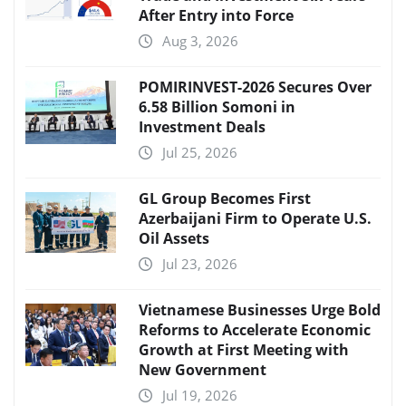
After Entry into Force
Aug 3, 2026
POMIRINVEST-2026 Secures Over
6.58 Billion Somoni in
Investment Deals
Jul 25, 2026
GL Group Becomes First
Azerbaijani Firm to Operate U.S.
Oil Assets
Jul 23, 2026
Vietnamese Businesses Urge Bold
Reforms to Accelerate Economic
Growth at First Meeting with
New Government
Jul 19, 2026