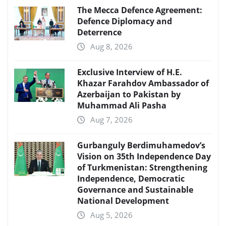
The Mecca Defence Agreement:
Defence Diplomacy and
Deterrence
Aug 8, 2026
Exclusive Interview of H.E.
Khazar Farahdov Ambassador of
Azerbaijan to Pakistan by
Muhammad Ali Pasha
Aug 7, 2026
Gurbanguly Berdimuhamedov’s
Vision on 35th Independence Day
of Turkmenistan: Strengthening
Independence, Democratic
Governance and Sustainable
National Development
Aug 5, 2026