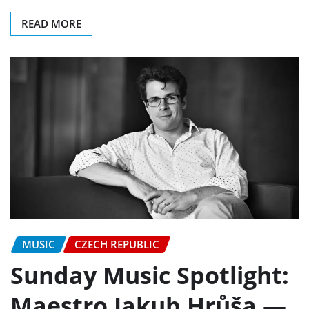
READ MORE
MUSIC
CZECH REPUBLIC
Sunday Music Spotlight:
Maestro Jakub Hrůša —