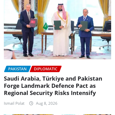
PAKISTAN
DIPLOMATIC
Saudi Arabia, Türkiye and Pakistan
Forge Landmark Defence Pact as
Regional Security Risks Intensify
Ismail Polat
Aug 8, 2026