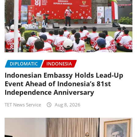
DIPLOMATIC
INDONESIA
Indonesian Embassy Holds Lead-Up
Event Ahead of Indonesia’s 81st
Independence Anniversary
TET News Service
Aug 8, 2026