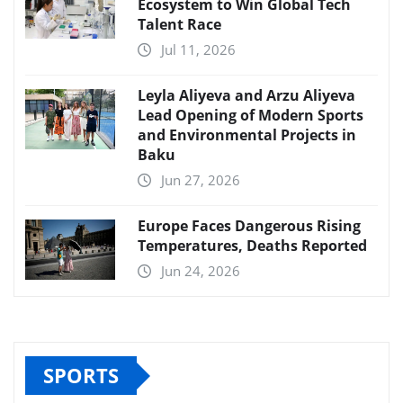
Ecosystem to Win Global Tech
Talent Race
Jul 11, 2026
Leyla Aliyeva and Arzu Aliyeva
Lead Opening of Modern Sports
and Environmental Projects in
Baku
Jun 27, 2026
Europe Faces Dangerous Rising
Temperatures, Deaths Reported
Jun 24, 2026
SPORTS