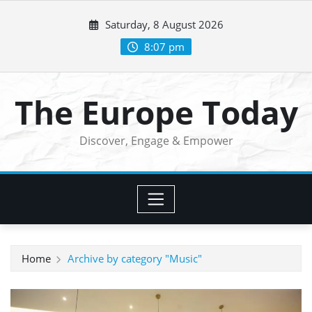
Skip
Saturday, 8 August 2026
to
content
8:07 pm
The Europe Today
Discover, Engage & Empower
Home
Archive by category "Music"