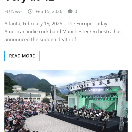
EU News
Feb 15, 2026
0
Atlanta, February 15, 2026 – The Europe Today:
American indie rock band Manchester Orchestra has
announced the sudden death of…
READ MORE