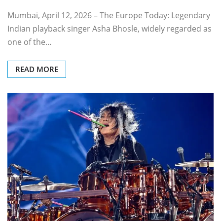
Mumbai, April 12, 2026 – The Europe Today: Legendary
Indian playback singer Asha Bhosle, widely regarded as
one of the…
READ MORE