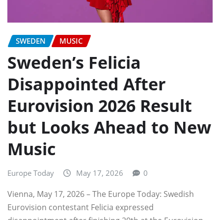
SWEDEN
MUSIC
Sweden’s Felicia
Disappointed After
Eurovision 2026 Result
but Looks Ahead to New
Music
Europe Today
May 17, 2026
0
Vienna, May 17, 2026 – The Europe Today: Swedish
Eurovision contestant Felicia expressed