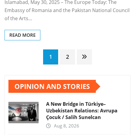
Islamabad, May 30, 2025 – The Europe Today: The
Embassy of Romania and the Pakistan National Council
of the Arts…
READ MORE
Posts
1
2
pagination
OPINION AND STORIES
A New Bridge in Türkiye–
Uzbekistan Relations: Avrupa
Çocuk / Salih Sunelcan
Aug 8, 2026