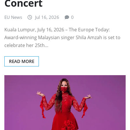
Concert
EU News
Jul 16, 2026
0
Kuala Lumpur, July 16, 2026 – The Europe Today:
Award-winning Malaysian singer Shila Amzah is set to
celebrate her 25th…
READ MORE