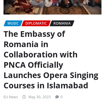
MUSIC
DIPLOMATIC
ROMANIA
The Embassy of
Romania in
Collaboration with
PNCA Officially
Launches Opera Singing
Courses in Islamabad
EU News
May 30, 2025
0