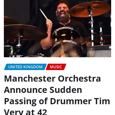
UNITED KINGDOM
MUSIC
Manchester Orchestra
Announce Sudden
Passing of Drummer Tim
Very at 42