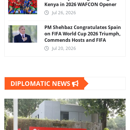
Kenya in 2026 WAFCON Opener
Jul 26, 2026
PM Shehbaz Congratulates Spain
on FIFA World Cup 2026 Triumph,
Commends Hosts and FIFA
Jul 20, 2026
DIPLOMATIC NEWS