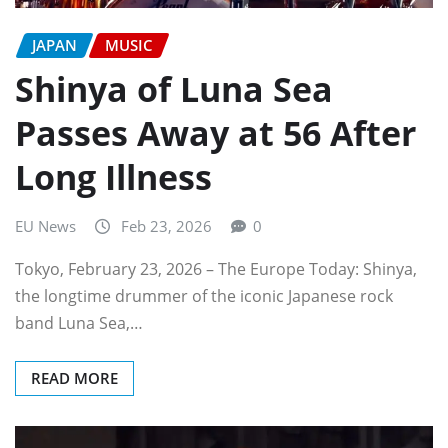
JAPAN
MUSIC
Shinya of Luna Sea
Passes Away at 56 After
Long Illness
EU News
Feb 23, 2026
0
Tokyo, February 23, 2026 – The Europe Today: Shinya,
the longtime drummer of the iconic Japanese rock
band Luna Sea,…
READ MORE