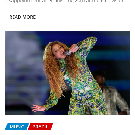
disappointment after finishing 20th at the Eurovision…
READ MORE
MUSIC
BRAZIL