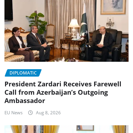
DIPLOMATIC
President Zardari Receives Farewell
Call from Azerbaijan’s Outgoing
Ambassador
EU News
Aug 8, 2026