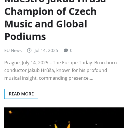
Champion of Czech
Music and Global
Podiums
EU News
Jul 14, 2025
0
Prague, July 14, 2025 – The Europe Today: Brno-born
conductor Jakub Hrůša, known for his profound
musical insight, commanding presence,…
READ MORE