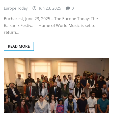
Europe Today
Jun 23, 2025
0
Bucharest, June 23, 2025 – The Europe Today: The
Balkanik Festival – Home of World Music is set to
return…
READ MORE