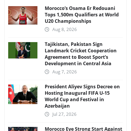
Morocco’s Osama Er Redouani
Tops 1,500m Qualifiers at World
U20 Championships
Aug 8, 2026
Tajikistan, Pakistan Sign
Landmark Cricket Cooperation
Agreement to Boost Sport’s
Development in Central Asia
Aug 7, 2026
President Aliyev Signs Decree on
Hosting Inaugural FIFA U-15
World Cup and Festival in
Azerbaijan
Jul 27, 2026
Morocco Eye Strong Start Against