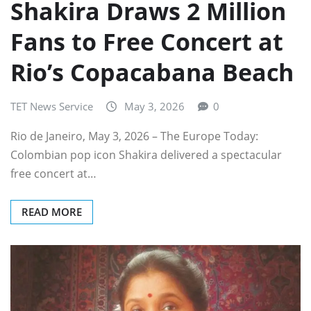
Shakira Draws 2 Million
Fans to Free Concert at
Rio’s Copacabana Beach
TET News Service
May 3, 2026
0
Rio de Janeiro, May 3, 2026 – The Europe Today:
Colombian pop icon Shakira delivered a spectacular
free concert at…
READ MORE