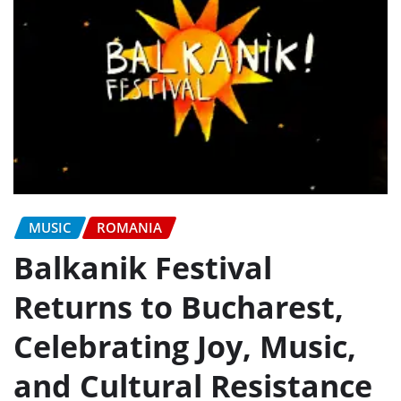
MUSIC
ROMANIA
Balkanik Festival
Returns to Bucharest,
Celebrating Joy, Music,
and Cultural Resistance