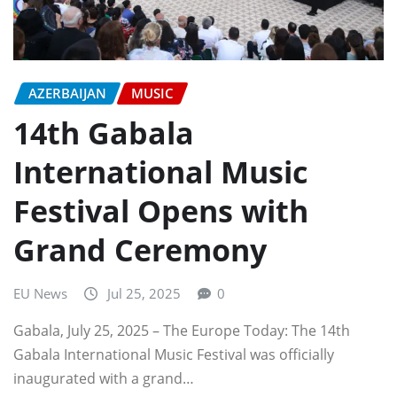
AZERBAIJAN
MUSIC
14th Gabala
International Music
Festival Opens with
Grand Ceremony
EU News
Jul 25, 2025
0
Gabala, July 25, 2025 – The Europe Today: The 14th
Gabala International Music Festival was officially
inaugurated with a grand…