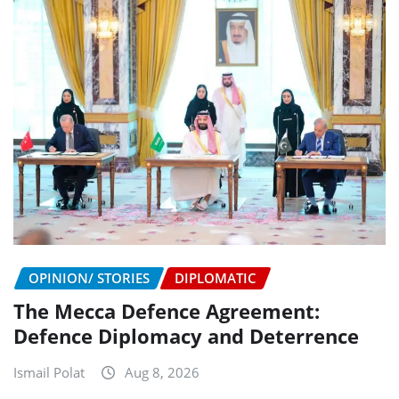
OPINION/ STORIES
DIPLOMATIC
The Mecca Defence Agreement:
Defence Diplomacy and Deterrence
Ismail Polat
Aug 8, 2026