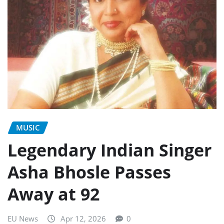
MUSIC
Legendary Indian Singer
Asha Bhosle Passes
Away at 92
EU News
Apr 12, 2026
0