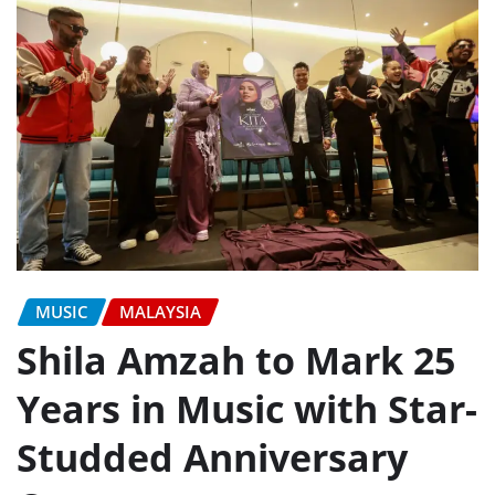
MUSIC
MALAYSIA
Shila Amzah to Mark 25
Years in Music with Star-
Studded Anniversary