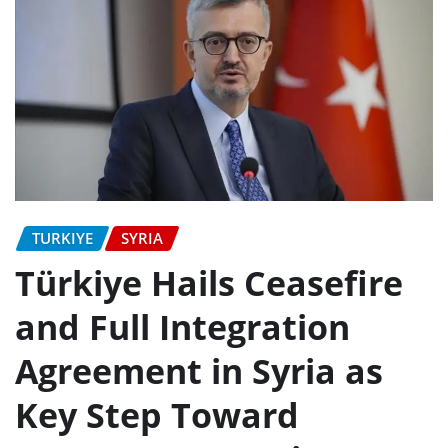
TURKIYE
SYRIA
Türkiye Hails Ceasefire
and Full Integration
Agreement in Syria as
Key Step Toward