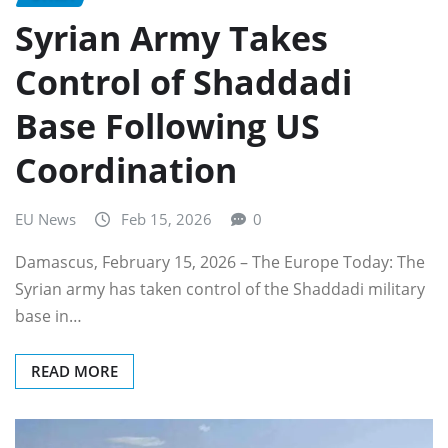
Syrian Army Takes
Control of Shaddadi
Base Following US
Coordination
EU News
Feb 15, 2026
0
Damascus, February 15, 2026 – The Europe Today: The
Syrian army has taken control of the Shaddadi military
base in…
READ MORE