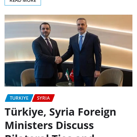
READ MORE
TURKIYE
SYRIA
Türkiye, Syria Foreign
Ministers Discuss