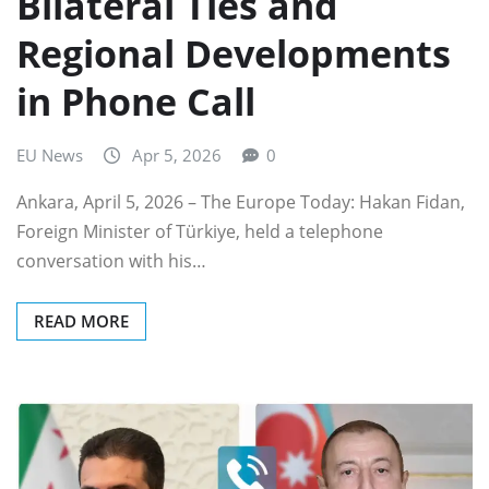
Bilateral Ties and
Regional Developments
in Phone Call
EU News
Apr 5, 2026
0
Ankara, April 5, 2026 – The Europe Today: Hakan Fidan,
Foreign Minister of Türkiye, held a telephone
conversation with his…
READ MORE