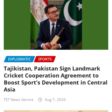
DIPLOMATIC
SPORTS
Tajikistan, Pakistan Sign Landmark
Cricket Cooperation Agreement to
Boost Sport’s Development in Central
Asia
TET News Service
Aug 7, 2026