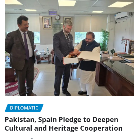
DIPLOMATIC
Pakistan, Spain Pledge to Deepen
Cultural and Heritage Cooperation