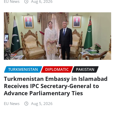
EU News
Aug 6, 2026
TURKMENISTAN
DIPLOMATIC
PAKISTAN
Turkmenistan Embassy in Islamabad
Receives IPC Secretary-General to
Advance Parliamentary Ties
EU News
Aug 5, 2026