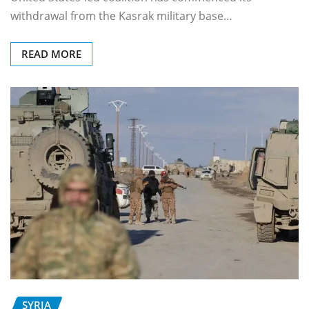
withdrawal from the Kasrak military base…
READ MORE
SYRIA