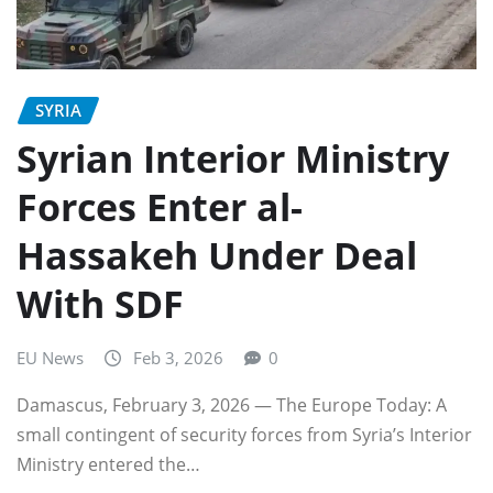
SYRIA
Syrian Interior Ministry
Forces Enter al-
Hassakeh Under Deal
With SDF
EU News
Feb 3, 2026
0
Damascus, February 3, 2026 — The Europe Today: A
small contingent of security forces from Syria’s Interior
Ministry entered the…