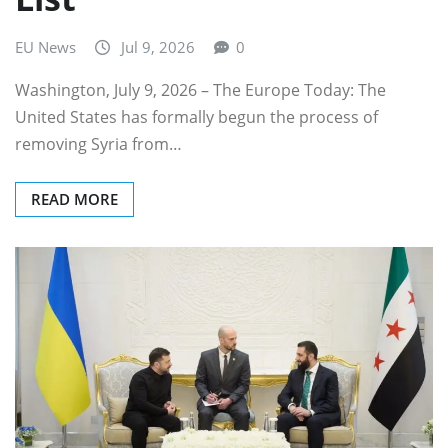
EU News
Jul 9, 2026
0
Washington, July 9, 2026 – The Europe Today: The
United States has formally begun the process of
removing Syria from…
READ MORE