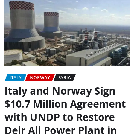
ITALY
NORWAY
SYRIA
Italy and Norway Sign
$10.7 Million Agreement
with UNDP to Restore
Deir Ali Power Plant in