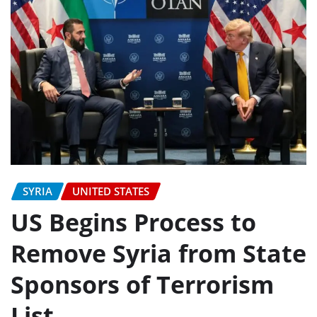
SYRIA
UNITED STATES
US Begins Process to
Remove Syria from State
Sponsors of Terrorism
List