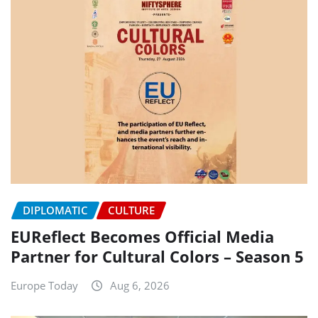
DIPLOMATIC
CULTURE
EUReflect Becomes Official Media
Partner for Cultural Colors – Season 5
Europe Today
Aug 6, 2026