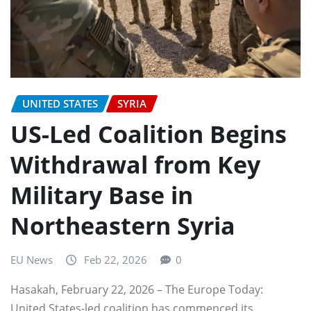
UNITED STATES
SYRIA
US-Led Coalition Begins
Withdrawal from Key
Military Base in
Northeastern Syria
EU News
Feb 22, 2026
0
Hasakah, February 22, 2026 – The Europe Today:
United States-led coalition has commenced its