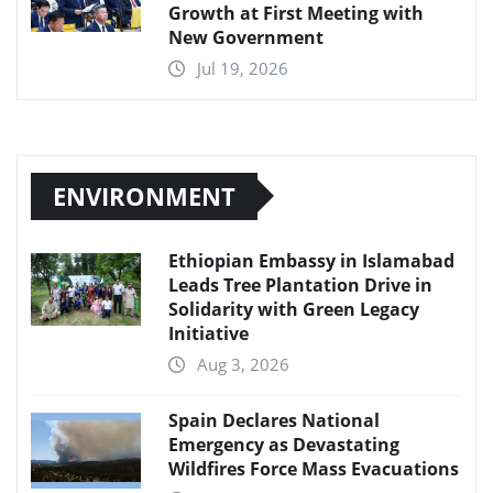
Growth at First Meeting with
New Government
Jul 19, 2026
ENVIRONMENT
Ethiopian Embassy in Islamabad
Leads Tree Plantation Drive in
Solidarity with Green Legacy
Initiative
Aug 3, 2026
Spain Declares National
Emergency as Devastating
Wildfires Force Mass Evacuations