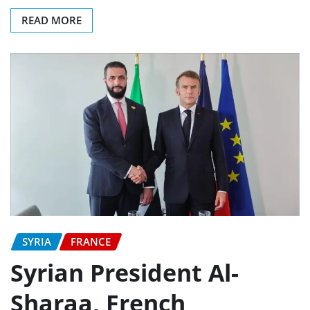
READ MORE
SYRIA
FRANCE
Syrian President Al-
Sharaa, French