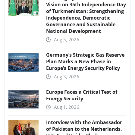
Vision on 35th Independence Day
of Turkmenistan: Strengthening
Independence, Democratic
Governance and Sustainable
National Development
Aug 5, 2026
Germany’s Strategic Gas Reserve
Plan Marks a New Phase in
Europe’s Energy Security Policy
Aug 3, 2026
Europe Faces a Critical Test of
Energy Security
Aug 1, 2026
Interview with the Ambassador
of Pakistan to the Netherlands,