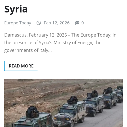
Syria
Europe Today
Feb 12, 2026
0
Damascus, February 12, 2026 – The Europe Today: In
the presence of Syria’s Ministry of Energy, the
governments of Italy…
READ MORE