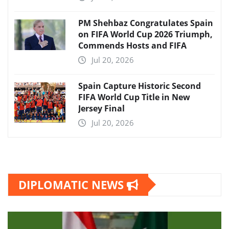
PM Shehbaz Congratulates Spain
on FIFA World Cup 2026 Triumph,
Commends Hosts and FIFA
Jul 20, 2026
Spain Capture Historic Second
FIFA World Cup Title in New
Jersey Final
Jul 20, 2026
DIPLOMATIC NEWS