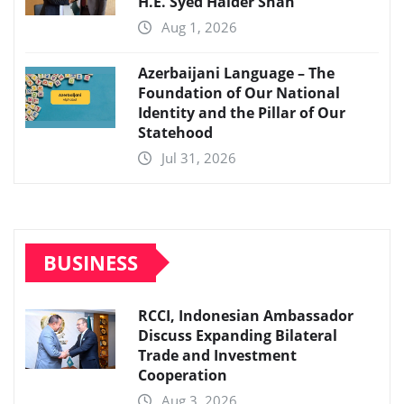
H.E. Syed Haider Shah
Aug 1, 2026
Azerbaijani Language – The
Foundation of Our National
Identity and the Pillar of Our
Statehood
Jul 31, 2026
BUSINESS
RCCI, Indonesian Ambassador
Discuss Expanding Bilateral
Trade and Investment
Cooperation
Aug 3, 2026