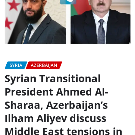
SYRIA
AZERBAIJAN
Syrian Transitional
President Ahmed Al-
Sharaa, Azerbaijan’s
Ilham Aliyev discuss
Middle East tensions in