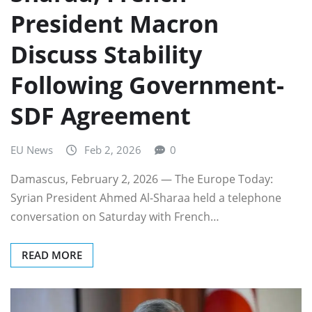
President Macron
Discuss Stability
Following Government-
SDF Agreement
EU News
Feb 2, 2026
0
Damascus, February 2, 2026 — The Europe Today:
Syrian President Ahmed Al-Sharaa held a telephone
conversation on Saturday with French…
READ MORE