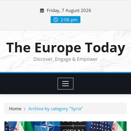
Skip
Friday, 7 August 2026
to
content
2:06 pm
The Europe Today
Discover, Engage & Empower
Home
Archive by category "Syria"