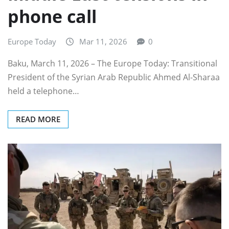
phone call
Europe Today
Mar 11, 2026
0
Baku, March 11, 2026 – The Europe Today: Transitional
President of the Syrian Arab Republic Ahmed Al-Sharaa
held a telephone…
READ MORE