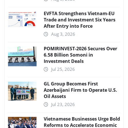
EVFTA Strengthens Vietnam-EU
Trade and Investment Six Years
After Entry into Force
Aug 3, 2026
POMIRINVEST-2026 Secures Over
6.58 Billion Somoni in
Investment Deals
Jul 25, 2026
GL Group Becomes First
Azerbaijani Firm to Operate U.S.
Oil Assets
Jul 23, 2026
Vietnamese Businesses Urge Bold
Reforms to Accelerate Economic