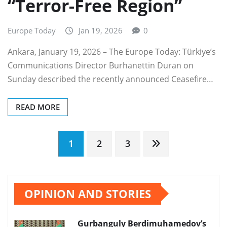
“Terror-Free Region”
Europe Today
Jan 19, 2026
0
Ankara, January 19, 2026 – The Europe Today: Türkiye’s
Communications Director Burhanettin Duran on
Sunday described the recently announced Ceasefire…
READ MORE
Posts
1
2
3
pagination
OPINION AND STORIES
Gurbanguly Berdimuhamedov’s