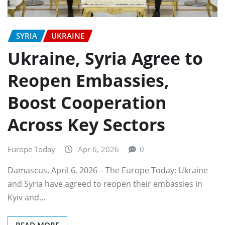
SYRIA
UKRAINE
Ukraine, Syria Agree to
Reopen Embassies,
Boost Cooperation
Across Key Sectors
Europe Today
Apr 6, 2026
0
Damascus, April 6, 2026 – The Europe Today: Ukraine
and Syria have agreed to reopen their embassies in
Kyiv and…