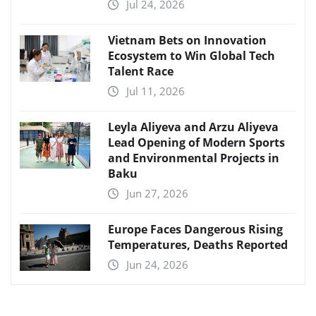
Jul 24, 2026
Vietnam Bets on Innovation
Ecosystem to Win Global Tech
Talent Race
Jul 11, 2026
Leyla Aliyeva and Arzu Aliyeva
Lead Opening of Modern Sports
and Environmental Projects in
Baku
Jun 27, 2026
Europe Faces Dangerous Rising
Temperatures, Deaths Reported
Jun 24, 2026