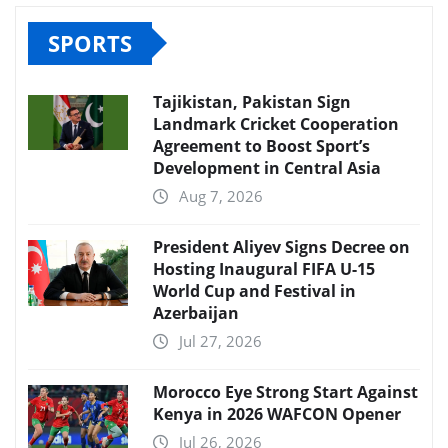
SPORTS
Tajikistan, Pakistan Sign
Landmark Cricket Cooperation
Agreement to Boost Sport’s
Development in Central Asia
Aug 7, 2026
President Aliyev Signs Decree on
Hosting Inaugural FIFA U-15
World Cup and Festival in
Azerbaijan
Jul 27, 2026
Morocco Eye Strong Start Against
Kenya in 2026 WAFCON Opener
Jul 26, 2026