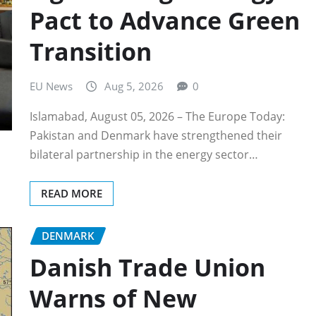
Pact to Advance Green
Transition
EU News
Aug 5, 2026
0
Islamabad, August 05, 2026 – The Europe Today:
Pakistan and Denmark have strengthened their
bilateral partnership in the energy sector…
READ MORE
DENMARK
Danish Trade Union
Warns of New