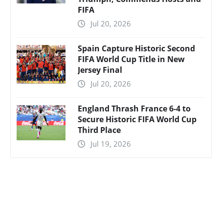
FIFA
Jul 20, 2026
Spain Capture Historic Second
FIFA World Cup Title in New
Jersey Final
Jul 20, 2026
England Thrash France 6-4 to
Secure Historic FIFA World Cup
Third Place
Jul 19, 2026