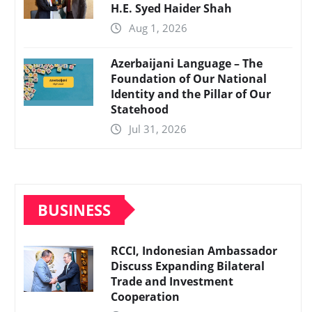
H.E. Syed Haider Shah
Aug 1, 2026
Azerbaijani Language – The
Foundation of Our National
Identity and the Pillar of Our
Statehood
Jul 31, 2026
BUSINESS
RCCI, Indonesian Ambassador
Discuss Expanding Bilateral
Trade and Investment
Cooperation