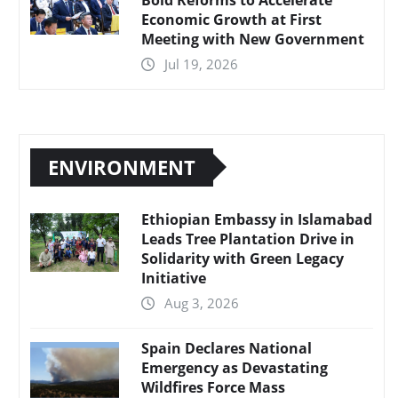
Economic Growth at First
Meeting with New Government
Jul 19, 2026
ENVIRONMENT
Ethiopian Embassy in Islamabad
Leads Tree Plantation Drive in
Solidarity with Green Legacy
Initiative
Aug 3, 2026
Spain Declares National
Emergency as Devastating
Wildfires Force Mass