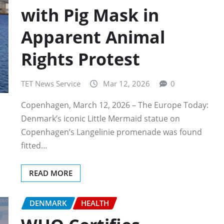
with Pig Mask in
Apparent Animal
Rights Protest
TET News Service
Mar 12, 2026
0
Copenhagen, March 12, 2026 – The Europe Today:
Denmark’s iconic Little Mermaid statue on
Copenhagen’s Langelinie promenade was found
fitted…
READ MORE
DENMARK
HEALTH