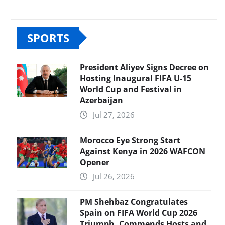
SPORTS
President Aliyev Signs Decree on
Hosting Inaugural FIFA U-15
World Cup and Festival in
Azerbaijan
Jul 27, 2026
Morocco Eye Strong Start
Against Kenya in 2026 WAFCON
Opener
Jul 26, 2026
PM Shehbaz Congratulates
Spain on FIFA World Cup 2026
Triumph, Commends Hosts and