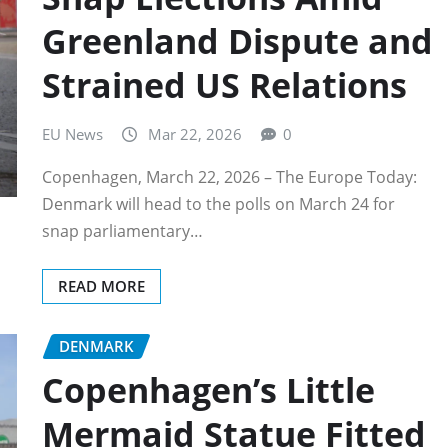
Greenland Dispute and
Strained US Relations
EU News
Mar 22, 2026
0
Copenhagen, March 22, 2026 – The Europe Today:
Denmark will head to the polls on March 24 for
snap parliamentary…
READ MORE
DENMARK
Copenhagen’s Little
Mermaid Statue Fitted