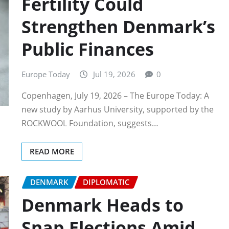
Fertility Could
Strengthen Denmark’s
Public Finances
Europe Today
Jul 19, 2026
0
Copenhagen, July 19, 2026 – The Europe Today: A
new study by Aarhus University, supported by the
ROCKWOOL Foundation, suggests…
READ MORE
DENMARK
DIPLOMATIC
Denmark Heads to
Snap Elections Amid