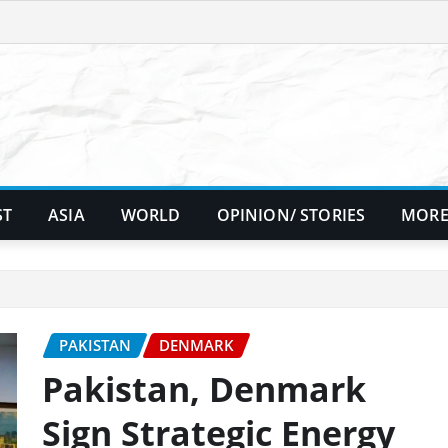
ST
ASIA
WORLD
OPINION/ STORIES
MORE
PAKISTAN
DENMARK
Pakistan, Denmark
Sign Strategic Energy