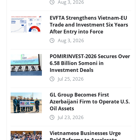
Aug 3, 2026
EVFTA Strengthens Vietnam-EU
Trade and Investment Six Years
After Entry into Force
Aug 3, 2026
POMIRINVEST-2026 Secures Over
6.58 Billion Somoni in
Investment Deals
Jul 25, 2026
GL Group Becomes First
Azerbaijani Firm to Operate U.S.
Oil Assets
Jul 23, 2026
Vietnamese Businesses Urge
Bold Reforms to Accelerate