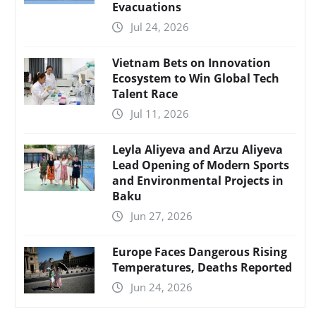
Evacuations
Jul 24, 2026
Vietnam Bets on Innovation
Ecosystem to Win Global Tech
Talent Race
Jul 11, 2026
Leyla Aliyeva and Arzu Aliyeva
Lead Opening of Modern Sports
and Environmental Projects in
Baku
Jun 27, 2026
Europe Faces Dangerous Rising
Temperatures, Deaths Reported
Jun 24, 2026