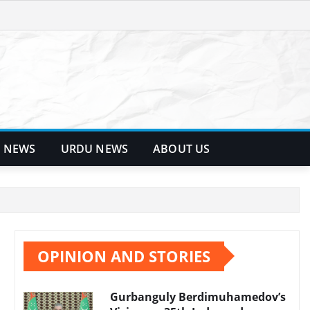
 NEWS
URDU NEWS
ABOUT US
OPINION AND STORIES
Gurbanguly Berdimuhamedov’s