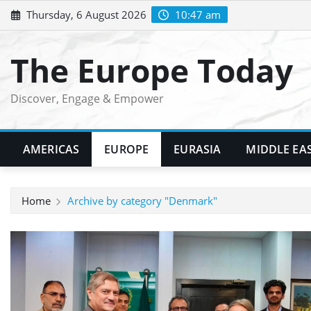
Skip
Thursday, 6 August 2026
10:47 am
to
content
The Europe Today
Discover, Engage & Empower
AMERICAS
EUROPE
EURASIA
MIDDLE EA
Home
Archive by category "Denmark"