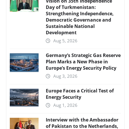
Vision on 35th Independence
Day of Turkmenistan:
Strengthening Independence,
Democratic Governance and
Sustainable National
Development
Aug 5, 2026
Germany’s Strategic Gas Reserve
Plan Marks a New Phase in
Europe’s Energy Security Policy
Aug 3, 2026
Europe Faces a Critical Test of
Energy Security
Aug 1, 2026
Interview with the Ambassador
of Pakistan to the Netherlands,