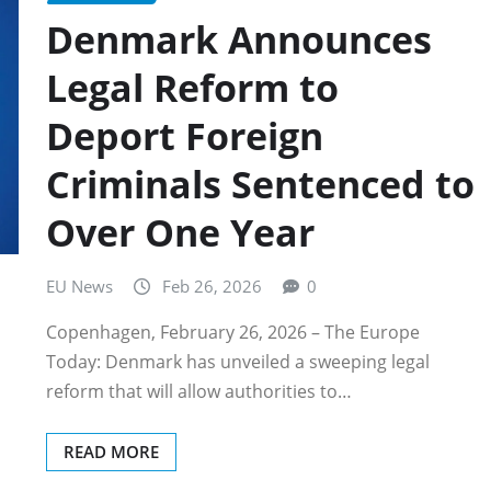
Denmark Announces
Legal Reform to
Deport Foreign
Criminals Sentenced to
Over One Year
EU News
Feb 26, 2026
0
Copenhagen, February 26, 2026 – The Europe
Today: Denmark has unveiled a sweeping legal
reform that will allow authorities to…
READ MORE