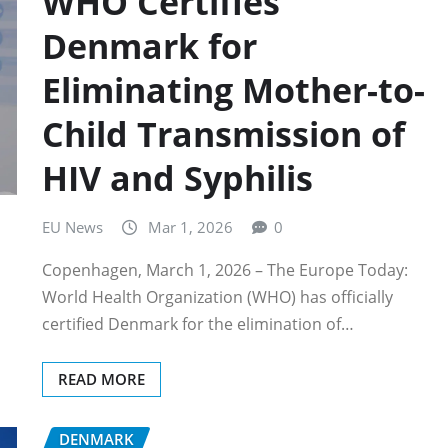
WHO Certifies
Denmark for
Eliminating Mother-to-
Child Transmission of
HIV and Syphilis
EU News
Mar 1, 2026
0
Copenhagen, March 1, 2026 – The Europe Today:
World Health Organization (WHO) has officially
certified Denmark for the elimination of…
READ MORE
DENMARK