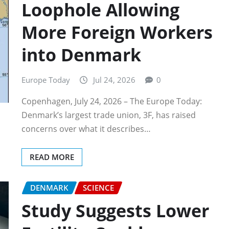
Loophole Allowing
More Foreign Workers
into Denmark
Europe Today
Jul 24, 2026
0
Copenhagen, July 24, 2026 – The Europe Today:
Denmark’s largest trade union, 3F, has raised
concerns over what it describes…
READ MORE
DENMARK
SCIENCE
Study Suggests Lower