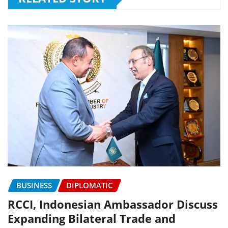
BUSINESS
DIPLOMATIC
RCCI, Indonesian Ambassador Discuss
Expanding Bilateral Trade and