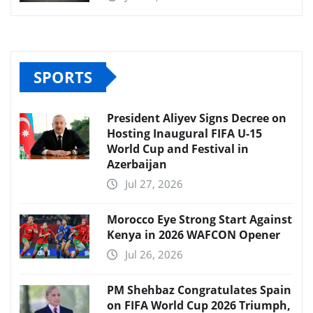
SPORTS
President Aliyev Signs Decree on
Hosting Inaugural FIFA U-15
World Cup and Festival in
Azerbaijan
Jul 27, 2026
Morocco Eye Strong Start Against
Kenya in 2026 WAFCON Opener
Jul 26, 2026
PM Shehbaz Congratulates Spain
on FIFA World Cup 2026 Triumph,