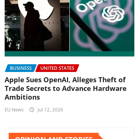
BUSINESS
UNITED STATES
Apple Sues OpenAI, Alleges Theft of
Trade Secrets to Advance Hardware
Ambitions
EU News
Jul 12, 2026