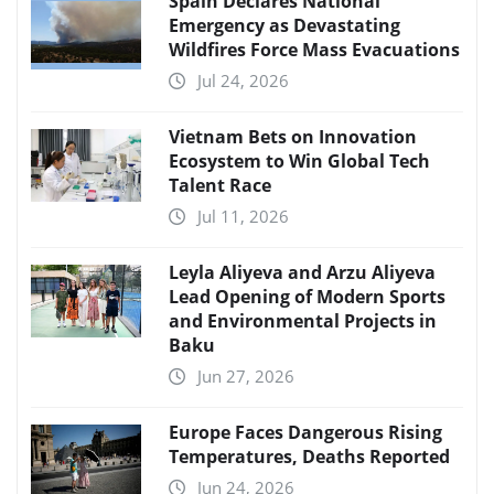
Spain Declares National
Emergency as Devastating
Wildfires Force Mass Evacuations
Jul 24, 2026
Vietnam Bets on Innovation
Ecosystem to Win Global Tech
Talent Race
Jul 11, 2026
Leyla Aliyeva and Arzu Aliyeva
Lead Opening of Modern Sports
and Environmental Projects in
Baku
Jun 27, 2026
Europe Faces Dangerous Rising
Temperatures, Deaths Reported
Jun 24, 2026