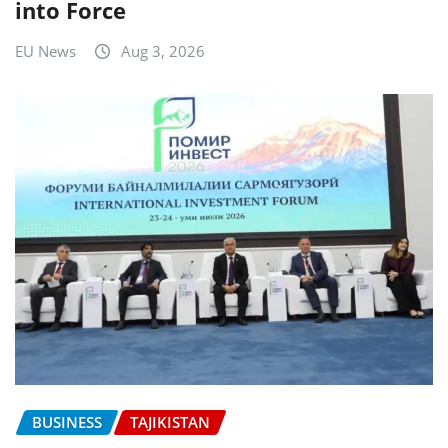
into Force
EU News
Aug 3, 2026
BUSINESS
TAJIKISTAN