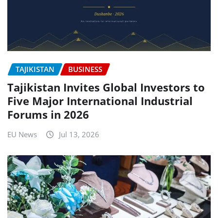
TAJIKISTAN
BUSINESS
Tajikistan Invites Global Investors to
Five Major International Industrial
Forums in 2026
EU News
Jul 13, 2026