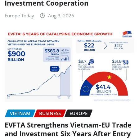
Investment Cooperation
Europe Today
Aug 3, 2026
VIETNAM
BUSINESS
EUROPE
EVFTA Strengthens Vietnam-EU Trade
and Investment Six Years After Entry