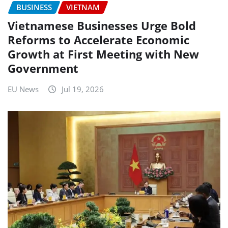
BUSINESS
VIETNAM
Vietnamese Businesses Urge Bold
Reforms to Accelerate Economic
Growth at First Meeting with New
Government
EU News
Jul 19, 2026