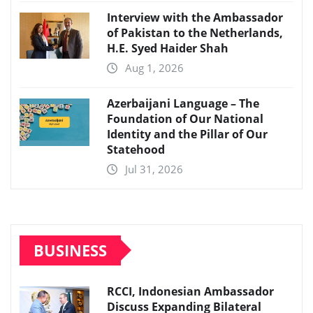
Interview with the Ambassador
of Pakistan to the Netherlands,
H.E. Syed Haider Shah
Aug 1, 2026
Azerbaijani Language – The
Foundation of Our National
Identity and the Pillar of Our
Statehood
Jul 31, 2026
BUSINESS
RCCI, Indonesian Ambassador
Discuss Expanding Bilateral