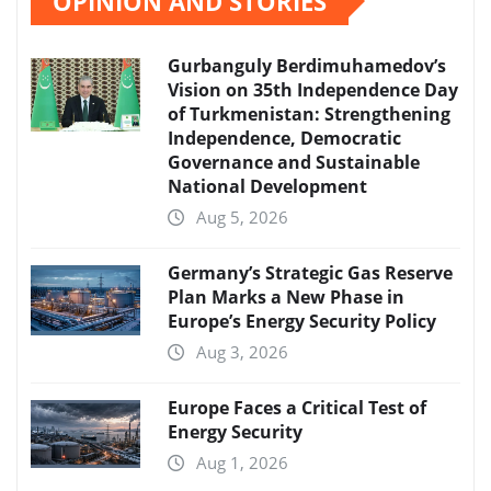
OPINION AND STORIES
Gurbanguly Berdimuhamedov’s
Vision on 35th Independence Day
of Turkmenistan: Strengthening
Independence, Democratic
Governance and Sustainable
National Development
Aug 5, 2026
Germany’s Strategic Gas Reserve
Plan Marks a New Phase in
Europe’s Energy Security Policy
Aug 3, 2026
Europe Faces a Critical Test of
Energy Security
Aug 1, 2026