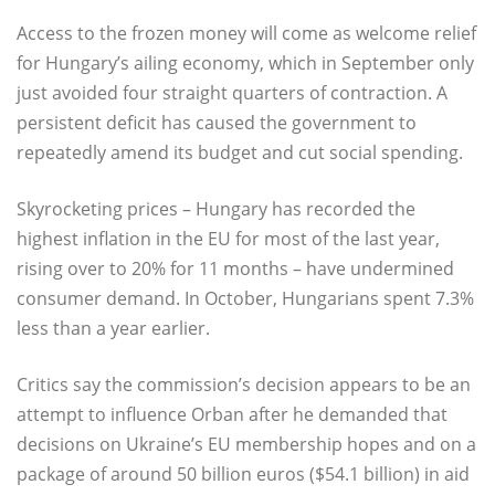
Access to the frozen money will come as welcome relief
for Hungary’s ailing economy, which in September only
just avoided four straight quarters of contraction. A
persistent deficit has caused the government to
repeatedly amend its budget and cut social spending.
Skyrocketing prices – Hungary has recorded the
highest inflation in the EU for most of the last year,
rising over to 20% for 11 months – have undermined
consumer demand. In October, Hungarians spent 7.3%
less than a year earlier.
Critics say the commission’s decision appears to be an
attempt to influence Orban after he demanded that
decisions on Ukraine’s EU membership hopes and on a
package of around 50 billion euros ($54.1 billion) in aid