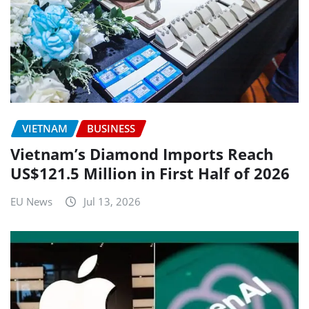
VIETNAM
BUSINESS
Vietnam’s Diamond Imports Reach
US$121.5 Million in First Half of 2026
EU News
Jul 13, 2026