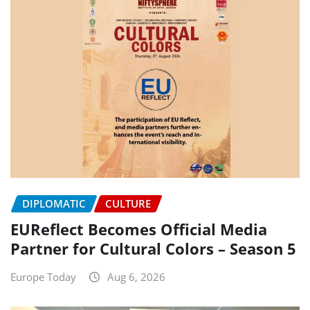
DIPLOMATIC
CULTURE
EUReflect Becomes Official Media
Partner for Cultural Colors – Season 5
Europe Today
Aug 6, 2026