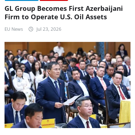
GL Group Becomes First Azerbaijani
Firm to Operate U.S. Oil Assets
EU News
Jul 23, 2026