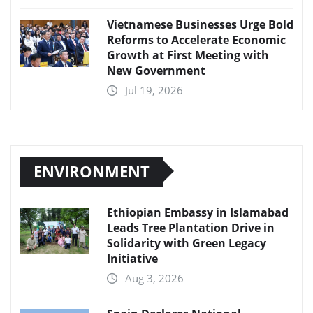
Vietnamese Businesses Urge Bold
Reforms to Accelerate Economic
Growth at First Meeting with
New Government
Jul 19, 2026
ENVIRONMENT
Ethiopian Embassy in Islamabad
Leads Tree Plantation Drive in
Solidarity with Green Legacy
Initiative
Aug 3, 2026