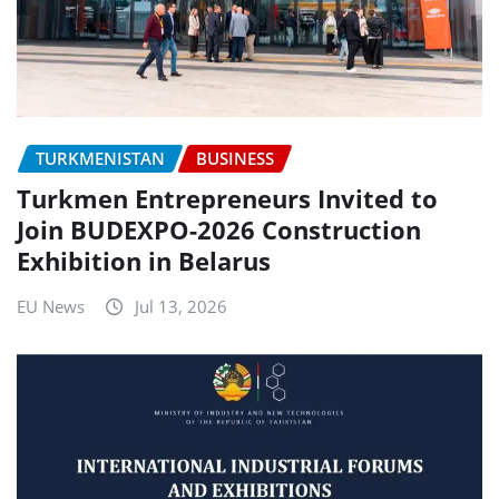
TURKMENISTAN
BUSINESS
Turkmen Entrepreneurs Invited to
Join BUDEXPO-2026 Construction
Exhibition in Belarus
EU News
Jul 13, 2026