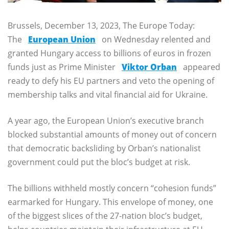
Brussels, December 13, 2023, The Europe Today:
The
European Union
on Wednesday relented and
granted Hungary access to billions of euros in frozen
funds just as Prime Minister
Viktor Orban
appeared
ready to defy his EU partners and veto the opening of
membership talks and vital financial aid for Ukraine.
A year ago, the European Union’s executive branch
blocked substantial amounts of money out of concern
that democratic backsliding by Orban’s nationalist
government could put the bloc’s budget at risk.
The billions withheld mostly concern “cohesion funds”
earmarked for Hungary. This envelope of money, one
of the biggest slices of the 27-nation bloc’s budget,