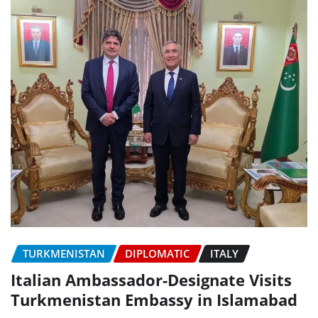
TURKMENISTAN
DIPLOMATIC
ITALY
Italian Ambassador-Designate Visits
Turkmenistan Embassy in Islamabad