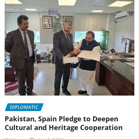
DIPLOMATIC
Pakistan, Spain Pledge to Deepen
Cultural and Heritage Cooperation