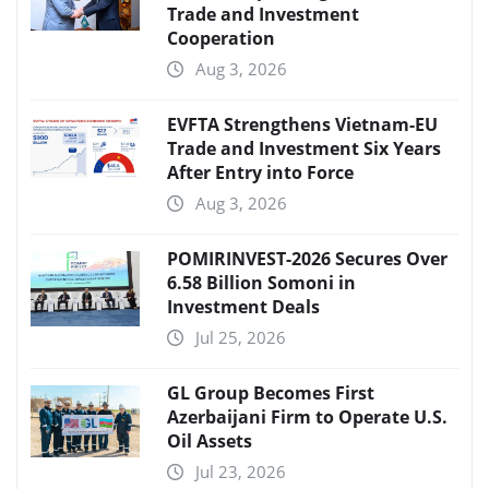
Trade and Investment
Cooperation
Aug 3, 2026
EVFTA Strengthens Vietnam-EU
Trade and Investment Six Years
After Entry into Force
Aug 3, 2026
POMIRINVEST-2026 Secures Over
6.58 Billion Somoni in
Investment Deals
Jul 25, 2026
GL Group Becomes First
Azerbaijani Firm to Operate U.S.
Oil Assets
Jul 23, 2026