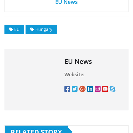
EU News
EU
Hungary
EU News
Website:
RELATED STORY