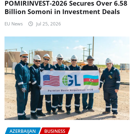
POMIRINVEST-2026 Secures Over 6.58
Billion Somoni in Investment Deals
EU News
Jul 25, 2026
AZERBAIJAN
BUSINESS