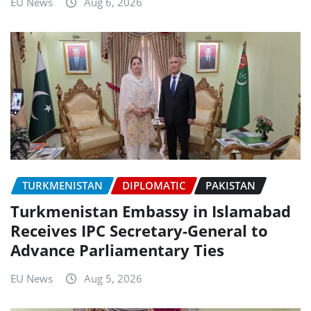
EU News
Aug 6, 2026
TURKMENISTAN
DIPLOMATIC
PAKISTAN
Turkmenistan Embassy in Islamabad
Receives IPC Secretary-General to
Advance Parliamentary Ties
EU News
Aug 5, 2026