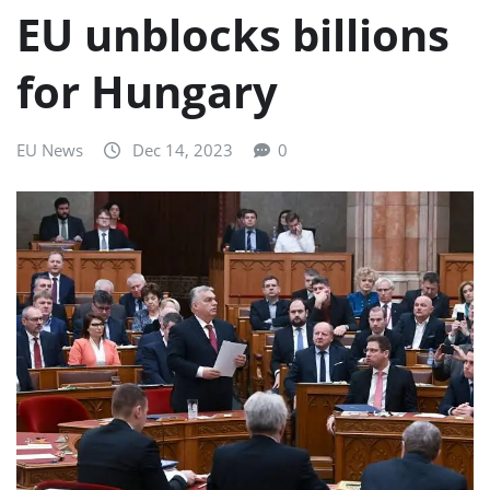
EU unblocks billions
for Hungary
EU News
Dec 14, 2023
0