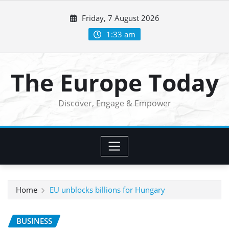
Skip
Friday, 7 August 2026
to
content
1:33 am
The Europe Today
Discover, Engage & Empower
Home
EU unblocks billions for Hungary
BUSINESS