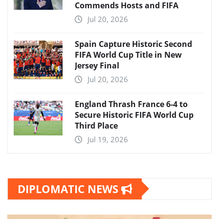
Commends Hosts and FIFA
Jul 20, 2026
Spain Capture Historic Second
FIFA World Cup Title in New
Jersey Final
Jul 20, 2026
England Thrash France 6-4 to
Secure Historic FIFA World Cup
Third Place
Jul 19, 2026
DIPLOMATIC NEWS