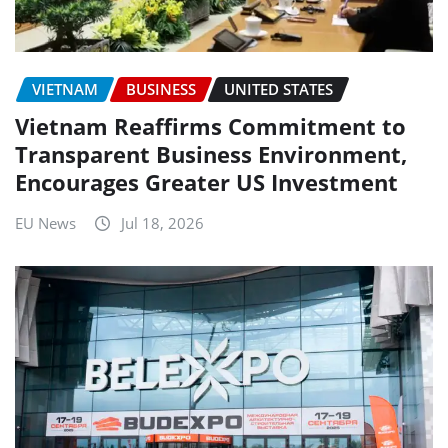
VIETNAM
BUSINESS
UNITED STATES
Vietnam Reaffirms Commitment to
Transparent Business Environment,
Encourages Greater US Investment
EU News
Jul 18, 2026