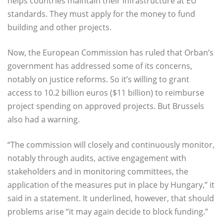
helps countries maintain their infrastructure at EU
standards. They must apply for the money to fund
building and other projects.
Now, the European Commission has ruled that Orban’s
government has addressed some of its concerns,
notably on justice reforms. So it’s willing to grant
access to 10.2 billion euros ($11 billion) to reimburse
project spending on approved projects. But Brussels
also had a warning.
“The commission will closely and continuously monitor,
notably through audits, active engagement with
stakeholders and in monitoring committees, the
application of the measures put in place by Hungary,” it
said in a statement. It underlined, however, that should
problems arise “it may again decide to block funding.”