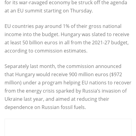
for its war-ravaged economy be struck off the agenda
at an EU summit starting on Thursday.
EU countries pay around 1% of their gross national
income into the budget. Hungary was slated to receive
at least 50 billion euros in all from the 2021-27 budget,
according to commission estimates.
Separately last month, the commission announced
that Hungary would receive 900 million euros ($972
million) under a program helping EU nations to recover
from the energy crisis sparked by Russia’s invasion of
Ukraine last year, and aimed at reducing their
dependence on Russian fossil fuels.