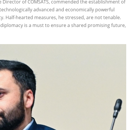
 Director of COMSATS, commended the establishment of
technologically advanced and economically powerful
ty. Half-hearted measures, he stressed, are not tenable.
e diplomacy is a must to ensure a shared promising future,