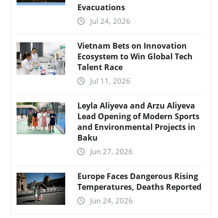
Evacuations
Jul 24, 2026
Vietnam Bets on Innovation
Ecosystem to Win Global Tech
Talent Race
Jul 11, 2026
Leyla Aliyeva and Arzu Aliyeva
Lead Opening of Modern Sports
and Environmental Projects in
Baku
Jun 27, 2026
Europe Faces Dangerous Rising
Temperatures, Deaths Reported
Jun 24, 2026