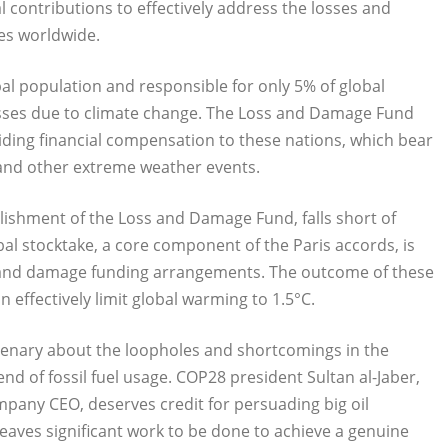
 contributions to effectively address the losses and
es worldwide.
al population and responsible for only 5% of global
losses due to climate change. The Loss and Damage Fund
iding financial compensation to these nations, which bear
, and other extreme weather events.
ishment of the Loss and Damage Fund, falls short of
bal stocktake, a core component of the Paris accords, is
ss and damage funding arrangements. The outcome of these
n effectively limit global warming to 1.5°C.
plenary about the loopholes and shortcomings in the
nd of fossil fuel usage. COP28 president Sultan al-Jaber,
company CEO, deserves credit for persuading big oil
aves significant work to be done to achieve a genuine