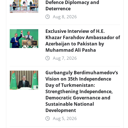
Defence Diplomacy and
Deterrence
Aug 8, 2026
Exclusive Interview of H.E.
Khazar Farahdov Ambassador of
Azerbaijan to Pakistan by
Muhammad Ali Pasha
Aug 7, 2026
Gurbanguly Berdimuhamedov’s
Vision on 35th Independence
Day of Turkmenistan:
Strengthening Independence,
Democratic Governance and
Sustainable National
Development
Aug 5, 2026