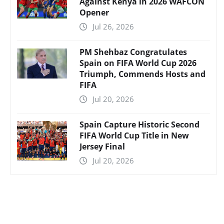
Against Kenya in 2026 WAFCON
Opener
Jul 26, 2026
PM Shehbaz Congratulates
Spain on FIFA World Cup 2026
Triumph, Commends Hosts and
FIFA
Jul 20, 2026
Spain Capture Historic Second
FIFA World Cup Title in New
Jersey Final
Jul 20, 2026