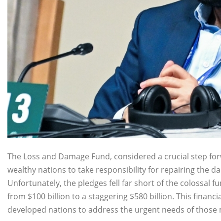
The Loss and Damage Fund, considered a crucial step forw
wealthy nations to take responsibility for repairing the d
Unfortunately, the pledges fell far short of the colossal
from $100 billion to a staggering $580 billion. This fina
developed nations to address the urgent needs of those mo