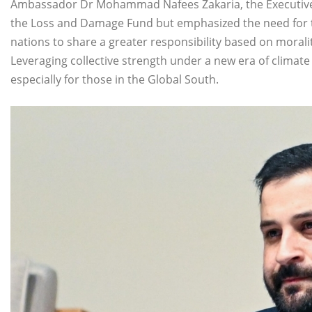
Ambassador Dr Mohammad Nafees Zakaria, the Executive
the Loss and Damage Fund but emphasized the need for 
nations to share a greater responsibility based on morali
Leveraging collective strength under a new era of climat
especially for those in the Global South.