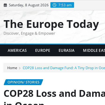
Skip
Saturday, 8 August 2026
7:53 am
to
content
The Europe Today
Discover, Engage & Empower
AMERICAS
EUROPE
EURASIA
MIDDLE EA
Home
COP28 Loss and Damage Fund: A Tiny Drop in Oc
OPINION/ STORIES
COP28 Loss and Dama