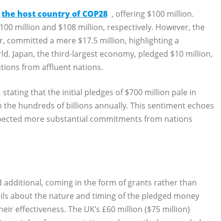
the host country of COP28
, offering $100 million.
100 million and $108 million, respectively. However, the
r, committed a mere $17.5 million, highlighting a
rld. Japan, the third-largest economy, pledged $10 million,
tions from affluent nations.
tating that the initial pledges of $700 million pale in
n the hundreds of billions annually. This sentiment echoes
expected more substantial commitments from nations
dditional, coming in the form of grants rather than
tails about the nature and timing of the pledged money
ir effectiveness. The UK’s £60 million ($75 million)