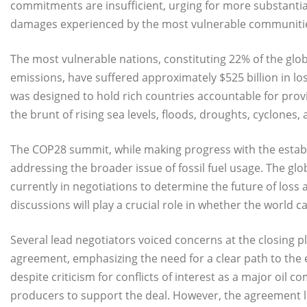
commitments are insufficient, urging for more substantial
damages experienced by the most vulnerable communiti
The most vulnerable nations, constituting 22% of the glob
emissions, have suffered approximately $525 billion in 
was designed to hold rich countries accountable for prov
the brunt of rising sea levels, floods, droughts, cyclones
The COP28 summit, while making progress with the establ
addressing the broader issue of fossil fuel usage. The glo
currently in negotiations to determine the future of lo
discussions will play a crucial role in whether the world ca
Several lead negotiators voiced concerns at the closing 
agreement, emphasizing the need for a clear path to the e
despite criticism for conflicts of interest as a major oil 
producers to support the deal. However, the agreement le