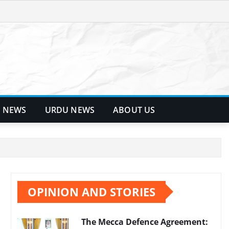
 NEWS
URDU NEWS
ABOUT US
OPINION AND STORIES
The Mecca Defence Agreement: