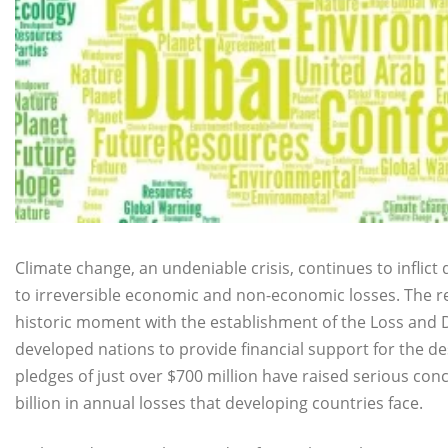
Climate change, an undeniable crisis, continues to inflic
to irreversible economic and non-economic losses. The 
historic moment with the establishment of the Loss and
developed nations to provide financial support for the de
pledges of just over $700 million have raised serious con
billion in annual losses that developing countries face.