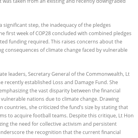
 it was taken from an existing and recently downgraded
 significant step, the inadequacy of the pledges
The first week of COP28 concluded with combined pledges
ated funding required. This raises concerns about the
ng consequences of climate change faced by vulnerable
mate leaders, Secretary General of the Commonwealth, Lt
the recently established Loss and Damage Fund. She
 emphasizing the vast disparity between the financial
 vulnerable nations due to climate change. Drawing
countries, she criticized the fund’s size by stating that
ms to acquire football teams. Despite this critique, Lt Hon
ing the need for collective activism and persistent
underscore the recognition that the current financial