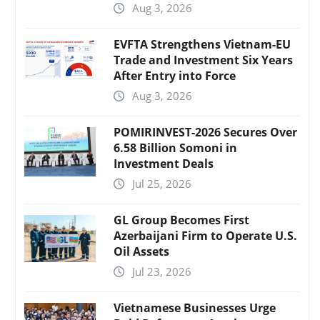
Aug 3, 2026
EVFTA Strengthens Vietnam-EU
Trade and Investment Six Years
After Entry into Force
Aug 3, 2026
POMIRINVEST-2026 Secures Over
6.58 Billion Somoni in
Investment Deals
Jul 25, 2026
GL Group Becomes First
Azerbaijani Firm to Operate U.S.
Oil Assets
Jul 23, 2026
Vietnamese Businesses Urge