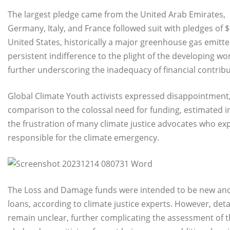
The largest pledge came from the United Arab Emirates,
Germany, Italy, and France followed suit with pledges of $
United States, historically a major greenhouse gas emitte
persistent indifference to the plight of the developing wo
further underscoring the inadequacy of financial contribu
Global Climate Youth activists expressed disappointment, s
comparison to the colossal need for funding, estimated i
the frustration of many climate justice advocates who 
responsible for the climate emergency.
The Loss and Damage funds were intended to be new and a
loans, according to climate justice experts. However, de
remain unclear, further complicating the assessment of the