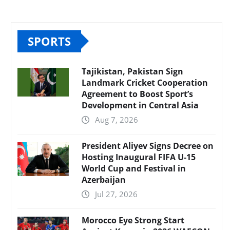
SPORTS
Tajikistan, Pakistan Sign
Landmark Cricket Cooperation
Agreement to Boost Sport’s
Development in Central Asia
Aug 7, 2026
President Aliyev Signs Decree on
Hosting Inaugural FIFA U-15
World Cup and Festival in
Azerbaijan
Jul 27, 2026
Morocco Eye Strong Start