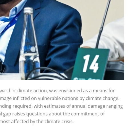
ard in climate action, was envisioned as a means for
amage inflicted on vulnerable nations by climate change.
 funding required, with estimates of annual damage ranging
ncial gap raises questions about the commitment of
st affected by the climate crisis.