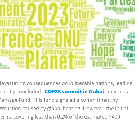
t devastating consequences on vulnerable nations, leading
recently concluded
COP28 summit in Dubai
marked a
 Damage Fund. This fund signaled a commitment by
struction caused by global heating. However, the initial
cerns, covering less than 0.2% of the estimated $400