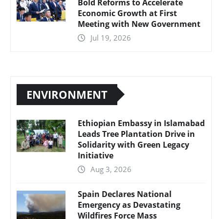
Bold Reforms to Accelerate
Economic Growth at First
Meeting with New Government
Jul 19, 2026
ENVIRONMENT
Ethiopian Embassy in Islamabad
Leads Tree Plantation Drive in
Solidarity with Green Legacy
Initiative
Aug 3, 2026
Spain Declares National
Emergency as Devastating
Wildfires Force Mass