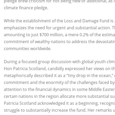
pledge drew criticism for not being new or additional, as
climate finance pledge.
While the establishment of the Loss and Damage Fund is a
emphasizes the need for urgent and substantial action. 
amounting to just $700 million, a mere 0.2% of the estim
commitment of wealthy nations to address the devastati
communities worldwide.
During a focused group discussion with global youth cli
Hon Patricia Scotland, candidly expressed her views on 
metaphorically described it as a “tiny drop in the ocean,”
commitment and the enormity of the challenges faced by
attention to the financial dynamics in some Middle Eastern 
certain nations in the region allocate more substantial su
Patricia Scotland acknowledged it as a beginning, recogniz
struggle to substantially increase the fund. Her remarks 