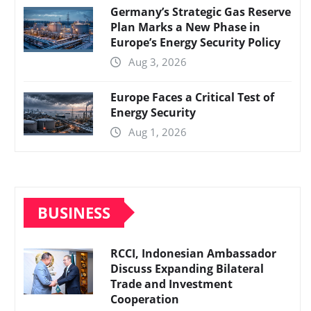
Germany’s Strategic Gas Reserve
Plan Marks a New Phase in
Europe’s Energy Security Policy
Aug 3, 2026
Europe Faces a Critical Test of
Energy Security
Aug 1, 2026
BUSINESS
RCCI, Indonesian Ambassador
Discuss Expanding Bilateral
Trade and Investment
Cooperation