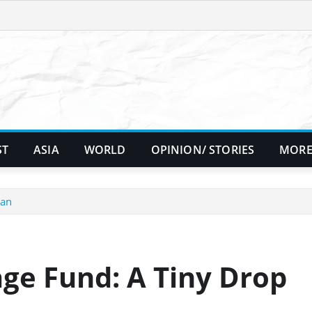
ST
ASIA
WORLD
OPINION/ STORIES
MORE
ean
ge Fund: A Tiny Drop