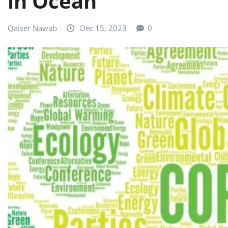
in Ocean
Qaiser Nawab
Dec 15, 2023
0