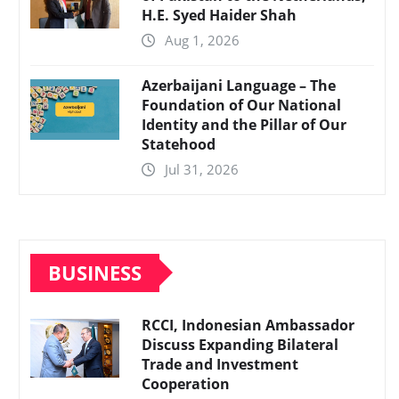
H.E. Syed Haider Shah
Aug 1, 2026
Azerbaijani Language – The
Foundation of Our National
Identity and the Pillar of Our
Statehood
Jul 31, 2026
BUSINESS
RCCI, Indonesian Ambassador
Discuss Expanding Bilateral
Trade and Investment
Cooperation