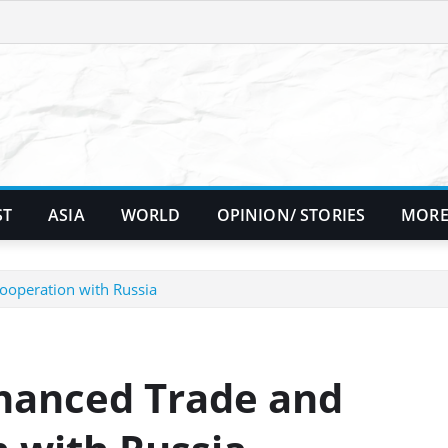
ST
ASIA
WORLD
OPINION/ STORIES
MORE
ooperation with Russia
nhanced Trade and