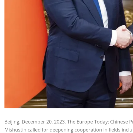
Beijing, December 20, 2023, The Europe Today: Chinese 
Mishustin called for deepening cooperation in fields inc