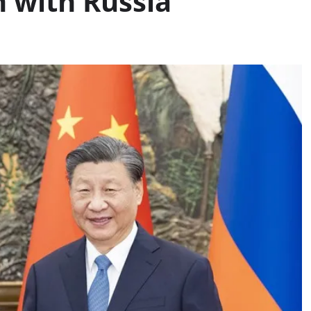
 with Russia