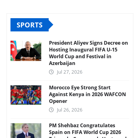
SPORTS
President Aliyev Signs Decree on
Hosting Inaugural FIFA U-15
World Cup and Festival in
Azerbaijan
Jul 27, 2026
Morocco Eye Strong Start
Against Kenya in 2026 WAFCON
Opener
Jul 26, 2026
PM Shehbaz Congratulates
Spain on FIFA World Cup 2026