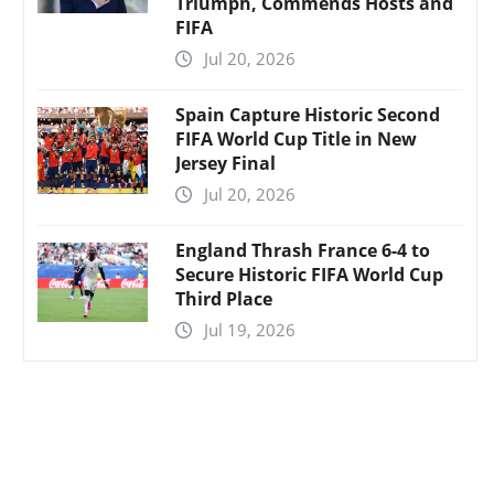
Triumph, Commends Hosts and
FIFA
Jul 20, 2026
Spain Capture Historic Second
FIFA World Cup Title in New
Jersey Final
Jul 20, 2026
England Thrash France 6-4 to
Secure Historic FIFA World Cup
Third Place
Jul 19, 2026