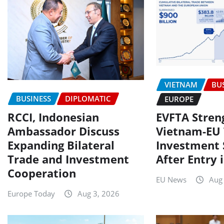
VIETNAM
BU
BUSINESS
DIPLOMATIC
EUROPE
RCCI, Indonesian
EVFTA Stren
Ambassador Discuss
Vietnam-EU 
Expanding Bilateral
Investment 
Trade and Investment
After Entry 
Cooperation
EU News
Aug
Europe Today
Aug 3, 2026