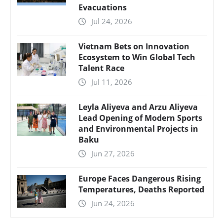
Evacuations
Jul 24, 2026
Vietnam Bets on Innovation
Ecosystem to Win Global Tech
Talent Race
Jul 11, 2026
Leyla Aliyeva and Arzu Aliyeva
Lead Opening of Modern Sports
and Environmental Projects in
Baku
Jun 27, 2026
Europe Faces Dangerous Rising
Temperatures, Deaths Reported
Jun 24, 2026