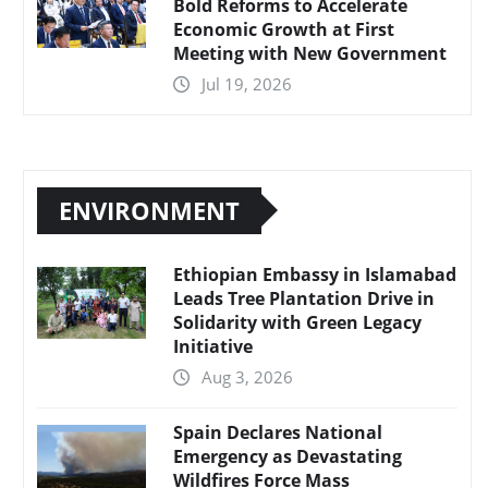
Bold Reforms to Accelerate
Economic Growth at First
Meeting with New Government
Jul 19, 2026
ENVIRONMENT
Ethiopian Embassy in Islamabad
Leads Tree Plantation Drive in
Solidarity with Green Legacy
Initiative
Aug 3, 2026
Spain Declares National
Emergency as Devastating
Wildfires Force Mass