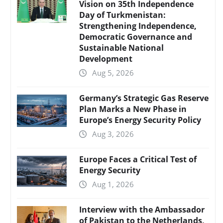
Vision on 35th Independence
Day of Turkmenistan:
Strengthening Independence,
Democratic Governance and
Sustainable National
Development
Aug 5, 2026
Germany’s Strategic Gas Reserve
Plan Marks a New Phase in
Europe’s Energy Security Policy
Aug 3, 2026
Europe Faces a Critical Test of
Energy Security
Aug 1, 2026
Interview with the Ambassador
of Pakistan to the Netherlands,