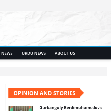
 NEWS
URDU NEWS
ABOUT US
OPINION AND STORIES
Gurbanguly Berdimuhamedov’s