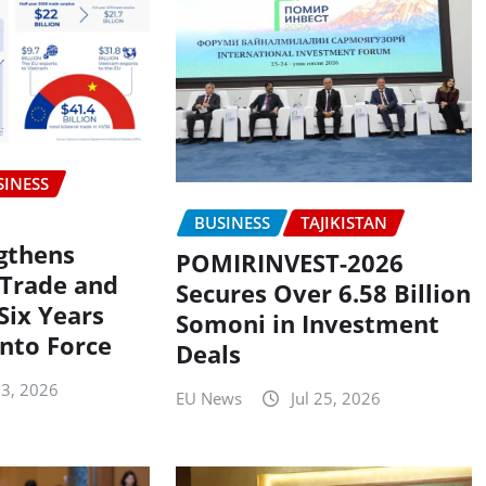
SINESS
BUSINESS
TAJIKISTAN
gthens
POMIRINVEST-2026
Trade and
Secures Over 6.58 Billion
Six Years
Somoni in Investment
into Force
Deals
 3, 2026
EU News
Jul 25, 2026