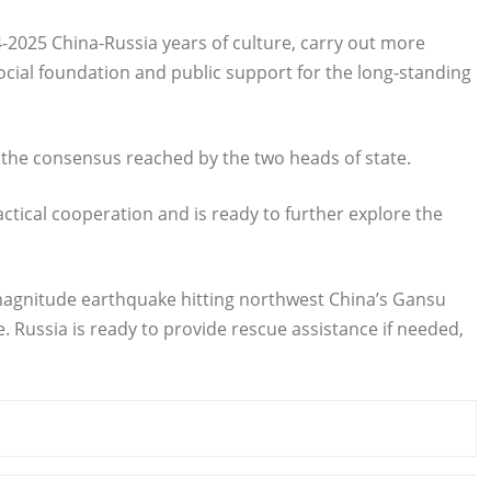
-2025 China-Russia years of culture, carry out more
cial foundation and public support for the long-standing
nt the consensus reached by the two heads of state.
ractical cooperation and is ready to further explore the
magnitude earthquake hitting northwest China’s Gansu
 Russia is ready to provide rescue assistance if needed,