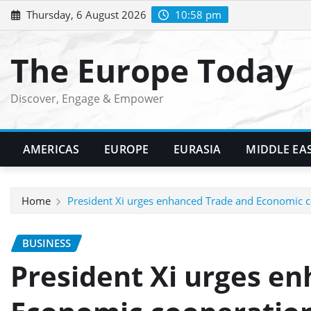
Skip
Thursday, 6 August 2026
10:58 pm
to
content
The Europe Today
Discover, Engage & Empower
AMERICAS
EUROPE
EURASIA
MIDDLE EA
Home
President Xi urges enhanced Trade and Economic c
BUSINESS
President Xi urges e