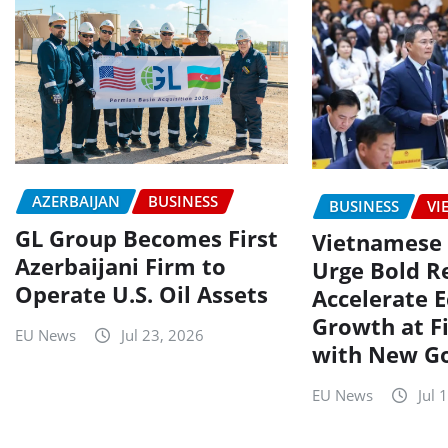
AZERBAIJAN
BUSINESS
BUSINESS
VI
GL Group Becomes First
Vietnamese 
Azerbaijani Firm to
Urge Bold R
Operate U.S. Oil Assets
Accelerate 
Growth at F
EU News
Jul 23, 2026
with New G
EU News
Jul 