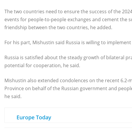
The two countries need to ensure the success of the 2024
events for people-to-people exchanges and cement the so
friendship between the two countries, he added.
For his part, Mishustin said Russia is willing to impleme
Russia is satisfied about the steady growth of bilateral p
potential for cooperation, he said.
Mishustin also extended condolences on the recent 6.2-
Province on behalf of the Russian government and people.
he said.
Europe Today