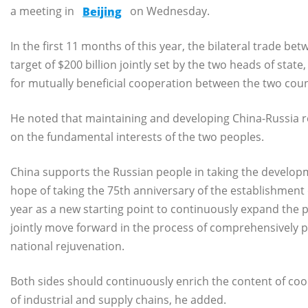
a meeting in
Beijing
on Wednesday.
In the first 11 months of this year, the bilateral trade 
target of $200 billion jointly set by the two heads of sta
for mutually beneficial cooperation between the two count
He noted that maintaining and developing China-Russia re
on the fundamental interests of the two peoples.
China supports the Russian people in taking the developme
hope of taking the 75th anniversary of the establishment
year as a new starting point to continuously expand the pos
jointly move forward in the process of comprehensively 
national rejuvenation.
Both sides should continuously enrich the content of coop
of industrial and supply chains, he added.