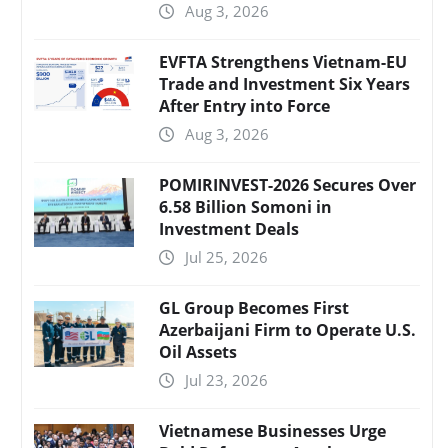
Aug 3, 2026
EVFTA Strengthens Vietnam-EU
Trade and Investment Six Years
After Entry into Force
Aug 3, 2026
POMIRINVEST-2026 Secures Over
6.58 Billion Somoni in
Investment Deals
Jul 25, 2026
GL Group Becomes First
Azerbaijani Firm to Operate U.S.
Oil Assets
Jul 23, 2026
Vietnamese Businesses Urge