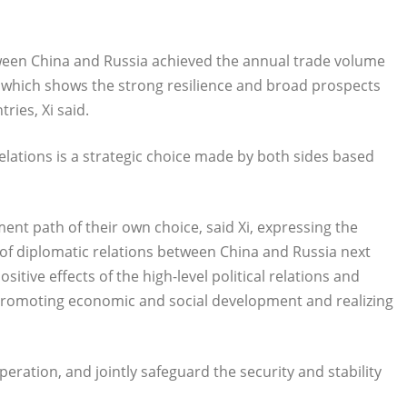
between China and Russia achieved the annual trade volume
te, which shows the strong resilience and broad prospects
ries, Xi said.
lations is a strategic choice made by both sides based
nt path of their own choice, said Xi, expressing the
 of diplomatic relations between China and Russia next
itive effects of the high-level political relations and
promoting economic and social development and realizing
eration, and jointly safeguard the security and stability