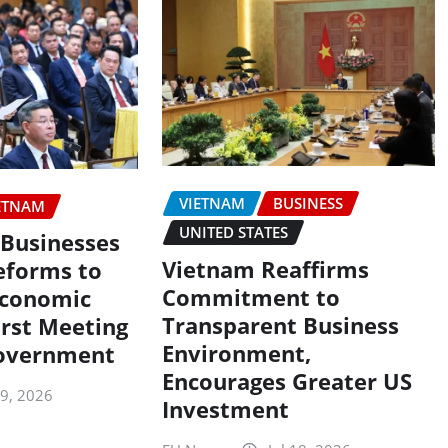
VIETNAM
BUSINESS
ETNAM
UNITED STATES
Businesses
Vietnam Reaffirms
eforms to
Commitment to
Economic
Transparent Business
irst Meeting
Environment,
overnment
Encourages Greater US
19, 2026
Investment