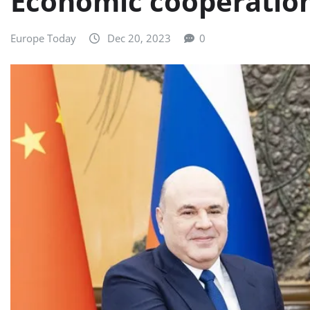
Economic cooperation
Europe Today
Dec 20, 2023
0