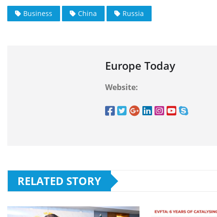
Business
China
Russia
Europe Today
Website:
RELATED STORY