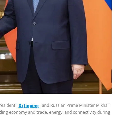
President
Xi Jinping
and Russian Prime Minister Mikhail
luding economy and trade, energy, and connectivity during