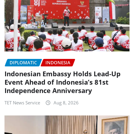
DIPLOMATIC
INDONESIA
Indonesian Embassy Holds Lead-Up
Event Ahead of Indonesia’s 81st
Independence Anniversary
TET News Service
Aug 8, 2026