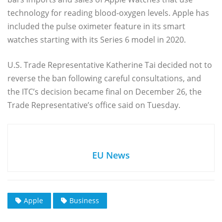
technology for reading blood-oxygen levels. Apple has
included the pulse oximeter feature in its smart
watches starting with its Series 6 model in 2020.
U.S. Trade Representative Katherine Tai decided not to
reverse the ban following careful consultations, and
the ITC’s decision became final on December 26, the
Trade Representative’s office said on Tuesday.
EU News
Apple
Business