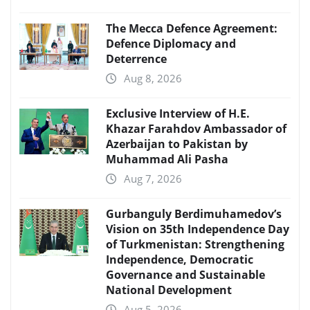
The Mecca Defence Agreement:
Defence Diplomacy and
Deterrence
Aug 8, 2026
Exclusive Interview of H.E.
Khazar Farahdov Ambassador of
Azerbaijan to Pakistan by
Muhammad Ali Pasha
Aug 7, 2026
Gurbanguly Berdimuhamedov’s
Vision on 35th Independence Day
of Turkmenistan: Strengthening
Independence, Democratic
Governance and Sustainable
National Development
Aug 5, 2026