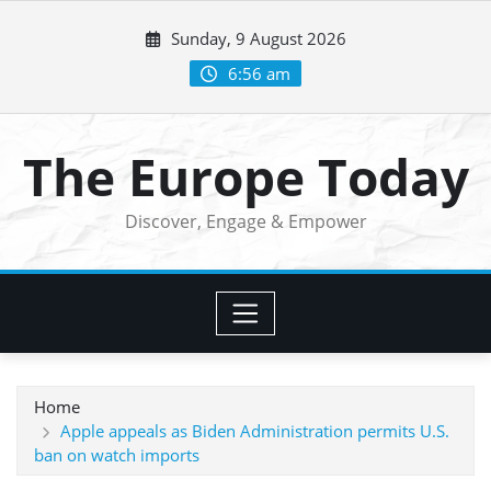
Skip
Sunday, 9 August 2026
to
content
6:56 am
The Europe Today
Discover, Engage & Empower
Home
Apple appeals as Biden Administration permits U.S.
ban on watch imports