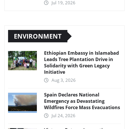
Jul 19, 2026
ENVIRONMENT
Ethiopian Embassy in Islamabad
Leads Tree Plantation Drive in
Solidarity with Green Legacy
Initiative
Aug 3, 2026
Spain Declares National
Emergency as Devastating
Wildfires Force Mass Evacuations
Jul 24, 2026