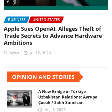
BUSINESS
UNITED STATES
Apple Sues OpenAI, Alleges Theft of
Trade Secrets to Advance Hardware
Ambitions
EU News
Jul 12, 2026
OPINION AND STORIES
A New Bridge in Türkiye–
Uzbekistan Relations: Avrupa
Çocuk / Salih Sunelcan
Aug 8, 2026