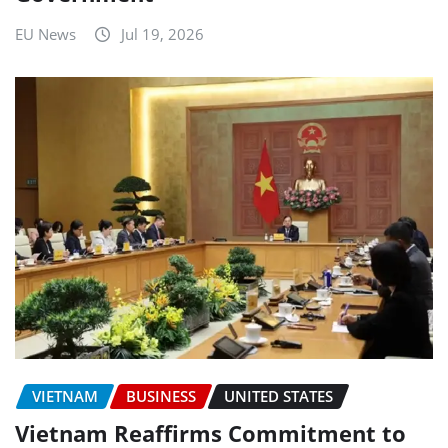
EU News
Jul 19, 2026
VIETNAM
BUSINESS
UNITED STATES
Vietnam Reaffirms Commitment to