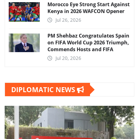
Morocco Eye Strong Start Against
Kenya in 2026 WAFCON Opener
Jul 26, 2026
PM Shehbaz Congratulates Spain
on FIFA World Cup 2026 Triumph,
Commends Hosts and FIFA
Jul 20, 2026
DIPLOMATIC NEWS