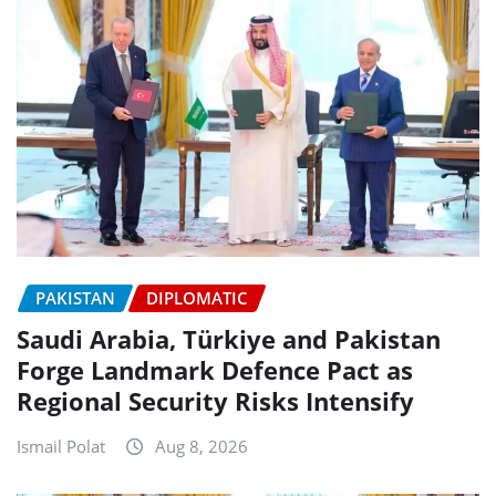
PAKISTAN
DIPLOMATIC
Saudi Arabia, Türkiye and Pakistan
Forge Landmark Defence Pact as
Regional Security Risks Intensify
Ismail Polat
Aug 8, 2026