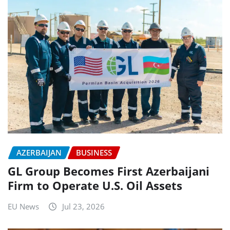
AZERBAIJAN
BUSINESS
GL Group Becomes First Azerbaijani
Firm to Operate U.S. Oil Assets
EU News
Jul 23, 2026