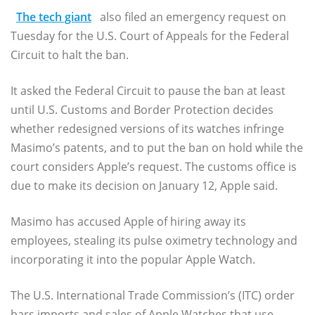
The tech giant
also filed an emergency request on
Tuesday for the U.S. Court of Appeals for the Federal
Circuit to halt the ban.
It asked the Federal Circuit to pause the ban at least
until U.S. Customs and Border Protection decides
whether redesigned versions of its watches infringe
Masimo’s patents, and to put the ban on hold while the
court considers Apple’s request. The customs office is
due to make its decision on January 12, Apple said.
Masimo has accused Apple of hiring away its
employees, stealing its pulse oximetry technology and
incorporating it into the popular Apple Watch.
The U.S. International Trade Commission’s (ITC) order
bars imports and sales of Apple Watches that use