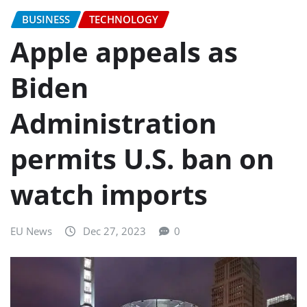
BUSINESS
TECHNOLOGY
Apple appeals as
Biden
Administration
permits U.S. ban on
watch imports
EU News
Dec 27, 2023
0