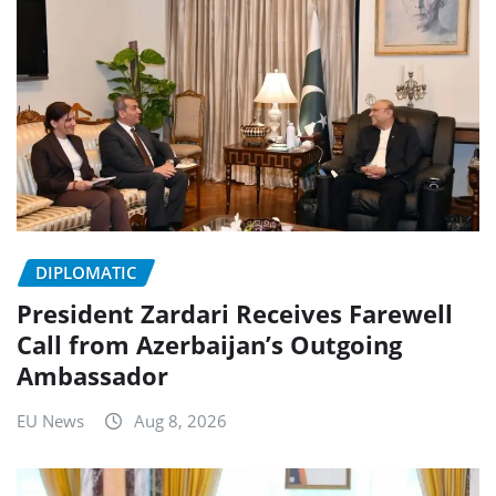
DIPLOMATIC
President Zardari Receives Farewell
Call from Azerbaijan’s Outgoing
Ambassador
EU News
Aug 8, 2026