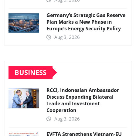
Germany’s Strategic Gas Reserve
Plan Marks a New Phase in
Europe’s Energy Security Policy
Aug 3, 2026
BUSINESS
RCCI, Indonesian Ambassador
Discuss Expanding Bilateral
Trade and Investment
Cooperation
Aug 3, 2026
EVFTA Strengthens Vietnam-EU