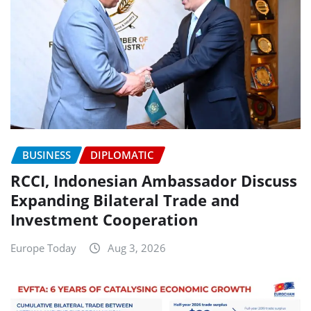
BUSINESS
DIPLOMATIC
RCCI, Indonesian Ambassador Discuss
Expanding Bilateral Trade and
Investment Cooperation
Europe Today
Aug 3, 2026