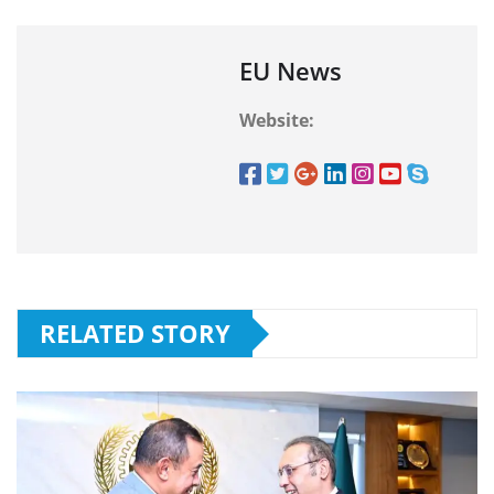
EU News
Website:
RELATED STORY