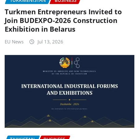
TURKMENISTAN
BUSINESS
Turkmen Entrepreneurs Invited to
Join BUDEXPO-2026 Construction
Exhibition in Belarus
EU News
Jul 13, 2026