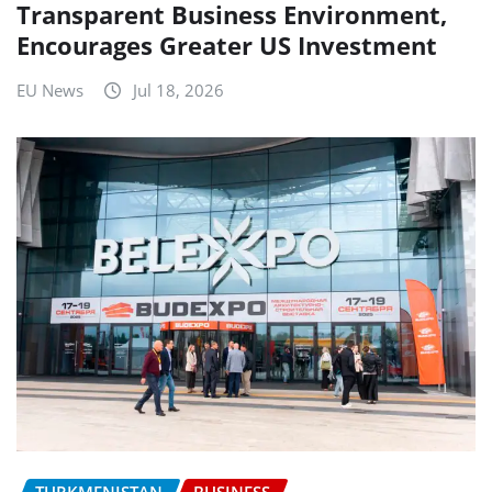
Transparent Business Environment,
Encourages Greater US Investment
EU News
Jul 18, 2026