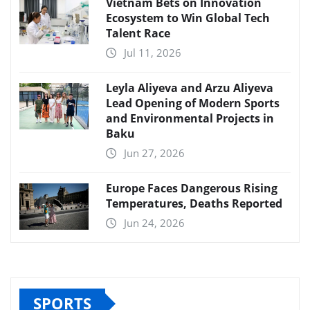
Vietnam Bets on Innovation
Ecosystem to Win Global Tech
Talent Race
Jul 11, 2026
Leyla Aliyeva and Arzu Aliyeva
Lead Opening of Modern Sports
and Environmental Projects in
Baku
Jun 27, 2026
Europe Faces Dangerous Rising
Temperatures, Deaths Reported
Jun 24, 2026
SPORTS