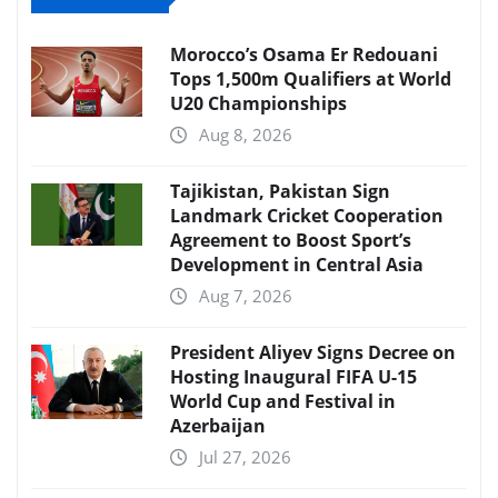
Morocco’s Osama Er Redouani
Tops 1,500m Qualifiers at World
U20 Championships
Aug 8, 2026
Tajikistan, Pakistan Sign
Landmark Cricket Cooperation
Agreement to Boost Sport’s
Development in Central Asia
Aug 7, 2026
President Aliyev Signs Decree on
Hosting Inaugural FIFA U-15
World Cup and Festival in
Azerbaijan
Jul 27, 2026