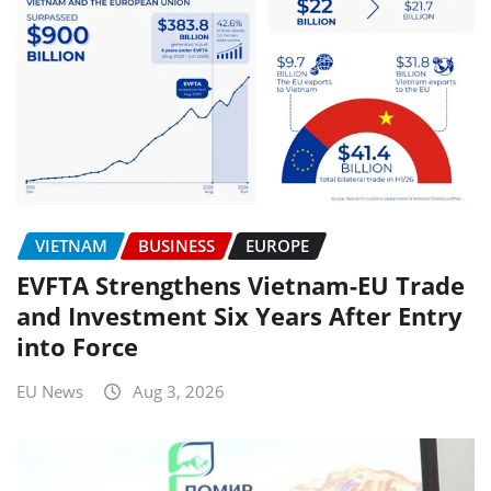
VIETNAM
BUSINESS
EUROPE
EVFTA Strengthens Vietnam-EU Trade
and Investment Six Years After Entry
into Force
EU News
Aug 3, 2026