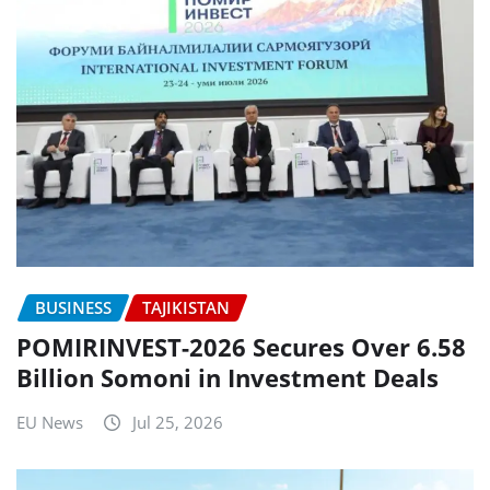
BUSINESS
TAJIKISTAN
POMIRINVEST-2026 Secures Over 6.58
Billion Somoni in Investment Deals
EU News
Jul 25, 2026