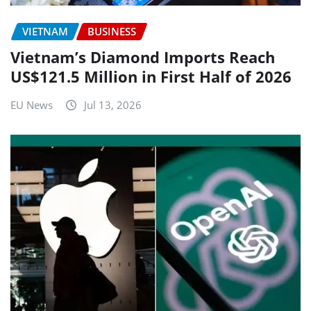
VIETNAM
BUSINESS
Vietnam’s Diamond Imports Reach
US$121.5 Million in First Half of 2026
EU News
Jul 13, 2026