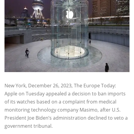
New York, December 26, 2023, The Europe Today:
Apple on Tuesday appealed a decision to ban imports
of its watches based on a complaint from medical
monitoring technology company Masimo, after U.S.
President Joe Biden’s administration declined to veto a
government tribunal.