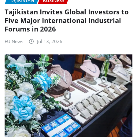
TAJIKISTAN
BUSINESS
Tajikistan Invites Global Investors to
Five Major International Industrial
Forums in 2026
EU News
Jul 13, 2026