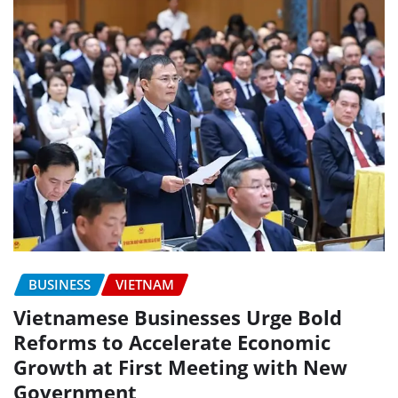
BUSINESS
VIETNAM
Vietnamese Businesses Urge Bold
Reforms to Accelerate Economic
Growth at First Meeting with New
Government