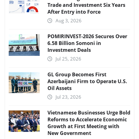
Trade and Investment Six Years
After Entry into Force
Aug 3, 2026
POMIRINVEST-2026 Secures Over
6.58 Billion Somoni in
Investment Deals
Jul 25, 2026
GL Group Becomes First
Azerbaijani Firm to Operate U.S.
Oil Assets
Jul 23, 2026
Vietnamese Businesses Urge Bold
Reforms to Accelerate Economic
Growth at First Meeting with
New Government