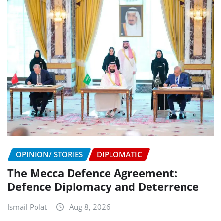
OPINION/ STORIES
DIPLOMATIC
The Mecca Defence Agreement:
Defence Diplomacy and Deterrence
Ismail Polat
Aug 8, 2026