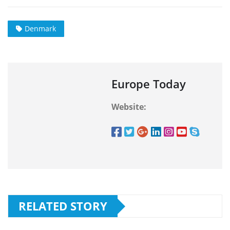
Denmark
Europe Today
Website:
RELATED STORY