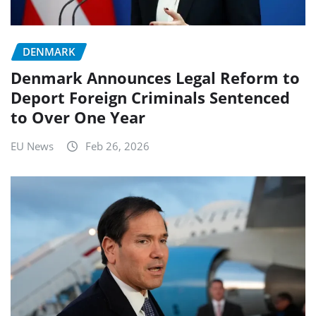
DENMARK
Denmark Announces Legal Reform to
Deport Foreign Criminals Sentenced
to Over One Year
EU News
Feb 26, 2026