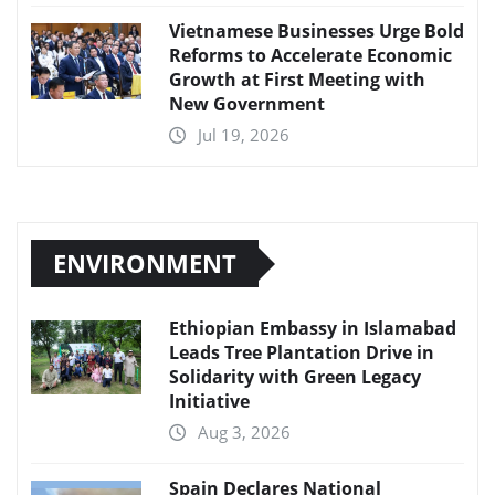
Vietnamese Businesses Urge Bold
Reforms to Accelerate Economic
Growth at First Meeting with
New Government
Jul 19, 2026
ENVIRONMENT
Ethiopian Embassy in Islamabad
Leads Tree Plantation Drive in
Solidarity with Green Legacy
Initiative
Aug 3, 2026
Spain Declares National