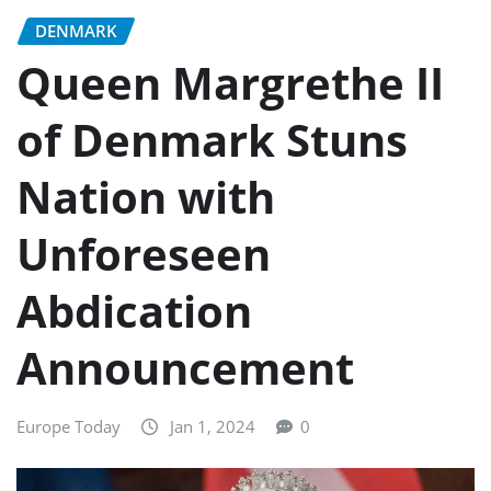
DENMARK
Queen Margrethe II
of Denmark Stuns
Nation with
Unforeseen
Abdication
Announcement
Europe Today
Jan 1, 2024
0