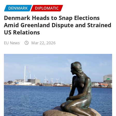
DENMARK
DIPLOMATIC
Denmark Heads to Snap Elections
Amid Greenland Dispute and Strained
US Relations
EU News
Mar 22, 2026