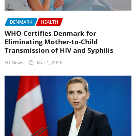
DENMARK
HEALTH
WHO Certifies Denmark for
Eliminating Mother-to-Child
Transmission of HIV and Syphilis
EU News
Mar 1, 2026