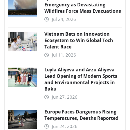
Emergency as Devastating
Wildfires Force Mass Evacuations
Jul 24, 2026
Vietnam Bets on Innovation
Ecosystem to Win Global Tech
Talent Race
Jul 11, 2026
Leyla Aliyeva and Arzu Aliyeva
Lead Opening of Modern Sports
and Environmental Projects in
Baku
Jun 27, 2026
Europe Faces Dangerous Rising
Temperatures, Deaths Reported
Jun 24, 2026