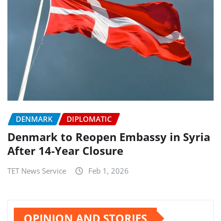
DENMARK
DIPLOMATIC
Denmark to Reopen Embassy in Syria
After 14-Year Closure
TET News Service
Feb 1, 2026
OPINION AND STORIES