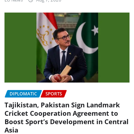
DIPLOMATIC
SPORTS
Tajikistan, Pakistan Sign Landmark
Cricket Cooperation Agreement to
Boost Sport’s Development in Central
Asia