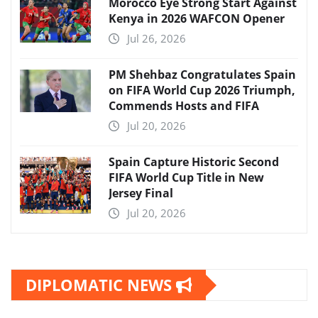
Morocco Eye Strong Start Against
Kenya in 2026 WAFCON Opener
Jul 26, 2026
PM Shehbaz Congratulates Spain
on FIFA World Cup 2026 Triumph,
Commends Hosts and FIFA
Jul 20, 2026
Spain Capture Historic Second
FIFA World Cup Title in New
Jersey Final
Jul 20, 2026
DIPLOMATIC NEWS