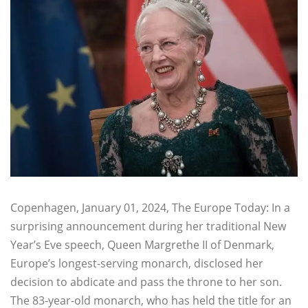
Copenhagen, January 01, 2024, The Europe Today: In a
surprising announcement during her traditional New
Year’s Eve speech, Queen Margrethe II of Denmark,
Europe’s longest-serving monarch, disclosed her
decision to abdicate and pass the throne to her son.
The 83-year-old monarch, who has held the title for an