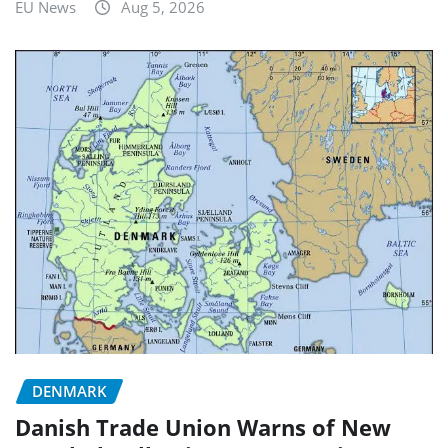
EU News
Aug 5, 2026
DENMARK
Danish Trade Union Warns of New