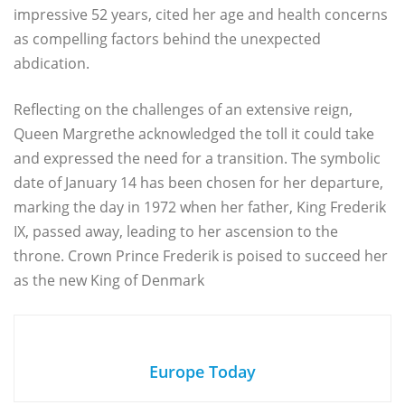
impressive 52 years, cited her age and health concerns
as compelling factors behind the unexpected
abdication.
Reflecting on the challenges of an extensive reign,
Queen Margrethe acknowledged the toll it could take
and expressed the need for a transition. The symbolic
date of January 14 has been chosen for her departure,
marking the day in 1972 when her father, King Frederik
IX, passed away, leading to her ascension to the
throne. Crown Prince Frederik is poised to succeed her
as the new King of Denmark
Europe Today