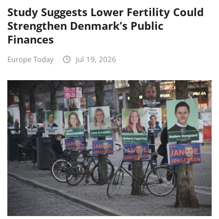
Study Suggests Lower Fertility Could
Strengthen Denmark’s Public
Finances
Europe Today
Jul 19, 2026