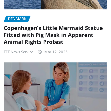
DENMARK
Copenhagen’s Little Mermaid Statue
Fitted with Pig Mask in Apparent
Animal Rights Protest
TET News Service
Mar 12, 2026