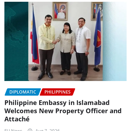
DIPLOMATIC
PHILIPPINES
Philippine Embassy in Islamabad
Welcomes New Property Officer and
Attaché
EU News
Aug 7, 2026