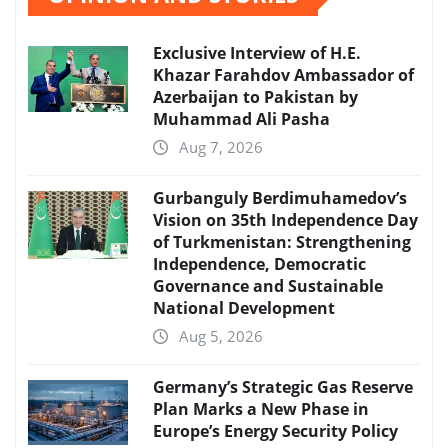
Exclusive Interview of H.E.
Khazar Farahdov Ambassador of
Azerbaijan to Pakistan by
Muhammad Ali Pasha
Aug 7, 2026
Gurbanguly Berdimuhamedov’s
Vision on 35th Independence Day
of Turkmenistan: Strengthening
Independence, Democratic
Governance and Sustainable
National Development
Aug 5, 2026
Germany’s Strategic Gas Reserve
Plan Marks a New Phase in
Europe’s Energy Security Policy