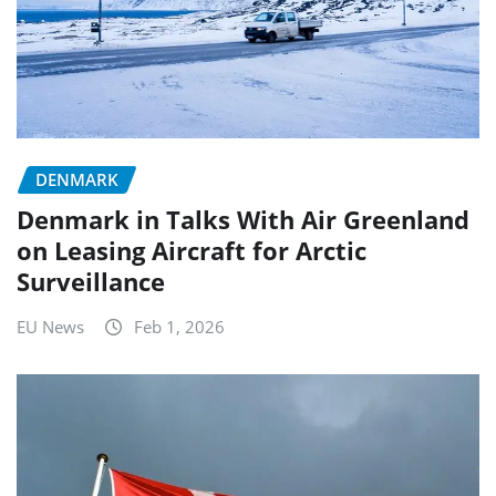
DENMARK
Denmark in Talks With Air Greenland
on Leasing Aircraft for Arctic
Surveillance
EU News
Feb 1, 2026