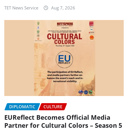
TET News Service
Aug 7, 2026
DIPLOMATIC
CULTURE
EUReflect Becomes Official Media
Partner for Cultural Colors – Season 5