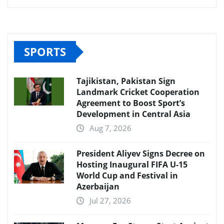
SPORTS
Tajikistan, Pakistan Sign
Landmark Cricket Cooperation
Agreement to Boost Sport’s
Development in Central Asia
Aug 7, 2026
President Aliyev Signs Decree on
Hosting Inaugural FIFA U-15
World Cup and Festival in
Azerbaijan
Jul 27, 2026