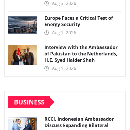
Aug 3, 2026
Europe Faces a Critical Test of
Energy Security
Aug 1, 2026
Interview with the Ambassador
of Pakistan to the Netherlands,
H.E. Syed Haider Shah
Aug 1, 2026
BUSINESS
RCCI, Indonesian Ambassador
Discuss Expanding Bilateral