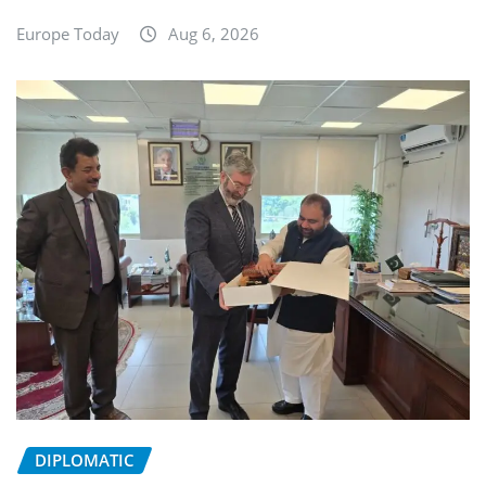
Europe Today
Aug 6, 2026
DIPLOMATIC