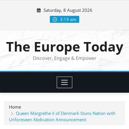
Skip
Saturday, 8 August 2026
to
content
3:19 am
The Europe Today
Discover, Engage & Empower
Home
Queen Margrethe II of Denmark Stuns Nation with
Unforeseen Abdication Announcement