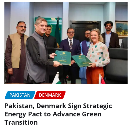
PAKISTAN
DENMARK
Pakistan, Denmark Sign Strategic
Energy Pact to Advance Green
Transition