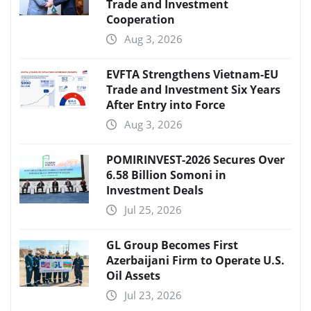
Trade and Investment
Cooperation
Aug 3, 2026
EVFTA Strengthens Vietnam-EU
Trade and Investment Six Years
After Entry into Force
Aug 3, 2026
POMIRINVEST-2026 Secures Over
6.58 Billion Somoni in
Investment Deals
Jul 25, 2026
GL Group Becomes First
Azerbaijani Firm to Operate U.S.
Oil Assets
Jul 23, 2026