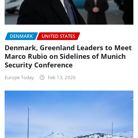
DENMARK
UNITED STATES
Denmark, Greenland Leaders to Meet
Marco Rubio on Sidelines of Munich
Security Conference
Europe Today
Feb 13, 2026