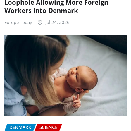
Loophole Allowing More Foreign
Workers into Denmark
Europe Today
Jul 24, 2026
DENMARK
SCIENCE