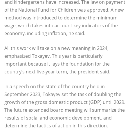
and kindergartens have increased. The law on payment
of the National Fund for Children was approved. A new
method was introduced to determine the minimum
wage, which takes into account key indicators of the
economy, including inflation, he said.
All this work will take on a new meaning in 2024,
emphasized Tokayev. This year is particularly
important because it lays the foundation for the
country’s next five-year term, the president said.
In a speech on the state of the country held in
September 2023, Tokayev set the task of doubling the
growth of the gross domestic product (GDP) until 2029.
The future extended board meeting will summarize the
results of social and economic development. and
determine the tactics of action in this direction.