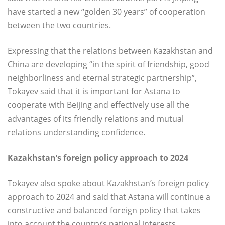
have started a new “golden 30 years” of cooperation
between the two countries.
Expressing that the relations between Kazakhstan and
China are developing “in the spirit of friendship, good
neighborliness and eternal strategic partnership”,
Tokayev said that it is important for Astana to
cooperate with Beijing and effectively use all the
advantages of its friendly relations and mutual
relations understanding confidence.
Kazakhstan’s foreign policy approach to 2024
Tokayev also spoke about Kazakhstan’s foreign policy
approach to 2024 and said that Astana will continue a
constructive and balanced foreign policy that takes
into account the country’s national interests.