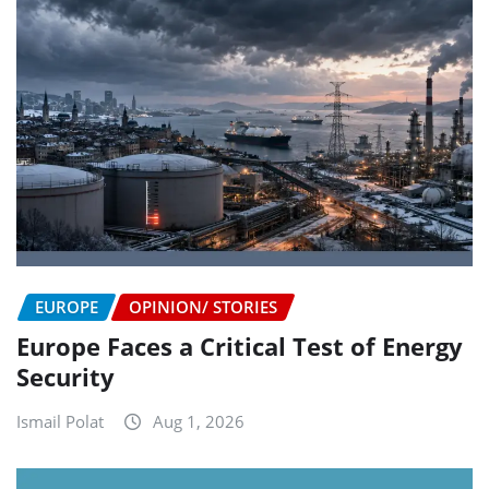
EUROPE
OPINION/ STORIES
Europe Faces a Critical Test of Energy
Security
Ismail Polat
Aug 1, 2026