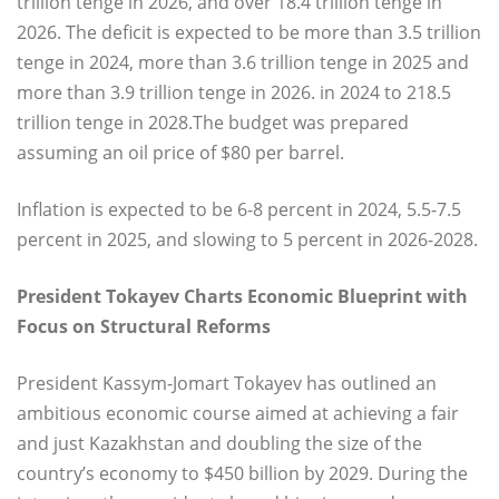
trillion tenge in 2026, and over 18.4 trillion tenge in
2026. The deficit is expected to be more than 3.5 trillion
tenge in 2024, more than 3.6 trillion tenge in 2025 and
more than 3.9 trillion tenge in 2026. in 2024 to 218.5
trillion tenge in 2028.The budget was prepared
assuming an oil price of $80 per barrel.
Inflation is expected to be 6-8 percent in 2024, 5.5-7.5
percent in 2025, and slowing to 5 percent in 2026-2028.
President Tokayev Charts Economic Blueprint with
Focus on Structural Reforms
President Kassym-Jomart Tokayev has outlined an
ambitious economic course aimed at achieving a fair
and just Kazakhstan and doubling the size of the
country’s economy to $450 billion by 2029. During the