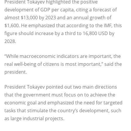
President Tokayev highlighted the positive
development of GDP per capita, citing a forecast of
almost $13,000 by 2023 and an annual growth of
$1,600. He emphasized that according to the IMF, this
figure should increase by a third to 16,800 USD by
2028.
“While macroeconomic indicators are important, the
real well-being of citizens is most important,” said the
president.
President Tokayev pointed out two main directions
that the government must focus on to achieve the
economic goal and emphasized the need for targeted
tasks that stimulate the country’s development, such
as large industrial projects.