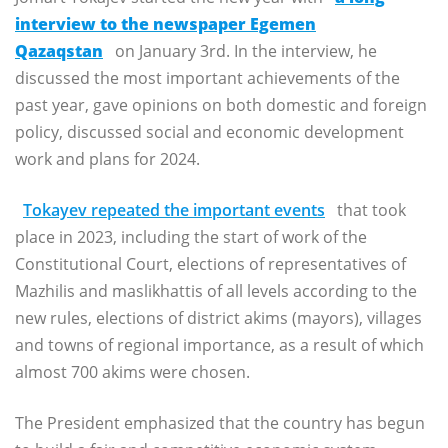
interview to the newspaper Egemen
Qazaqstan
on January 3rd. In the interview, he
discussed the most important achievements of the
past year, gave opinions on both domestic and foreign
policy, discussed social and economic development
work and plans for 2024.
Tokayev repeated the important events
that took
place in 2023, including the start of work of the
Constitutional Court, elections of representatives of
Mazhilis and maslikhattis of all levels according to the
new rules, elections of district akims (mayors), villages
and towns of regional importance, as a result of which
almost 700 akims were chosen.
The President emphasized that the country has begun