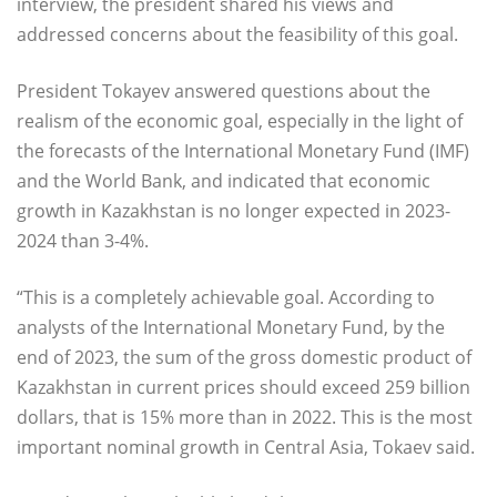
interview, the president shared his views and
addressed concerns about the feasibility of this goal.
President Tokayev answered questions about the
realism of the economic goal, especially in the light of
the forecasts of the International Monetary Fund (IMF)
and the World Bank, and indicated that economic
growth in Kazakhstan is no longer expected in 2023-
2024 than 3-4%.
“This is a completely achievable goal. According to
analysts of the International Monetary Fund, by the
end of 2023, the sum of the gross domestic product of
Kazakhstan in current prices should exceed 259 billion
dollars, that is 15% more than in 2022. This is the most
important nominal growth in Central Asia, Tokaev said.