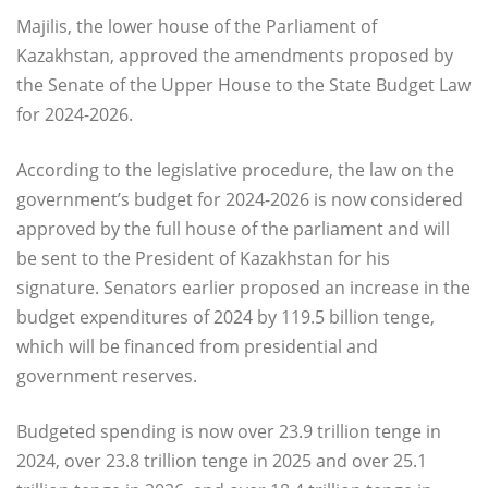
Majilis, the lower house of the Parliament of
Kazakhstan, approved the amendments proposed by
the Senate of the Upper House to the State Budget Law
for 2024-2026.
According to the legislative procedure, the law on the
government’s budget for 2024-2026 is now considered
approved by the full house of the parliament and will
be sent to the President of Kazakhstan for his
signature. Senators earlier proposed an increase in the
budget expenditures of 2024 by 119.5 billion tenge,
which will be financed from presidential and
government reserves.
Budgeted spending is now over 23.9 trillion tenge in
2024, over 23.8 trillion tenge in 2025 and over 25.1