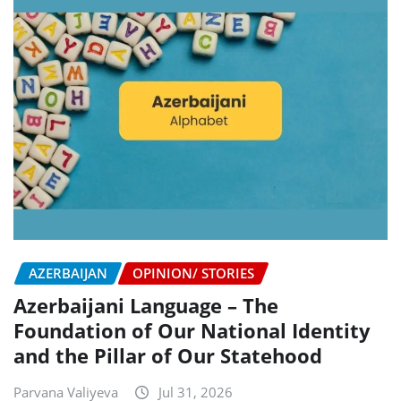
AZERBAIJAN
OPINION/ STORIES
Azerbaijani Language – The
Foundation of Our National Identity
and the Pillar of Our Statehood
Parvana Valiyeva
Jul 31, 2026