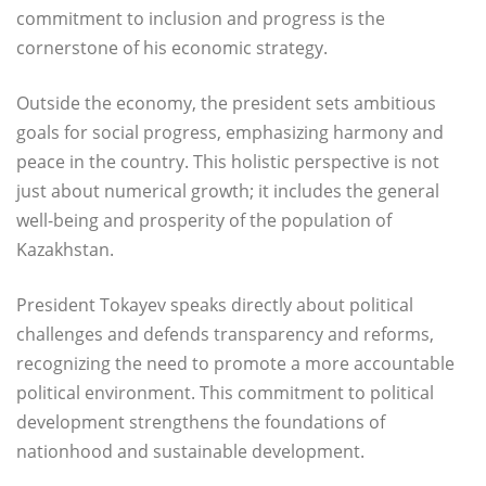
commitment to inclusion and progress is the
cornerstone of his economic strategy.
Outside the economy, the president sets ambitious
goals for social progress, emphasizing harmony and
peace in the country. This holistic perspective is not
just about numerical growth; it includes the general
well-being and prosperity of the population of
Kazakhstan.
President Tokayev speaks directly about political
challenges and defends transparency and reforms,
recognizing the need to promote a more accountable
political environment. This commitment to political
development strengthens the foundations of
nationhood and sustainable development.