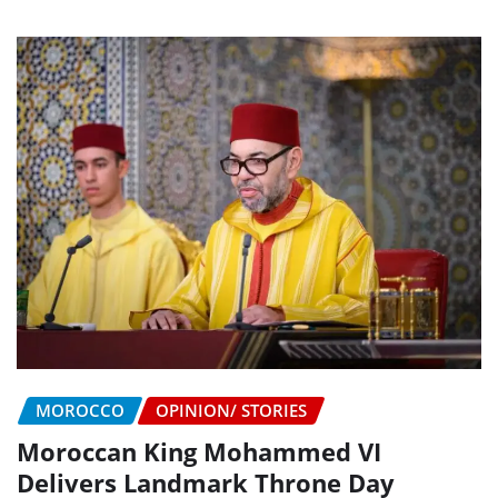
MOROCCO
OPINION/ STORIES
Moroccan King Mohammed VI
Delivers Landmark Throne Day