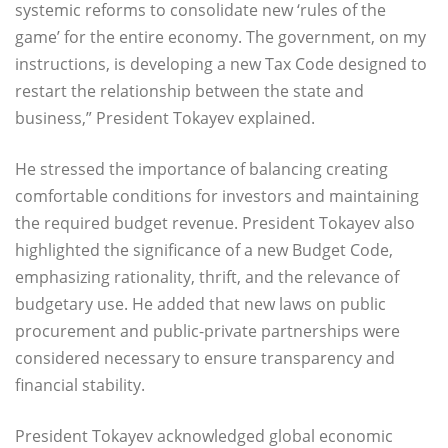
systemic reforms to consolidate new ‘rules of the
game’ for the entire economy. The government, on my
instructions, is developing a new Tax Code designed to
restart the relationship between the state and
business,” President Tokayev explained.
He stressed the importance of balancing creating
comfortable conditions for investors and maintaining
the required budget revenue. President Tokayev also
highlighted the significance of a new Budget Code,
emphasizing rationality, thrift, and the relevance of
budgetary use. He added that new laws on public
procurement and public-private partnerships were
considered necessary to ensure transparency and
financial stability.
President Tokayev acknowledged global economic