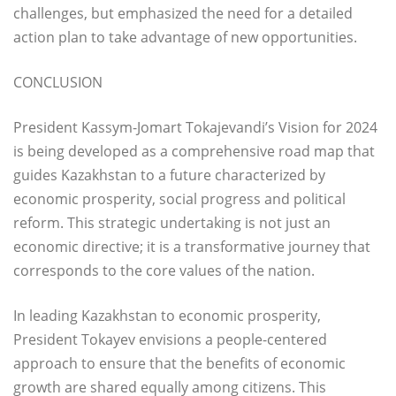
challenges, but emphasized the need for a detailed
action plan to take advantage of new opportunities.
CONCLUSION
President Kassym-Jomart Tokajevandi’s Vision for 2024
is being developed as a comprehensive road map that
guides Kazakhstan to a future characterized by
economic prosperity, social progress and political
reform. This strategic undertaking is not just an
economic directive; it is a transformative journey that
corresponds to the core values of the nation.
In leading Kazakhstan to economic prosperity,
President Tokayev envisions a people-centered
approach to ensure that the benefits of economic
growth are shared equally among citizens. This