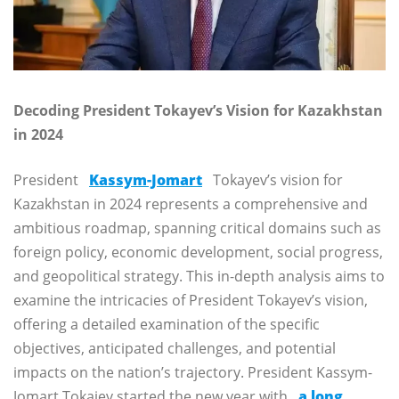
Decoding President Tokayev’s Vision for Kazakhstan
in 2024
President
Kassym-Jomart
Tokayev’s vision for
Kazakhstan in 2024 represents a comprehensive and
ambitious roadmap, spanning critical domains such as
foreign policy, economic development, social progress,
and geopolitical strategy. This in-depth analysis aims to
examine the intricacies of President Tokayev’s vision,
offering a detailed examination of the specific
objectives, anticipated challenges, and potential
impacts on the nation’s trajectory. President Kassym-
Jomart Tokajev started the new year with
a long