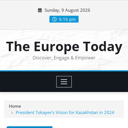
Skip
Sunday, 9 August 2026
to
content
6:16 pm
The Europe Today
Discover, Engage & Empower
Home
President Tokayev’s Vision for Kazakhstan in 2024