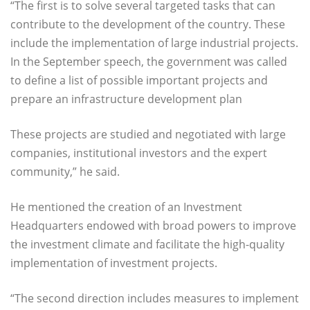
“The first is to solve several targeted tasks that can
contribute to the development of the country. These
include the implementation of large industrial projects.
In the September speech, the government was called
to define a list of possible important projects and
prepare an infrastructure development plan
These projects are studied and negotiated with large
companies, institutional investors and the expert
community,” he said.
He mentioned the creation of an Investment
Headquarters endowed with broad powers to improve
the investment climate and facilitate the high-quality
implementation of investment projects.
“The second direction includes measures to implement