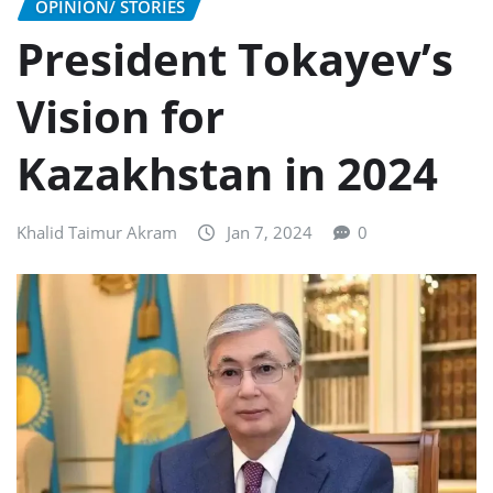
OPINION/ STORIES
President Tokayev’s
Vision for
Kazakhstan in 2024
Khalid Taimur Akram
Jan 7, 2024
0