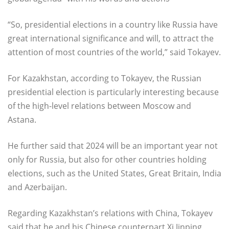
“So, presidential elections in a country like Russia have
great international significance and will, to attract the
attention of most countries of the world,” said Tokayev.
For Kazakhstan, according to Tokayev, the Russian
presidential election is particularly interesting because
of the high-level relations between Moscow and
Astana.
He further said that 2024 will be an important year not
only for Russia, but also for other countries holding
elections, such as the United States, Great Britain, India
and Azerbaijan.
Regarding Kazakhstan’s relations with China, Tokayev
said that he and his Chinese counterpart Xi Jinping