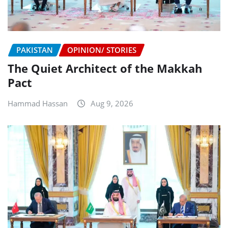
PAKISTAN
OPINION/ STORIES
The Quiet Architect of the Makkah
Pact
Hammad Hassan
Aug 9, 2026