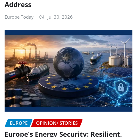
Address
Europe Today
Jul 30, 2026
EUROPE
OPINION/ STORIES
Europe’s Energy Security: Resilient,