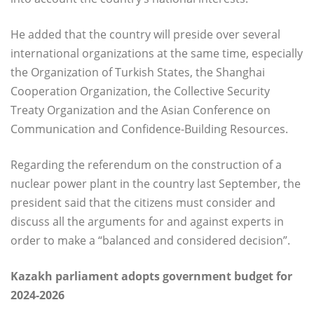
He added that the country will preside over several
international organizations at the same time, especially
the Organization of Turkish States, the Shanghai
Cooperation Organization, the Collective Security
Treaty Organization and the Asian Conference on
Communication and Confidence-Building Resources.
Regarding the referendum on the construction of a
nuclear power plant in the country last September, the
president said that the citizens must consider and
discuss all the arguments for and against experts in
order to make a “balanced and considered decision”.
Kazakh parliament adopts government budget for
2024-2026