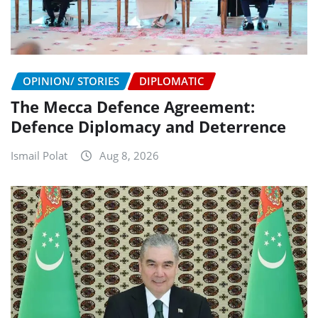
OPINION/ STORIES
DIPLOMATIC
The Mecca Defence Agreement:
Defence Diplomacy and Deterrence
Ismail Polat
Aug 8, 2026