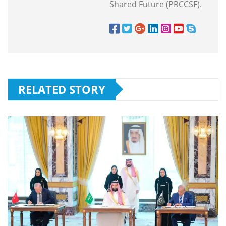
Shared Future (PRCCSF).
RELATED STORY