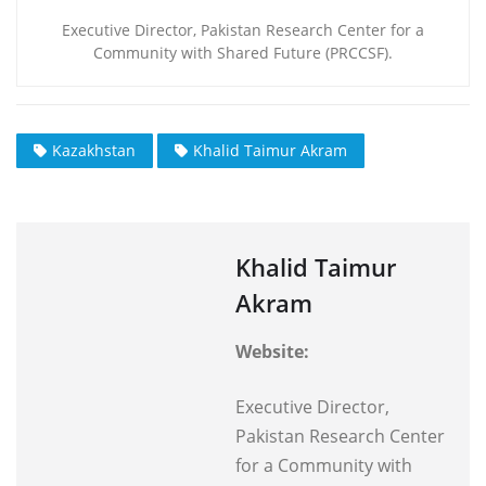
Executive Director, Pakistan Research Center for a
Community with Shared Future (PRCCSF).
Kazakhstan
Khalid Taimur Akram
Khalid Taimur
Akram
Website:
Executive Director,
Pakistan Research Center
for a Community with