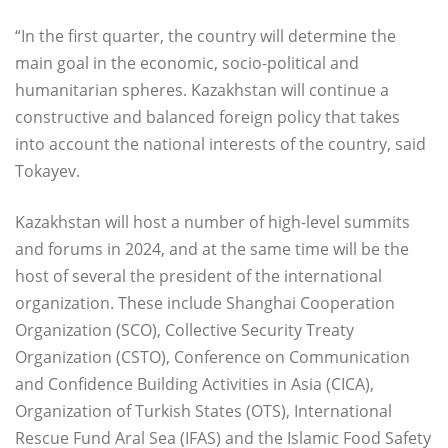
“In the first quarter, the country will determine the
main goal in the economic, socio-political and
humanitarian spheres. Kazakhstan will continue a
constructive and balanced foreign policy that takes
into account the national interests of the country, said
Tokayev.
Kazakhstan will host a number of high-level summits
and forums in 2024, and at the same time will be the
host of several the president of the international
organization. These include Shanghai Cooperation
Organization (SCO), Collective Security Treaty
Organization (CSTO), Conference on Communication
and Confidence Building Activities in Asia (CICA),
Organization of Turkish States (OTS), International
Rescue Fund Aral Sea (IFAS) and the Islamic Food Safety