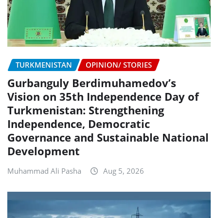
TURKMENISTAN
OPINION/ STORIES
Gurbanguly Berdimuhamedov’s
Vision on 35th Independence Day of
Turkmenistan: Strengthening
Independence, Democratic
Governance and Sustainable National
Development
Muhammad Ali Pasha
Aug 5, 2026