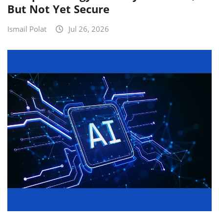
But Not Yet Secure
Ismail Polat
Jul 26, 2026