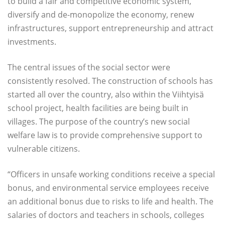
to build a fair and competitive economic system,
diversify and de-monopolize the economy, renew
infrastructures, support entrepreneurship and attract
investments.
The central issues of the social sector were
consistently resolved. The construction of schools has
started all over the country, also within the Viihtyisä
school project, health facilities are being built in
villages. The purpose of the country’s new social
welfare law is to provide comprehensive support to
vulnerable citizens.
“Officers in unsafe working conditions receive a special
bonus, and environmental service employees receive
an additional bonus due to risks to life and health. The
salaries of doctors and teachers in schools, colleges