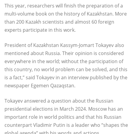
This year, researchers will finish the preparation of a
multi-volume book on the history of Kazakhstan. More
than 200 Kazakh scientists and almost 60 foreign
experts participate in this work.
President of Kazakhstan Kassym-Jomart Tokayev also
mentioned about Russia. Their opinion is considered
everywhere in the world; without the participation of
this country, no world problem can be solved, and this
is a fact,” said Tokayev in an interview published by the
newspaper Egemen Qazaqstan.
Tokayev answered a question about the Russian
presidential elections in March 2024. Moscow has an
important role in world politics and that his Russian
counterpart Vladimir Putin is a leader who “shapes the
global agenda” with his words and actions