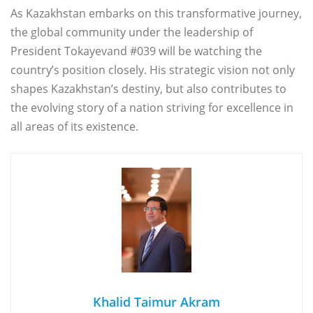
As Kazakhstan embarks on this transformative journey,
the global community under the leadership of
President Tokayevand #039 will be watching the
country’s position closely. His strategic vision not only
shapes Kazakhstan’s destiny, but also contributes to
the evolving story of a nation striving for excellence in
all areas of its existence.
Khalid Taimur Akram