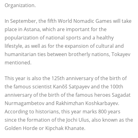
Organization.
In September, the fifth World Nomadic Games will take
place in Astana, which are important for the
popularization of national sports and a healthy
lifestyle, as well as for the expansion of cultural and
humanitarian ties between brotherly nations, Tokayev
mentioned.
This year is also the 125th anniversary of the birth of
the famous scientist Kanõš Satpayev and the 100th
anniversary of the birth of the famous heroes Sagadat
Nurmagambetov and Rakhimzhan Koshkarbayev.
According to historians, this year marks 800 years
since the formation of the Jochi Ulus, also known as the
Golden Horde or Kipchak Khanate.