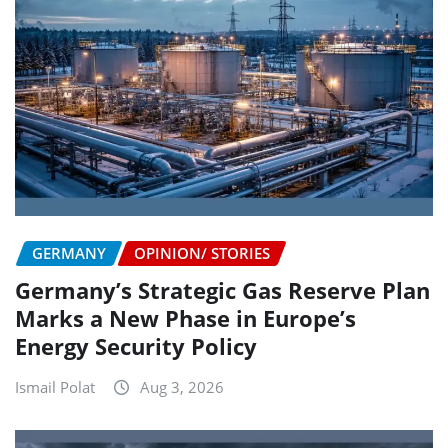
GERMANY
OPINION/ STORIES
Germany’s Strategic Gas Reserve Plan
Marks a New Phase in Europe’s
Energy Security Policy
Ismail Polat
Aug 3, 2026