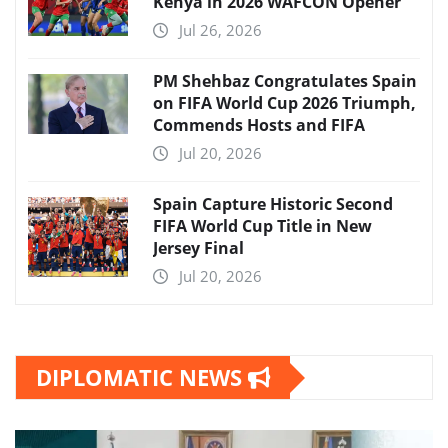
Kenya in 2026 WAFCON Opener
Jul 26, 2026
PM Shehbaz Congratulates Spain
on FIFA World Cup 2026 Triumph,
Commends Hosts and FIFA
Jul 20, 2026
Spain Capture Historic Second
FIFA World Cup Title in New
Jersey Final
Jul 20, 2026
DIPLOMATIC NEWS