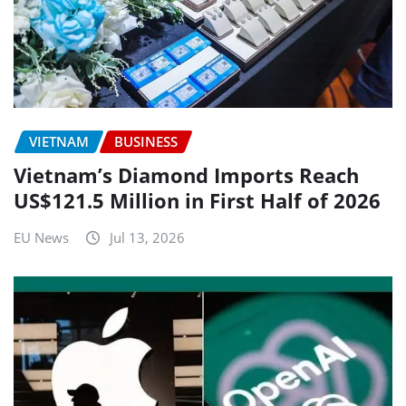
VIETNAM
BUSINESS
Vietnam’s Diamond Imports Reach
US$121.5 Million in First Half of 2026
EU News
Jul 13, 2026