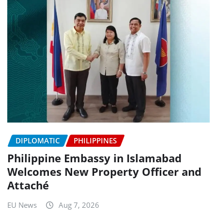
DIPLOMATIC
PHILIPPINES
Philippine Embassy in Islamabad
Welcomes New Property Officer and
Attaché
EU News
Aug 7, 2026