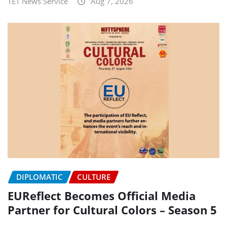
TET News Service
Aug 7, 2026
DIPLOMATIC
CULTURE
EUReflect Becomes Official Media
Partner for Cultural Colors – Season 5