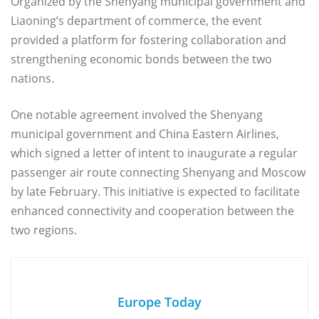
Organized by the Shenyang municipal government and
Liaoning’s department of commerce, the event
provided a platform for fostering collaboration and
strengthening economic bonds between the two
nations.
One notable agreement involved the Shenyang
municipal government and China Eastern Airlines,
which signed a letter of intent to inaugurate a regular
passenger air route connecting Shenyang and Moscow
by late February. This initiative is expected to facilitate
enhanced connectivity and cooperation between the
two regions.
Europe Today