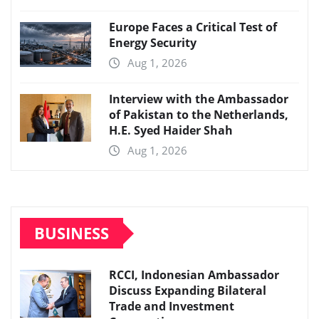
Europe Faces a Critical Test of
Energy Security
Aug 1, 2026
Interview with the Ambassador
of Pakistan to the Netherlands,
H.E. Syed Haider Shah
Aug 1, 2026
BUSINESS
RCCI, Indonesian Ambassador
Discuss Expanding Bilateral
Trade and Investment