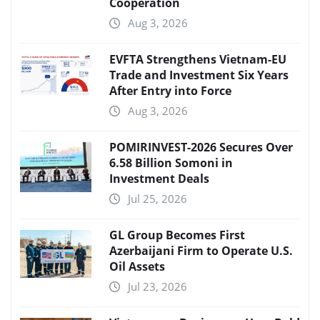
Cooperation
Aug 3, 2026
EVFTA Strengthens Vietnam-EU
Trade and Investment Six Years
After Entry into Force
Aug 3, 2026
POMIRINVEST-2026 Secures Over
6.58 Billion Somoni in
Investment Deals
Jul 25, 2026
GL Group Becomes First
Azerbaijani Firm to Operate U.S.
Oil Assets
Jul 23, 2026