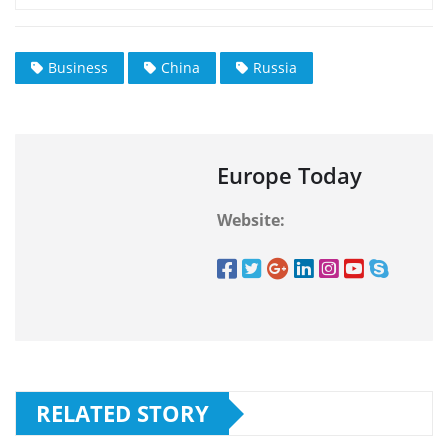
Business
China
Russia
Europe Today
Website:
RELATED STORY