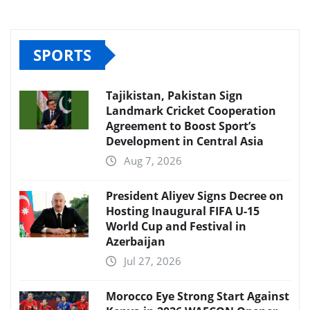
SPORTS
Tajikistan, Pakistan Sign
Landmark Cricket Cooperation
Agreement to Boost Sport’s
Development in Central Asia
Aug 7, 2026
President Aliyev Signs Decree on
Hosting Inaugural FIFA U-15
World Cup and Festival in
Azerbaijan
Jul 27, 2026
Morocco Eye Strong Start Against