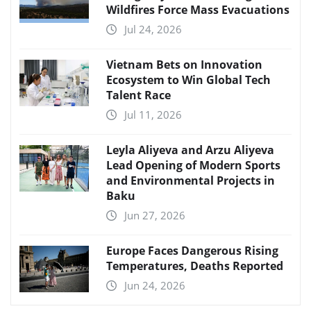
Wildfires Force Mass Evacuations
Jul 24, 2026
Vietnam Bets on Innovation
Ecosystem to Win Global Tech
Talent Race
Jul 11, 2026
Leyla Aliyeva and Arzu Aliyeva
Lead Opening of Modern Sports
and Environmental Projects in
Baku
Jun 27, 2026
Europe Faces Dangerous Rising
Temperatures, Deaths Reported
Jun 24, 2026