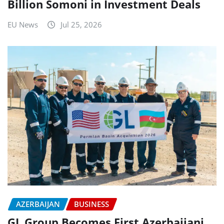
Billion Somoni in Investment Deals
EU News
Jul 25, 2026
AZERBAIJAN
BUSINESS
GL Group Becomes First Azerbaijani