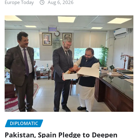
Europe Today
Aug 6, 2026
DIPLOMATIC
Pakistan, Spain Pledge to Deepen