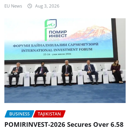
EU News
Aug 3, 2026
BUSINESS
TAJIKISTAN
POMIRINVEST-2026 Secures Over 6.58