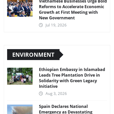
Vietnamese Businesses Urge Bold
Reforms to Accelerate Economic
Growth at First Meeting with
New Government
Jul 19, 2026
ENVIRONMENT
Ethiopian Embassy in Islamabad
Leads Tree Plantation Drive in
Solidarity with Green Legacy
Initiative
Aug 3, 2026
Spain Declares National
Emergency as Devastating