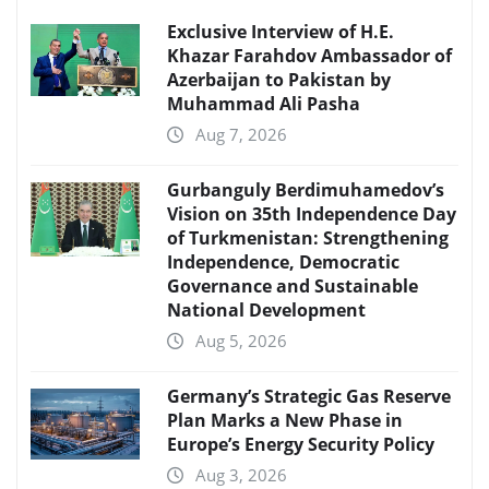
Exclusive Interview of H.E.
Khazar Farahdov Ambassador of
Azerbaijan to Pakistan by
Muhammad Ali Pasha
Aug 7, 2026
Gurbanguly Berdimuhamedov’s
Vision on 35th Independence Day
of Turkmenistan: Strengthening
Independence, Democratic
Governance and Sustainable
National Development
Aug 5, 2026
Germany’s Strategic Gas Reserve
Plan Marks a New Phase in
Europe’s Energy Security Policy
Aug 3, 2026