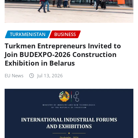
TURKMENISTAN
BUSINESS
Turkmen Entrepreneurs Invited to
Join BUDEXPO-2026 Construction
Exhibition in Belarus
EU News
Jul 13, 2026