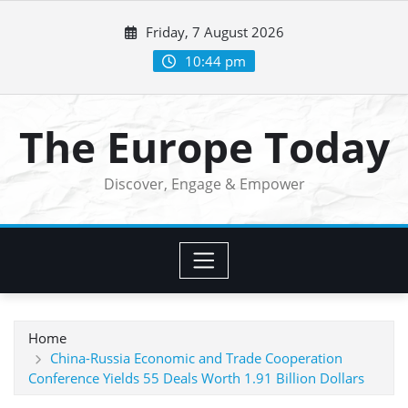
Skip
Friday, 7 August 2026
to
content
10:44 pm
The Europe Today
Discover, Engage & Empower
Home
China-Russia Economic and Trade Cooperation
Conference Yields 55 Deals Worth 1.91 Billion Dollars