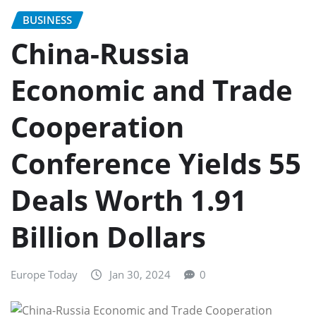
BUSINESS
China-Russia
Economic and Trade
Cooperation
Conference Yields 55
Deals Worth 1.91
Billion Dollars
Europe Today
Jan 30, 2024
0