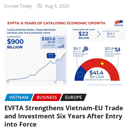
Europe Today
Aug 3, 2026
VIETNAM
BUSINESS
EUROPE
EVFTA Strengthens Vietnam-EU Trade
and Investment Six Years After Entry
into Force