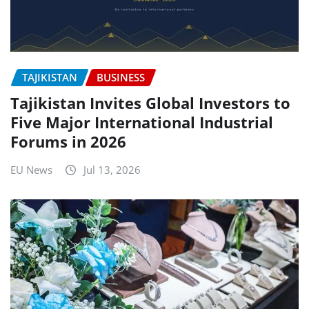
TAJIKISTAN
BUSINESS
Tajikistan Invites Global Investors to
Five Major International Industrial
Forums in 2026
EU News
Jul 13, 2026