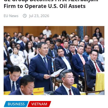
Firm to Operate U.S. Oil Assets
EU News
Jul 23, 2026
BUSINESS
VIETNAM