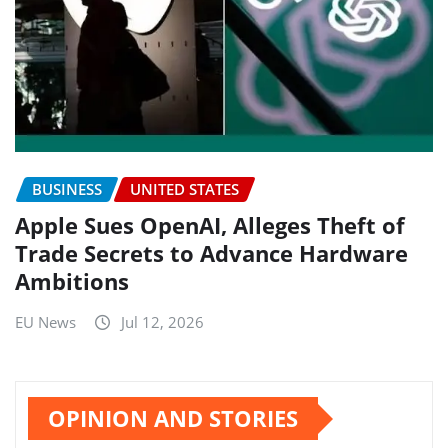
BUSINESS
UNITED STATES
Apple Sues OpenAI, Alleges Theft of
Trade Secrets to Advance Hardware
Ambitions
EU News
Jul 12, 2026
OPINION AND STORIES