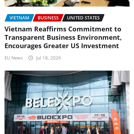
VIETNAM
BUSINESS
UNITED STATES
Vietnam Reaffirms Commitment to
Transparent Business Environment,
Encourages Greater US Investment
EU News
Jul 18, 2026