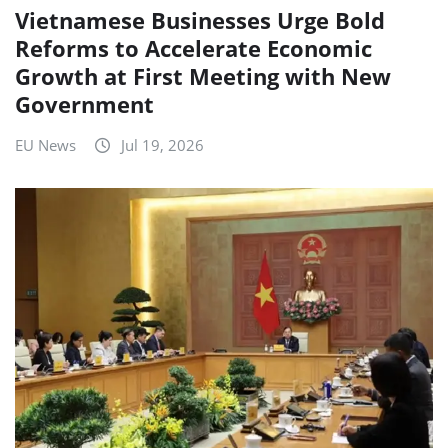
Vietnamese Businesses Urge Bold
Reforms to Accelerate Economic
Growth at First Meeting with New
Government
EU News
Jul 19, 2026