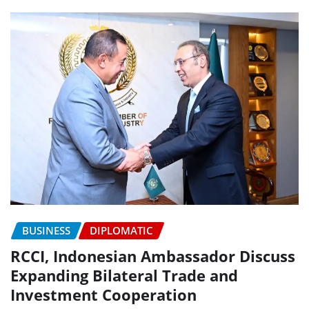
BUSINESS
DIPLOMATIC
RCCI, Indonesian Ambassador Discuss
Expanding Bilateral Trade and
Investment Cooperation