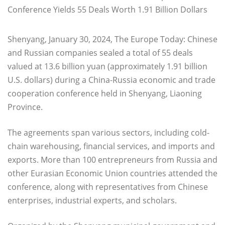
Shenyang, January 30, 2024, The Europe Today: Chinese
and Russian companies sealed a total of 55 deals
valued at 13.6 billion yuan (approximately 1.91 billion
U.S. dollars) during a China-Russia economic and trade
cooperation conference held in Shenyang, Liaoning
Province.
The agreements span various sectors, including cold-
chain warehousing, financial services, and imports and
exports. More than 100 entrepreneurs from Russia and
other Eurasian Economic Union countries attended the
conference, along with representatives from Chinese
enterprises, industrial experts, and scholars.