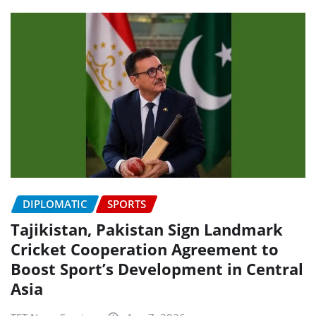
DIPLOMATIC
SPORTS
Tajikistan, Pakistan Sign Landmark
Cricket Cooperation Agreement to
Boost Sport’s Development in Central
Asia