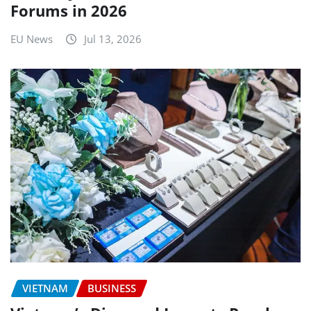
Forums in 2026
EU News
Jul 13, 2026
VIETNAM
BUSINESS