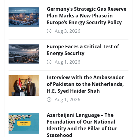
Germany’s Strategic Gas Reserve
Plan Marks a New Phase in
Europe’s Energy Security Policy
Aug 3, 2026
Europe Faces a Critical Test of
Energy Security
Aug 1, 2026
Interview with the Ambassador
of Pakistan to the Netherlands,
H.E. Syed Haider Shah
Aug 1, 2026
Azerbaijani Language – The
Foundation of Our National
Identity and the Pillar of Our
Statehood