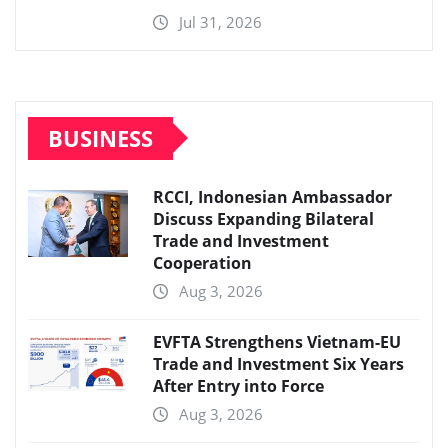
Jul 31, 2026
BUSINESS
RCCI, Indonesian Ambassador
Discuss Expanding Bilateral
Trade and Investment
Cooperation
Aug 3, 2026
EVFTA Strengthens Vietnam-EU
Trade and Investment Six Years
After Entry into Force
Aug 3, 2026