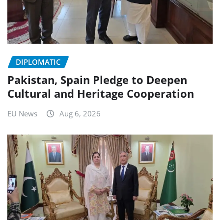
DIPLOMATIC
Pakistan, Spain Pledge to Deepen
Cultural and Heritage Cooperation
EU News
Aug 6, 2026