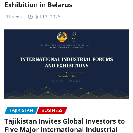
Exhibition in Belarus
EU News
Jul 13, 2026
TAJIKISTAN
BUSINESS
Tajikistan Invites Global Investors to
Five Major International Industrial