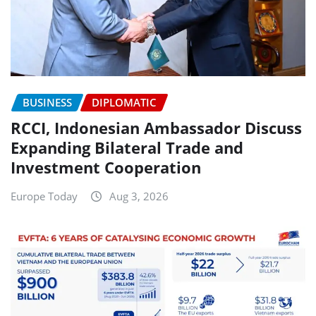
BUSINESS
DIPLOMATIC
RCCI, Indonesian Ambassador Discuss
Expanding Bilateral Trade and
Investment Cooperation
Europe Today
Aug 3, 2026