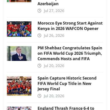
Azerbaijan
Jul 27, 2026
Morocco Eye Strong Start Against
Kenya in 2026 WAFCON Opener
Jul 26, 2026
PM Shehbaz Congratulates Spain
on FIFA World Cup 2026 Triumph,
Commends Hosts and FIFA
Jul 20, 2026
Spain Capture Historic Second
FIFA World Cup Title in New
Jersey Final
Jul 20, 2026
England Thrash France 6-4 to