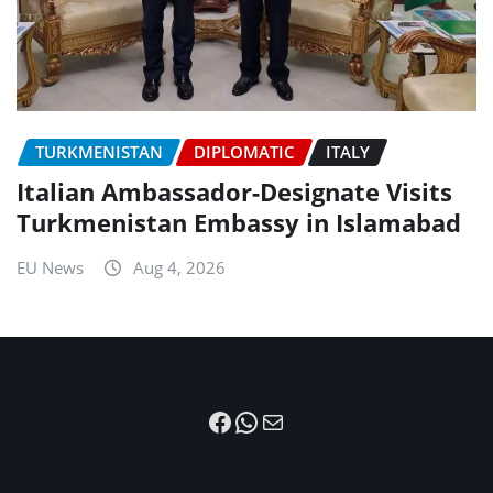
TURKMENISTAN
DIPLOMATIC
ITALY
Italian Ambassador-Designate Visits
Turkmenistan Embassy in Islamabad
EU News
Aug 4, 2026
Facebook
WhatsApp
Mail