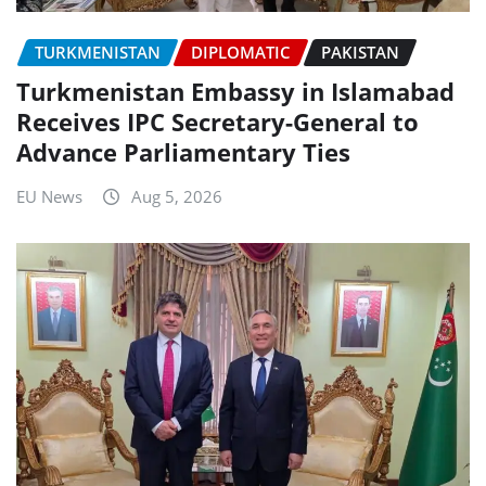
TURKMENISTAN
DIPLOMATIC
PAKISTAN
Turkmenistan Embassy in Islamabad
Receives IPC Secretary-General to
Advance Parliamentary Ties
EU News
Aug 5, 2026