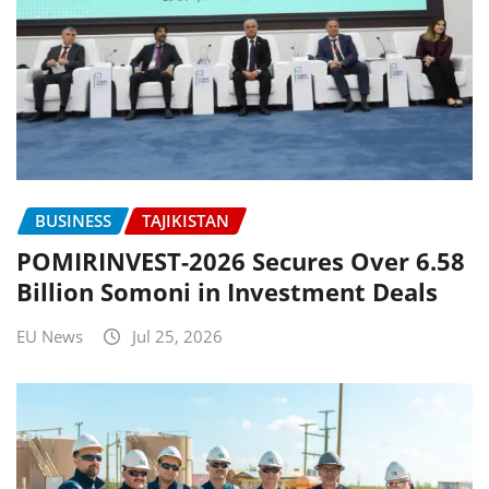
BUSINESS
TAJIKISTAN
POMIRINVEST-2026 Secures Over 6.58
Billion Somoni in Investment Deals
EU News
Jul 25, 2026