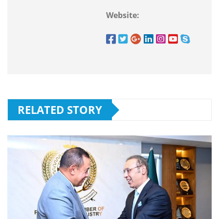
Website:
RELATED STORY