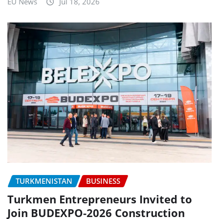
EU News
Jul 18, 2026
TURKMENISTAN
BUSINESS
Turkmen Entrepreneurs Invited to
Join BUDEXPO-2026 Construction