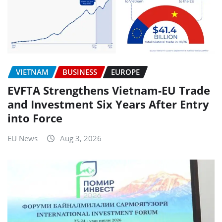
VIETNAM
BUSINESS
EUROPE
EVFTA Strengthens Vietnam-EU Trade
and Investment Six Years After Entry
into Force
EU News
Aug 3, 2026