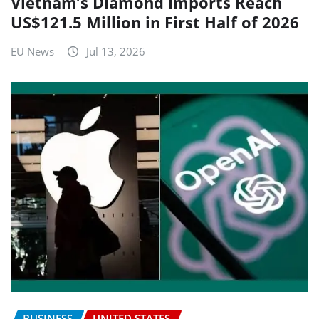
Vietnam’s Diamond Imports Reach
US$121.5 Million in First Half of 2026
EU News
Jul 13, 2026
BUSINESS
UNITED STATES