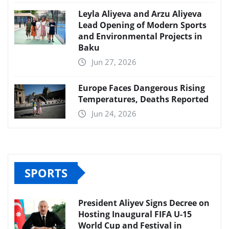
Leyla Aliyeva and Arzu Aliyeva
Lead Opening of Modern Sports
and Environmental Projects in
Baku
Jun 27, 2026
Europe Faces Dangerous Rising
Temperatures, Deaths Reported
Jun 24, 2026
SPORTS
President Aliyev Signs Decree on
Hosting Inaugural FIFA U-15
World Cup and Festival in