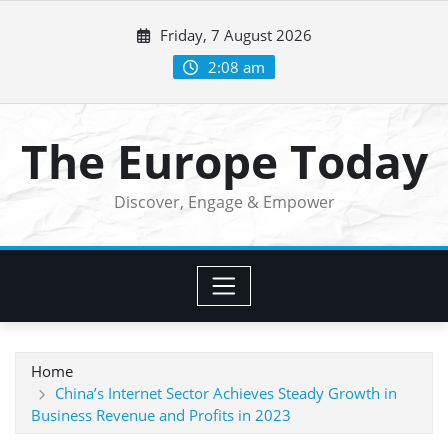
Skip
Friday, 7 August 2026
to
content
2:08 am
The Europe Today
Discover, Engage & Empower
Home
China’s Internet Sector Achieves Steady Growth in
Business Revenue and Profits in 2023