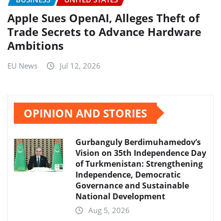
Apple Sues OpenAI, Alleges Theft of
Trade Secrets to Advance Hardware
Ambitions
EU News
Jul 12, 2026
OPINION AND STORIES
Gurbanguly Berdimuhamedov’s
Vision on 35th Independence Day
of Turkmenistan: Strengthening
Independence, Democratic
Governance and Sustainable
National Development
Aug 5, 2026