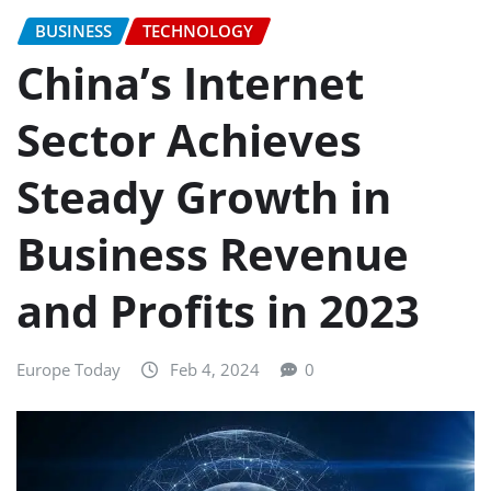
BUSINESS
TECHNOLOGY
China’s Internet
Sector Achieves
Steady Growth in
Business Revenue
and Profits in 2023
Europe Today
Feb 4, 2024
0