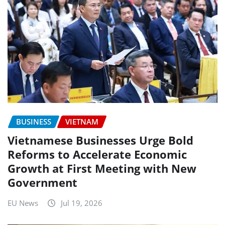
BUSINESS
VIETNAM
Vietnamese Businesses Urge Bold
Reforms to Accelerate Economic
Growth at First Meeting with New
Government
EU News
Jul 19, 2026