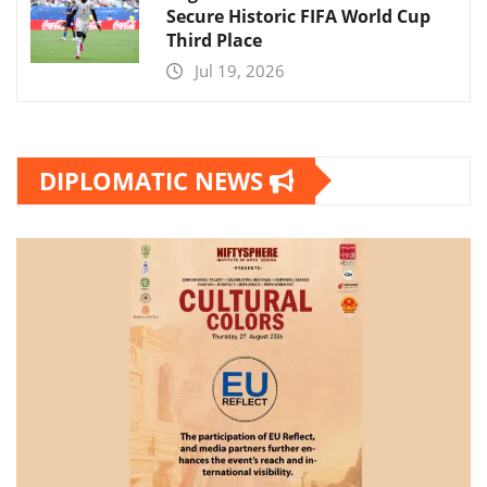
Secure Historic FIFA World Cup
Third Place
Jul 19, 2026
DIPLOMATIC NEWS