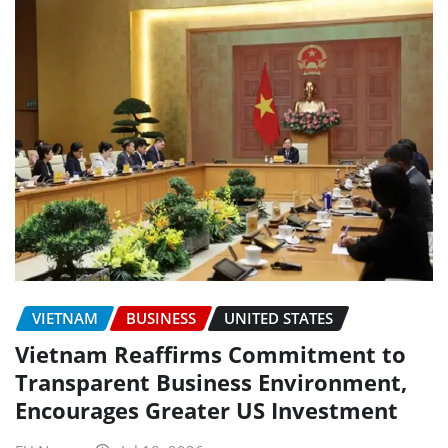
VIETNAM
BUSINESS
UNITED STATES
Vietnam Reaffirms Commitment to
Transparent Business Environment,
Encourages Greater US Investment