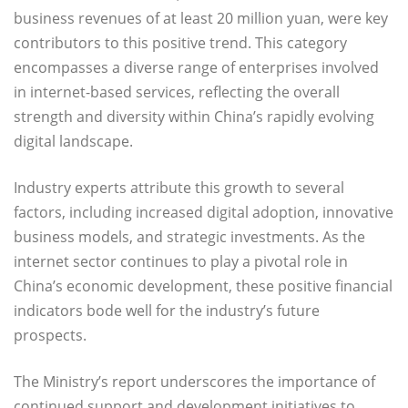
business revenues of at least 20 million yuan, were key
contributors to this positive trend. This category
encompasses a diverse range of enterprises involved
in internet-based services, reflecting the overall
strength and diversity within China’s rapidly evolving
digital landscape.
Industry experts attribute this growth to several
factors, including increased digital adoption, innovative
business models, and strategic investments. As the
internet sector continues to play a pivotal role in
China’s economic development, these positive financial
indicators bode well for the industry’s future
prospects.
The Ministry’s report underscores the importance of
continued support and development initiatives to