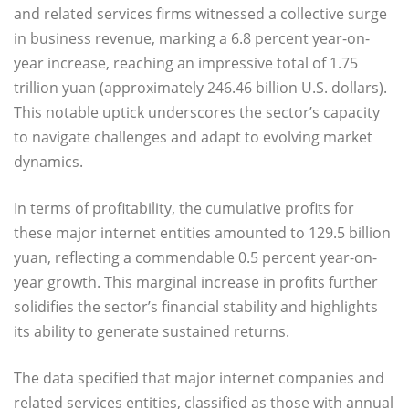
and related services firms witnessed a collective surge
in business revenue, marking a 6.8 percent year-on-
year increase, reaching an impressive total of 1.75
trillion yuan (approximately 246.46 billion U.S. dollars).
This notable uptick underscores the sector’s capacity
to navigate challenges and adapt to evolving market
dynamics.
In terms of profitability, the cumulative profits for
these major internet entities amounted to 129.5 billion
yuan, reflecting a commendable 0.5 percent year-on-
year growth. This marginal increase in profits further
solidifies the sector’s financial stability and highlights
its ability to generate sustained returns.
The data specified that major internet companies and
related services entities, classified as those with annual