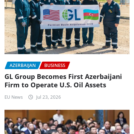
AZERBAIJAN
BUSINESS
GL Group Becomes First Azerbaijani
Firm to Operate U.S. Oil Assets
EU News
Jul 23, 2026