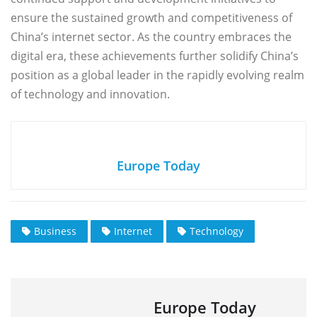
ensure the sustained growth and competitiveness of
China’s internet sector. As the country embraces the
digital era, these achievements further solidify China’s
position as a global leader in the rapidly evolving realm
of technology and innovation.
Europe Today
Business
Internet
Technology
Europe Today