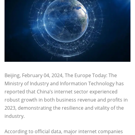
Beijing, February 04, 2024, The Europe Today: The
Ministry of Industry and Information Technology has
reported that China’s internet sector experienced
robust growth in both business revenue and profits in
2023, demonstrating the resilience and vitality of the
industry.
According to official data, major internet companies