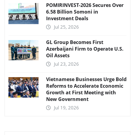
POMIRINVEST-2026 Secures Over
6.58 Billion Somoni in
Investment Deals
Jul 25, 2026
GL Group Becomes First
Azerbaijani Firm to Operate U.S.
Oil Assets
Jul 23, 2026
Vietnamese Businesses Urge Bold
Reforms to Accelerate Economic
Growth at First Meeting with
New Government
Jul 19, 2026