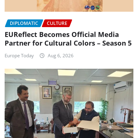
DIPLOMATIC
CULTURE
EUReflect Becomes Official Media
Partner for Cultural Colors – Season 5
Europe Today
Aug 6, 2026