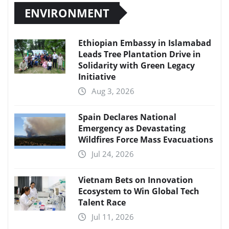
ENVIRONMENT
Ethiopian Embassy in Islamabad
Leads Tree Plantation Drive in
Solidarity with Green Legacy
Initiative
Aug 3, 2026
Spain Declares National
Emergency as Devastating
Wildfires Force Mass Evacuations
Jul 24, 2026
Vietnam Bets on Innovation
Ecosystem to Win Global Tech
Talent Race
Jul 11, 2026