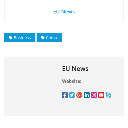
EU News
Business
China
EU News
Website: