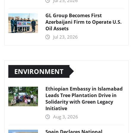
Jul 25, 2026
GL Group Becomes First
Azerbaijani Firm to Operate U.S.
Oil Assets
Jul 23, 2026
ENVIRONMENT
Ethiopian Embassy in Islamabad
Leads Tree Plantation Drive in
Solidarity with Green Legacy
Initiative
Aug 3, 2026
Spain Declares National