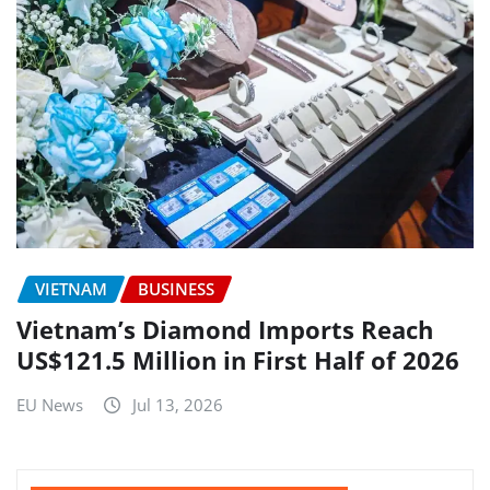
VIETNAM
BUSINESS
Vietnam’s Diamond Imports Reach
US$121.5 Million in First Half of 2026
EU News
Jul 13, 2026