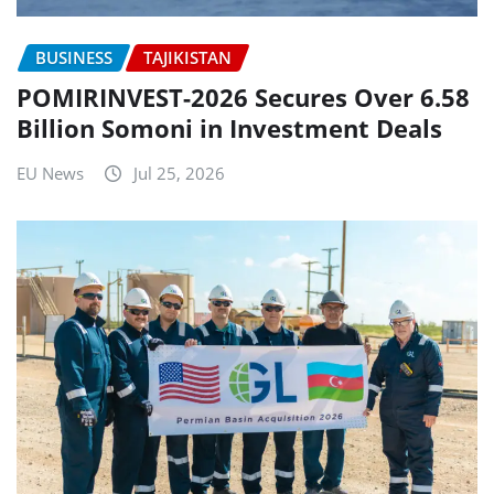
BUSINESS
TAJIKISTAN
POMIRINVEST-2026 Secures Over 6.58
Billion Somoni in Investment Deals
EU News
Jul 25, 2026