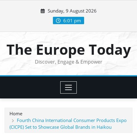
Skip
Sunday, 9 August 2026
to
content
6:01 pm
The Europe Today
Discover, Engage & Empower
Home
Fourth China International Consumer Products Expo
(CICPE) Set to Showcase Global Brands in Haikou