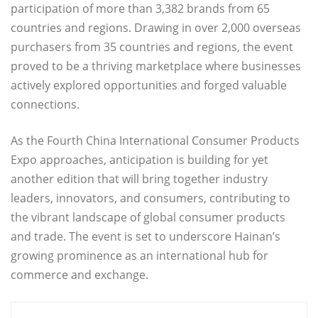
participation of more than 3,382 brands from 65
countries and regions. Drawing in over 2,000 overseas
purchasers from 35 countries and regions, the event
proved to be a thriving marketplace where businesses
actively explored opportunities and forged valuable
connections.
As the Fourth China International Consumer Products
Expo approaches, anticipation is building for yet
another edition that will bring together industry
leaders, innovators, and consumers, contributing to
the vibrant landscape of global consumer products
and trade. The event is set to underscore Hainan’s
growing prominence as an international hub for
commerce and exchange.