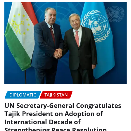
DIPLOMATIC
TAJIKISTAN
UN Secretary-General Congratulates
Tajik President on Adoption of
International Decade of
Strengthening Peace Resolution