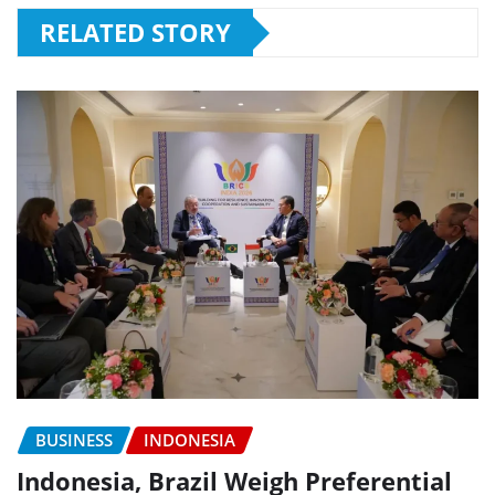
RELATED STORY
BUSINESS
INDONESIA
Indonesia, Brazil Weigh Preferential