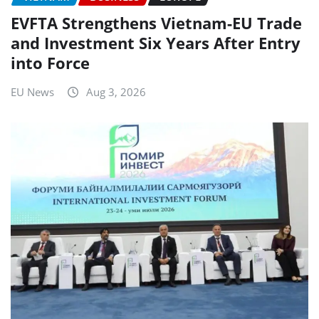
EVFTA Strengthens Vietnam-EU Trade
and Investment Six Years After Entry
into Force
EU News
Aug 3, 2026