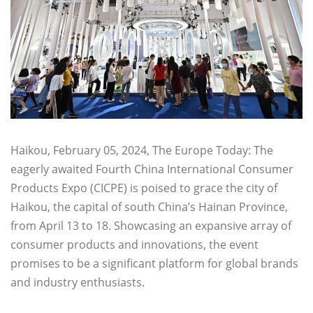
Haikou, February 05, 2024, The Europe Today: The
eagerly awaited Fourth China International Consumer
Products Expo (CICPE) is poised to grace the city of
Haikou, the capital of south China’s Hainan Province,
from April 13 to 18. Showcasing an expansive array of
consumer products and innovations, the event
promises to be a significant platform for global brands
and industry enthusiasts.