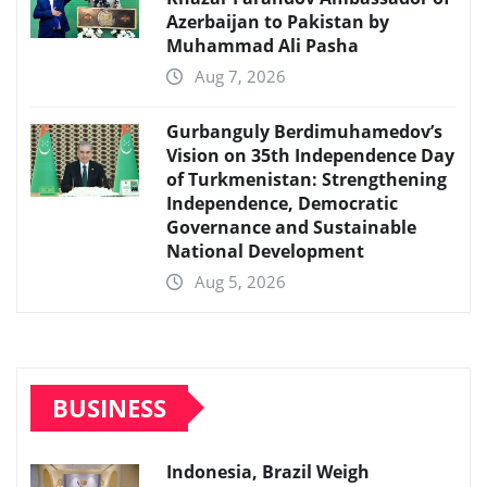
Azerbaijan to Pakistan by
Muhammad Ali Pasha
Aug 7, 2026
Gurbanguly Berdimuhamedov’s
Vision on 35th Independence Day
of Turkmenistan: Strengthening
Independence, Democratic
Governance and Sustainable
National Development
Aug 5, 2026
BUSINESS
Indonesia, Brazil Weigh