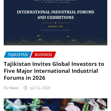
TAJIKISTAN
BUSINESS
Tajikistan Invites Global Investors to
Five Major International Industrial
Forums in 2026
EU News
Jul 13, 2026