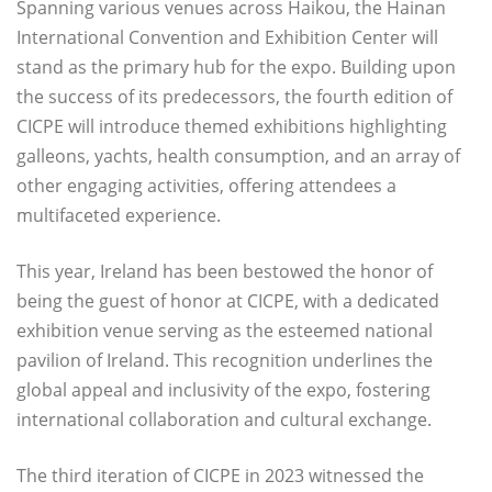
Spanning various venues across Haikou, the Hainan
International Convention and Exhibition Center will
stand as the primary hub for the expo. Building upon
the success of its predecessors, the fourth edition of
CICPE will introduce themed exhibitions highlighting
galleons, yachts, health consumption, and an array of
other engaging activities, offering attendees a
multifaceted experience.
This year, Ireland has been bestowed the honor of
being the guest of honor at CICPE, with a dedicated
exhibition venue serving as the esteemed national
pavilion of Ireland. This recognition underlines the
global appeal and inclusivity of the expo, fostering
international collaboration and cultural exchange.
The third iteration of CICPE in 2023 witnessed the