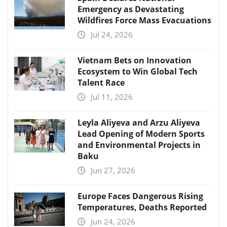
Emergency as Devastating
Wildfires Force Mass Evacuations
Jul 24, 2026
Vietnam Bets on Innovation
Ecosystem to Win Global Tech
Talent Race
Jul 11, 2026
Leyla Aliyeva and Arzu Aliyeva
Lead Opening of Modern Sports
and Environmental Projects in
Baku
Jun 27, 2026
Europe Faces Dangerous Rising
Temperatures, Deaths Reported
Jun 24, 2026