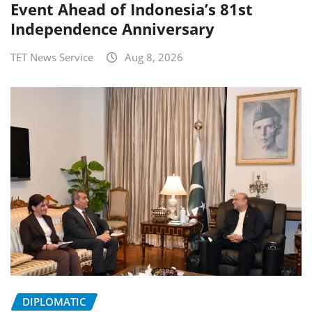
Event Ahead of Indonesia’s 81st
Independence Anniversary
TET News Service
Aug 8, 2026
DIPLOMATIC