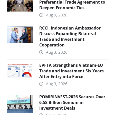
Preferential Trade Agreement to
Deepen Economic Ties
Aug 9, 2026
RCCI, Indonesian Ambassador
Discuss Expanding Bilateral
Trade and Investment
Cooperation
Aug 3, 2026
EVFTA Strengthens Vietnam-EU
Trade and Investment Six Years
After Entry into Force
Aug 3, 2026
POMIRINVEST-2026 Secures Over
6.58 Billion Somoni in
Investment Deals