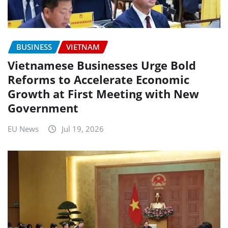
BUSINESS
VIETNAM
Vietnamese Businesses Urge Bold
Reforms to Accelerate Economic
Growth at First Meeting with New
Government
EU News
Jul 19, 2026