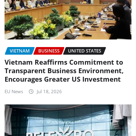
VIETNAM
BUSINESS
UNITED STATES
Vietnam Reaffirms Commitment to
Transparent Business Environment,
Encourages Greater US Investment
EU News
Jul 18, 2026