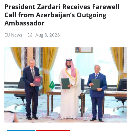
President Zardari Receives Farewell
Call from Azerbaijan’s Outgoing
Ambassador
EU News
Aug 8, 2026