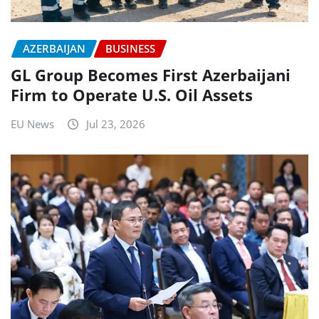
AZERBAIJAN
BUSINESS
GL Group Becomes First Azerbaijani
Firm to Operate U.S. Oil Assets
EU News
Jul 23, 2026