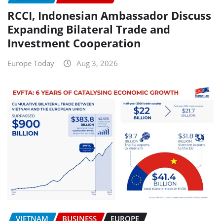
RCCI, Indonesian Ambassador Discuss
Expanding Bilateral Trade and
Investment Cooperation
Europe Today
Aug 3, 2026
VIETNAM
BUSINESS
EUROPE