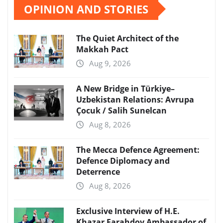
OPINION AND STORIES
The Quiet Architect of the
Makkah Pact
Aug 9, 2026
A New Bridge in Türkiye–
Uzbekistan Relations: Avrupa
Çocuk / Salih Sunelcan
Aug 8, 2026
The Mecca Defence Agreement:
Defence Diplomacy and
Deterrence
Aug 8, 2026
Exclusive Interview of H.E.
Khazar Farahdov Ambassador of