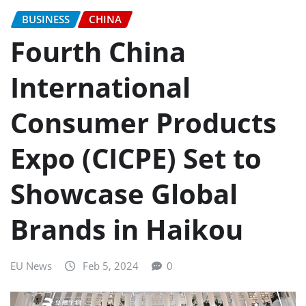
BUSINESS
CHINA
Fourth China
International
Consumer Products
Expo (CICPE) Set to
Showcase Global
Brands in Haikou
EU News
Feb 5, 2024
0