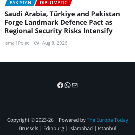
PAKISTAN
DIPLOMATIC
Saudi Arabia, Türkiye and Pakistan
Forge Landmark Defence Pact as
Regional Security Risks Intensify
Ismail Polat
Aug 8, 2026
Facebook
WhatsApp
Mail
Copyright © 2023-26 | Powered by
The Europe Today
Brussels | Edinburg | Islamabad | Istanbul