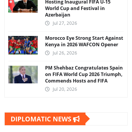
Hosting Inaugural FIFA U-15
World Cup and Festival in
Azerbaijan
Jul 27, 2026
Morocco Eye Strong Start Against
Kenya in 2026 WAFCON Opener
Jul 26, 2026
PM Shehbaz Congratulates Spain
on FIFA World Cup 2026 Triumph,
Commends Hosts and FIFA
Jul 20, 2026
DIPLOMATIC NEWS