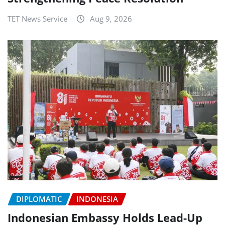
TET News Service
Aug 9, 2026
DIPLOMATIC
INDONESIA
Indonesian Embassy Holds Lead-Up