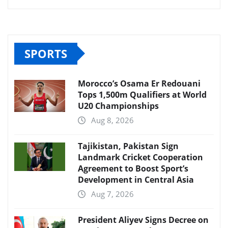
SPORTS
Morocco’s Osama Er Redouani
Tops 1,500m Qualifiers at World
U20 Championships
Aug 8, 2026
Tajikistan, Pakistan Sign
Landmark Cricket Cooperation
Agreement to Boost Sport’s
Development in Central Asia
Aug 7, 2026
President Aliyev Signs Decree on