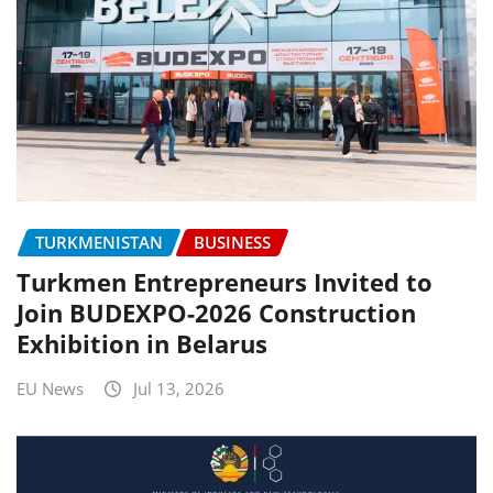
TURKMENISTAN
BUSINESS
Turkmen Entrepreneurs Invited to
Join BUDEXPO-2026 Construction
Exhibition in Belarus
EU News
Jul 13, 2026