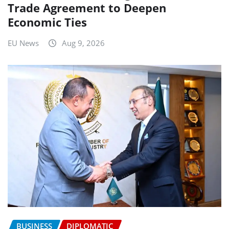
Trade Agreement to Deepen
Economic Ties
EU News
Aug 9, 2026
BUSINESS
DIPLOMATIC