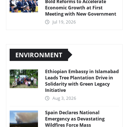
Bold Reforms to Accelerate
Economic Growth at First
Meeting with New Government
Jul 19, 2026
ENVIRONMENT
Ethiopian Embassy in Islamabad
Leads Tree Plantation Drive in
Solidarity with Green Legacy
Initiative
Aug 3, 2026
Spain Declares National
Emergency as Devastating
Wildfires Force Mass