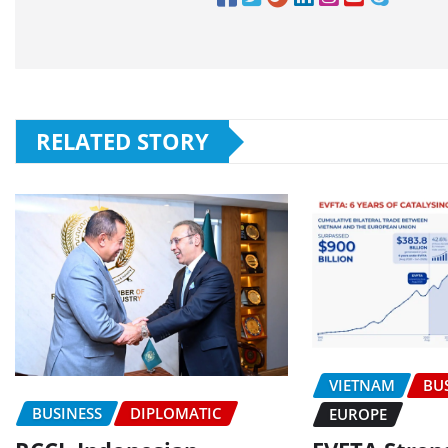
RELATED STORY
VIETNAM
BU
BUSINESS
DIPLOMATIC
EUROPE