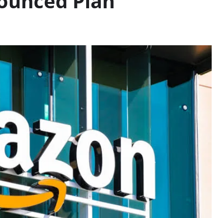
ounced Plan