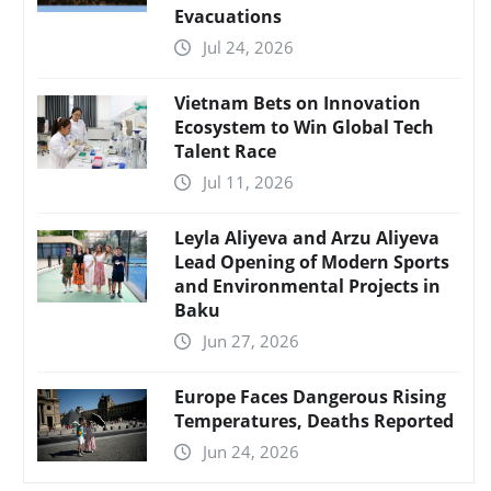
Evacuations
Jul 24, 2026
Vietnam Bets on Innovation
Ecosystem to Win Global Tech
Talent Race
Jul 11, 2026
Leyla Aliyeva and Arzu Aliyeva
Lead Opening of Modern Sports
and Environmental Projects in
Baku
Jun 27, 2026
Europe Faces Dangerous Rising
Temperatures, Deaths Reported
Jun 24, 2026