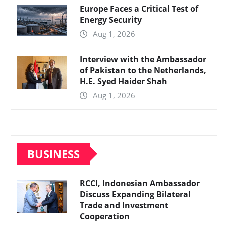
Europe Faces a Critical Test of
Energy Security
Aug 1, 2026
Interview with the Ambassador
of Pakistan to the Netherlands,
H.E. Syed Haider Shah
Aug 1, 2026
BUSINESS
RCCI, Indonesian Ambassador
Discuss Expanding Bilateral
Trade and Investment
Cooperation