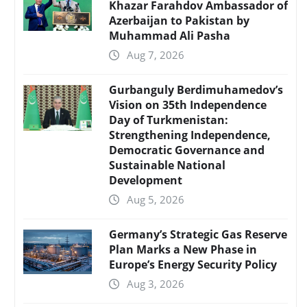
Khazar Farahdov Ambassador of
Azerbaijan to Pakistan by
Muhammad Ali Pasha
Aug 7, 2026
Gurbanguly Berdimuhamedov’s
Vision on 35th Independence
Day of Turkmenistan:
Strengthening Independence,
Democratic Governance and
Sustainable National
Development
Aug 5, 2026
Germany’s Strategic Gas Reserve
Plan Marks a New Phase in
Europe’s Energy Security Policy
Aug 3, 2026