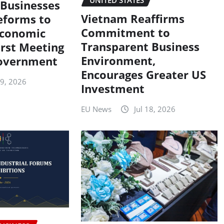
UNITED STATES
Businesses
Vietnam Reaffirms
eforms to
Commitment to
Economic
Transparent Business
irst Meeting
Environment,
overnment
Encourages Greater US
19, 2026
Investment
EU News
Jul 18, 2026