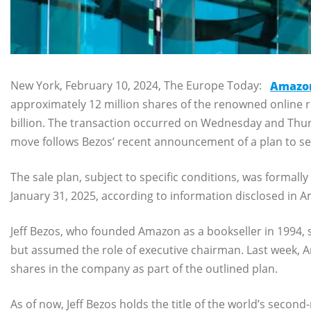
New York, February 10, 2024, The Europe Today:
Amazo
approximately 12 million shares of the renowned online r
billion. The transaction occurred on Wednesday and Thurs
move follows Bezos’ recent announcement of a plan to sel
The sale plan, subject to specific conditions, was formal
January 31, 2025, according to information disclosed in A
Jeff Bezos, who founded Amazon as a bookseller in 1994,
but assumed the role of executive chairman. Last week, Am
shares in the company as part of the outlined plan.
As of now, Jeff Bezos holds the title of the world’s second