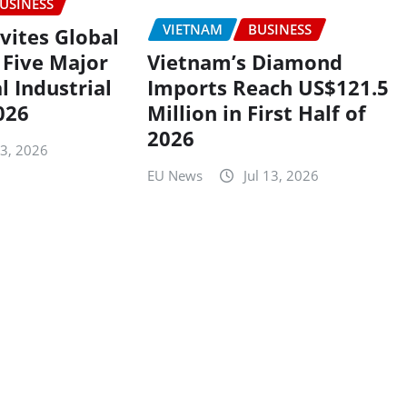
USINESS
VIETNAM
BUSINESS
nvites Global
 Five Major
Vietnam’s Diamond
l Industrial
Imports Reach US$121.5
026
Million in First Half of
2026
13, 2026
EU News
Jul 13, 2026