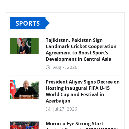
SPORTS
Tajikistan, Pakistan Sign
Landmark Cricket Cooperation
Agreement to Boost Sport’s
Development in Central Asia
Aug 7, 2026
President Aliyev Signs Decree on
Hosting Inaugural FIFA U-15
World Cup and Festival in
Azerbaijan
Jul 27, 2026
Morocco Eye Strong Start