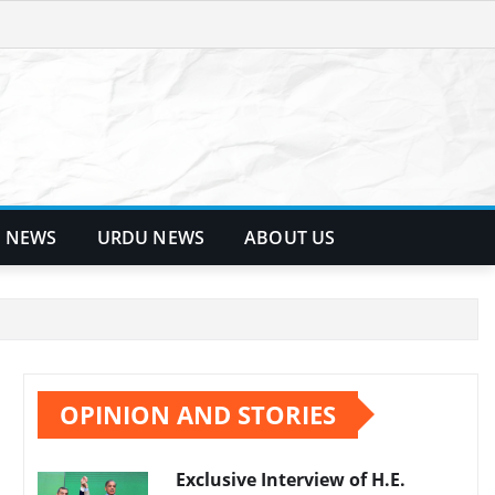
 NEWS
URDU NEWS
ABOUT US
OPINION AND STORIES
Exclusive Interview of H.E.