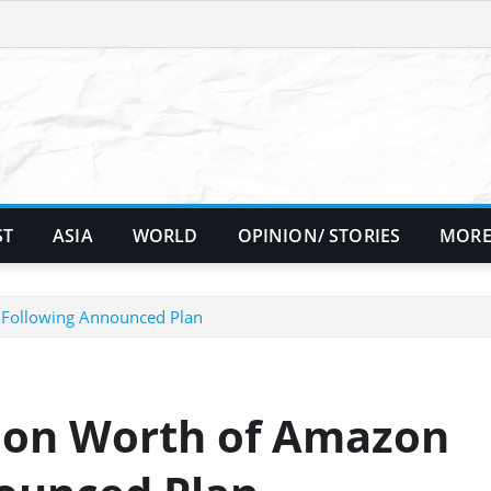
ST
ASIA
WORLD
OPINION/ STORIES
MORE
s Following Announced Plan
llion Worth of Amazon