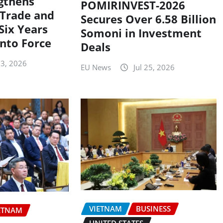
gthens
POMIRINVEST-2026
Trade and
Secures Over 6.58 Billion
Six Years
Somoni in Investment
into Force
Deals
 3, 2026
EU News
Jul 25, 2026
VIETNAM
BUSINESS
ETNAM