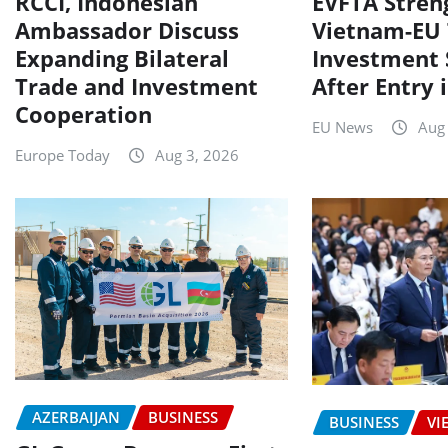
RCCI, Indonesian
EVFTA Stren
Ambassador Discuss
Vietnam-EU 
Expanding Bilateral
Investment 
Trade and Investment
After Entry 
Cooperation
EU News
Aug
Europe Today
Aug 3, 2026
AZERBAIJAN
BUSINESS
BUSINESS
VI