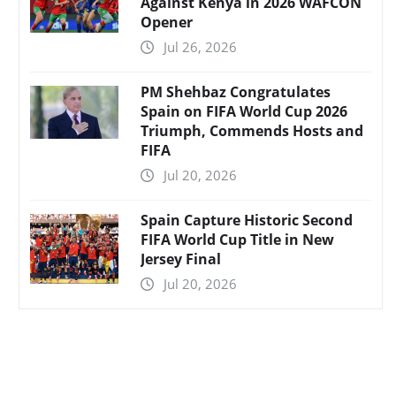
Against Kenya in 2026 WAFCON
Opener
Jul 26, 2026
PM Shehbaz Congratulates
Spain on FIFA World Cup 2026
Triumph, Commends Hosts and
FIFA
Jul 20, 2026
Spain Capture Historic Second
FIFA World Cup Title in New
Jersey Final
Jul 20, 2026