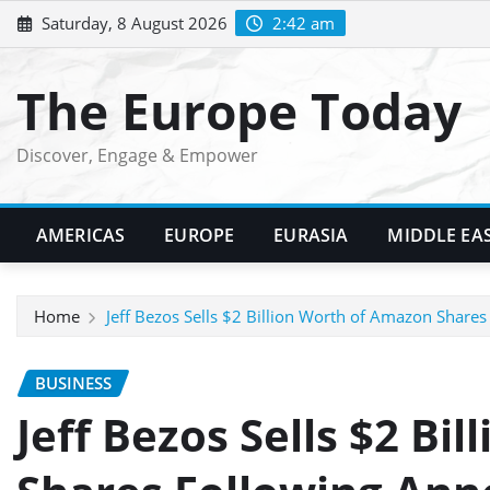
Skip
Saturday, 8 August 2026
2:42 am
to
content
The Europe Today
Discover, Engage & Empower
AMERICAS
EUROPE
EURASIA
MIDDLE EA
Home
Jeff Bezos Sells $2 Billion Worth of Amazon Share
BUSINESS
Jeff Bezos Sells $2 Bi