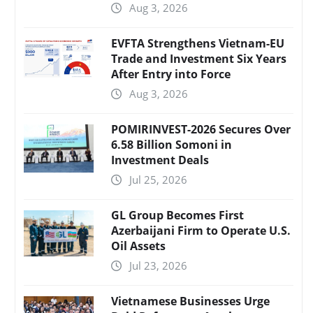
Aug 3, 2026
EVFTA Strengthens Vietnam-EU
Trade and Investment Six Years
After Entry into Force
Aug 3, 2026
POMIRINVEST-2026 Secures Over
6.58 Billion Somoni in
Investment Deals
Jul 25, 2026
GL Group Becomes First
Azerbaijani Firm to Operate U.S.
Oil Assets
Jul 23, 2026
Vietnamese Businesses Urge