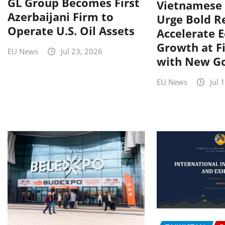
GL Group Becomes First
Vietnamese 
Azerbaijani Firm to
Urge Bold R
Operate U.S. Oil Assets
Accelerate 
Growth at F
EU News
Jul 23, 2026
with New G
EU News
Jul 