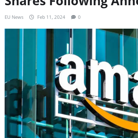
Shares Following Ann
EU News
Feb 11, 2024
0