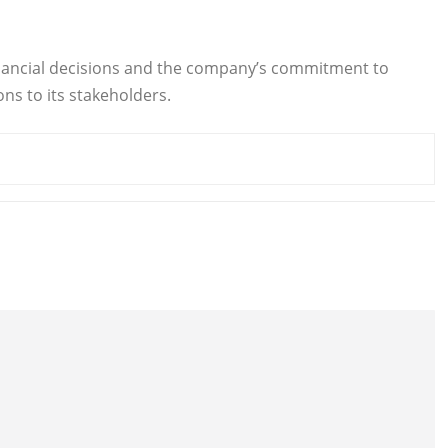
c financial decisions and the company’s commitment to
ns to its stakeholders.