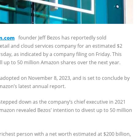
n.com
founder Jeff Bezos has reportedly sold
etail and cloud services company for an estimated $2
day, as indicated by a company filing on Friday. This
l up to 50 million Amazon shares over the next year.
ly adopted on November 8, 2023, and is set to conclude by
mazon’s latest annual report.
 stepped down as the company’s chief executive in 2021
azon revealed Bezos’ intention to divest up to 50 million
-richest person with a net worth estimated at $200 billion,