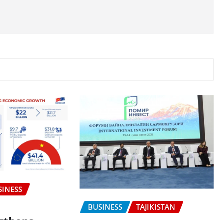
SINESS
BUSINESS
TAJIKISTAN