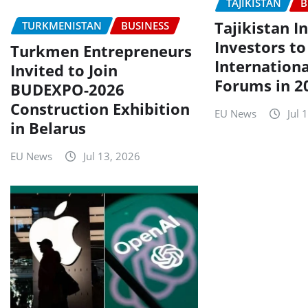
TAJIKISTAN
B
Tajikistan I
TURKMENISTAN
BUSINESS
Investors to
Turkmen Entrepreneurs
Internationa
Invited to Join
Forums in 2
BUDEXPO-2026
Construction Exhibition
EU News
Jul 
in Belarus
EU News
Jul 13, 2026