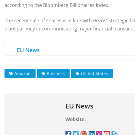
according to the Bloomberg Billionaires Index.
The recent sale of shares is in line with Bezos’ strategi
transparency in communicating major financial transactio
EU News
Amazon
Business
United States
EU News
Website: