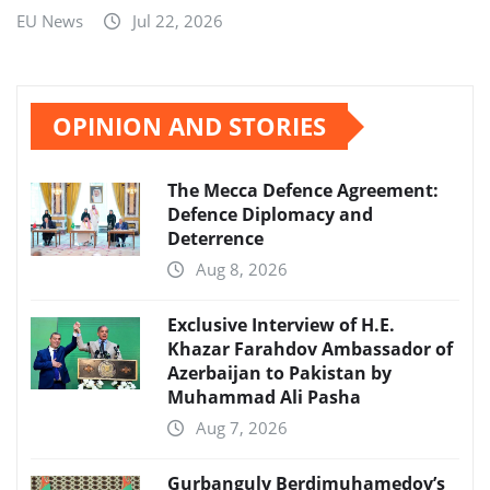
EU News
Jul 22, 2026
OPINION AND STORIES
The Mecca Defence Agreement:
Defence Diplomacy and
Deterrence
Aug 8, 2026
Exclusive Interview of H.E.
Khazar Farahdov Ambassador of
Azerbaijan to Pakistan by
Muhammad Ali Pasha
Aug 7, 2026
Gurbanguly Berdimuhamedov’s