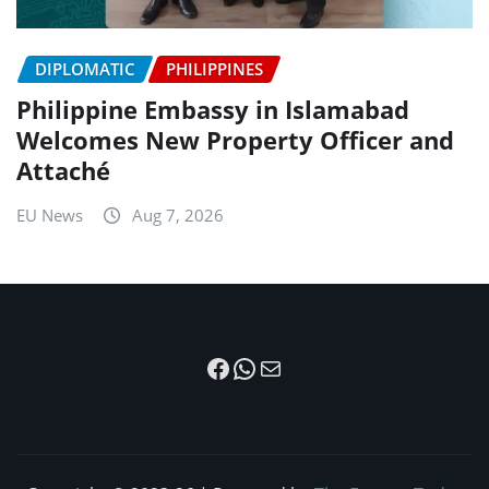
DIPLOMATIC
PHILIPPINES
Philippine Embassy in Islamabad
Welcomes New Property Officer and
Attaché
EU News
Aug 7, 2026
Facebook
WhatsApp
Mail