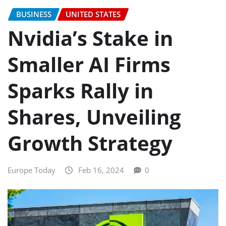
BUSINESS
UNITED STATES
Nvidia’s Stake in
Smaller AI Firms
Sparks Rally in
Shares, Unveiling
Growth Strategy
Europe Today
Feb 16, 2024
0