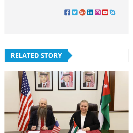
RELATED STORY