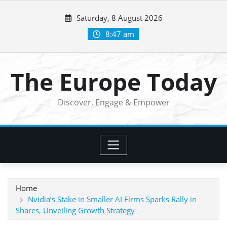
Skip
Saturday, 8 August 2026
to
content
8:47 am
The Europe Today
Discover, Engage & Empower
Home
Nvidia’s Stake in Smaller AI Firms Sparks Rally in
Shares, Unveiling Growth Strategy