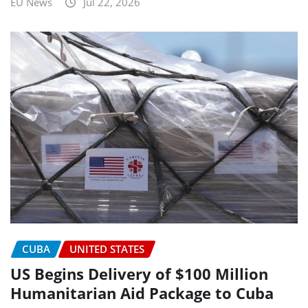
EU News
Jul 22, 2026
CUBA
UNITED STATES
US Begins Delivery of $100 Million
Humanitarian Aid Package to Cuba