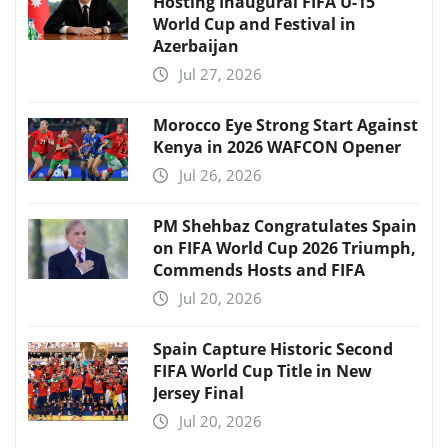
Hosting Inaugural FIFA U-15
World Cup and Festival in
Azerbaijan
Jul 27, 2026
Morocco Eye Strong Start Against
Kenya in 2026 WAFCON Opener
Jul 26, 2026
PM Shehbaz Congratulates Spain
on FIFA World Cup 2026 Triumph,
Commends Hosts and FIFA
Jul 20, 2026
Spain Capture Historic Second
FIFA World Cup Title in New
Jersey Final
Jul 20, 2026