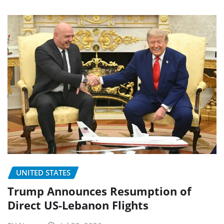
UNITED STATES
Trump Announces Resumption of
Direct US-Lebanon Flights