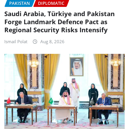
PAKISTAN
DIPLOMATIC
Saudi Arabia, Türkiye and Pakistan
Forge Landmark Defence Pact as
Regional Security Risks Intensify
Ismail Polat
Aug 8, 2026