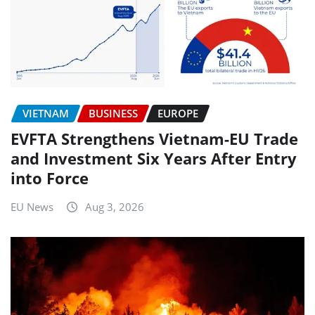
VIETNAM
BUSINESS
EUROPE
EVFTA Strengthens Vietnam-EU Trade
and Investment Six Years After Entry
into Force
EU News
Aug 3, 2026