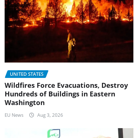
UNITED STATES
Wildfires Force Evacuations, Destroy
Hundreds of Buildings in Eastern
Washington
EU News
Aug 3, 2026