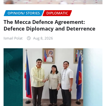
OPINION/ STORIES
DIPLOMATIC
The Mecca Defence Agreement:
Defence Diplomacy and Deterrence
Ismail Polat
Aug 8, 2026