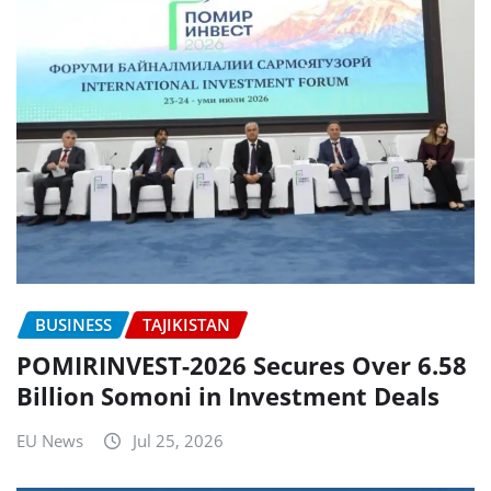
BUSINESS
TAJIKISTAN
POMIRINVEST-2026 Secures Over 6.58
Billion Somoni in Investment Deals
EU News
Jul 25, 2026