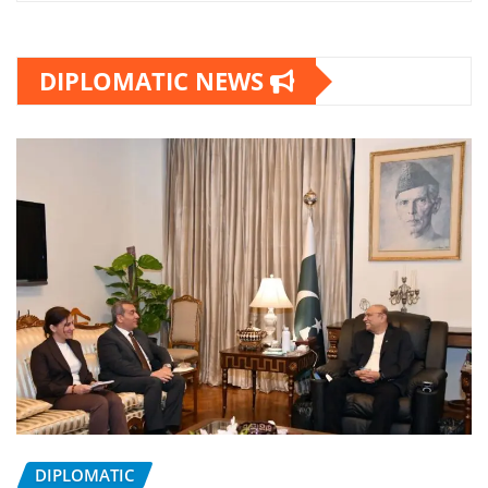
DIPLOMATIC NEWS
DIPLOMATIC