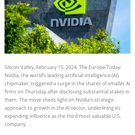
Silicon Valley, February 15, 2024, The Europe Today:
Nvidia, the world’s leading artificial intelligence (AI)
chipmaker, triggered a surge in the shares of smaller AI
firms on Thursday after disclosing substantial stakes in
them. The move sheds light on Nvidia’s strategic
approach to growth in the AI sector, underlining its
expanding influence as the third most valuable U.S.
company.