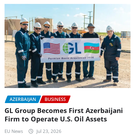
AZERBAIJAN
BUSINESS
GL Group Becomes First Azerbaijani
Firm to Operate U.S. Oil Assets
EU News
Jul 23, 2026