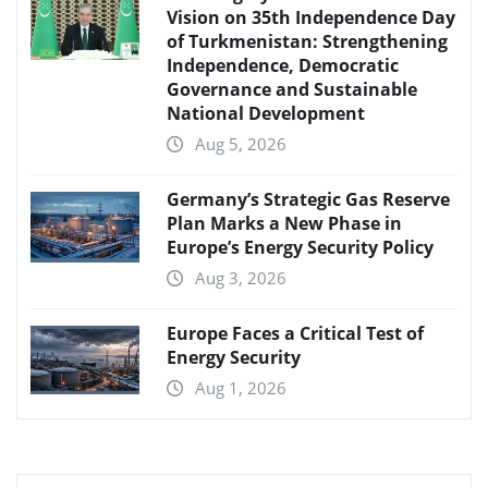
Vision on 35th Independence Day
of Turkmenistan: Strengthening
Independence, Democratic
Governance and Sustainable
National Development
Aug 5, 2026
Germany’s Strategic Gas Reserve
Plan Marks a New Phase in
Europe’s Energy Security Policy
Aug 3, 2026
Europe Faces a Critical Test of
Energy Security
Aug 1, 2026