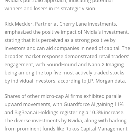
Nvidia’s portfolio approach, indicating potential
winners and losers in its strategic vision.
Rick Meckler, Partner at Cherry Lane Investments,
emphasized the positive impact of Nvidia’s investment,
stating that it is perceived as a strong positive by
investors and can aid companies in need of capital. The
broader market response demonstrated retail traders’
engagement, with SoundHound and Nano-X Imaging
being among the top five most actively traded stocks
by individual investors, according to J.P. Morgan data.
Shares of other micro-cap AI firms exhibited parallel
upward movements, with Guardforce AI gaining 11%
and BigBear.ai Holdings registering a 10.3% increase.
The diverse investments by Nvidia, along with backing
from prominent funds like Rokos Capital Management