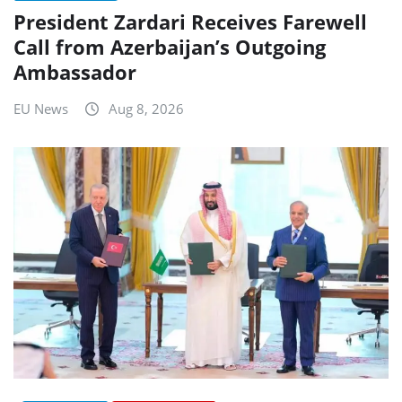
President Zardari Receives Farewell
Call from Azerbaijan’s Outgoing
Ambassador
EU News
Aug 8, 2026