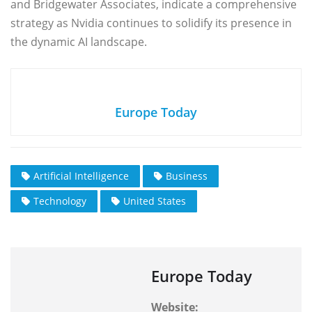
and Bridgewater Associates, indicate a comprehensive
strategy as Nvidia continues to solidify its presence in
the dynamic AI landscape.
Europe Today
Artificial Intelligence
Business
Technology
United States
Europe Today
Website: