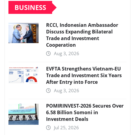
BUSINESS
RCCI, Indonesian Ambassador
Discuss Expanding Bilateral
Trade and Investment
Cooperation
Aug 3, 2026
EVFTA Strengthens Vietnam-EU
Trade and Investment Six Years
After Entry into Force
Aug 3, 2026
POMIRINVEST-2026 Secures Over
6.58 Billion Somoni in
Investment Deals
Jul 25, 2026