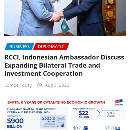
BUSINESS
DIPLOMATIC
RCCI, Indonesian Ambassador Discuss
Expanding Bilateral Trade and
Investment Cooperation
Europe Today
Aug 3, 2026