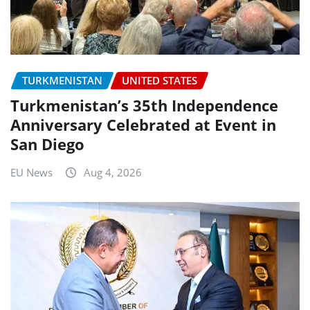
TURKMENISTAN
UNITED STATES
Turkmenistan’s 35th Independence
Anniversary Celebrated at Event in
San Diego
EU News
Aug 4, 2026