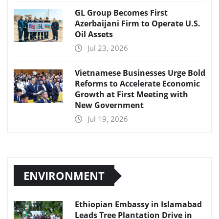
GL Group Becomes First
Azerbaijani Firm to Operate U.S.
Oil Assets
Jul 23, 2026
Vietnamese Businesses Urge Bold
Reforms to Accelerate Economic
Growth at First Meeting with
New Government
Jul 19, 2026
ENVIRONMENT
Ethiopian Embassy in Islamabad
Leads Tree Plantation Drive in