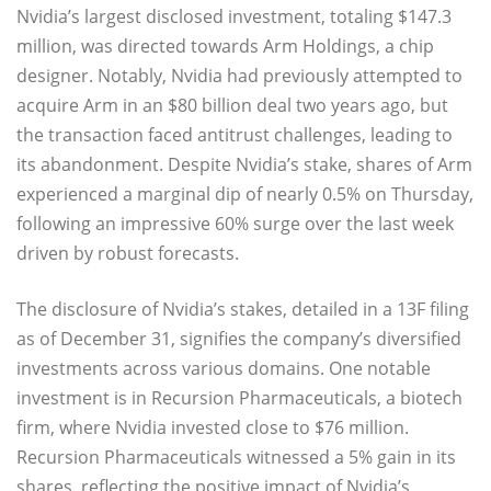
Nvidia’s largest disclosed investment, totaling $147.3
million, was directed towards Arm Holdings, a chip
designer. Notably, Nvidia had previously attempted to
acquire Arm in an $80 billion deal two years ago, but
the transaction faced antitrust challenges, leading to
its abandonment. Despite Nvidia’s stake, shares of Arm
experienced a marginal dip of nearly 0.5% on Thursday,
following an impressive 60% surge over the last week
driven by robust forecasts.
The disclosure of Nvidia’s stakes, detailed in a 13F filing
as of December 31, signifies the company’s diversified
investments across various domains. One notable
investment is in Recursion Pharmaceuticals, a biotech
firm, where Nvidia invested close to $76 million.
Recursion Pharmaceuticals witnessed a 5% gain in its
shares, reflecting the positive impact of Nvidia’s