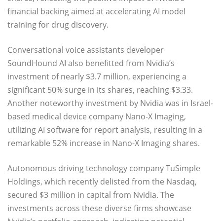
financial backing aimed at accelerating AI model
training for drug discovery.
Conversational voice assistants developer
SoundHound AI also benefitted from Nvidia’s
investment of nearly $3.7 million, experiencing a
significant 50% surge in its shares, reaching $3.33.
Another noteworthy investment by Nvidia was in Israel-
based medical device company Nano-X Imaging,
utilizing AI software for report analysis, resulting in a
remarkable 52% increase in Nano-X Imaging shares.
Autonomous driving technology company TuSimple
Holdings, which recently delisted from the Nasdaq,
secured $3 million in capital from Nvidia. The
investments across these diverse firms showcase