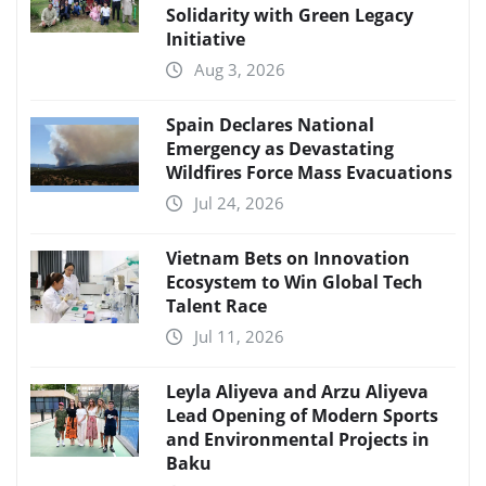
Solidarity with Green Legacy
Initiative
Aug 3, 2026
Spain Declares National
Emergency as Devastating
Wildfires Force Mass Evacuations
Jul 24, 2026
Vietnam Bets on Innovation
Ecosystem to Win Global Tech
Talent Race
Jul 11, 2026
Leyla Aliyeva and Arzu Aliyeva
Lead Opening of Modern Sports
and Environmental Projects in
Baku