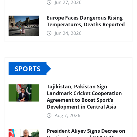
Jun 27, 2026
Europe Faces Dangerous Rising
Temperatures, Deaths Reported
Jun 24, 2026
SPORTS
Tajikistan, Pakistan Sign
Landmark Cricket Cooperation
Agreement to Boost Sport’s
Development in Central Asia
Aug 7, 2026
President Aliyev Signs Decree on