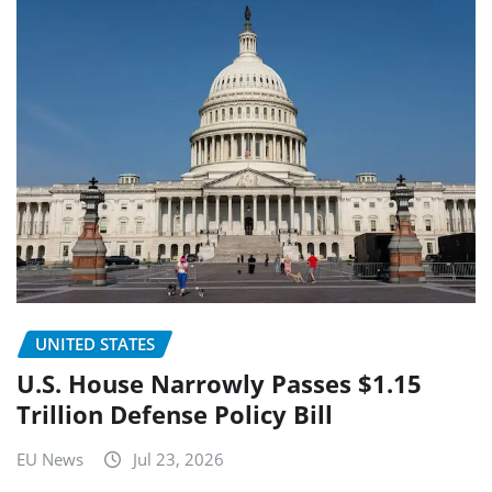
UNITED STATES
U.S. House Narrowly Passes $1.15
Trillion Defense Policy Bill
EU News
Jul 23, 2026