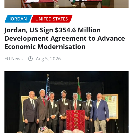
JORDAN
UNITED STATES
Jordan, US Sign $354.6 Million
Development Agreement to Advance
Economic Modernisation
EU News
Aug 5, 2026