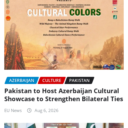
AZERBAIJAN
CULTURE
PAKISTAN
Pakistan to Host Azerbaijan Cultural
Showcase to Strengthen Bilateral Ties
EU News
Aug 6, 2026