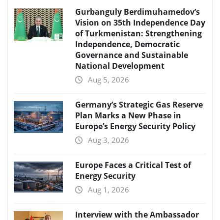
Gurbanguly Berdimuhamedov’s
Vision on 35th Independence Day
of Turkmenistan: Strengthening
Independence, Democratic
Governance and Sustainable
National Development
Aug 5, 2026
Germany’s Strategic Gas Reserve
Plan Marks a New Phase in
Europe’s Energy Security Policy
Aug 3, 2026
Europe Faces a Critical Test of
Energy Security
Aug 1, 2026
Interview with the Ambassador