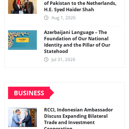
of Pakistan to the Netherlands,
H.E. Syed Haider Shah
Aug 1, 2026
Azerbaijani Language – The
Foundation of Our National
Identity and the Pillar of Our
Statehood
Jul 31, 2026
BUSINESS
RCCI, Indonesian Ambassador
Discuss Expanding Bilateral
Trade and Investment
Cooperation