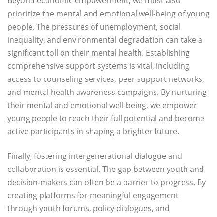
Beyond economic empowerment, we must also
prioritize the mental and emotional well-being of young
people. The pressures of unemployment, social
inequality, and environmental degradation can take a
significant toll on their mental health. Establishing
comprehensive support systems is vital, including
access to counseling services, peer support networks,
and mental health awareness campaigns. By nurturing
their mental and emotional well-being, we empower
young people to reach their full potential and become
active participants in shaping a brighter future.
Finally, fostering intergenerational dialogue and
collaboration is essential. The gap between youth and
decision-makers can often be a barrier to progress. By
creating platforms for meaningful engagement
through youth forums, policy dialogues, and