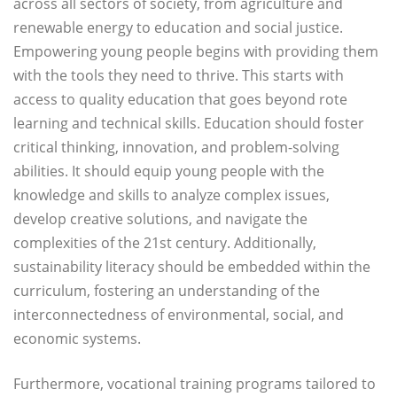
across all sectors of society, from agriculture and
renewable energy to education and social justice.
Empowering young people begins with providing them
with the tools they need to thrive. This starts with
access to quality education that goes beyond rote
learning and technical skills. Education should foster
critical thinking, innovation, and problem-solving
abilities. It should equip young people with the
knowledge and skills to analyze complex issues,
develop creative solutions, and navigate the
complexities of the 21st century. Additionally,
sustainability literacy should be embedded within the
curriculum, fostering an understanding of the
interconnectedness of environmental, social, and
economic systems.
Furthermore, vocational training programs tailored to