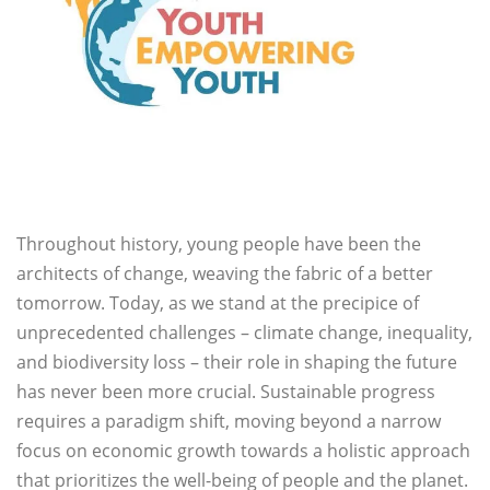
Throughout history, young people have been the
architects of change, weaving the fabric of a better
tomorrow. Today, as we stand at the precipice of
unprecedented challenges – climate change, inequality,
and biodiversity loss – their role in shaping the future
has never been more crucial. Sustainable progress
requires a paradigm shift, moving beyond a narrow
focus on economic growth towards a holistic approach
that prioritizes the well-being of people and the planet.