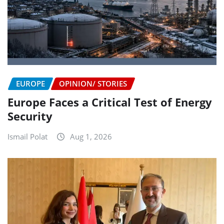
EUROPE
OPINION/ STORIES
Europe Faces a Critical Test of Energy
Security
Ismail Polat
Aug 1, 2026