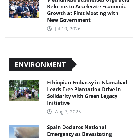
Reforms to Accelerate Economic
Growth at First Meeting with
New Government
Jul 19, 2026
ENVIRONMENT
Ethiopian Embassy in Islamabad
Leads Tree Plantation Drive in
Solidarity with Green Legacy
Initiative
Aug 3, 2026
Spain Declares National
Emergency as Devastating