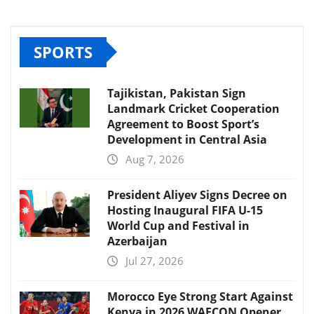
SPORTS
Tajikistan, Pakistan Sign
Landmark Cricket Cooperation
Agreement to Boost Sport’s
Development in Central Asia
Aug 7, 2026
President Aliyev Signs Decree on
Hosting Inaugural FIFA U-15
World Cup and Festival in
Azerbaijan
Jul 27, 2026
Morocco Eye Strong Start Against
Kenya in 2026 WAFCON Opener