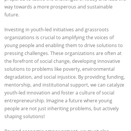
way towards a more prosperous and sustainable
future.
Investing in youth-led initiatives and grassroots
organizations is crucial to amplifying the voices of
young people and enabling them to drive solutions to
pressing challenges. These organizations are often at
the forefront of social change, developing innovative
solutions to problems like poverty, environmental
degradation, and social injustice. By providing funding,
mentorship, and institutional support, we can catalyze
youth-led innovation and foster a culture of social
entrepreneurship. Imagine a future where young
people are not just inheriting problems, but actively
shaping solutions!