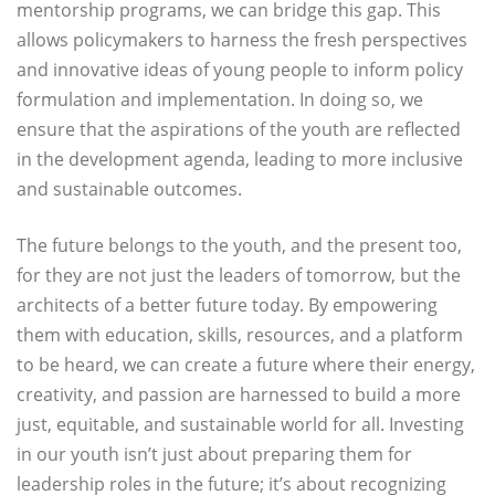
mentorship programs, we can bridge this gap. This
allows policymakers to harness the fresh perspectives
and innovative ideas of young people to inform policy
formulation and implementation. In doing so, we
ensure that the aspirations of the youth are reflected
in the development agenda, leading to more inclusive
and sustainable outcomes.
The future belongs to the youth, and the present too,
for they are not just the leaders of tomorrow, but the
architects of a better future today. By empowering
them with education, skills, resources, and a platform
to be heard, we can create a future where their energy,
creativity, and passion are harnessed to build a more
just, equitable, and sustainable world for all. Investing
in our youth isn’t just about preparing them for
leadership roles in the future; it’s about recognizing