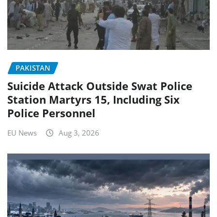
PAKISTAN
Suicide Attack Outside Swat Police
Station Martyrs 15, Including Six
Police Personnel
EU News
Aug 3, 2026