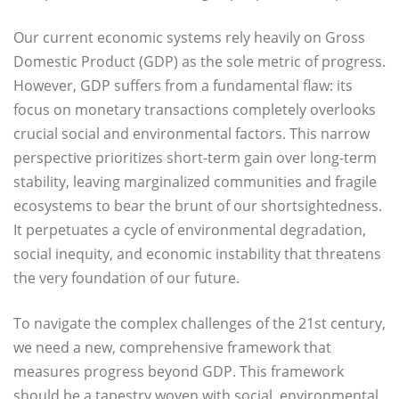
Our current economic systems rely heavily on Gross
Domestic Product (GDP) as the sole metric of progress.
However, GDP suffers from a fundamental flaw: its
focus on monetary transactions completely overlooks
crucial social and environmental factors. This narrow
perspective prioritizes short-term gain over long-term
stability, leaving marginalized communities and fragile
ecosystems to bear the brunt of our shortsightedness.
It perpetuates a cycle of environmental degradation,
social inequity, and economic instability that threatens
the very foundation of our future.
To navigate the complex challenges of the 21st century,
we need a new, comprehensive framework that
measures progress beyond GDP. This framework
should be a tapestry woven with social, environmental,