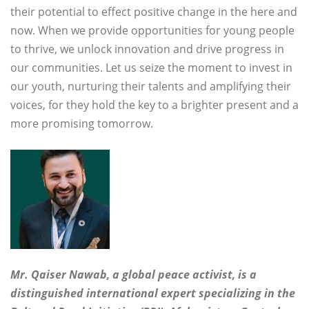
their potential to effect positive change in the here and
now. When we provide opportunities for young people
to thrive, we unlock innovation and drive progress in
our communities. Let us seize the moment to invest in
our youth, nurturing their talents and amplifying their
voices, for they hold the key to a brighter present and a
more promising tomorrow.
Mr. Qaiser Nawab, a global peace activist, is a
distinguished international expert specializing in the