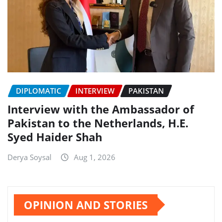
DIPLOMATIC
INTERVIEW
PAKISTAN
Interview with the Ambassador of
Pakistan to the Netherlands, H.E.
Syed Haider Shah
Derya Soysal
Aug 1, 2026
OPINION AND STORIES