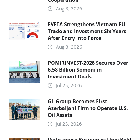
Aug 3, 2026
EVFTA Strengthens Vietnam-EU
Trade and Investment Six Years
After Entry into Force
Aug 3, 2026
POMIRINVEST-2026 Secures Over
6.58 Billion Somoni in
Investment Deals
Jul 25, 2026
GL Group Becomes First
Azerbaijani Firm to Operate U.S.
Oil Assets
Jul 23, 2026
Vietnamese Businesses Urge Bold