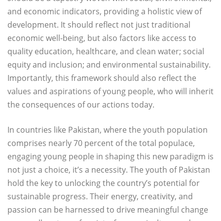
and economic indicators, providing a holistic view of
development. It should reflect not just traditional
economic well-being, but also factors like access to
quality education, healthcare, and clean water; social
equity and inclusion; and environmental sustainability.
Importantly, this framework should also reflect the
values and aspirations of young people, who will inherit
the consequences of our actions today.
In countries like Pakistan, where the youth population
comprises nearly 70 percent of the total populace,
engaging young people in shaping this new paradigm is
not just a choice, it’s a necessity. The youth of Pakistan
hold the key to unlocking the country’s potential for
sustainable progress. Their energy, creativity, and
passion can be harnessed to drive meaningful change