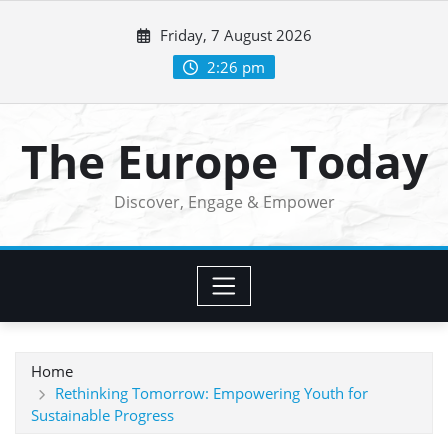
Skip
Friday, 7 August 2026
to
content
2:26 pm
The Europe Today
Discover, Engage & Empower
Home
Rethinking Tomorrow: Empowering Youth for
Sustainable Progress