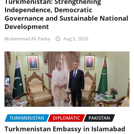
Turkmenistan: Strengthening
Independence, Democratic
Governance and Sustainable National
Development
Muhammad Ali Pasha
Aug 5, 2026
TURKMENISTAN
DIPLOMATIC
PAKISTAN
Turkmenistan Embassy in Islamabad