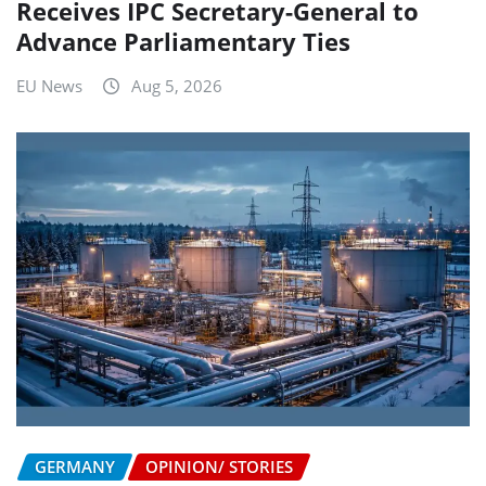
Receives IPC Secretary-General to
Advance Parliamentary Ties
EU News
Aug 5, 2026
GERMANY
OPINION/ STORIES