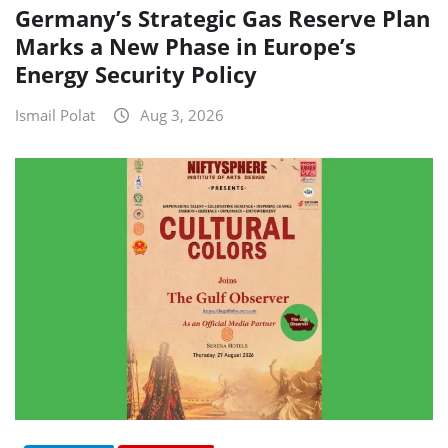
Germany’s Strategic Gas Reserve Plan
Marks a New Phase in Europe’s
Energy Security Policy
Ismail Polat
Aug 3, 2026