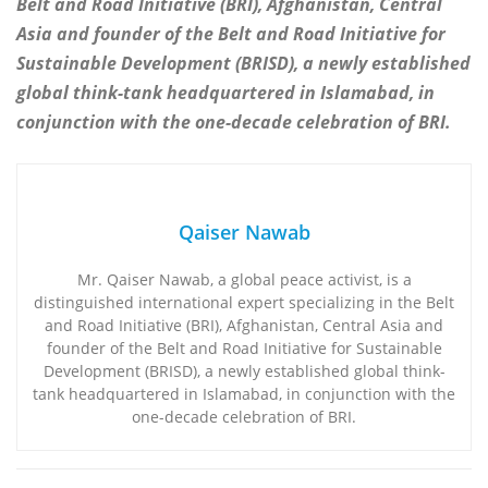
Belt and Road Initiative (BRI), Afghanistan, Central
Asia and founder of the Belt and Road Initiative for
Sustainable Development (BRISD), a newly established
global think-tank headquartered in Islamabad, in
conjunction with the one-decade celebration of BRI.
Qaiser Nawab
Mr. Qaiser Nawab, a global peace activist, is a
distinguished international expert specializing in the Belt
and Road Initiative (BRI), Afghanistan, Central Asia and
founder of the Belt and Road Initiative for Sustainable
Development (BRISD), a newly established global think-
tank headquartered in Islamabad, in conjunction with the
one-decade celebration of BRI.