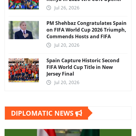
Jul 26, 2026
PM Shehbaz Congratulates Spain
on FIFA World Cup 2026 Triumph,
Commends Hosts and FIFA
Jul 20, 2026
Spain Capture Historic Second
FIFA World Cup Title in New
Jersey Final
Jul 20, 2026
DIPLOMATIC NEWS