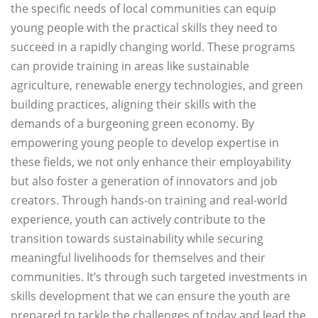
the specific needs of local communities can equip
young people with the practical skills they need to
succeed in a rapidly changing world. These programs
can provide training in areas like sustainable
agriculture, renewable energy technologies, and green
building practices, aligning their skills with the
demands of a burgeoning green economy. By
empowering young people to develop expertise in
these fields, we not only enhance their employability
but also foster a generation of innovators and job
creators. Through hands-on training and real-world
experience, youth can actively contribute to the
transition towards sustainability while securing
meaningful livelihoods for themselves and their
communities. It’s through such targeted investments in
skills development that we can ensure the youth are
prepared to tackle the challenges of today and lead the