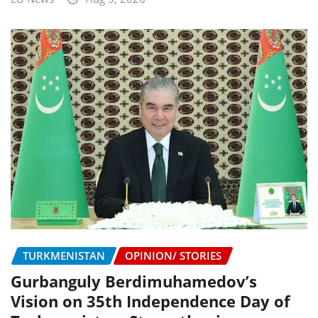
TURKMENISTAN
OPINION/ STORIES
Gurbanguly Berdimuhamedov’s
Vision on 35th Independence Day of