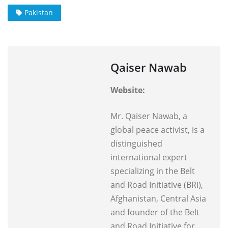
Pakistan
Qaiser Nawab
Website:
Mr. Qaiser Nawab, a
global peace activist, is a
distinguished
international expert
specializing in the Belt
and Road Initiative (BRI),
Afghanistan, Central Asia
and founder of the Belt
and Road Initiative for