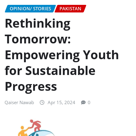
OPINION/ STORIES
PAKISTAN
Rethinking
Tomorrow:
Empowering Youth
for Sustainable
Progress
Qaiser Nawab
Apr 15, 2024
0