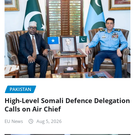
PAKISTAN
High-Level Somali Defence Delegation
Calls on Air Chief
EU News
Aug 5, 2026