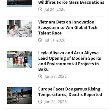
Wildfires Force Mass Evacuations
Jul 24, 2026
Vietnam Bets on Innovation
Ecosystem to Win Global Tech
Talent Race
Jul 11, 2026
Leyla Aliyeva and Arzu Aliyeva
Lead Opening of Modern Sports
and Environmental Projects in
Baku
Jun 27, 2026
Europe Faces Dangerous Rising
Temperatures, Deaths Reported
Jun 24, 2026