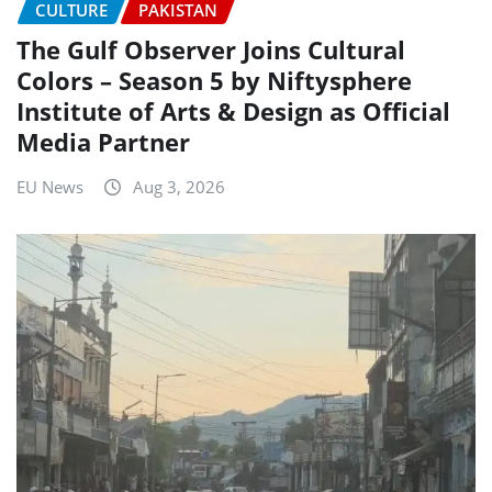
CULTURE
PAKISTAN
The Gulf Observer Joins Cultural
Colors – Season 5 by Niftysphere
Institute of Arts & Design as Official
Media Partner
EU News
Aug 3, 2026