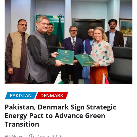
PAKISTAN
DENMARK
Pakistan, Denmark Sign Strategic
Energy Pact to Advance Green
Transition
EU News
Aug 5, 2026