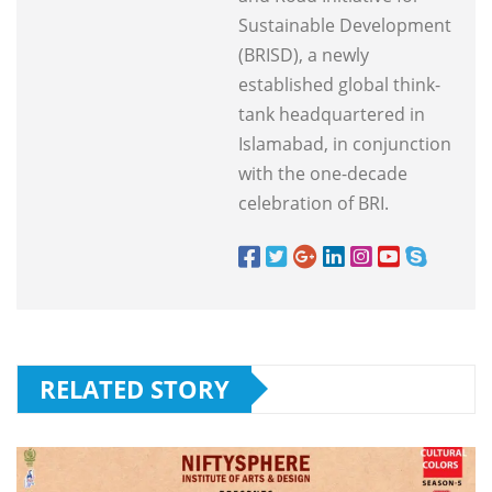
Sustainable Development
(BRISD), a newly
established global think-
tank headquartered in
Islamabad, in conjunction
with the one-decade
celebration of BRI.
RELATED STORY