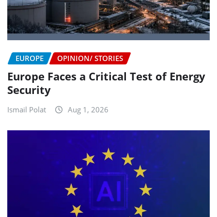
EUROPE
OPINION/ STORIES
Europe Faces a Critical Test of Energy
Security
Ismail Polat
Aug 1, 2026