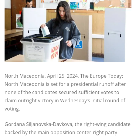
North Macedonia, April 25, 2024, The Europe Today:
North Macedonia is set for a presidential runoff after
none of the candidates secured sufficient votes to
claim outright victory in Wednesday’s initial round of
voting.
Gordana Siljanovska-Davkova, the right-wing candidate
backed by the main opposition center-right party