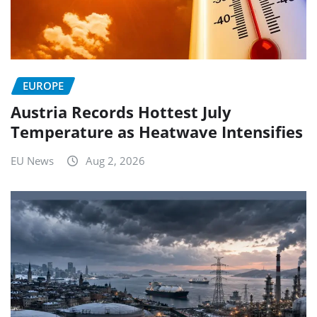
EUROPE
Austria Records Hottest July
Temperature as Heatwave Intensifies
EU News
Aug 2, 2026