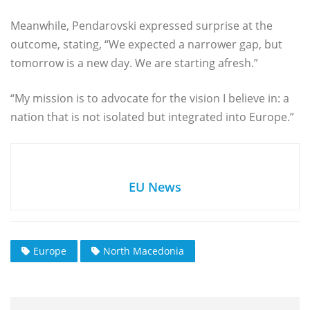
Meanwhile, Pendarovski expressed surprise at the
outcome, stating, “We expected a narrower gap, but
tomorrow is a new day. We are starting afresh.”
“My mission is to advocate for the vision I believe in: a
nation that is not isolated but integrated into Europe.”
EU News
Europe
North Macedonia