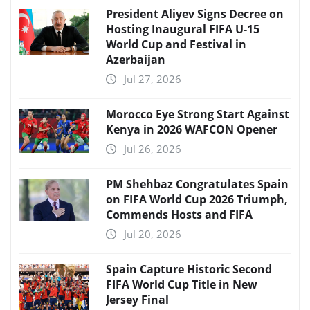
President Aliyev Signs Decree on
Hosting Inaugural FIFA U-15
World Cup and Festival in
Azerbaijan
Jul 27, 2026
Morocco Eye Strong Start Against
Kenya in 2026 WAFCON Opener
Jul 26, 2026
PM Shehbaz Congratulates Spain
on FIFA World Cup 2026 Triumph,
Commends Hosts and FIFA
Jul 20, 2026
Spain Capture Historic Second
FIFA World Cup Title in New
Jersey Final