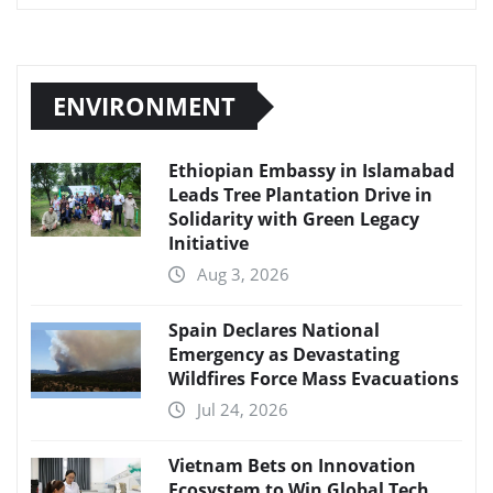
ENVIRONMENT
Ethiopian Embassy in Islamabad
Leads Tree Plantation Drive in
Solidarity with Green Legacy
Initiative
Aug 3, 2026
Spain Declares National
Emergency as Devastating
Wildfires Force Mass Evacuations
Jul 24, 2026
Vietnam Bets on Innovation
Ecosystem to Win Global Tech