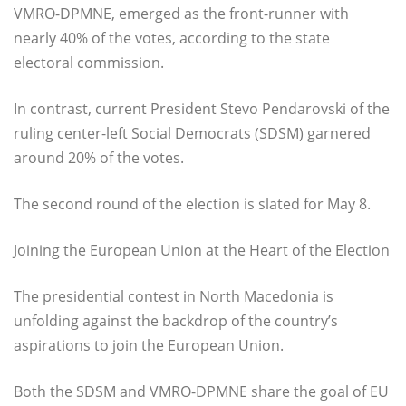
VMRO-DPMNE, emerged as the front-runner with
nearly 40% of the votes, according to the state
electoral commission.
In contrast, current President Stevo Pendarovski of the
ruling center-left Social Democrats (SDSM) garnered
around 20% of the votes.
The second round of the election is slated for May 8.
Joining the European Union at the Heart of the Election
The presidential contest in North Macedonia is
unfolding against the backdrop of the country’s
aspirations to join the European Union.
Both the SDSM and VMRO-DPMNE share the goal of EU