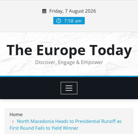
Skip
Friday, 7 August 2026
to
content
7:58 am
The Europe Today
Discover, Engage & Empower
Home
North Macedonia Heads to Presidential Runoff as
First Round Fails to Yield Winner