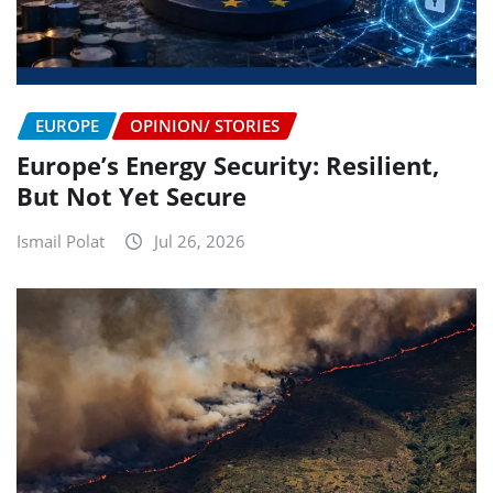
EUROPE
OPINION/ STORIES
Europe’s Energy Security: Resilient,
But Not Yet Secure
Ismail Polat
Jul 26, 2026