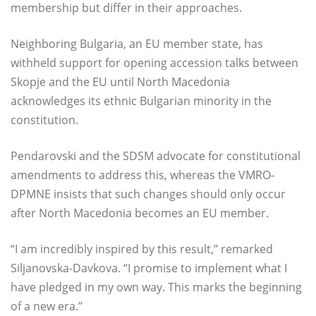
membership but differ in their approaches.
Neighboring Bulgaria, an EU member state, has
withheld support for opening accession talks between
Skopje and the EU until North Macedonia
acknowledges its ethnic Bulgarian minority in the
constitution.
Pendarovski and the SDSM advocate for constitutional
amendments to address this, whereas the VMRO-
DPMNE insists that such changes should only occur
after North Macedonia becomes an EU member.
“I am incredibly inspired by this result,” remarked
Siljanovska-Davkova. “I promise to implement what I
have pledged in my own way. This marks the beginning
of a new era.”