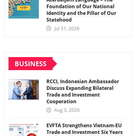
Foundation of Our National
Identity and the Pillar of Our
Statehood
Jul 31, 2026
BUSINESS
RCCI, Indonesian Ambassador
Discuss Expanding Bilateral
Trade and Investment
Cooperation
Aug 3, 2026
EVFTA Strengthens Vietnam-EU
Trade and Investment Six Years