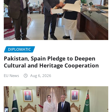
DIPLOMATIC
Pakistan, Spain Pledge to Deepen
Cultural and Heritage Cooperation
EU News
Aug 6, 2026