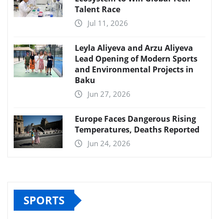
Talent Race
Jul 11, 2026
Leyla Aliyeva and Arzu Aliyeva
Lead Opening of Modern Sports
and Environmental Projects in
Baku
Jun 27, 2026
Europe Faces Dangerous Rising
Temperatures, Deaths Reported
Jun 24, 2026
SPORTS