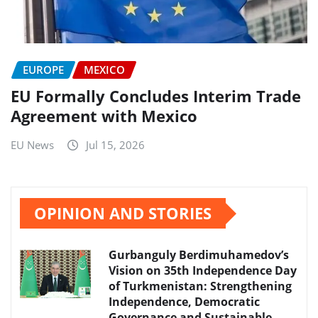
EUROPE
MEXICO
EU Formally Concludes Interim Trade
Agreement with Mexico
EU News
Jul 15, 2026
OPINION AND STORIES
Gurbanguly Berdimuhamedov’s
Vision on 35th Independence Day
of Turkmenistan: Strengthening
Independence, Democratic
Governance and Sustainable