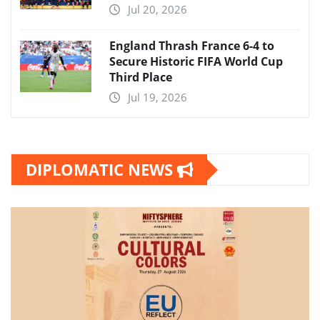
Jul 20, 2026
England Thrash France 6-4 to
Secure Historic FIFA World Cup
Third Place
Jul 19, 2026
DIPLOMATIC NEWS