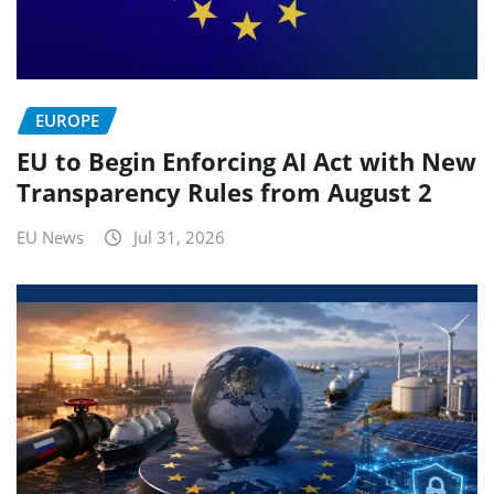
EUROPE
EU to Begin Enforcing AI Act with New
Transparency Rules from August 2
EU News
Jul 31, 2026