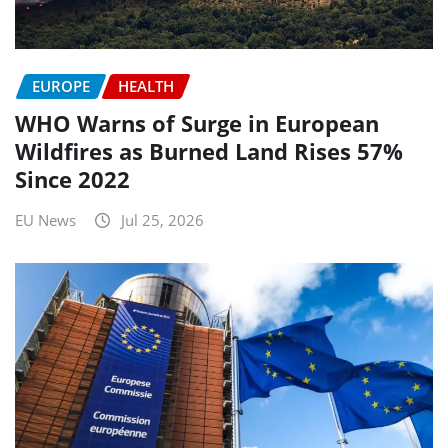
EUROPE
HEALTH
WHO Warns of Surge in European
Wildfires as Burned Land Rises 57%
Since 2022
EU News
Jul 25, 2026