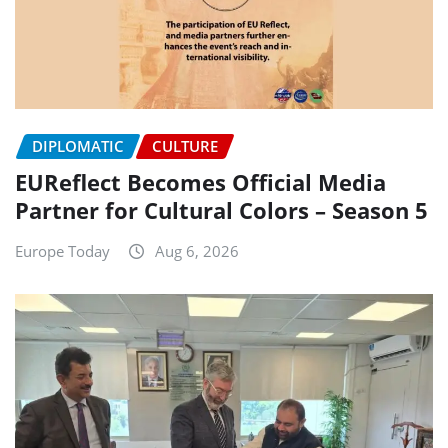
DIPLOMATIC
CULTURE
EUReflect Becomes Official Media
Partner for Cultural Colors – Season 5
Europe Today
Aug 6, 2026