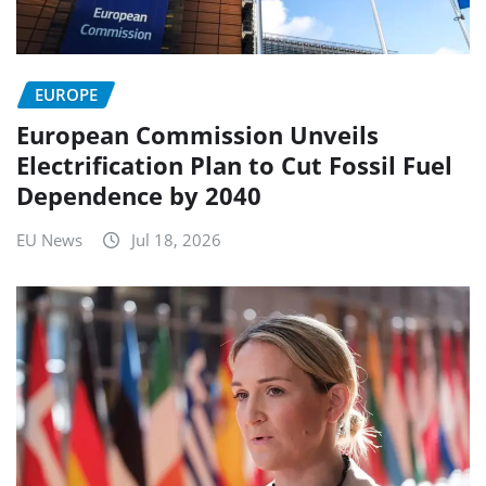
EUROPE
European Commission Unveils
Electrification Plan to Cut Fossil Fuel
Dependence by 2040
EU News
Jul 18, 2026