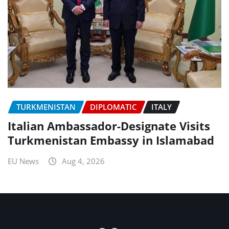
TURKMENISTAN
DIPLOMATIC
ITALY
Italian Ambassador-Designate Visits
Turkmenistan Embassy in Islamabad
EU News
Aug 4, 2026