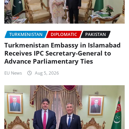
TURKMENISTAN
DIPLOMATIC
PAKISTAN
Turkmenistan Embassy in Islamabad
Receives IPC Secretary-General to
Advance Parliamentary Ties
EU News
Aug 5, 2026