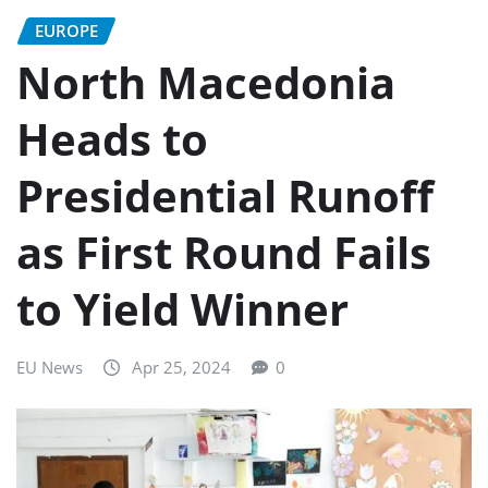
EUROPE
North Macedonia
Heads to
Presidential Runoff
as First Round Fails
to Yield Winner
EU News
Apr 25, 2024
0