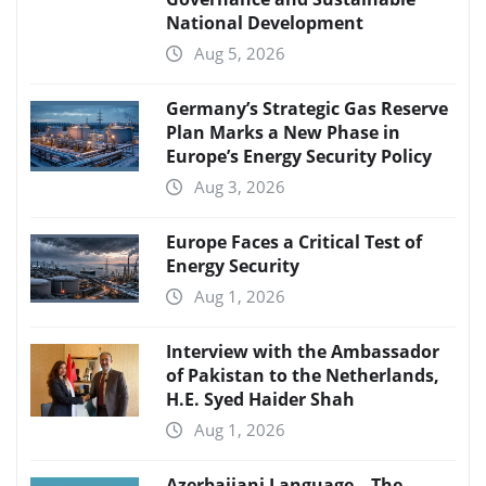
National Development
Aug 5, 2026
Germany’s Strategic Gas Reserve
Plan Marks a New Phase in
Europe’s Energy Security Policy
Aug 3, 2026
Europe Faces a Critical Test of
Energy Security
Aug 1, 2026
Interview with the Ambassador
of Pakistan to the Netherlands,
H.E. Syed Haider Shah
Aug 1, 2026
Azerbaijani Language – The