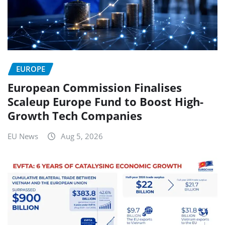
EUROPE
European Commission Finalises
Scaleup Europe Fund to Boost High-
Growth Tech Companies
EU News
Aug 5, 2026