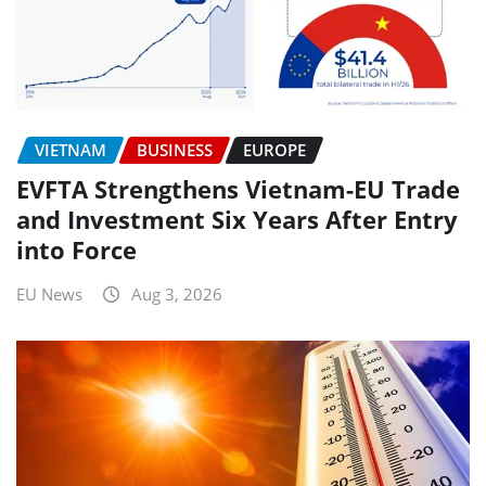
VIETNAM
BUSINESS
EUROPE
EVFTA Strengthens Vietnam-EU Trade
and Investment Six Years After Entry
into Force
EU News
Aug 3, 2026