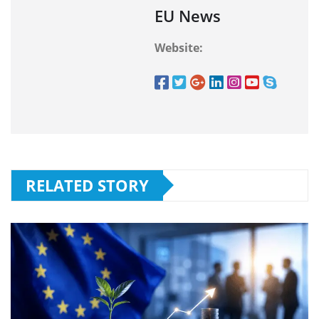
EU News
Website:
RELATED STORY