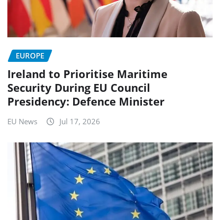
EUROPE
Ireland to Prioritise Maritime
Security During EU Council
Presidency: Defence Minister
EU News
Jul 17, 2026