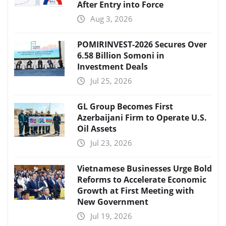
After Entry into Force
Aug 3, 2026
POMIRINVEST-2026 Secures Over
6.58 Billion Somoni in
Investment Deals
Jul 25, 2026
GL Group Becomes First
Azerbaijani Firm to Operate U.S.
Oil Assets
Jul 23, 2026
Vietnamese Businesses Urge Bold
Reforms to Accelerate Economic
Growth at First Meeting with
New Government
Jul 19, 2026