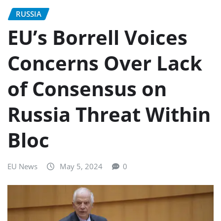
RUSSIA
EU’s Borrell Voices
Concerns Over Lack
of Consensus on
Russia Threat Within
Bloc
EU News
May 5, 2024
0