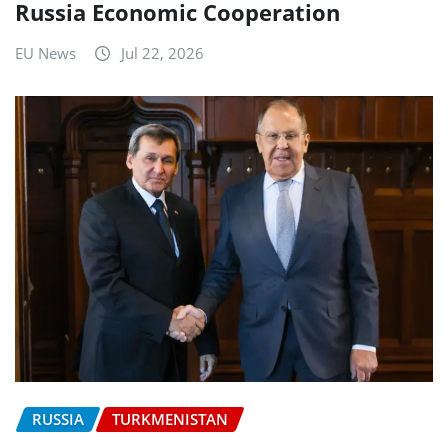
Russia Economic Cooperation
EU News
Jul 22, 2026
RUSSIA
TURKMENISTAN