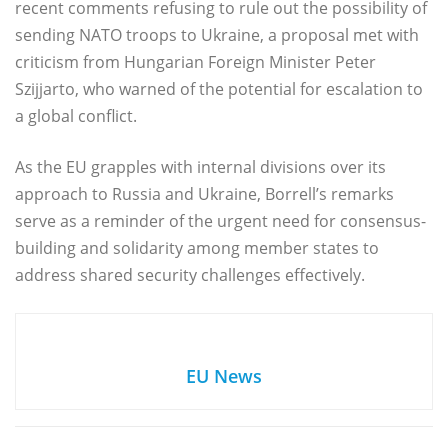
recent comments refusing to rule out the possibility of
sending NATO troops to Ukraine, a proposal met with
criticism from Hungarian Foreign Minister Peter
Szijjarto, who warned of the potential for escalation to
a global conflict.
As the EU grapples with internal divisions over its
approach to Russia and Ukraine, Borrell’s remarks
serve as a reminder of the urgent need for consensus-
building and solidarity among member states to
address shared security challenges effectively.
EU News