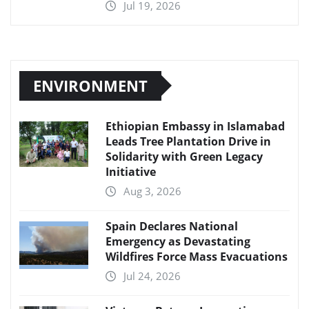
Jul 19, 2026
ENVIRONMENT
Ethiopian Embassy in Islamabad
Leads Tree Plantation Drive in
Solidarity with Green Legacy
Initiative
Aug 3, 2026
Spain Declares National
Emergency as Devastating
Wildfires Force Mass Evacuations
Jul 24, 2026