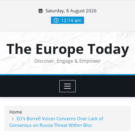
Skip
Saturday, 8 August 2026
to
content
12:14 am
The Europe Today
Discover, Engage & Empower
Home
EU’s Borrell Voices Concerns Over Lack of
Consensus on Russia Threat Within Bloc