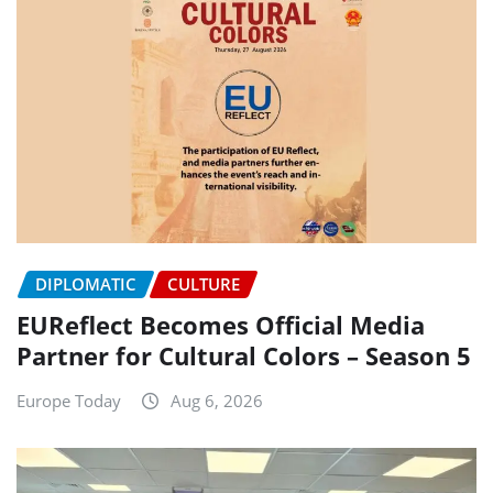
DIPLOMATIC
CULTURE
EUReflect Becomes Official Media
Partner for Cultural Colors – Season 5
Europe Today
Aug 6, 2026