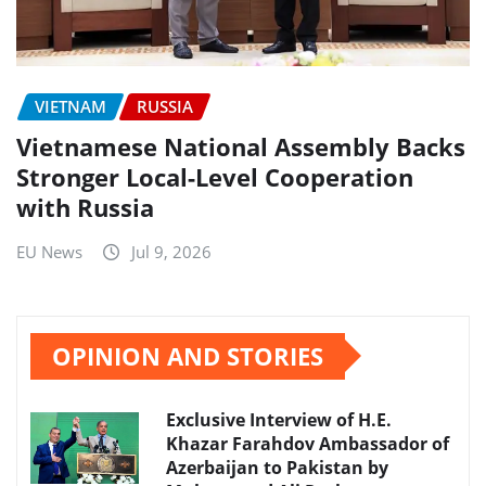
VIETNAM
RUSSIA
Vietnamese National Assembly Backs
Stronger Local-Level Cooperation
with Russia
EU News
Jul 9, 2026
OPINION AND STORIES
Exclusive Interview of H.E.
Khazar Farahdov Ambassador of
Azerbaijan to Pakistan by