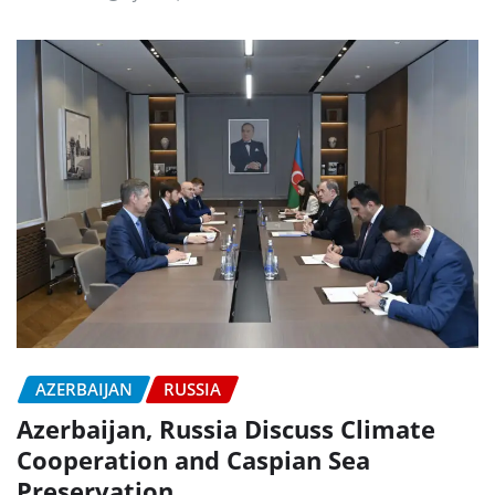
AZERBAIJAN
RUSSIA
Azerbaijan, Russia Discuss Climate
Cooperation and Caspian Sea
Preservation