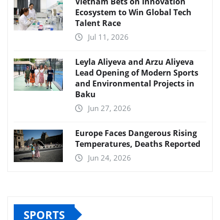
Vietnam Bets on Innovation
Ecosystem to Win Global Tech
Talent Race
Jul 11, 2026
Leyla Aliyeva and Arzu Aliyeva
Lead Opening of Modern Sports
and Environmental Projects in
Baku
Jun 27, 2026
Europe Faces Dangerous Rising
Temperatures, Deaths Reported
Jun 24, 2026
SPORTS