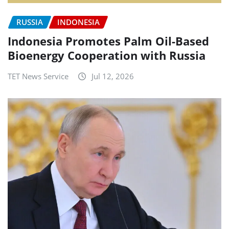
RUSSIA
INDONESIA
Indonesia Promotes Palm Oil-Based
Bioenergy Cooperation with Russia
TET News Service
Jul 12, 2026