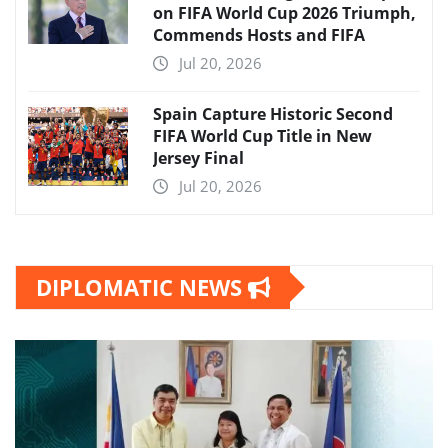
on FIFA World Cup 2026 Triumph,
Commends Hosts and FIFA
Jul 20, 2026
Spain Capture Historic Second
FIFA World Cup Title in New
Jersey Final
Jul 20, 2026
DIPLOMATIC NEWS