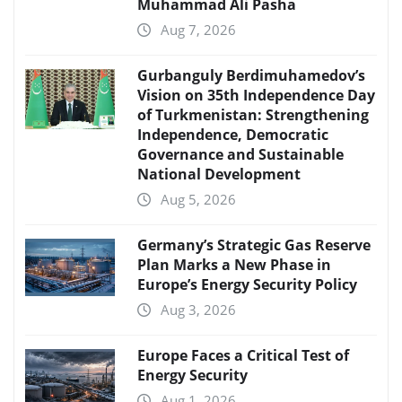
Muhammad Ali Pasha
Aug 7, 2026
Gurbanguly Berdimuhamedov’s
Vision on 35th Independence Day
of Turkmenistan: Strengthening
Independence, Democratic
Governance and Sustainable
National Development
Aug 5, 2026
Germany’s Strategic Gas Reserve
Plan Marks a New Phase in
Europe’s Energy Security Policy
Aug 3, 2026
Europe Faces a Critical Test of
Energy Security
Aug 1, 2026