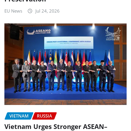
EU News
Jul 24, 2026
VIETNAM
RUSSIA
Vietnam Urges Stronger ASEAN–