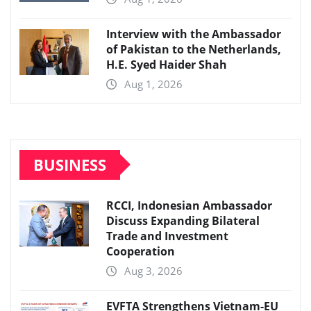
Interview with the Ambassador
of Pakistan to the Netherlands,
H.E. Syed Haider Shah
Aug 1, 2026
BUSINESS
RCCI, Indonesian Ambassador
Discuss Expanding Bilateral
Trade and Investment
Cooperation
Aug 3, 2026
EVFTA Strengthens Vietnam-EU