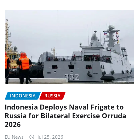
INDONESIA
RUSSIA
Indonesia Deploys Naval Frigate to
Russia for Bilateral Exercise Orruda
2026
EU News
Jul 25, 2026