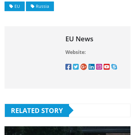
EU
Russia
EU News
Website:
RELATED STORY