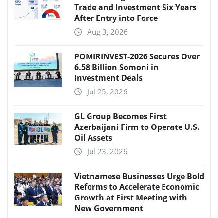
Trade and Investment Six Years
After Entry into Force
Aug 3, 2026
POMIRINVEST-2026 Secures Over
6.58 Billion Somoni in
Investment Deals
Jul 25, 2026
GL Group Becomes First
Azerbaijani Firm to Operate U.S.
Oil Assets
Jul 23, 2026
Vietnamese Businesses Urge Bold
Reforms to Accelerate Economic
Growth at First Meeting with
New Government