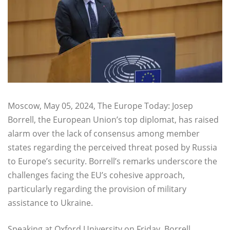
Moscow, May 05, 2024, The Europe Today: Josep
Borrell, the European Union’s top diplomat, has raised
alarm over the lack of consensus among member
states regarding the perceived threat posed by Russia
to Europe’s security. Borrell’s remarks underscore the
challenges facing the EU’s cohesive approach,
particularly regarding the provision of military
assistance to Ukraine.
Speaking at Oxford University on Friday, Borrell