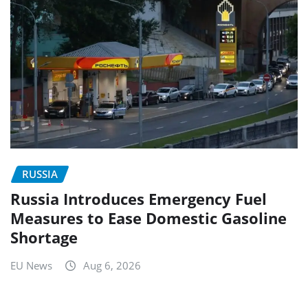
RUSSIA
Russia Introduces Emergency Fuel
Measures to Ease Domestic Gasoline
Shortage
EU News
Aug 6, 2026