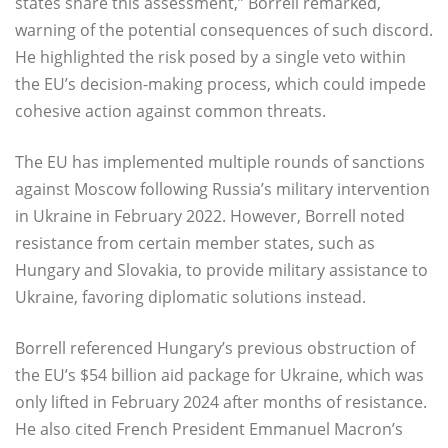
states share this assessment,” Borrell remarked,
warning of the potential consequences of such discord.
He highlighted the risk posed by a single veto within
the EU’s decision-making process, which could impede
cohesive action against common threats.
The EU has implemented multiple rounds of sanctions
against Moscow following Russia’s military intervention
in Ukraine in February 2022. However, Borrell noted
resistance from certain member states, such as
Hungary and Slovakia, to provide military assistance to
Ukraine, favoring diplomatic solutions instead.
Borrell referenced Hungary’s previous obstruction of
the EU’s $54 billion aid package for Ukraine, which was
only lifted in February 2024 after months of resistance.
He also cited French President Emmanuel Macron’s