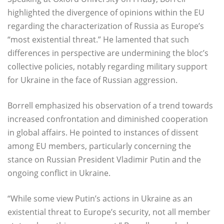
highlighted the divergence of opinions within the EU
regarding the characterization of Russia as Europe’s
“most existential threat.” He lamented that such
differences in perspective are undermining the bloc’s
collective policies, notably regarding military support
for Ukraine in the face of Russian aggression.
Borrell emphasized his observation of a trend towards
increased confrontation and diminished cooperation
in global affairs. He pointed to instances of dissent
among EU members, particularly concerning the
stance on Russian President Vladimir Putin and the
ongoing conflict in Ukraine.
“While some view Putin’s actions in Ukraine as an
existential threat to Europe’s security, not all member