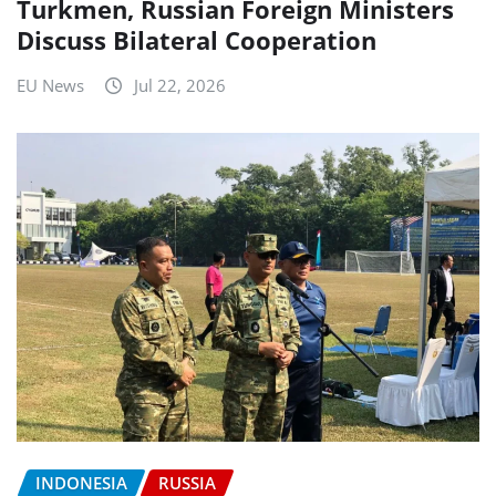
Turkmen, Russian Foreign Ministers
Discuss Bilateral Cooperation
EU News
Jul 22, 2026
INDONESIA
RUSSIA