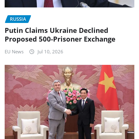
RUSSIA
Putin Claims Ukraine Declined
Proposed 500-Prisoner Exchange
EU News
Jul 10, 2026