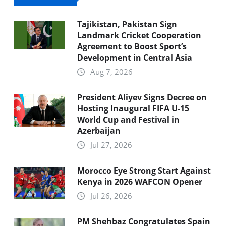
Tajikistan, Pakistan Sign
Landmark Cricket Cooperation
Agreement to Boost Sport’s
Development in Central Asia
Aug 7, 2026
President Aliyev Signs Decree on
Hosting Inaugural FIFA U-15
World Cup and Festival in
Azerbaijan
Jul 27, 2026
Morocco Eye Strong Start Against
Kenya in 2026 WAFCON Opener
Jul 26, 2026
PM Shehbaz Congratulates Spain