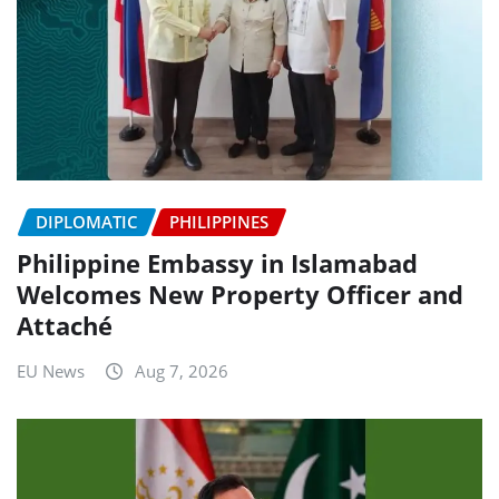
DIPLOMATIC
PHILIPPINES
Philippine Embassy in Islamabad
Welcomes New Property Officer and
Attaché
EU News
Aug 7, 2026