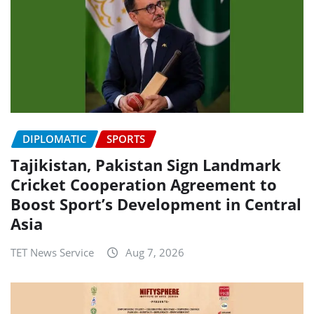
DIPLOMATIC
SPORTS
Tajikistan, Pakistan Sign Landmark
Cricket Cooperation Agreement to
Boost Sport’s Development in Central
Asia
TET News Service
Aug 7, 2026