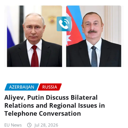
AZERBAIJAN
RUSSIA
Aliyev, Putin Discuss Bilateral
Relations and Regional Issues in
Telephone Conversation
EU News
Jul 28, 2026