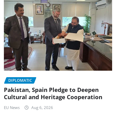
DIPLOMATIC
Pakistan, Spain Pledge to Deepen
Cultural and Heritage Cooperation
EU News
Aug 6, 2026