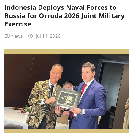
Indonesia Deploys Naval Forces to
Russia for Orruda 2026 Joint Military
Exercise
EU News
Jul 14, 2026