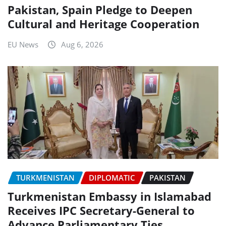
Pakistan, Spain Pledge to Deepen
Cultural and Heritage Cooperation
EU News
Aug 6, 2026
TURKMENISTAN
DIPLOMATIC
PAKISTAN
Turkmenistan Embassy in Islamabad
Receives IPC Secretary-General to
Advance Parliamentary Ties