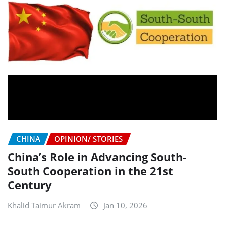
CHINA
OPINION/ STORIES
China’s Role in Advancing South-
South Cooperation in the 21st
Century
Khalid Taimur Akram
Jan 10, 2026