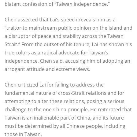
blatant confession of “Taiwan independence.”
Chen asserted that Lai’s speech reveals him as a
“traitor to mainstream public opinion on the island and
a disruptor of peace and stability across the Taiwan
Strait.” From the outset of his tenure, Lai has shown his
true colors as a radical advocate for Taiwan’s
independence, Chen said, accusing him of adopting an
arrogant attitude and extreme views.
Chen criticized Lai for failing to address the
fundamental nature of cross-Strait relations and for
attempting to alter these relations, posing a serious
challenge to the one-China principle. He reiterated that
Taiwan is an inalienable part of China, and its future
must be determined by all Chinese people, including
those in Taiwan.