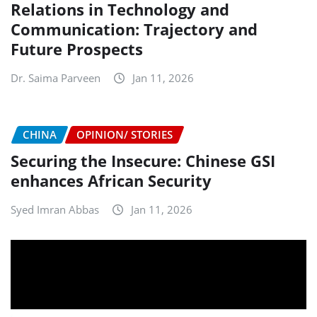
Relations in Technology and
Communication: Trajectory and
Future Prospects
Dr. Saima Parveen
Jan 11, 2026
CHINA
OPINION/ STORIES
Securing the Insecure: Chinese GSI
enhances African Security
Syed Imran Abbas
Jan 11, 2026