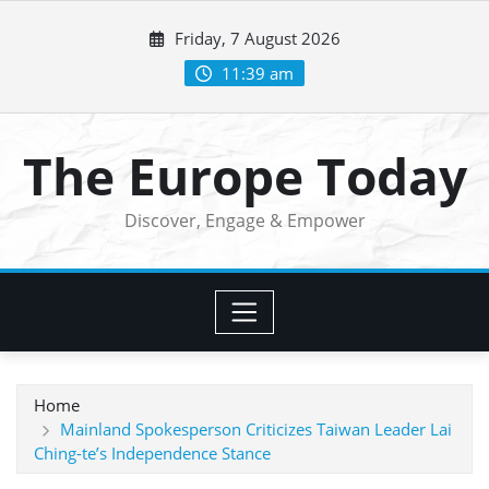
Skip
Friday, 7 August 2026
to
content
11:39 am
The Europe Today
Discover, Engage & Empower
Home
Mainland Spokesperson Criticizes Taiwan Leader Lai
Ching-te’s Independence Stance