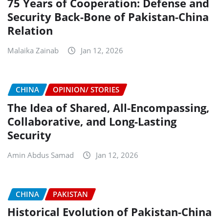
75 Years of Cooperation: Defense and
Security Back-Bone of Pakistan-China
Relation
Malaika Zainab
Jan 12, 2026
CHINA
OPINION/ STORIES
The Idea of Shared, All-Encompassing,
Collaborative, and Long-Lasting
Security
Amin Abdus Samad
Jan 12, 2026
CHINA
PAKISTAN
Historical Evolution of Pakistan-China