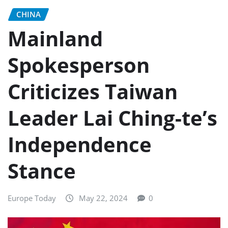
CHINA
Mainland
Spokesperson
Criticizes Taiwan
Leader Lai Ching-te’s
Independence
Stance
Europe Today
May 22, 2024
0