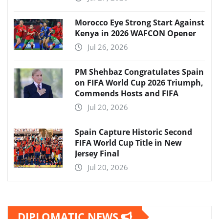
Morocco Eye Strong Start Against
Kenya in 2026 WAFCON Opener
Jul 26, 2026
PM Shehbaz Congratulates Spain
on FIFA World Cup 2026 Triumph,
Commends Hosts and FIFA
Jul 20, 2026
Spain Capture Historic Second
FIFA World Cup Title in New
Jersey Final
Jul 20, 2026
DIPLOMATIC NEWS