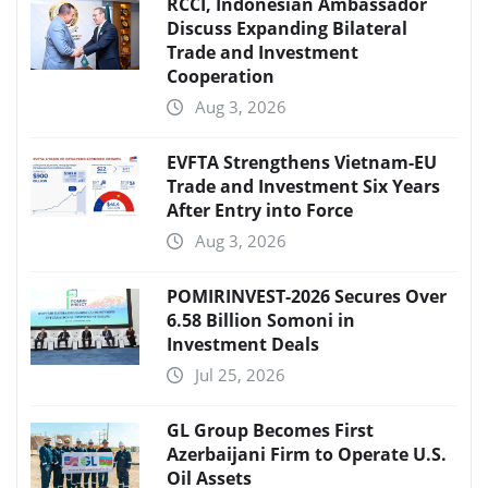
RCCI, Indonesian Ambassador
Discuss Expanding Bilateral
Trade and Investment
Cooperation
Aug 3, 2026
EVFTA Strengthens Vietnam-EU
Trade and Investment Six Years
After Entry into Force
Aug 3, 2026
POMIRINVEST-2026 Secures Over
6.58 Billion Somoni in
Investment Deals
Jul 25, 2026
GL Group Becomes First
Azerbaijani Firm to Operate U.S.
Oil Assets