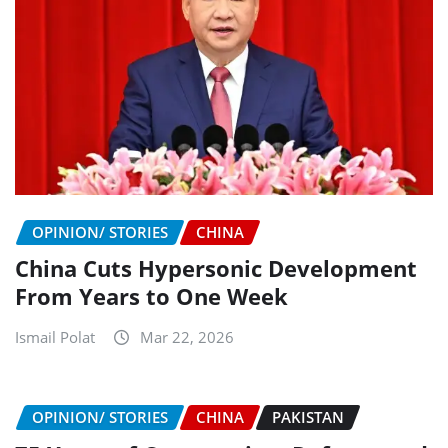
OPINION/ STORIES
CHINA
China Cuts Hypersonic Development
From Years to One Week
Ismail Polat
Mar 22, 2026
OPINION/ STORIES
CHINA
PAKISTAN