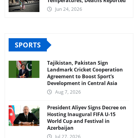
Temperatures, Deaths Reported
Jun 24, 2026
SPORTS
Tajikistan, Pakistan Sign
Landmark Cricket Cooperation
Agreement to Boost Sport’s
Development in Central Asia
Aug 7, 2026
President Aliyev Signs Decree on
Hosting Inaugural FIFA U-15
World Cup and Festival in
Azerbaijan
Jul 27, 2026