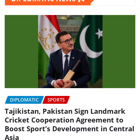
DIPLOMATIC
SPORTS
Tajikistan, Pakistan Sign Landmark
Cricket Cooperation Agreement to
Boost Sport’s Development in Central
Asia