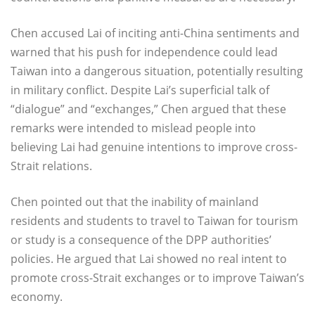
Chen accused Lai of inciting anti-China sentiments and
warned that his push for independence could lead
Taiwan into a dangerous situation, potentially resulting
in military conflict. Despite Lai’s superficial talk of
“dialogue” and “exchanges,” Chen argued that these
remarks were intended to mislead people into
believing Lai had genuine intentions to improve cross-
Strait relations.
Chen pointed out that the inability of mainland
residents and students to travel to Taiwan for tourism
or study is a consequence of the DPP authorities’
policies. He argued that Lai showed no real intent to
promote cross-Strait exchanges or to improve Taiwan’s
economy.