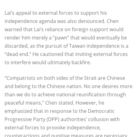
Lai’s appeal to external forces to support his
independence agenda was also denounced. Chen
warned that Lai’s reliance on foreign support would
render him merely a “pawn” that would eventually be
discarded, as the pursuit of Taiwan independence is a
“dead end.” He cautioned that inviting external forces
to interfere would ultimately backfire.
“Compatriots on both sides of the Strait are Chinese
and belong to the Chinese nation. No one desires more
than we do to achieve national reunification through
peaceful means,” Chen stated. However, he
emphasized that in response to the Democratic
Progressive Party (DPP) authorities’ collusion with
external forces to provoke independence,
counteractions and punitive measures are necessary.