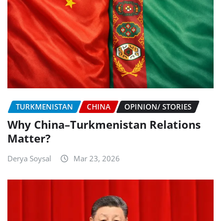
TURKMENISTAN
CHINA
OPINION/ STORIES
Why China–Turkmenistan Relations
Matter?
Derya Soysal
Mar 23, 2026