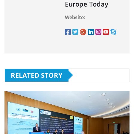
Europe Today
Website:
RELATED STORY