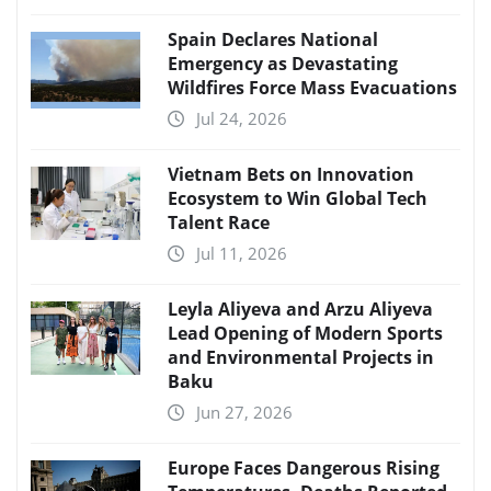
Spain Declares National
Emergency as Devastating
Wildfires Force Mass Evacuations
Jul 24, 2026
Vietnam Bets on Innovation
Ecosystem to Win Global Tech
Talent Race
Jul 11, 2026
Leyla Aliyeva and Arzu Aliyeva
Lead Opening of Modern Sports
and Environmental Projects in
Baku
Jun 27, 2026
Europe Faces Dangerous Rising