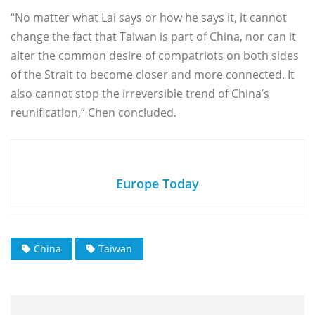
“No matter what Lai says or how he says it, it cannot
change the fact that Taiwan is part of China, nor can it
alter the common desire of compatriots on both sides
of the Strait to become closer and more connected. It
also cannot stop the irreversible trend of China’s
reunification,” Chen concluded.
Europe Today
China
Taiwan