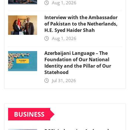
Aug 1, 2026
Interview with the Ambassador
of Pakistan to the Netherlands,
H.E. Syed Haider Shah
Aug 1, 2026
Azerbaijani Language – The
Foundation of Our National
Identity and the Pillar of Our
Statehood
Jul 31, 2026
BUSINESS