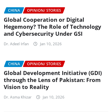
CHINA
OPINION/ STORIES
Global Cooperation or Digital
Hegemony? The Role of Technology
and Cybersecurity Under GSI
Dr. Adeel Irfan
Jan 10, 2026
CHINA
OPINION/ STORIES
Global Development Initiative (GDI)
through the Lens of Pakistan: From
Vision to Reality
Dr. Asma Khizar
Jan 10, 2026