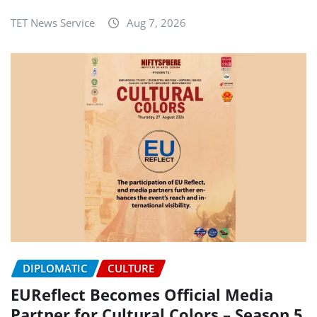
TET News Service
Aug 7, 2026
DIPLOMATIC
CULTURE
EUReflect Becomes Official Media
Partner for Cultural Colors – Season 5