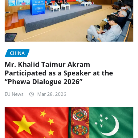
CHINA
Mr. Khalid Taimur Akram
Participated as a Speaker at the
“Phewa Dialogue 2026”
EU News
Mar 28, 2026