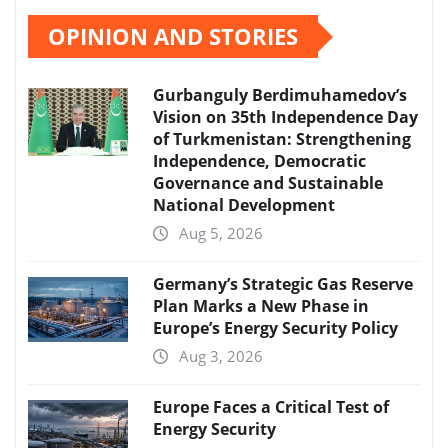
OPINION AND STORIES
Gurbanguly Berdimuhamedov’s
Vision on 35th Independence Day
of Turkmenistan: Strengthening
Independence, Democratic
Governance and Sustainable
National Development
Aug 5, 2026
Germany’s Strategic Gas Reserve
Plan Marks a New Phase in
Europe’s Energy Security Policy
Aug 3, 2026
Europe Faces a Critical Test of
Energy Security