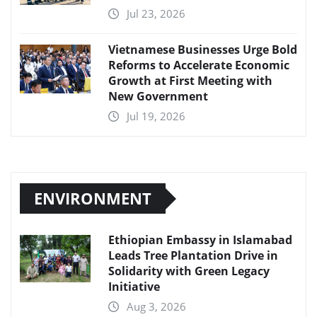
Jul 23, 2026
Vietnamese Businesses Urge Bold
Reforms to Accelerate Economic
Growth at First Meeting with
New Government
Jul 19, 2026
ENVIRONMENT
Ethiopian Embassy in Islamabad
Leads Tree Plantation Drive in
Solidarity with Green Legacy
Initiative
Aug 3, 2026