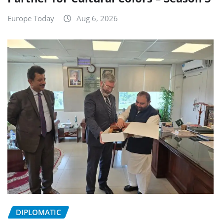
Europe Today
Aug 6, 2026
DIPLOMATIC