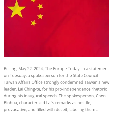
Beijing, May 22, 2024, The Europe Today: In a statement
on Tuesday, a spokesperson for the State Council
Taiwan Affairs Office strongly condemned Taiwan’s new
leader, Lai Ching-te, for his pro-independence rhetoric
during his inaugural speech. The spokesperson, Chen
Binhua, characterized Lai’s remarks as hostile,
provocative, and filled with deceit, labeling them a