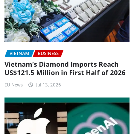
VIETNAM
BUSINESS
Vietnam’s Diamond Imports Reach
US$121.5 Million in First Half of 2026
EU News
Jul 13, 2026