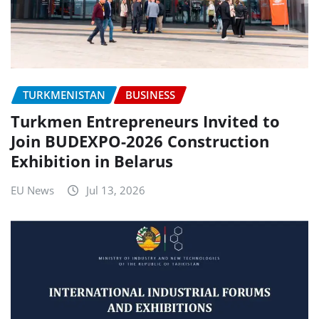
TURKMENISTAN
BUSINESS
Turkmen Entrepreneurs Invited to
Join BUDEXPO-2026 Construction
Exhibition in Belarus
EU News
Jul 13, 2026