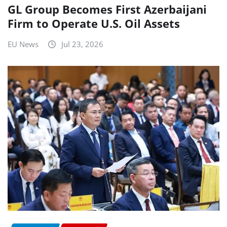
GL Group Becomes First Azerbaijani
Firm to Operate U.S. Oil Assets
EU News
Jul 23, 2026