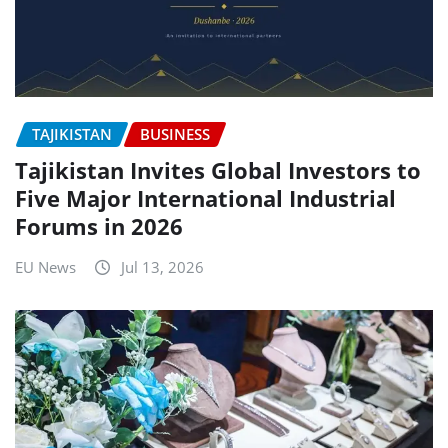
TAJIKISTAN
BUSINESS
Tajikistan Invites Global Investors to
Five Major International Industrial
Forums in 2026
EU News
Jul 13, 2026