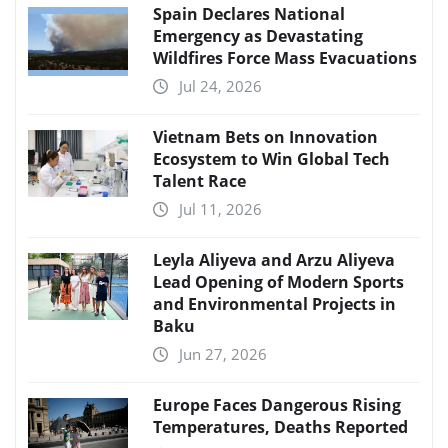
Spain Declares National
Emergency as Devastating
Wildfires Force Mass Evacuations
Jul 24, 2026
Vietnam Bets on Innovation
Ecosystem to Win Global Tech
Talent Race
Jul 11, 2026
Leyla Aliyeva and Arzu Aliyeva
Lead Opening of Modern Sports
and Environmental Projects in
Baku
Jun 27, 2026
Europe Faces Dangerous Rising
Temperatures, Deaths Reported