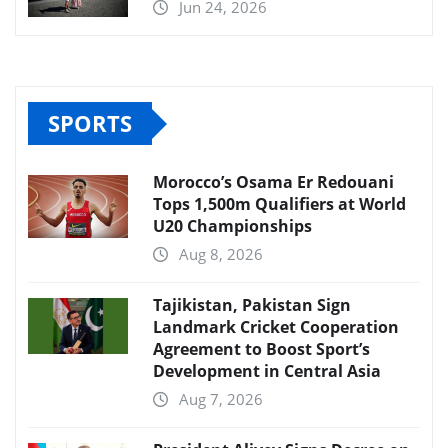
Jun 24, 2026
SPORTS
Morocco’s Osama Er Redouani
Tops 1,500m Qualifiers at World
U20 Championships
Aug 8, 2026
Tajikistan, Pakistan Sign
Landmark Cricket Cooperation
Agreement to Boost Sport’s
Development in Central Asia
Aug 7, 2026