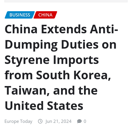
BUSINESS
CHINA
China Extends Anti-
Dumping Duties on
Styrene Imports
from South Korea,
Taiwan, and the
United States
Europe Today
Jun 21, 2024
0