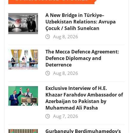
A New Bridge in Türkiye–
Uzbekistan Relations: Avrupa
Çocuk / Salih Sunelcan
Aug 8, 2026
The Mecca Defence Agreement:
Defence Diplomacy and
Deterrence
Aug 8, 2026
Exclusive Interview of H.E.
Khazar Farahdov Ambassador of
Azerbaijan to Pakistan by
Muhammad Ali Pasha
Aug 7, 2026
Gurbanguly Berdimuhamedov’s