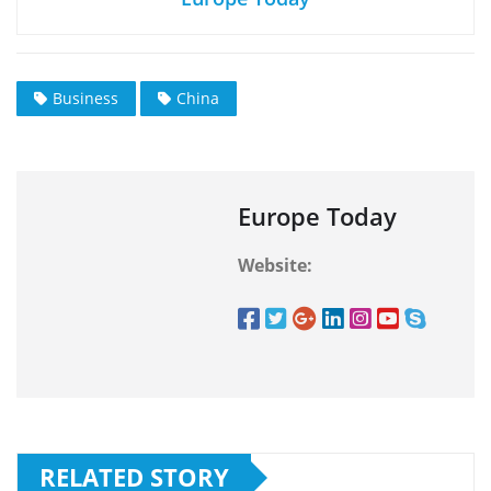
Business
China
Europe Today
Website:
RELATED STORY