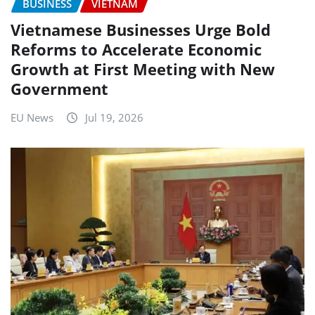
BUSINESS
VIETNAM
Vietnamese Businesses Urge Bold
Reforms to Accelerate Economic
Growth at First Meeting with New
Government
EU News
Jul 19, 2026