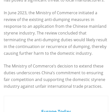
In June 2023, the Ministry of Commerce initiated a
review of the existing anti-dumping measures in
response to an application from the Chinese mainland
styrene industry. The review concluded that
terminating the anti-dumping duties would likely result
in the continuation or recurrence of dumping, thereby
causing further harm to the domestic industry.
The Ministry of Commerce’s decision to extend these
duties underscores China’s commitment to ensuring
fair competition and supporting the domestic styrene
industry against unfair international trade practices.
Europe Today