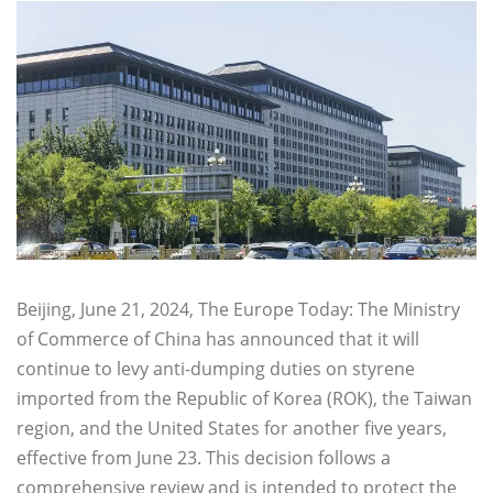
Beijing, June 21, 2024, The Europe Today: The Ministry
of Commerce of China has announced that it will
continue to levy anti-dumping duties on styrene
imported from the Republic of Korea (ROK), the Taiwan
region, and the United States for another five years,
effective from June 23. This decision follows a
comprehensive review and is intended to protect the