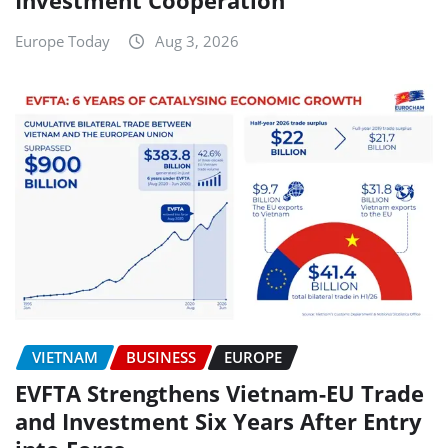
Investment Cooperation
Europe Today
Aug 3, 2026
VIETNAM
BUSINESS
EUROPE
EVFTA Strengthens Vietnam-EU Trade
and Investment Six Years After Entry