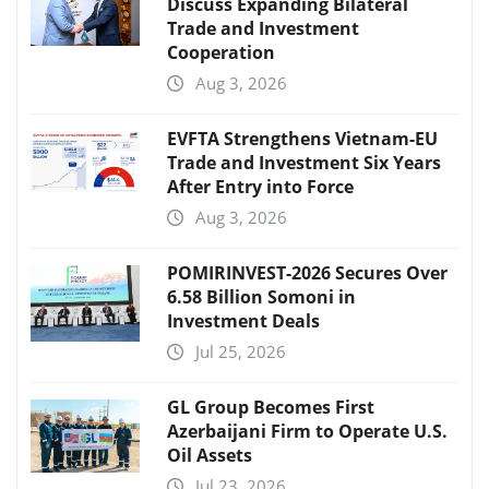
Discuss Expanding Bilateral
Trade and Investment
Cooperation
Aug 3, 2026
EVFTA Strengthens Vietnam-EU
Trade and Investment Six Years
After Entry into Force
Aug 3, 2026
POMIRINVEST-2026 Secures Over
6.58 Billion Somoni in
Investment Deals
Jul 25, 2026
GL Group Becomes First
Azerbaijani Firm to Operate U.S.
Oil Assets
Jul 23, 2026