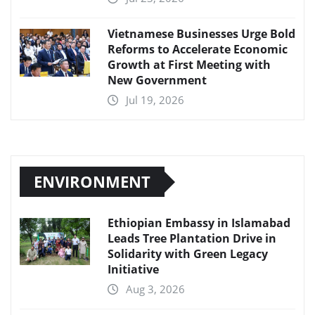
Vietnamese Businesses Urge Bold
Reforms to Accelerate Economic
Growth at First Meeting with
New Government
Jul 19, 2026
ENVIRONMENT
Ethiopian Embassy in Islamabad
Leads Tree Plantation Drive in
Solidarity with Green Legacy
Initiative
Aug 3, 2026