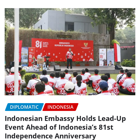
DIPLOMATIC
INDONESIA
Indonesian Embassy Holds Lead-Up
Event Ahead of Indonesia’s 81st
Independence Anniversary