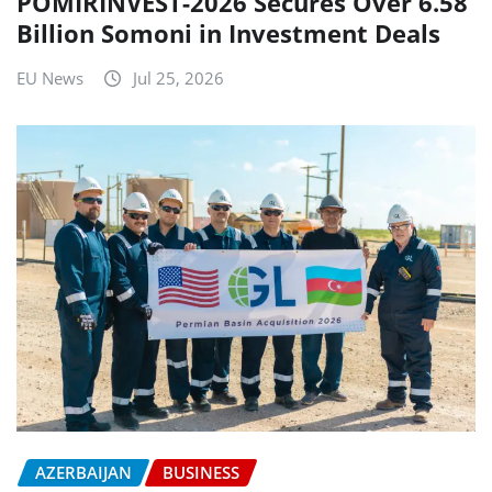
POMIRINVEST-2026 Secures Over 6.58
Billion Somoni in Investment Deals
EU News
Jul 25, 2026
AZERBAIJAN
BUSINESS