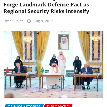
Forge Landmark Defence Pact as
Regional Security Risks Intensify
Ismail Polat
Aug 8, 2026
OPINION/ STORIES
DIPLOMATIC