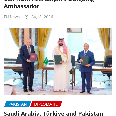
Ambassador
EU News
Aug 8, 2026
PAKISTAN
DIPLOMATIC
Saudi Arabia, Türkiye and Pakistan