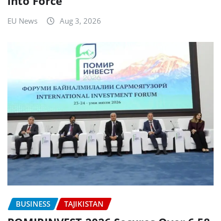
into Force
EU News
Aug 3, 2026
BUSINESS
TAJIKISTAN