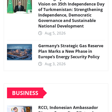
Vision on 35th Independence Day
of Turkmenistan: Strengthening
Independence, Democratic
Governance and Sustainable
National Development
Aug 5, 2026
Germany’s Strategic Gas Reserve
Plan Marks a New Phase in
Europe’s Energy Security Policy
Aug 3, 2026
BUSINESS
RCCI, Indonesian Ambassador