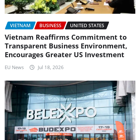
VIETNAM
BUSINESS
UNITED STATES
Vietnam Reaffirms Commitment to
Transparent Business Environment,
Encourages Greater US Investment
EU News
Jul 18, 2026