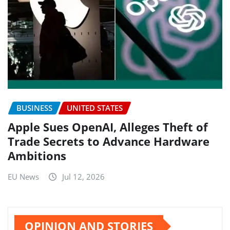
BUSINESS
UNITED STATES
Apple Sues OpenAI, Alleges Theft of
Trade Secrets to Advance Hardware
Ambitions
EU News
Jul 12, 2026
OPINION AND STORIES