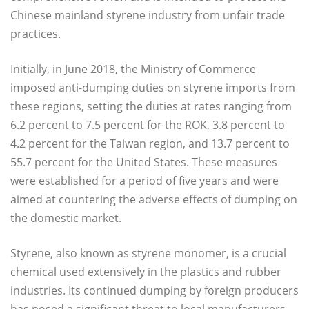
Chinese mainland styrene industry from unfair trade
practices.
Initially, in June 2018, the Ministry of Commerce
imposed anti-dumping duties on styrene imports from
these regions, setting the duties at rates ranging from
6.2 percent to 7.5 percent for the ROK, 3.8 percent to
4.2 percent for the Taiwan region, and 13.7 percent to
55.7 percent for the United States. These measures
were established for a period of five years and were
aimed at countering the adverse effects of dumping on
the domestic market.
Styrene, also known as styrene monomer, is a crucial
chemical used extensively in the plastics and rubber
industries. Its continued dumping by foreign producers
has posed a significant threat to local manufacturers.