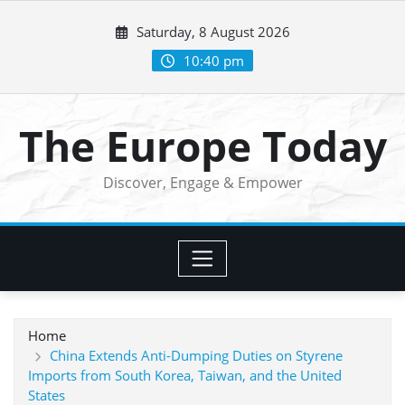
Skip
Saturday, 8 August 2026
to
content
10:40 pm
The Europe Today
Discover, Engage & Empower
Home
China Extends Anti-Dumping Duties on Styrene
Imports from South Korea, Taiwan, and the United
States