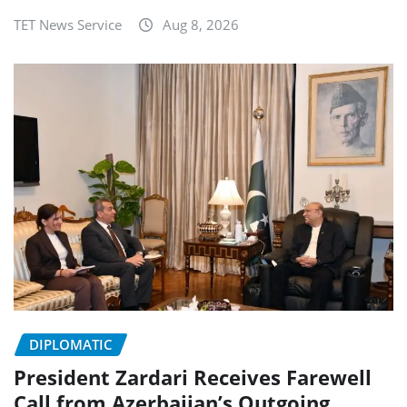
TET News Service
Aug 8, 2026
DIPLOMATIC
President Zardari Receives Farewell
Call from Azerbaijan’s Outgoing