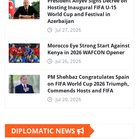
President Aliyev Signs Decree on
Hosting Inaugural FIFA U-15
World Cup and Festival in
Azerbaijan
Jul 27, 2026
Morocco Eye Strong Start Against
Kenya in 2026 WAFCON Opener
Jul 26, 2026
PM Shehbaz Congratulates Spain
on FIFA World Cup 2026 Triumph,
Commends Hosts and FIFA
Jul 20, 2026
DIPLOMATIC NEWS