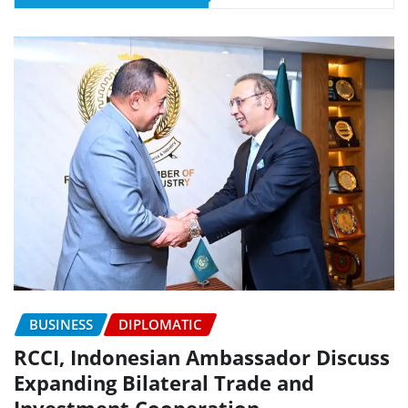
BUSINESS
DIPLOMATIC
RCCI, Indonesian Ambassador Discuss
Expanding Bilateral Trade and