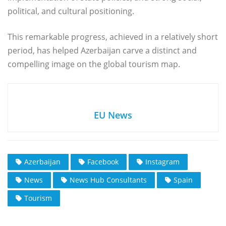
political, and cultural positioning.
This remarkable progress, achieved in a relatively short
period, has helped Azerbaijan carve a distinct and
compelling image on the global tourism map.
EU News
Azerbaijan
Facebook
Instagram
News
News Hub Consultants
Spain
Tourism