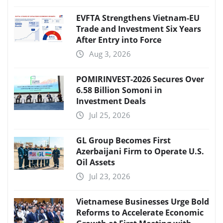
EVFTA Strengthens Vietnam-EU
Trade and Investment Six Years
After Entry into Force
Aug 3, 2026
POMIRINVEST-2026 Secures Over
6.58 Billion Somoni in
Investment Deals
Jul 25, 2026
GL Group Becomes First
Azerbaijani Firm to Operate U.S.
Oil Assets
Jul 23, 2026
Vietnamese Businesses Urge Bold
Reforms to Accelerate Economic