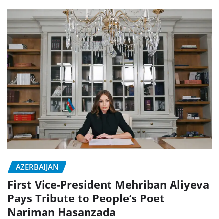
AZERBAIJAN
First Vice-President Mehriban Aliyeva
Pays Tribute to People’s Poet
Nariman Hasanzada