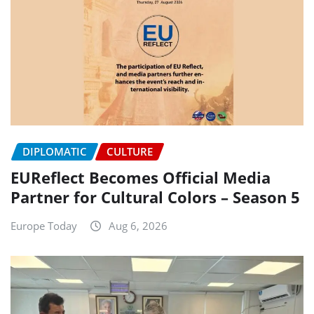
DIPLOMATIC
CULTURE
EUReflect Becomes Official Media
Partner for Cultural Colors – Season 5
Europe Today
Aug 6, 2026