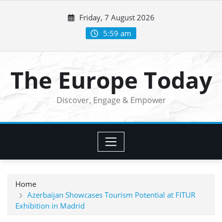
Skip
Friday, 7 August 2026
to
content
5:59 am
The Europe Today
Discover, Engage & Empower
Home
Azerbaijan Showcases Tourism Potential at FITUR
Exhibition in Madrid