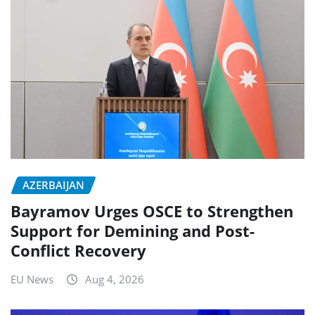
AZERBAIJAN
Bayramov Urges OSCE to Strengthen
Support for Demining and Post-
Conflict Recovery
EU News
Aug 4, 2026