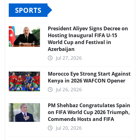
SPORTS
President Aliyev Signs Decree on
Hosting Inaugural FIFA U-15
World Cup and Festival in
Azerbaijan
Jul 27, 2026
Morocco Eye Strong Start Against
Kenya in 2026 WAFCON Opener
Jul 26, 2026
PM Shehbaz Congratulates Spain
on FIFA World Cup 2026 Triumph,
Commends Hosts and FIFA
Jul 20, 2026