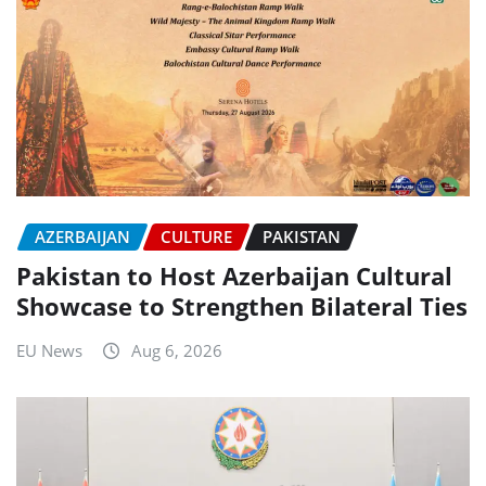
AZERBAIJAN
CULTURE
PAKISTAN
Pakistan to Host Azerbaijan Cultural
Showcase to Strengthen Bilateral Ties
EU News
Aug 6, 2026