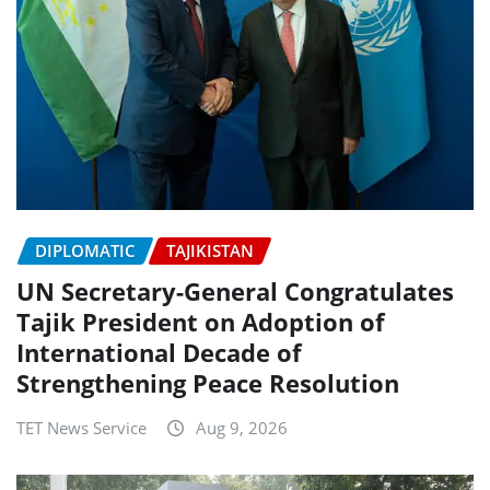
DIPLOMATIC
TAJIKISTAN
UN Secretary-General Congratulates
Tajik President on Adoption of
International Decade of
Strengthening Peace Resolution
TET News Service
Aug 9, 2026