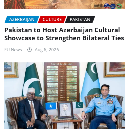
AZERBAIJAN
CULTURE
PAKISTAN
Pakistan to Host Azerbaijan Cultural
Showcase to Strengthen Bilateral Ties
EU News
Aug 6, 2026