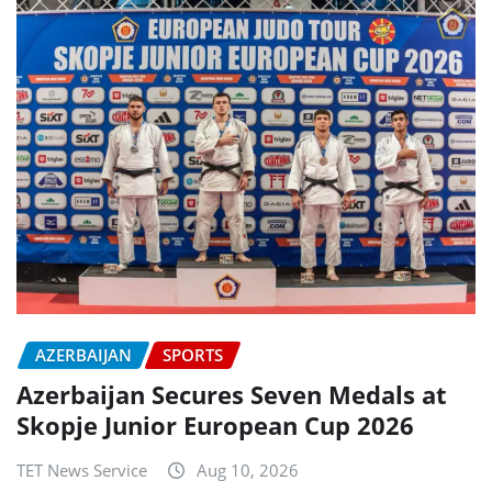
AZERBAIJAN
SPORTS
Azerbaijan Secures Seven Medals at
Skopje Junior European Cup 2026
TET News Service
Aug 10, 2026