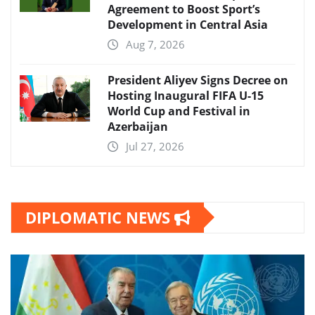
Agreement to Boost Sport’s
Development in Central Asia
Aug 7, 2026
President Aliyev Signs Decree on
Hosting Inaugural FIFA U-15
World Cup and Festival in
Azerbaijan
Jul 27, 2026
DIPLOMATIC NEWS