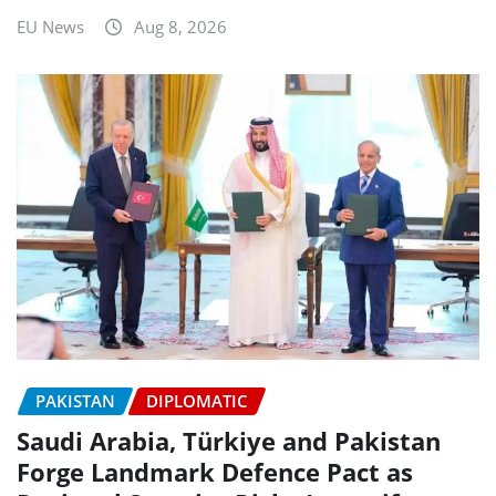
EU News
Aug 8, 2026
PAKISTAN
DIPLOMATIC
Saudi Arabia, Türkiye and Pakistan
Forge Landmark Defence Pact as