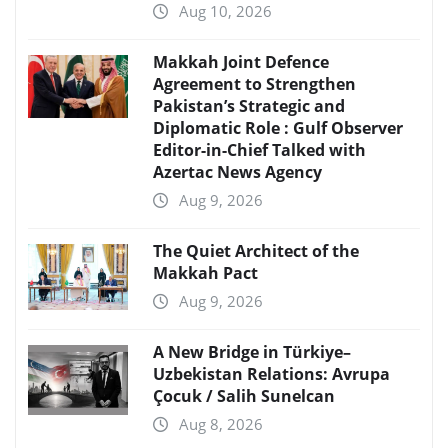
Aug 10, 2026
Makkah Joint Defence
Agreement to Strengthen
Pakistan’s Strategic and
Diplomatic Role : Gulf Observer
Editor-in-Chief Talked with
Azertac News Agency
Aug 9, 2026
The Quiet Architect of the
Makkah Pact
Aug 9, 2026
A New Bridge in Türkiye–
Uzbekistan Relations: Avrupa
Çocuk / Salih Sunelcan
Aug 8, 2026