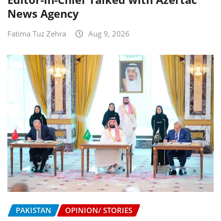
News Agency
Fatima Tuz Zehra
Aug 9, 2026
PAKISTAN
OPINION/ STORIES