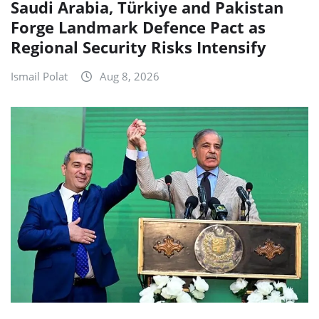
Saudi Arabia, Türkiye and Pakistan
Forge Landmark Defence Pact as
Regional Security Risks Intensify
Ismail Polat
Aug 8, 2026