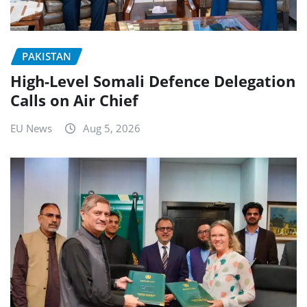
PAKISTAN
High-Level Somali Defence Delegation
Calls on Air Chief
EU News
Aug 5, 2026