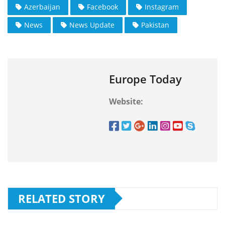
Azerbaijan
Facebook
Instagram
News
News Update
Pakistan
Europe Today
Website:
RELATED STORY