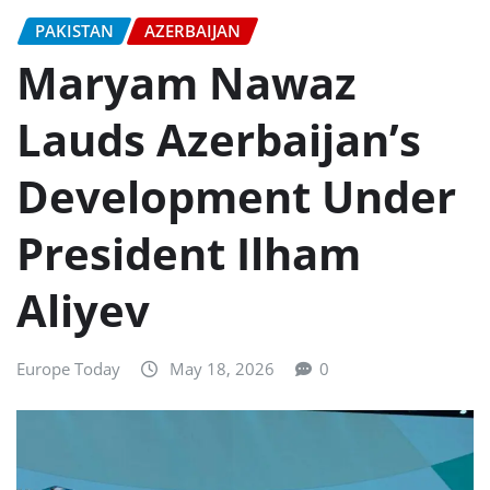
PAKISTAN
AZERBAIJAN
Maryam Nawaz
Lauds Azerbaijan’s
Development Under
President Ilham
Aliyev
Europe Today
May 18, 2026
0