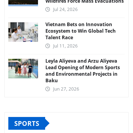
Wildfires Force Mass Evacuations
Jul 24, 2026
Vietnam Bets on Innovation
Ecosystem to Win Global Tech
Talent Race
Jul 11, 2026
Leyla Aliyeva and Arzu Aliyeva
Lead Opening of Modern Sports
and Environmental Projects in
Baku
Jun 27, 2026
SPORTS