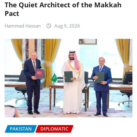
The Quiet Architect of the Makkah
Pact
Hammad Hassan
Aug 9, 2026
PAKISTAN
DIPLOMATIC