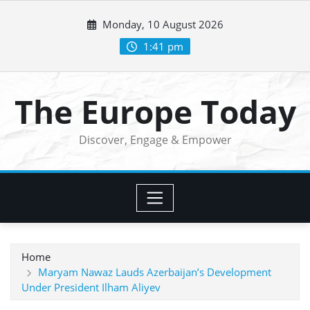
Skip
Monday, 10 August 2026
to
content
1:41 pm
The Europe Today
Discover, Engage & Empower
Home
Maryam Nawaz Lauds Azerbaijan’s Development
Under President Ilham Aliyev