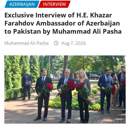
AZERBAIJAN
INTERVIEW
Exclusive Interview of H.E. Khazar
Farahdov Ambassador of Azerbaijan
to Pakistan by Muhammad Ali Pasha
Muhammad Ali Pasha
Aug 7, 2026