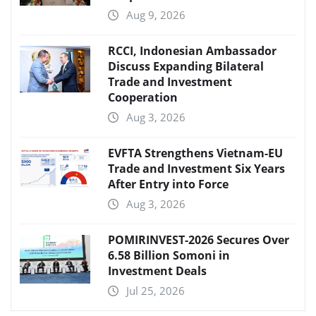
Aug 9, 2026
RCCI, Indonesian Ambassador
Discuss Expanding Bilateral
Trade and Investment
Cooperation
Aug 3, 2026
EVFTA Strengthens Vietnam-EU
Trade and Investment Six Years
After Entry into Force
Aug 3, 2026
POMIRINVEST-2026 Secures Over
6.58 Billion Somoni in
Investment Deals
Jul 25, 2026