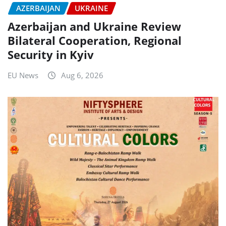
AZERBAIJAN
UKRAINE
Azerbaijan and Ukraine Review
Bilateral Cooperation, Regional
Security in Kyiv
EU News
Aug 6, 2026