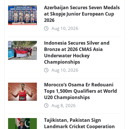
Azerbaijan Secures Seven Medals
at Skopje Junior European Cup
2026
Aug 10, 2026
Indonesia Secures Silver and
Bronze at 2026 CMAS Asia
Underwater Hockey
Championships
Aug 10, 2026
Morocco’s Osama Er Redouani
Tops 1,500m Qualifiers at World
U20 Championships
Aug 8, 2026
Tajikistan, Pakistan Sign
Landmark Cricket Cooperation