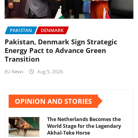
PAKISTAN
DENMARK
Pakistan, Denmark Sign Strategic
Energy Pact to Advance Green
Transition
EU News
Aug 5, 2026
OPINION AND STORIES
The Netherlands Becomes the
World Stage for the Legendary
Akhal-Teke Horse