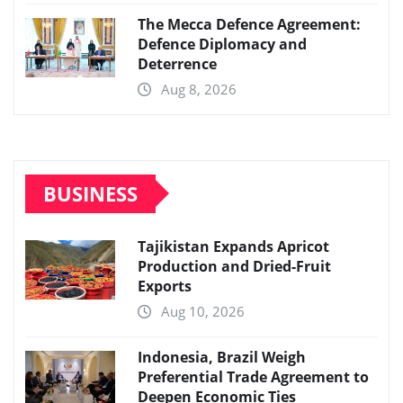
The Mecca Defence Agreement:
Defence Diplomacy and
Deterrence
Aug 8, 2026
BUSINESS
Tajikistan Expands Apricot
Production and Dried-Fruit
Exports
Aug 10, 2026
Indonesia, Brazil Weigh
Preferential Trade Agreement to
Deepen Economic Ties