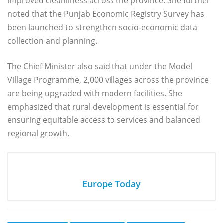
improved cleanliness across the province. She further
noted that the Punjab Economic Registry Survey has
been launched to strengthen socio-economic data
collection and planning.
The Chief Minister also said that under the Model
Village Programme, 2,000 villages across the province
are being upgraded with modern facilities. She
emphasized that rural development is essential for
ensuring equitable access to services and balanced
regional growth.
Europe Today