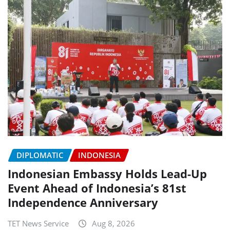
DIPLOMATIC
INDONESIA
Indonesian Embassy Holds Lead-Up
Event Ahead of Indonesia’s 81st
Independence Anniversary
TET News Service
Aug 8, 2026