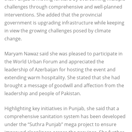
challenges through comprehensive and well-planned
interventions. She added that the provincial
government is upgrading infrastructure while keeping
in view the growing challenges posed by climate
change.
Maryam Nawaz said she was pleased to participate in
the World Urban Forum and appreciated the
leadership of Azerbaijan for hosting the event and
extending warm hospitality. She stated that she had
brought a message of goodwill and affection from the
leadership and people of Pakistan.
Highlighting key initiatives in Punjab, she said that a
comprehensive sanitation system has been developed
under the “Suthra Punjab” mega project to ensure