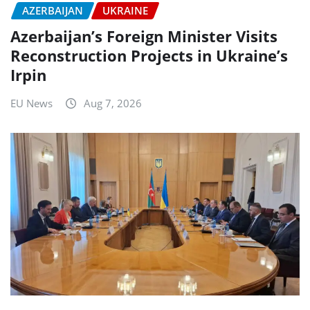
AZERBAIJAN
UKRAINE
Azerbaijan’s Foreign Minister Visits
Reconstruction Projects in Ukraine’s
Irpin
EU News
Aug 7, 2026