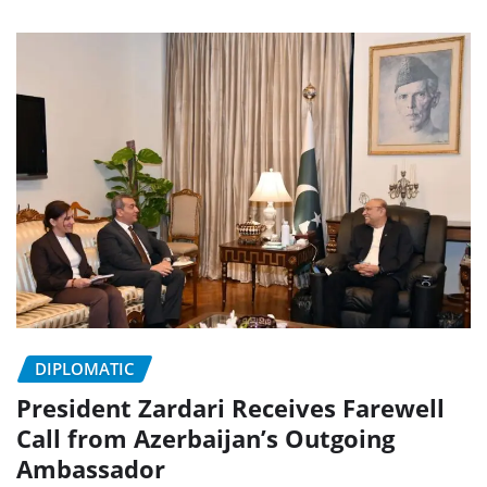
DIPLOMATIC
President Zardari Receives Farewell
Call from Azerbaijan’s Outgoing
Ambassador