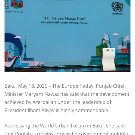
Baku, May 18, 2026 – The Europe Today: Punjab Chief
Minister Maryam Nawaz has said that the development
achieved by Azerbaijan under the leadership of
President Ilham Aliyev is highly commendable.
Addressing the World Urban Forum in Baku, she said
that Punjab is moving forward by overcoming multiple