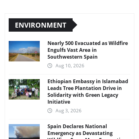
ENVIRONMENT
Nearly 500 Evacuated as Wildfire
Engulfs Vast Area in
Southwestern Spain
Aug 10, 2026
Ethiopian Embassy in Islamabad
Leads Tree Plantation Drive in
Solidarity with Green Legacy
Initiative
Aug 3, 2026
Spain Declares National
Emergency as Devastating