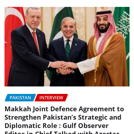
PAKISTAN
INTERVIEW
Makkah Joint Defence Agreement to
Strengthen Pakistan’s Strategic and
Diplomatic Role : Gulf Observer
Editor-in-Chief Talked with Azertac