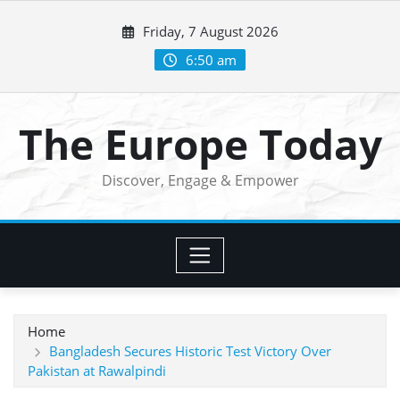
Skip
Friday, 7 August 2026
to
content
6:50 am
The Europe Today
Discover, Engage & Empower
Home
Bangladesh Secures Historic Test Victory Over
Pakistan at Rawalpindi