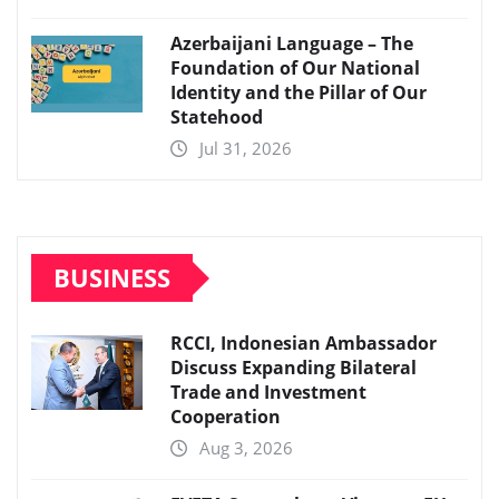
Azerbaijani Language – The
Foundation of Our National
Identity and the Pillar of Our
Statehood
Jul 31, 2026
BUSINESS
RCCI, Indonesian Ambassador
Discuss Expanding Bilateral
Trade and Investment
Cooperation
Aug 3, 2026