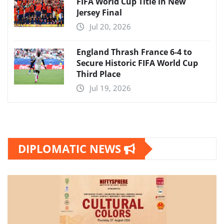
FIFA World Cup Title in New
Jersey Final
Jul 20, 2026
England Thrash France 6-4 to
Secure Historic FIFA World Cup
Third Place
Jul 19, 2026
DIPLOMATIC NEWS