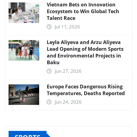
Vietnam Bets on Innovation
Ecosystem to Win Global Tech
Talent Race
Jul 11, 2026
Leyla Aliyeva and Arzu Aliyeva
Lead Opening of Modern Sports
and Environmental Projects in
Baku
Jun 27, 2026
Europe Faces Dangerous Rising
Temperatures, Deaths Reported
Jun 24, 2026