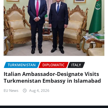
TURKMENISTAN
DIPLOMATIC
ITALY
Italian Ambassador-Designate Visits
Turkmenistan Embassy in Islamabad
EU News
Aug 4, 2026