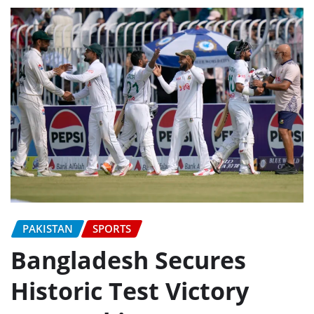
PAKISTAN
SPORTS
Bangladesh Secures
Historic Test Victory