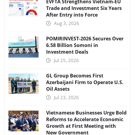
EVFTA Strengthens Vietnam-EU
Trade and Investment Six Years
After Entry into Force
Aug 3, 2026
POMIRINVEST-2026 Secures Over
6.58 Billion Somoni in
Investment Deals
Jul 25, 2026
GL Group Becomes First
Azerbaijani Firm to Operate U.S.
Oil Assets
Jul 23, 2026
Vietnamese Businesses Urge Bold
Reforms to Accelerate Economic
Growth at First Meeting with
New Government