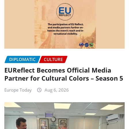
DIPLOMATIC
CULTURE
EUReflect Becomes Official Media
Partner for Cultural Colors – Season 5
Europe Today
Aug 6, 2026