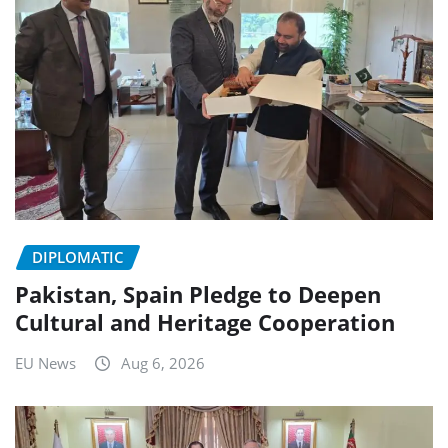
DIPLOMATIC
Pakistan, Spain Pledge to Deepen
Cultural and Heritage Cooperation
EU News
Aug 6, 2026