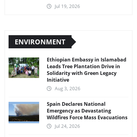
Jul 19, 2026
ENVIRONMENT
Ethiopian Embassy in Islamabad
Leads Tree Plantation Drive in
Solidarity with Green Legacy
Initiative
Aug 3, 2026
Spain Declares National
Emergency as Devastating
Wildfires Force Mass Evacuations
Jul 24, 2026