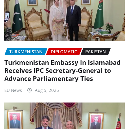
TURKMENISTAN
DIPLOMATIC
PAKISTAN
Turkmenistan Embassy in Islamabad
Receives IPC Secretary-General to
Advance Parliamentary Ties
EU News
Aug 5, 2026