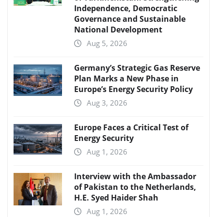
Independence, Democratic
Governance and Sustainable
National Development
Aug 5, 2026
Germany’s Strategic Gas Reserve
Plan Marks a New Phase in
Europe’s Energy Security Policy
Aug 3, 2026
Europe Faces a Critical Test of
Energy Security
Aug 1, 2026
Interview with the Ambassador
of Pakistan to the Netherlands,
H.E. Syed Haider Shah
Aug 1, 2026