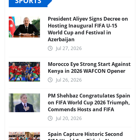
SPORTS
President Aliyev Signs Decree on
Hosting Inaugural FIFA U-15
World Cup and Festival in
Azerbaijan
Jul 27, 2026
Morocco Eye Strong Start Against
Kenya in 2026 WAFCON Opener
Jul 26, 2026
PM Shehbaz Congratulates Spain
on FIFA World Cup 2026 Triumph,
Commends Hosts and FIFA
Jul 20, 2026
Spain Capture Historic Second