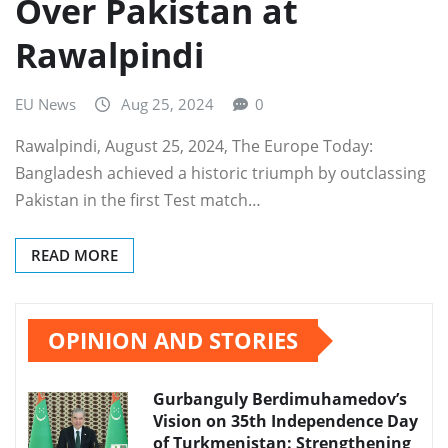
Over Pakistan at
Rawalpindi
EU News
Aug 25, 2024
0
Rawalpindi, August 25, 2024, The Europe Today:
Bangladesh achieved a historic triumph by outclassing
Pakistan in the first Test match…
READ MORE
OPINION AND STORIES
Gurbanguly Berdimuhamedov’s
Vision on 35th Independence Day
of Turkmenistan: Strengthening