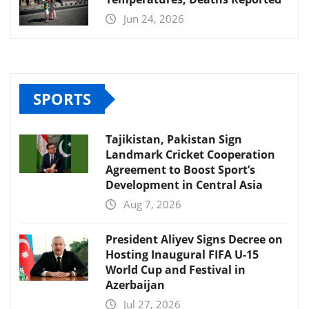
Jun 24, 2026
SPORTS
Tajikistan, Pakistan Sign
Landmark Cricket Cooperation
Agreement to Boost Sport’s
Development in Central Asia
Aug 7, 2026
President Aliyev Signs Decree on
Hosting Inaugural FIFA U-15
World Cup and Festival in
Azerbaijan
Jul 27, 2026