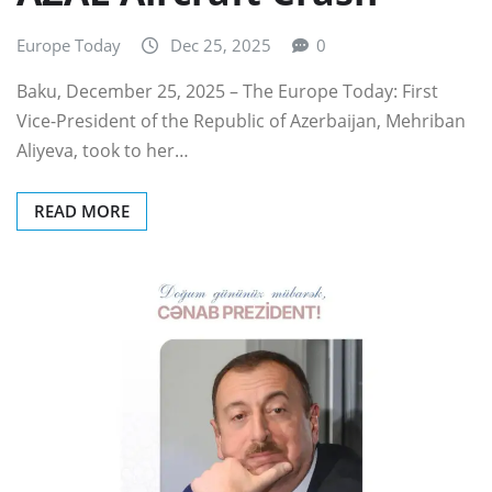
Europe Today
Dec 25, 2025
0
Baku, December 25, 2025 – The Europe Today: First
Vice-President of the Republic of Azerbaijan, Mehriban
Aliyeva, took to her…
READ MORE