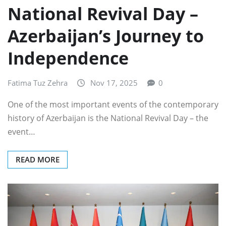
National Revival Day –
Azerbaijan’s Journey to
Independence
Fatima Tuz Zehra
Nov 17, 2025
0
One of the most important events of the contemporary
history of Azerbaijan is the National Revival Day – the
event…
READ MORE