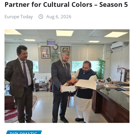
Partner for Cultural Colors – Season 5
Europe Today
Aug 6, 2026