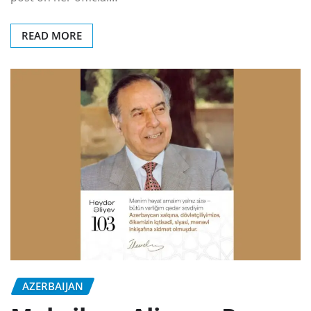
READ MORE
AZERBAIJAN