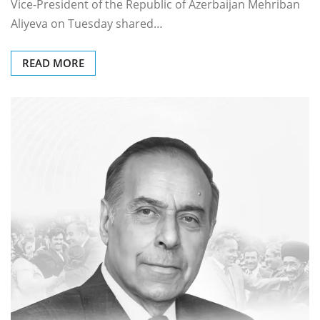
Vice-President of the Republic of Azerbaijan Mehriban
Aliyeva on Tuesday shared…
READ MORE