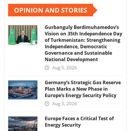
pagination
OPINION AND STORIES
Gurbanguly Berdimuhamedov’s
Vision on 35th Independence Day
of Turkmenistan: Strengthening
Independence, Democratic
Governance and Sustainable
National Development
Aug 5, 2026
Germany’s Strategic Gas Reserve
Plan Marks a New Phase in
Europe’s Energy Security Policy
Aug 3, 2026
Europe Faces a Critical Test of
Energy Security