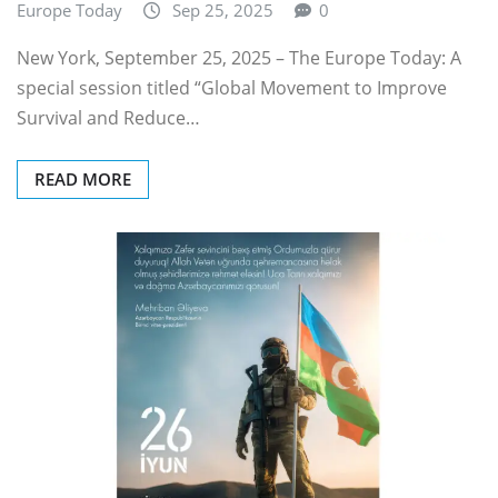
Europe Today
Sep 25, 2025
0
New York, September 25, 2025 – The Europe Today: A
special session titled “Global Movement to Improve
Survival and Reduce…
READ MORE