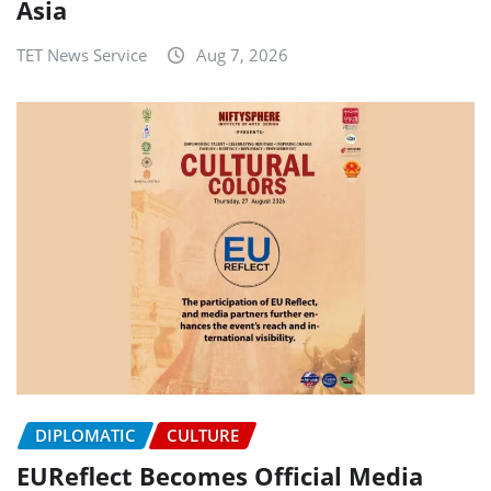
Asia
TET News Service
Aug 7, 2026
DIPLOMATIC
CULTURE
EUReflect Becomes Official Media