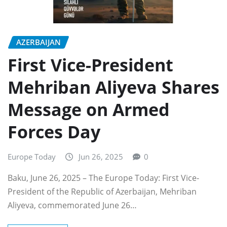
AZERBAIJAN
First Vice-President
Mehriban Aliyeva Shares
Message on Armed
Forces Day
Europe Today
Jun 26, 2025
0
Baku, June 26, 2025 – The Europe Today: First Vice-
President of the Republic of Azerbaijan, Mehriban
Aliyeva, commemorated June 26…