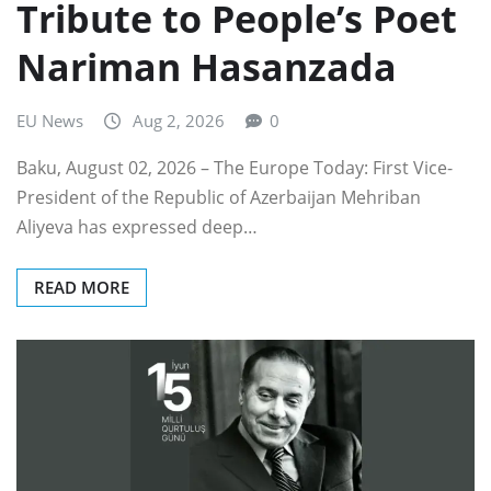
Tribute to People’s Poet
Nariman Hasanzada
EU News
Aug 2, 2026
0
Baku, August 02, 2026 – The Europe Today: First Vice-
President of the Republic of Azerbaijan Mehriban
Aliyeva has expressed deep…
READ MORE