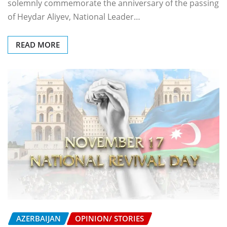
solemnly commemorate the anniversary of the passing
of Heydar Aliyev, National Leader…
READ MORE
AZERBAIJAN
OPINION/ STORIES