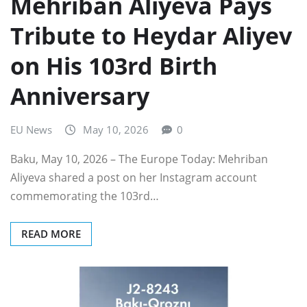
Mehriban Aliyeva Pays
Tribute to Heydar Aliyev
on His 103rd Birth
Anniversary
EU News
May 10, 2026
0
Baku, May 10, 2026 – The Europe Today: Mehriban
Aliyeva shared a post on her Instagram account
commemorating the 103rd…
READ MORE