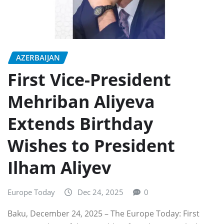
AZERBAIJAN
First Vice-President
Mehriban Aliyeva
Extends Birthday
Wishes to President
Ilham Aliyev
Europe Today
Dec 24, 2025
0
Baku, December 24, 2025 – The Europe Today: First