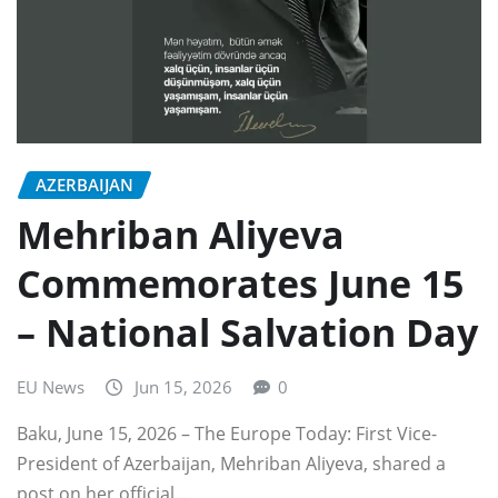
AZERBAIJAN
Mehriban Aliyeva
Commemorates June 15
– National Salvation Day
EU News
Jun 15, 2026
0
Baku, June 15, 2026 – The Europe Today: First Vice-
President of Azerbaijan, Mehriban Aliyeva, shared a
post on her official…