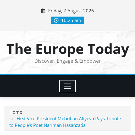
Skip
Friday, 7 August 2026
to
content
10:25 am
The Europe Today
Discover, Engage & Empower
Home
First Vice-President Mehriban Aliyeva Pays Tribute
to People’s Poet Nariman Hasanzada