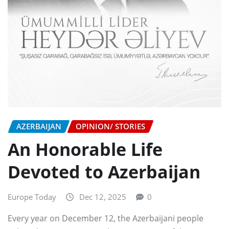
AZERBAIJAN
OPINION/ STORIES
An Honorable Life
Devoted to Azerbaijan
Europe Today
Dec 12, 2025
0
Every year on December 12, the Azerbaijani people