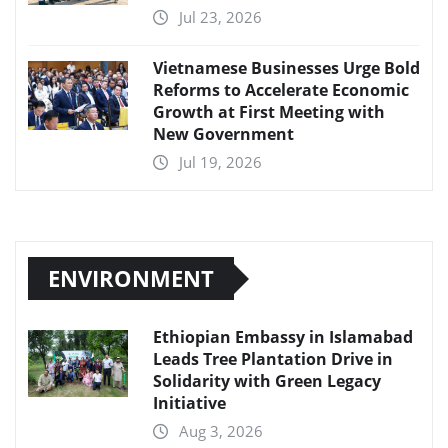
Jul 23, 2026
Vietnamese Businesses Urge Bold
Reforms to Accelerate Economic
Growth at First Meeting with
New Government
Jul 19, 2026
ENVIRONMENT
Ethiopian Embassy in Islamabad
Leads Tree Plantation Drive in
Solidarity with Green Legacy
Initiative
Aug 3, 2026