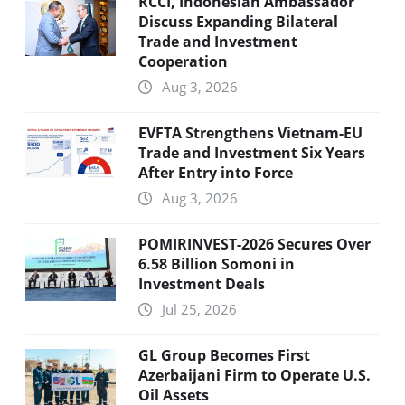
RCCI, Indonesian Ambassador
Discuss Expanding Bilateral
Trade and Investment
Cooperation
Aug 3, 2026
EVFTA Strengthens Vietnam-EU
Trade and Investment Six Years
After Entry into Force
Aug 3, 2026
POMIRINVEST-2026 Secures Over
6.58 Billion Somoni in
Investment Deals
Jul 25, 2026
GL Group Becomes First
Azerbaijani Firm to Operate U.S.
Oil Assets