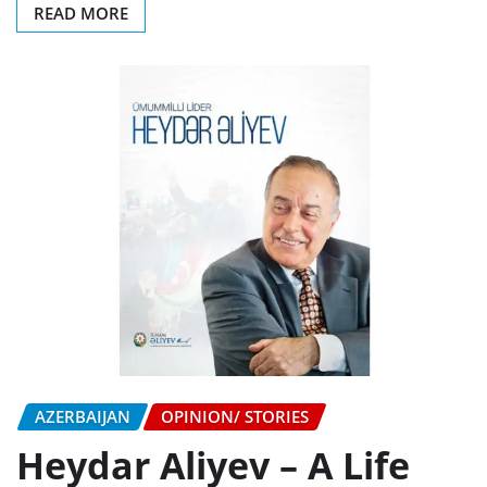
READ MORE
AZERBAIJAN
OPINION/ STORIES
Heydar Aliyev – A Life