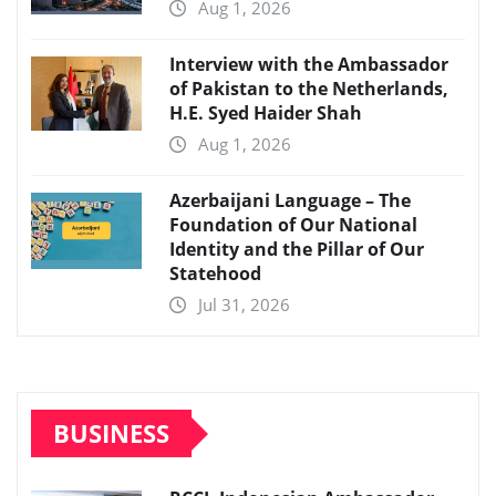
Aug 1, 2026
Interview with the Ambassador
of Pakistan to the Netherlands,
H.E. Syed Haider Shah
Aug 1, 2026
Azerbaijani Language – The
Foundation of Our National
Identity and the Pillar of Our
Statehood
Jul 31, 2026
BUSINESS