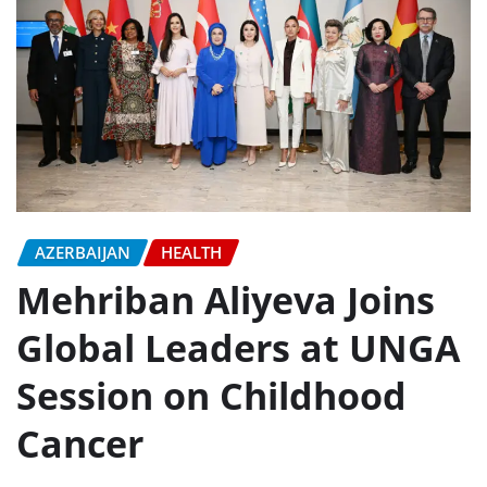
AZERBAIJAN
HEALTH
Mehriban Aliyeva Joins
Global Leaders at UNGA
Session on Childhood
Cancer