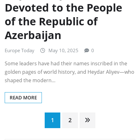
Devoted to the People
of the Republic of
Azerbaijan
Europe Today
May 10, 2025
0
Some leaders have had their names inscribed in the
golden pages of world history, and Heydar Aliyev—who
shaped the modern…
READ MORE
Posts
1
2