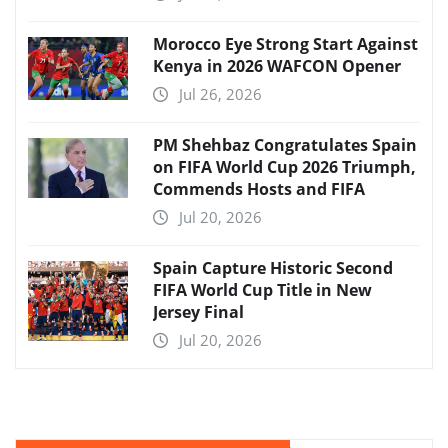
Morocco Eye Strong Start Against
Kenya in 2026 WAFCON Opener
Jul 26, 2026
PM Shehbaz Congratulates Spain
on FIFA World Cup 2026 Triumph,
Commends Hosts and FIFA
Jul 20, 2026
Spain Capture Historic Second
FIFA World Cup Title in New
Jersey Final
Jul 20, 2026