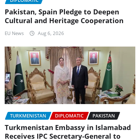
DIPLOMATIC
Pakistan, Spain Pledge to Deepen
Cultural and Heritage Cooperation
EU News
Aug 6, 2026
TURKMENISTAN
DIPLOMATIC
PAKISTAN
Turkmenistan Embassy in Islamabad
Receives IPC Secretary-General to