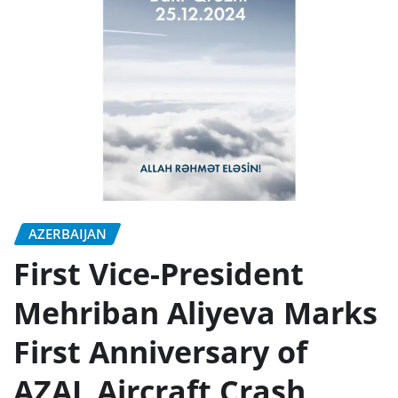
AZERBAIJAN
First Vice-President
Mehriban Aliyeva Marks
First Anniversary of
AZAL Aircraft Crash