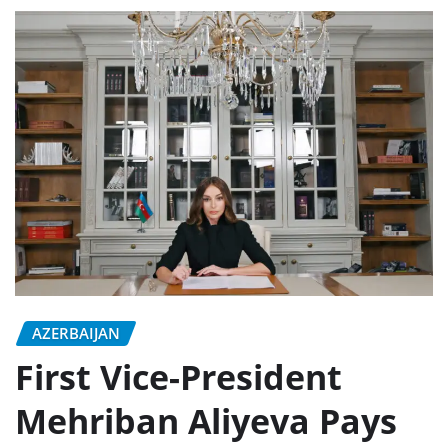
AZERBAIJAN
First Vice-President
Mehriban Aliyeva Pays