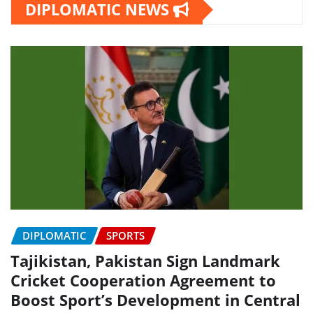
DIPLOMATIC NEWS
DIPLOMATIC
SPORTS
Tajikistan, Pakistan Sign Landmark
Cricket Cooperation Agreement to
Boost Sport’s Development in Central