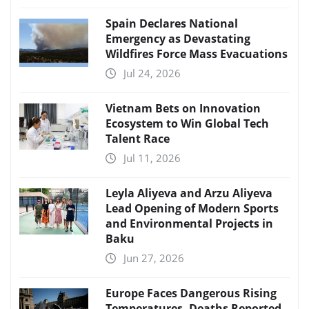
Spain Declares National
Emergency as Devastating
Wildfires Force Mass Evacuations
Jul 24, 2026
Vietnam Bets on Innovation
Ecosystem to Win Global Tech
Talent Race
Jul 11, 2026
Leyla Aliyeva and Arzu Aliyeva
Lead Opening of Modern Sports
and Environmental Projects in
Baku
Jun 27, 2026
Europe Faces Dangerous Rising
Temperatures, Deaths Reported