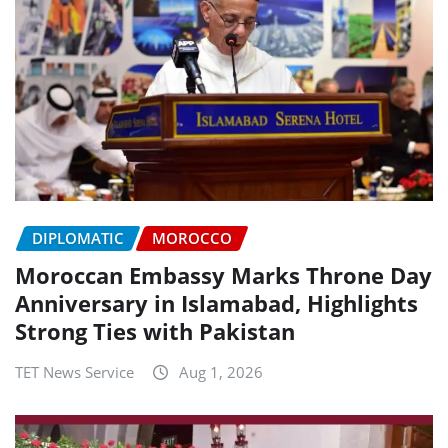
DIPLOMATIC
MOROCCO
Moroccan Embassy Marks Throne Day
Anniversary in Islamabad, Highlights
Strong Ties with Pakistan
TET News Service
Aug 1, 2026