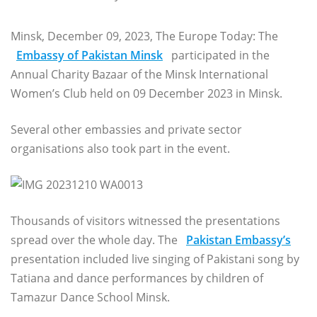
Minsk, December 09, 2023, The Europe Today: The
Embassy of Pakistan Minsk
participated in the
Annual Charity Bazaar of the Minsk International
Women’s Club held on 09 December 2023 in Minsk.
Several other embassies and private sector
organisations also took part in the event.
Thousands of visitors witnessed the presentations
spread over the whole day. The
Pakistan Embassy’s
presentation included live singing of Pakistani song by
Tatiana and dance performances by children of
Tamazur Dance School Minsk.