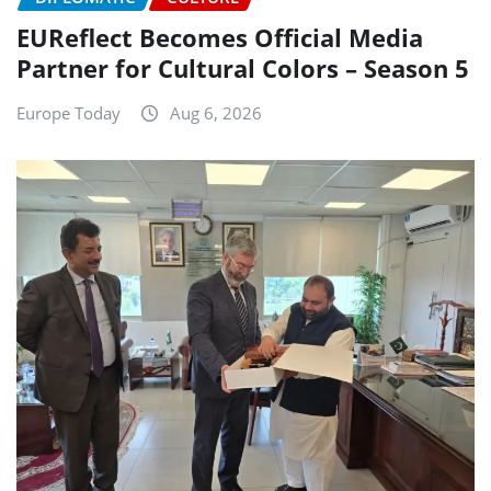
EUReflect Becomes Official Media
Partner for Cultural Colors – Season 5
Europe Today
Aug 6, 2026