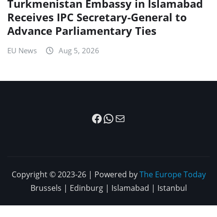
Turkmenistan Embassy in Islamabad
Receives IPC Secretary-General to
Advance Parliamentary Ties
EU News
Aug 5, 2026
Facebook
WhatsApp
Mail
Copyright © 2023-26 | Powered by
The Europe Today
Brussels | Edinburg | Islamabad | Istanbul