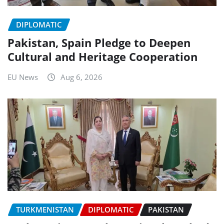
DIPLOMATIC
Pakistan, Spain Pledge to Deepen
Cultural and Heritage Cooperation
EU News
Aug 6, 2026
TURKMENISTAN
DIPLOMATIC
PAKISTAN