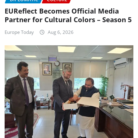
EUReflect Becomes Official Media
Partner for Cultural Colors – Season 5
Europe Today
Aug 6, 2026