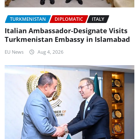
TURKMENISTAN
DIPLOMATIC
ITALY
Italian Ambassador-Designate Visits
Turkmenistan Embassy in Islamabad
EU News
Aug 4, 2026