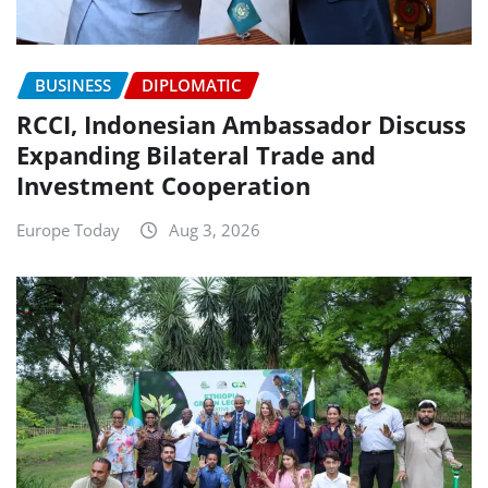
BUSINESS
DIPLOMATIC
RCCI, Indonesian Ambassador Discuss
Expanding Bilateral Trade and
Investment Cooperation
Europe Today
Aug 3, 2026