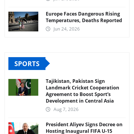
Europe Faces Dangerous Rising
Temperatures, Deaths Reported
Jun 24, 2026
SPORTS
Tajikistan, Pakistan Sign
Landmark Cricket Cooperation
Agreement to Boost Sport’s
Development in Central Asia
Aug 7, 2026
President Aliyev Signs Decree on
Hosting Inaugural FIFA U-15