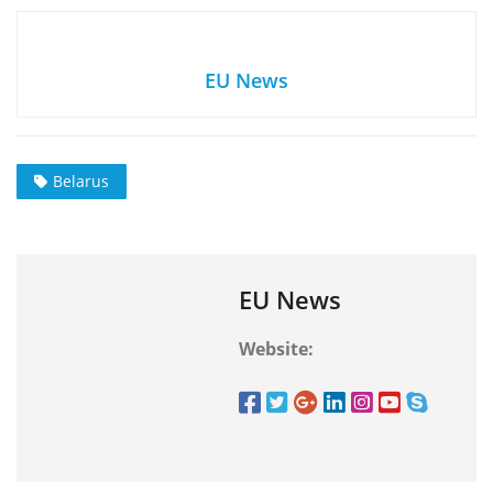
EU News
Belarus
EU News
Website: