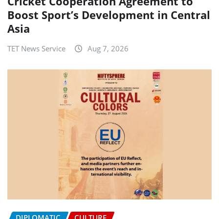
Cricket Cooperation Agreement to
Boost Sport’s Development in Central
Asia
TET News Service
Aug 7, 2026
DIPLOMATIC
CULTURE