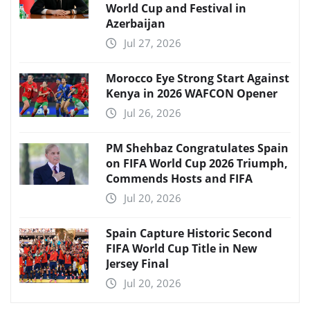
World Cup and Festival in
Azerbaijan
Jul 27, 2026
Morocco Eye Strong Start Against
Kenya in 2026 WAFCON Opener
Jul 26, 2026
PM Shehbaz Congratulates Spain
on FIFA World Cup 2026 Triumph,
Commends Hosts and FIFA
Jul 20, 2026
Spain Capture Historic Second
FIFA World Cup Title in New
Jersey Final
Jul 20, 2026