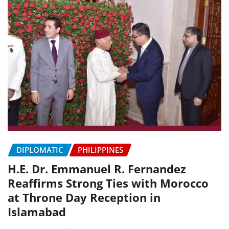
DIPLOMATIC
PHILIPPINES
H.E. Dr. Emmanuel R. Fernandez
Reaffirms Strong Ties with Morocco
at Throne Day Reception in
Islamabad