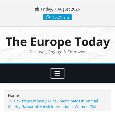
Skip
Friday, 7 August 2026
to
content
10:21 am
The Europe Today
Discover, Engage & Empower
Home
Pakistani Embassy Minsk participates in Annual
Charity Bazaar of Minsk International Women Club