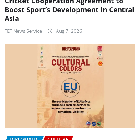
Cricket Cooperation Agreement to
Boost Sport’s Development in Central
Asia
TET News Service
Aug 7, 2026
DIPLOMATIC
CULTURE