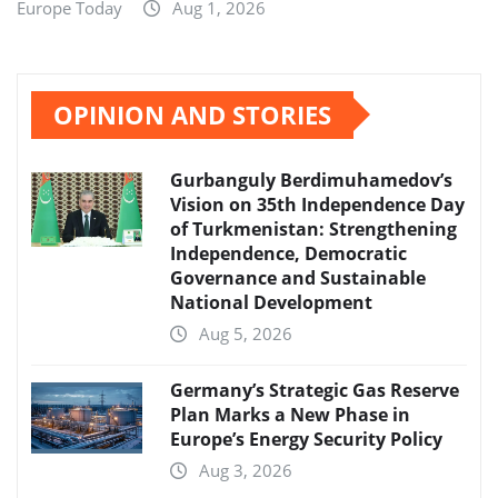
Europe Today
Aug 1, 2026
OPINION AND STORIES
Gurbanguly Berdimuhamedov’s
Vision on 35th Independence Day
of Turkmenistan: Strengthening
Independence, Democratic
Governance and Sustainable
National Development
Aug 5, 2026
Germany’s Strategic Gas Reserve
Plan Marks a New Phase in
Europe’s Energy Security Policy
Aug 3, 2026