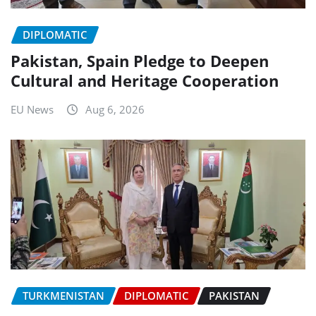
DIPLOMATIC
Pakistan, Spain Pledge to Deepen
Cultural and Heritage Cooperation
EU News
Aug 6, 2026
TURKMENISTAN
DIPLOMATIC
PAKISTAN