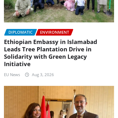
DIPLOMATIC
ENVIRONMENT
Ethiopian Embassy in Islamabad
Leads Tree Plantation Drive in
Solidarity with Green Legacy
Initiative
EU News
Aug 3, 2026