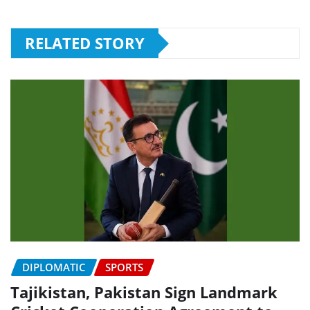
RELATED STORY
DIPLOMATIC
SPORTS
Tajikistan, Pakistan Sign Landmark