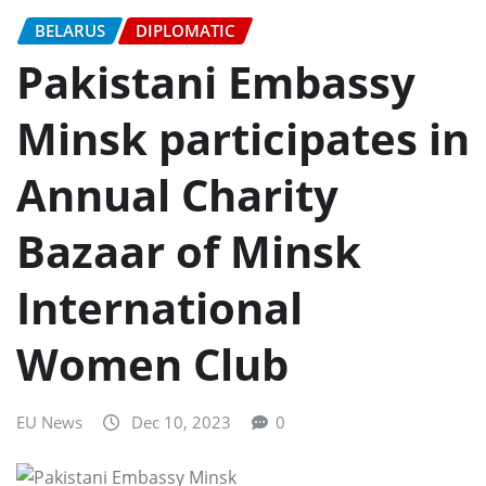
BELARUS
DIPLOMATIC
Pakistani Embassy
Minsk participates in
Annual Charity
Bazaar of Minsk
International
Women Club
EU News
Dec 10, 2023
0