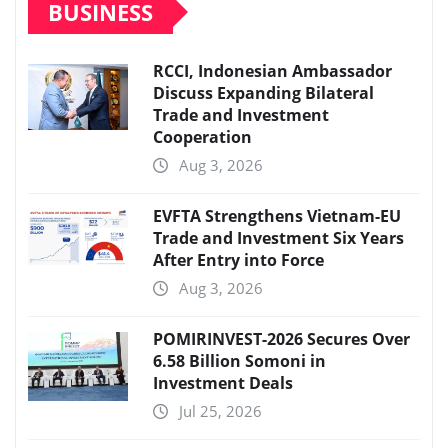
BUSINESS
RCCI, Indonesian Ambassador
Discuss Expanding Bilateral
Trade and Investment
Cooperation
Aug 3, 2026
EVFTA Strengthens Vietnam-EU
Trade and Investment Six Years
After Entry into Force
Aug 3, 2026
POMIRINVEST-2026 Secures Over
6.58 Billion Somoni in
Investment Deals
Jul 25, 2026