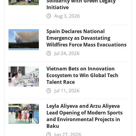
Solidarity with Green Legacy
Initiative
Aug 3, 2026
Spain Declares National
Emergency as Devastating
Wildfires Force Mass Evacuations
Jul 24, 2026
Vietnam Bets on Innovation
Ecosystem to Win Global Tech
Talent Race
Jul 11, 2026
Leyla Aliyeva and Arzu Aliyeva
Lead Opening of Modern Sports
and Environmental Projects in
Baku
Jun 27, 2026