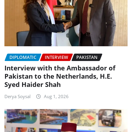
DIPLOMATIC
INTERVIEW
PAKISTAN
Interview with the Ambassador of
Pakistan to the Netherlands, H.E.
Syed Haider Shah
Derya Soysal
Aug 1, 2026