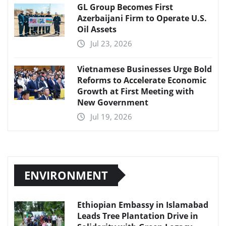
GL Group Becomes First
Azerbaijani Firm to Operate U.S.
Oil Assets
Jul 23, 2026
Vietnamese Businesses Urge Bold
Reforms to Accelerate Economic
Growth at First Meeting with
New Government
Jul 19, 2026
ENVIRONMENT
Ethiopian Embassy in Islamabad
Leads Tree Plantation Drive in