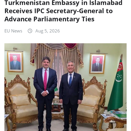
Turkmenistan Embassy in Islamabad
Receives IPC Secretary-General to
Advance Parliamentary Ties
EU News
Aug 5, 2026