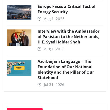
Europe Faces a Critical Test of
Energy Security
Aug 1, 2026
Interview with the Ambassador
of Pakistan to the Netherlands,
H.E. Syed Haider Shah
Aug 1, 2026
Azerbaijani Language – The
Foundation of Our National
Identity and the Pillar of Our
Statehood
Jul 31, 2026