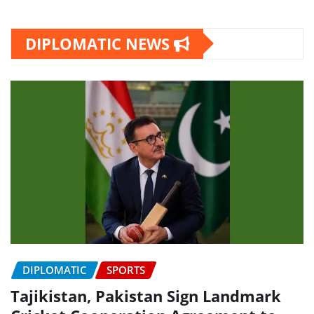
DIPLOMATIC NEWS
DIPLOMATIC
SPORTS
Tajikistan, Pakistan Sign Landmark