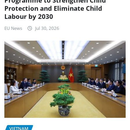
Protection and Eliminate Child
Labour by 2030
EU News
Jul 30, 2026
VIETNAM