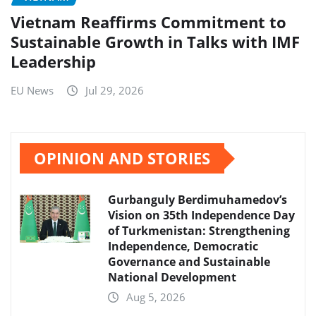
Vietnam Reaffirms Commitment to
Sustainable Growth in Talks with IMF
Leadership
EU News
Jul 29, 2026
OPINION AND STORIES
Gurbanguly Berdimuhamedov’s
Vision on 35th Independence Day
of Turkmenistan: Strengthening
Independence, Democratic
Governance and Sustainable
National Development
Aug 5, 2026