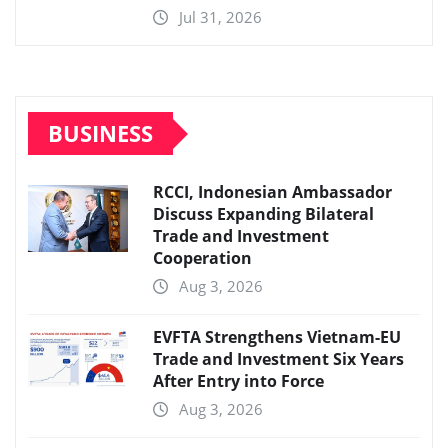
Jul 31, 2026
BUSINESS
RCCI, Indonesian Ambassador
Discuss Expanding Bilateral
Trade and Investment
Cooperation
Aug 3, 2026
EVFTA Strengthens Vietnam-EU
Trade and Investment Six Years
After Entry into Force
Aug 3, 2026