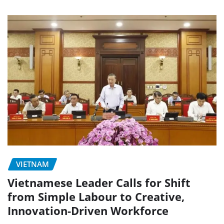
VIETNAM
Vietnamese Leader Calls for Shift
from Simple Labour to Creative,
Innovation-Driven Workforce