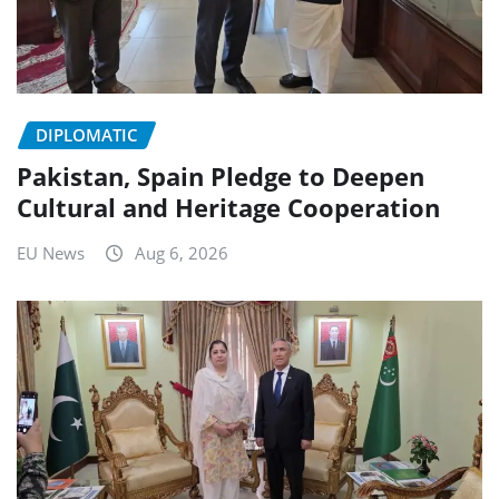
DIPLOMATIC
Pakistan, Spain Pledge to Deepen
Cultural and Heritage Cooperation
EU News
Aug 6, 2026