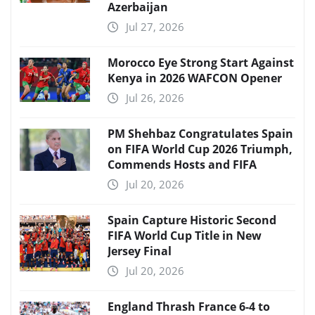
Azerbaijan
Jul 27, 2026
Morocco Eye Strong Start Against
Kenya in 2026 WAFCON Opener
Jul 26, 2026
PM Shehbaz Congratulates Spain
on FIFA World Cup 2026 Triumph,
Commends Hosts and FIFA
Jul 20, 2026
Spain Capture Historic Second
FIFA World Cup Title in New
Jersey Final
Jul 20, 2026
England Thrash France 6-4 to