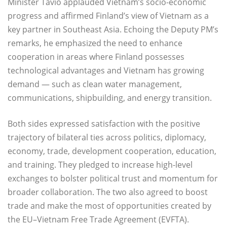
Minister Tavio applauded Vietnam’s socio-economic
progress and affirmed Finland’s view of Vietnam as a
key partner in Southeast Asia. Echoing the Deputy PM’s
remarks, he emphasized the need to enhance
cooperation in areas where Finland possesses
technological advantages and Vietnam has growing
demand — such as clean water management,
communications, shipbuilding, and energy transition.
Both sides expressed satisfaction with the positive
trajectory of bilateral ties across politics, diplomacy,
economy, trade, development cooperation, education,
and training. They pledged to increase high-level
exchanges to bolster political trust and momentum for
broader collaboration. The two also agreed to boost
trade and make the most of opportunities created by
the EU–Vietnam Free Trade Agreement (EVFTA).