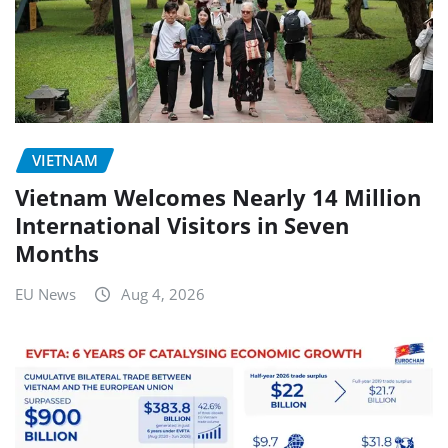
VIETNAM
Vietnam Welcomes Nearly 14 Million
International Visitors in Seven
Months
EU News
Aug 4, 2026