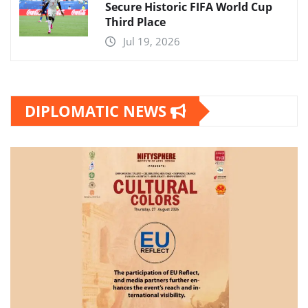
Secure Historic FIFA World Cup
Third Place
Jul 19, 2026
DIPLOMATIC NEWS