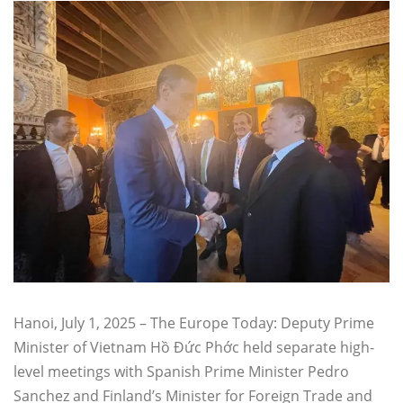
Hanoi, July 1, 2025 – The Europe Today: Deputy Prime
Minister of Vietnam Hồ Đức Phớc held separate high-
level meetings with Spanish Prime Minister Pedro
Sanchez and Finland’s Minister for Foreign Trade and