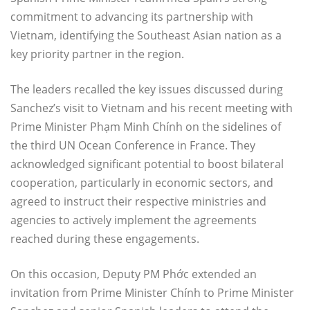
commitment to advancing its partnership with
Vietnam, identifying the Southeast Asian nation as a
key priority partner in the region.
The leaders recalled the key issues discussed during
Sanchez’s visit to Vietnam and his recent meeting with
Prime Minister Phạm Minh Chính on the sidelines of
the third UN Ocean Conference in France. They
acknowledged significant potential to boost bilateral
cooperation, particularly in economic sectors, and
agreed to instruct their respective ministries and
agencies to actively implement the agreements
reached during these engagements.
On this occasion, Deputy PM Phớc extended an
invitation from Prime Minister Chính to Prime Minister