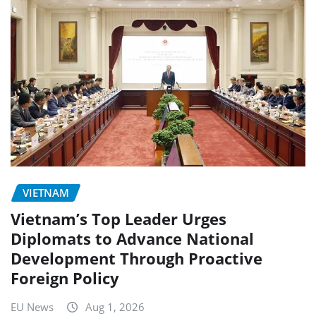
VIETNAM
Vietnam’s Top Leader Urges
Diplomats to Advance National
Development Through Proactive
Foreign Policy
EU News
Aug 1, 2026