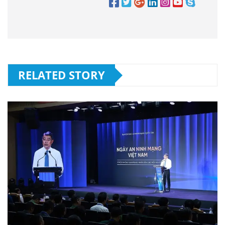
RELATED STORY