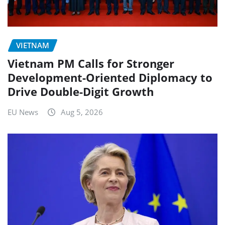
VIETNAM
Vietnam PM Calls for Stronger
Development-Oriented Diplomacy to
Drive Double-Digit Growth
EU News
Aug 5, 2026