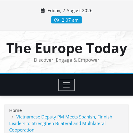
Skip
Friday, 7 August 2026
to
content
2:07 am
The Europe Today
Discover, Engage & Empower
Home
Vietnamese Deputy PM Meets Spanish, Finnish
Leaders to Strengthen Bilateral and Multilateral
Cooperation