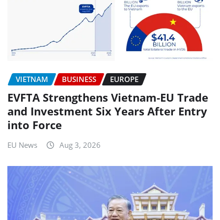
VIETNAM
BUSINESS
EUROPE
EVFTA Strengthens Vietnam-EU Trade
and Investment Six Years After Entry
into Force
EU News
Aug 3, 2026