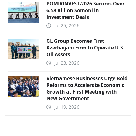
POMIRINVEST-2026 Secures Over
6.58 Billion Somoni in
Investment Deals
Jul 25, 2026
GL Group Becomes First
Azerbaijani Firm to Operate U.S.
Oil Assets
Jul 23, 2026
Vietnamese Businesses Urge Bold
Reforms to Accelerate Economic
Growth at First Meeting with
New Government
Jul 19, 2026