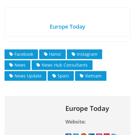
Europe Today
Facebook
Hanoi
Instagram
News
News Hub Consultants
News Update
Spain
Vietnam
Europe Today
Website: