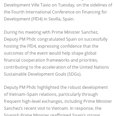
Development Ville Tavio on Tuesday, on the sidelines of
the Fourth International Conference on Financing for
Development (FfD4) in Sevilla, Spain.
During his meeting with Prime Minister Sanchez,
Deputy PM Phớc congratulated Spain on successfully
hosting the FfD4, expressing confidence that the
outcomes of the event would help shape global
financial cooperation frameworks and priorities,
contributing to the acceleration of the United Nations
Sustainable Development Goals (SDGs).
Deputy PM Phớc highlighted the robust development
of Vietnam–Spain relations, particularly through
frequent high-level exchanges, including Prime Minister
Sanchez’s recent visit to Vietnam. In response, the
Spanish Prime Minister reaffirmed Spain’s strong