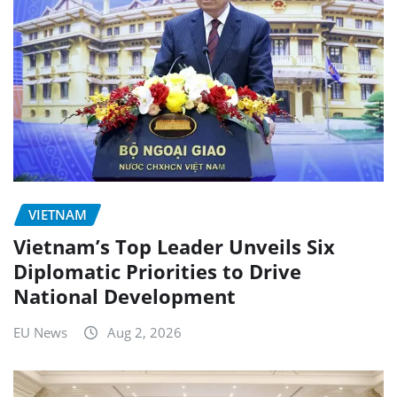
VIETNAM
Vietnam’s Top Leader Unveils Six
Diplomatic Priorities to Drive
National Development
EU News
Aug 2, 2026