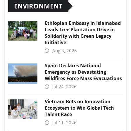
ENVIRONMENT
Ethiopian Embassy in Islamabad
Leads Tree Plantation Drive in
Solidarity with Green Legacy
Initiative
Aug 3, 2026
Spain Declares National
Emergency as Devastating
Wildfires Force Mass Evacuations
Jul 24, 2026
Vietnam Bets on Innovation
Ecosystem to Win Global Tech
Talent Race
Jul 11, 2026