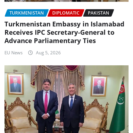
TURKMENISTAN
DIPLOMATIC
PAKISTAN
Turkmenistan Embassy in Islamabad
Receives IPC Secretary-General to
Advance Parliamentary Ties
EU News
Aug 5, 2026