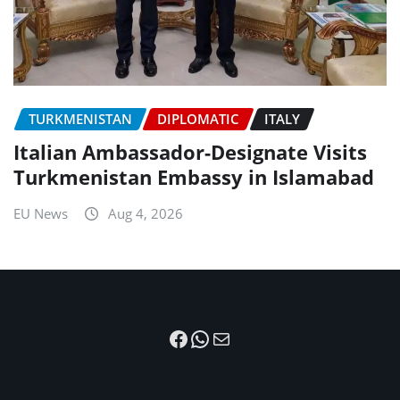
TURKMENISTAN
DIPLOMATIC
ITALY
Italian Ambassador-Designate Visits
Turkmenistan Embassy in Islamabad
EU News
Aug 4, 2026
Facebook
WhatsApp
Mail