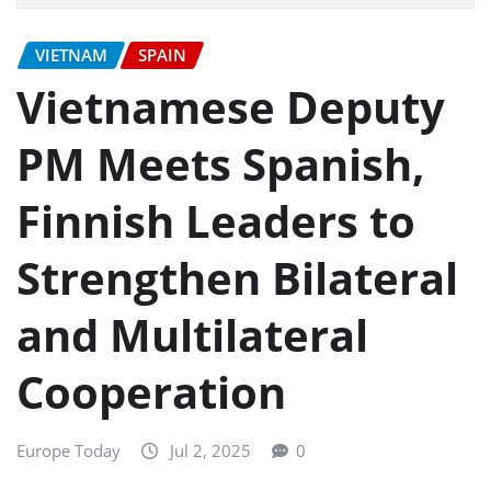
VIETNAM
SPAIN
Vietnamese Deputy
PM Meets Spanish,
Finnish Leaders to
Strengthen Bilateral
and Multilateral
Cooperation
Europe Today
Jul 2, 2025
0