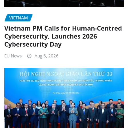
VIETNAM
Vietnam PM Calls for Human-Centred
Cybersecurity, Launches 2026
Cybersecurity Day
EU News
Aug 6, 2026