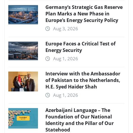
Germany’s Strategic Gas Reserve
Plan Marks a New Phase in
Europe’s Energy Security Policy
Aug 3, 2026
Europe Faces a Critical Test of
Energy Security
Aug 1, 2026
Interview with the Ambassador
of Pakistan to the Netherlands,
H.E. Syed Haider Shah
Aug 1, 2026
Azerbaijani Language – The
Foundation of Our National
Identity and the Pillar of Our
Statehood