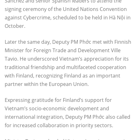
Sanchez and senior Spanish leaders to attend the
signing ceremony of the United Nations Convention
against Cybercrime, scheduled to be held in Hà Nội in
October.
Later the same day, Deputy PM Phớc met with Finnish
Minister for Foreign Trade and Development Ville
Tavio. He underscored Vietnam’s appreciation for its
traditional friendship and multifaceted cooperation
with Finland, recognizing Finland as an important
partner within the European Union.
Expressing gratitude for Finland’s support for
Vietnam’s socio-economic development and
international integration, Deputy PM Phớc also called
for increased collaboration in priority sectors.