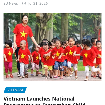
EU News
Jul 31, 2026
VIETNAM
Vietnam Launches National
Programme to Strengthen Child