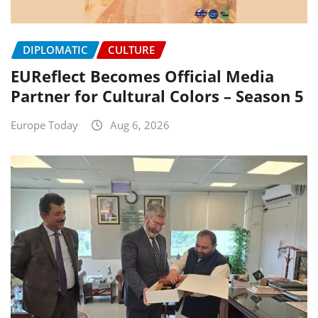
DIPLOMATIC
CULTURE
EUReflect Becomes Official Media
Partner for Cultural Colors – Season 5
Europe Today
Aug 6, 2026