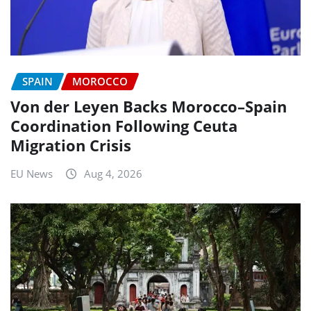
SPAIN
MOROCCO
Von der Leyen Backs Morocco–Spain
Coordination Following Ceuta
Migration Crisis
EU News
Aug 4, 2026