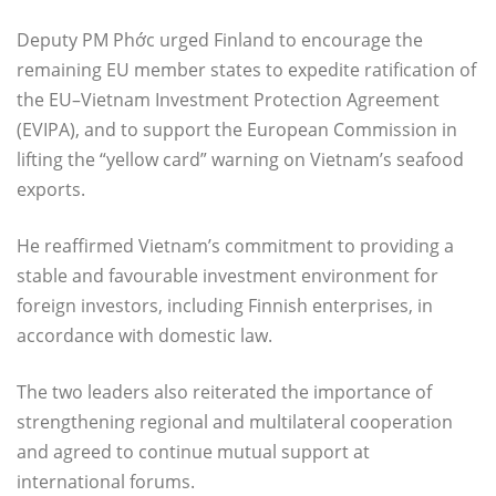
Deputy PM Phớc urged Finland to encourage the
remaining EU member states to expedite ratification of
the EU–Vietnam Investment Protection Agreement
(EVIPA), and to support the European Commission in
lifting the “yellow card” warning on Vietnam’s seafood
exports.
He reaffirmed Vietnam’s commitment to providing a
stable and favourable investment environment for
foreign investors, including Finnish enterprises, in
accordance with domestic law.
The two leaders also reiterated the importance of
strengthening regional and multilateral cooperation
and agreed to continue mutual support at
international forums.