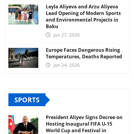
Leyla Aliyeva and Arzu Aliyeva
Lead Opening of Modern Sports
and Environmental Projects in
Baku
Jun 27, 2026
Europe Faces Dangerous Rising
Temperatures, Deaths Reported
Jun 24, 2026
SPORTS
President Aliyev Signs Decree on
Hosting Inaugural FIFA U-15
World Cup and Festival in