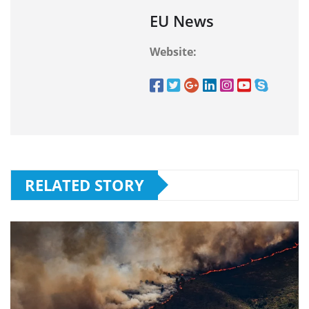
EU News
Website:
RELATED STORY