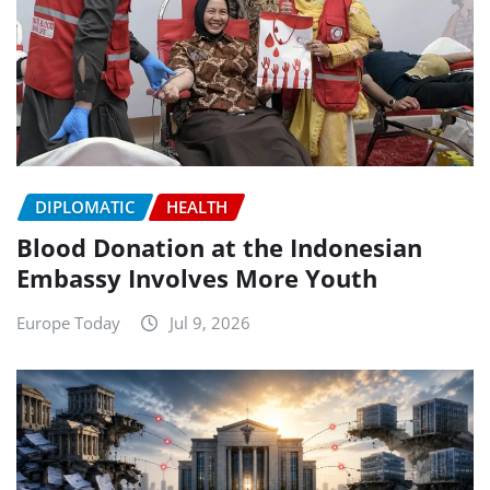
DIPLOMATIC
HEALTH
Blood Donation at the Indonesian
Embassy Involves More Youth
Europe Today
Jul 9, 2026