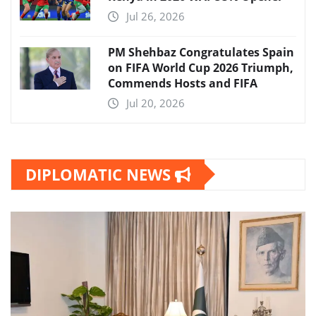
Jul 26, 2026
PM Shehbaz Congratulates Spain
on FIFA World Cup 2026 Triumph,
Commends Hosts and FIFA
Jul 20, 2026
DIPLOMATIC NEWS