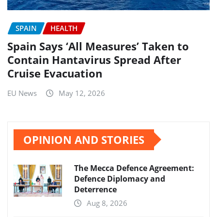
SPAIN
HEALTH
Spain Says ‘All Measures’ Taken to
Contain Hantavirus Spread After
Cruise Evacuation
EU News
May 12, 2026
OPINION AND STORIES
The Mecca Defence Agreement:
Defence Diplomacy and
Deterrence
Aug 8, 2026