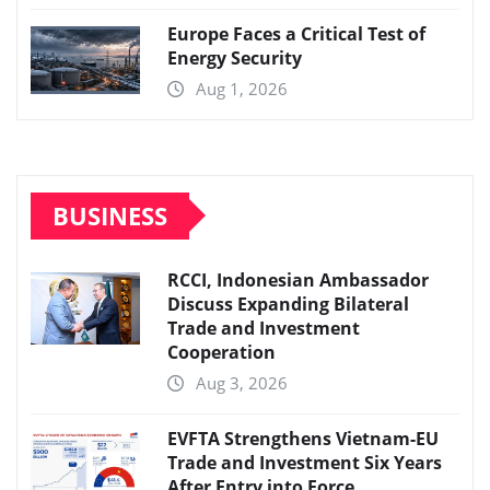
Europe Faces a Critical Test of
Energy Security
Aug 1, 2026
BUSINESS
RCCI, Indonesian Ambassador
Discuss Expanding Bilateral
Trade and Investment
Cooperation
Aug 3, 2026
EVFTA Strengthens Vietnam-EU
Trade and Investment Six Years
After Entry into Force