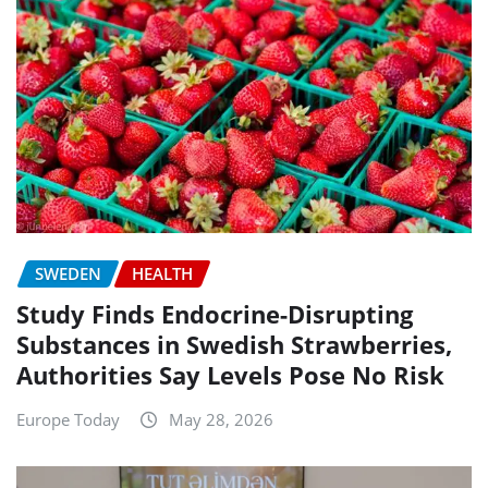
SWEDEN
HEALTH
Study Finds Endocrine-Disrupting
Substances in Swedish Strawberries,
Authorities Say Levels Pose No Risk
Europe Today
May 28, 2026