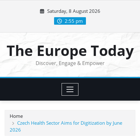
Skip
Saturday, 8 August 2026
to
content
2:55 pm
The Europe Today
Discover, Engage & Empower
Home
Czech Health Sector Aims for Digitization by June
2026