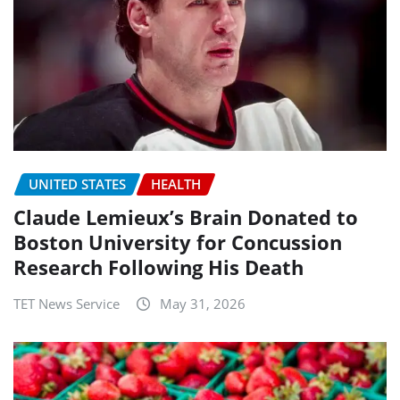
UNITED STATES
HEALTH
Claude Lemieux’s Brain Donated to
Boston University for Concussion
Research Following His Death
TET News Service
May 31, 2026