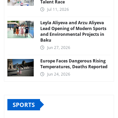
Talent Race
Jul 11, 2026
Leyla Aliyeva and Arzu Aliyeva
Lead Opening of Modern Sports
and Environmental Projects in
Baku
Jun 27, 2026
Europe Faces Dangerous Rising
Temperatures, Deaths Reported
Jun 24, 2026
SPORTS