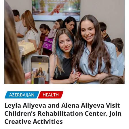
AZERBAIJAN
HEALTH
Leyla Aliyeva and Alena Aliyeva Visit
Children’s Rehabilitation Center, Join
Creative Activities