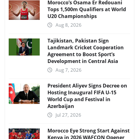
Morocco’s Osama Er Redouani
Tops 1,500m Qualifiers at World
U20 Championships
Aug 8, 2026
Tajikistan, Pakistan Sign
Landmark Cricket Cooperation
Agreement to Boost Sport’s
Development in Central Asia
Aug 7, 2026
President Aliyev Signs Decree on
Hosting Inaugural FIFA U-15
World Cup and Festival in
Azerbaijan
Jul 27, 2026
Morocco Eye Strong Start Against
Kenya in 2026 WAFCON Opener