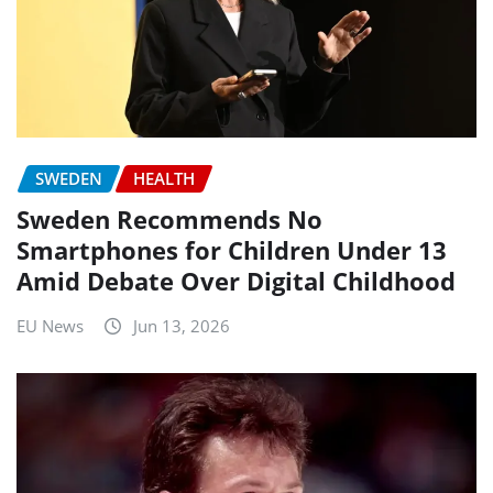
SWEDEN
HEALTH
Sweden Recommends No
Smartphones for Children Under 13
Amid Debate Over Digital Childhood
EU News
Jun 13, 2026