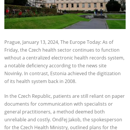
Prague, January 13, 2024, The Europe Today: As of
Friday, the Czech health sector continues to function
without a centralized electronic health records system,
a notable deficiency according to the news site
Novinky. In contrast, Estonia achieved the digitization
of its health system back in 2008.
In the Czech Republic, patients are still reliant on paper
documents for communication with specialists or
general practitioners, a method deemed both
unreliable and costly. Ondřej Jakob, the spokesperson
for the Czech Health Ministry, outlined plans for the