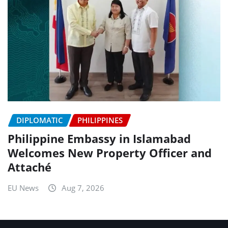
DIPLOMATIC
PHILIPPINES
Philippine Embassy in Islamabad
Welcomes New Property Officer and
Attaché
EU News
Aug 7, 2026