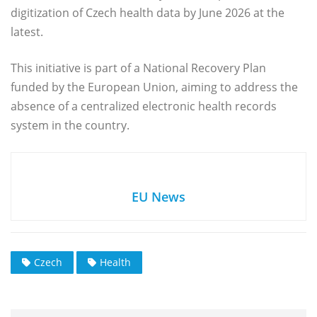
digitization of Czech health data by June 2026 at the
latest.
This initiative is part of a National Recovery Plan
funded by the European Union, aiming to address the
absence of a centralized electronic health records
system in the country.
EU News
Czech
Health