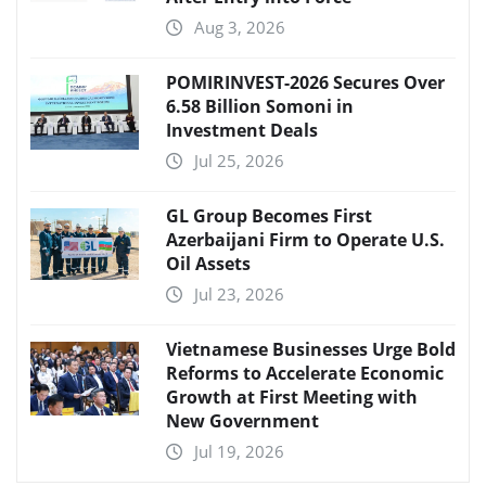
Aug 3, 2026
POMIRINVEST-2026 Secures Over
6.58 Billion Somoni in
Investment Deals
Jul 25, 2026
GL Group Becomes First
Azerbaijani Firm to Operate U.S.
Oil Assets
Jul 23, 2026
Vietnamese Businesses Urge Bold
Reforms to Accelerate Economic
Growth at First Meeting with
New Government
Jul 19, 2026