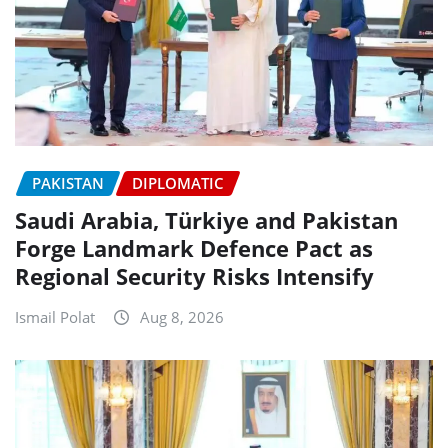
PAKISTAN
DIPLOMATIC
Saudi Arabia, Türkiye and Pakistan
Forge Landmark Defence Pact as
Regional Security Risks Intensify
Ismail Polat
Aug 8, 2026