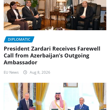
DIPLOMATIC
President Zardari Receives Farewell
Call from Azerbaijan’s Outgoing
Ambassador
EU News
Aug 8, 2026