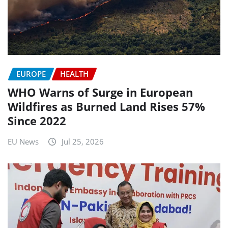
EUROPE
HEALTH
WHO Warns of Surge in European
Wildfires as Burned Land Rises 57%
Since 2022
EU News
Jul 25, 2026