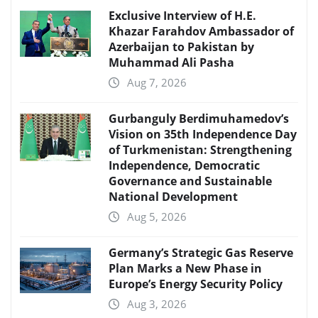
Exclusive Interview of H.E.
Khazar Farahdov Ambassador of
Azerbaijan to Pakistan by
Muhammad Ali Pasha
Aug 7, 2026
Gurbanguly Berdimuhamedov’s
Vision on 35th Independence Day
of Turkmenistan: Strengthening
Independence, Democratic
Governance and Sustainable
National Development
Aug 5, 2026
Germany’s Strategic Gas Reserve
Plan Marks a New Phase in
Europe’s Energy Security Policy
Aug 3, 2026