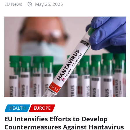
EU News
May 25, 2026
HEALTH
EUROPE
EU Intensifies Efforts to Develop
Countermeasures Against Hantavirus