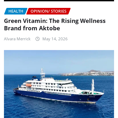
HEALTH
OPINION/ STORIES
Green Vitamin: The Rising Wellness
Brand from Aktobe
Alvara Merrick
May 14, 2026