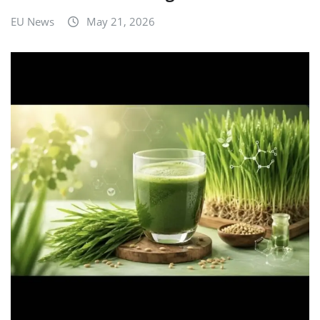
EU News
May 21, 2026