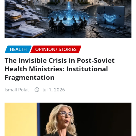
HEALTH
OPINION/ STORIES
The Invisible Crisis in Post-Soviet
Health Ministries: Institutional
Fragmentation
Ismail Polat
Jul 1, 2026