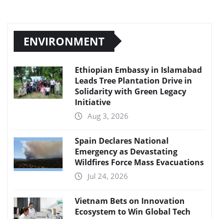
ENVIRONMENT
Ethiopian Embassy in Islamabad
Leads Tree Plantation Drive in
Solidarity with Green Legacy
Initiative
Aug 3, 2026
Spain Declares National
Emergency as Devastating
Wildfires Force Mass Evacuations
Jul 24, 2026
Vietnam Bets on Innovation
Ecosystem to Win Global Tech