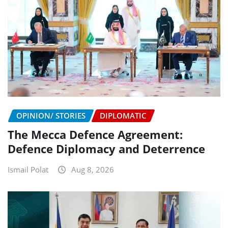
OPINION/ STORIES
DIPLOMATIC
The Mecca Defence Agreement:
Defence Diplomacy and Deterrence
Ismail Polat
Aug 8, 2026