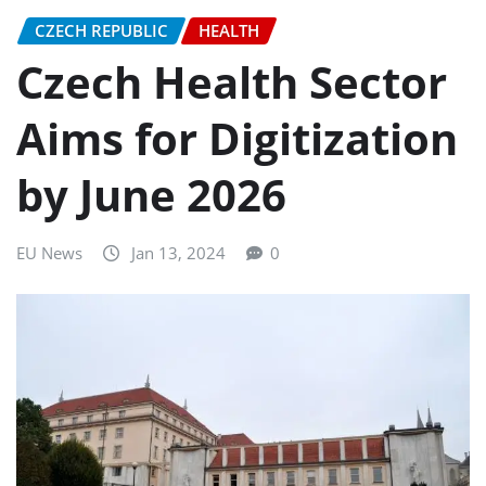
CZECH REPUBLIC
HEALTH
Czech Health Sector
Aims for Digitization
by June 2026
EU News
Jan 13, 2024
0