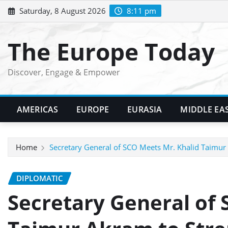
Skip
Saturday, 8 August 2026
8:11 pm
to
content
The Europe Today
Discover, Engage & Empower
AMERICAS
EUROPE
EURASIA
MIDDLE EA
Home
Secretary General of SCO Meets Mr. Khalid Taimur 
DIPLOMATIC
Secretary General of 