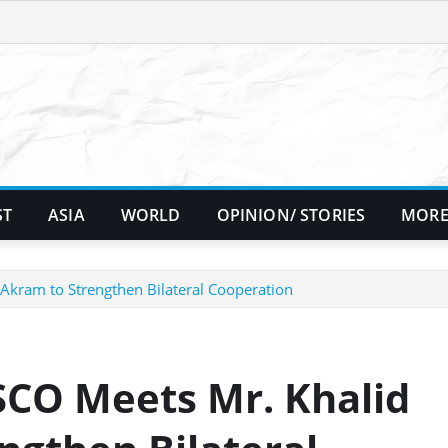
ST
ASIA
WORLD
OPINION/ STORIES
MORE
Akram to Strengthen Bilateral Cooperation
SCO Meets Mr. Khalid