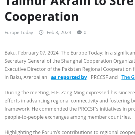
Taimur Akram to Stre
Cooperation
Europe Today
Feb 8, 2024
0
Baku, February 07, 2024, The Europe Today: In a significa
Secretary General of the Shanghai Cooperation Organizat
Executive Director of the Pakistan Regional Cooperation
in Baku, Azerbaijan
as reported by
PRCCSF and
The G
During the meeting, H.E. Zang Ming expressed his sincere
efforts in advancing regional connectivity and fostering b
framework. He commended the PRCCSF’s initiatives in pro
people-to-people exchanges among member countries.
Highlighting the Forum’s contributions to regional coop