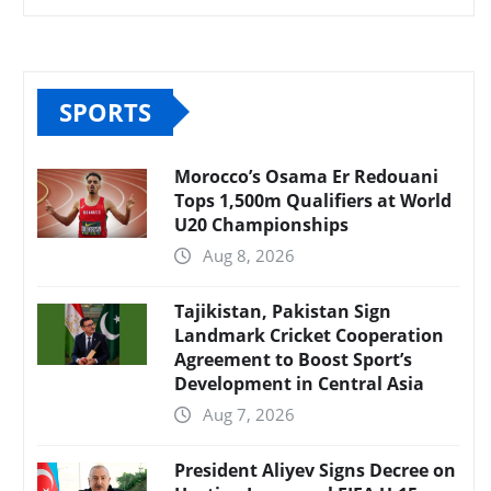
SPORTS
Morocco’s Osama Er Redouani
Tops 1,500m Qualifiers at World
U20 Championships
Aug 8, 2026
Tajikistan, Pakistan Sign
Landmark Cricket Cooperation
Agreement to Boost Sport’s
Development in Central Asia
Aug 7, 2026
President Aliyev Signs Decree on