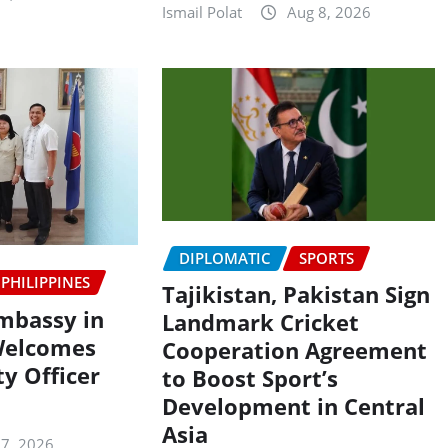
Ismail Polat
Aug 8, 2026
DIPLOMATIC
SPORTS
PHILIPPINES
Tajikistan, Pakistan Sign
Embassy in
Landmark Cricket
Welcomes
Cooperation Agreement
y Officer
to Boost Sport’s
Development in Central
Asia
 7, 2026