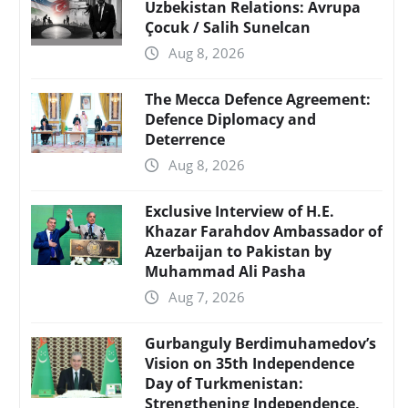
Uzbekistan Relations: Avrupa
Çocuk / Salih Sunelcan
Aug 8, 2026
The Mecca Defence Agreement:
Defence Diplomacy and
Deterrence
Aug 8, 2026
Exclusive Interview of H.E.
Khazar Farahdov Ambassador of
Azerbaijan to Pakistan by
Muhammad Ali Pasha
Aug 7, 2026
Gurbanguly Berdimuhamedov’s
Vision on 35th Independence
Day of Turkmenistan:
Strengthening Independence,