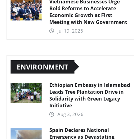
Vietnamese Businesses Urge
Bold Reforms to Accelerate
Economic Growth at First
Meeting with New Government
Jul 19, 2026
ENVIRONMENT
Ethiopian Embassy in Islamabad
Leads Tree Plantation Drive in
Solidarity with Green Legacy
Initiative
Aug 3, 2026
Spain Declares National
Emergency as Devastating