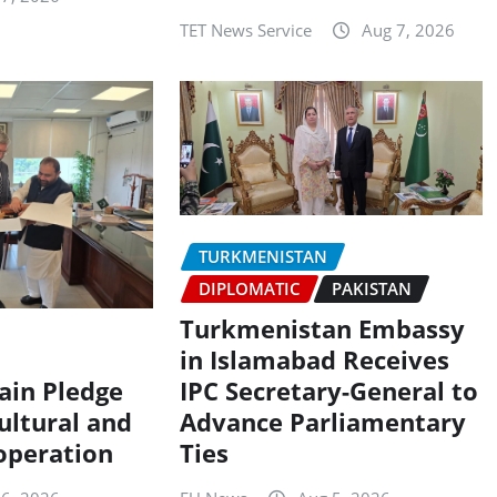
TET News Service
Aug 7, 2026
TURKMENISTAN
DIPLOMATIC
PAKISTAN
Turkmenistan Embassy
in Islamabad Receives
ain Pledge
IPC Secretary-General to
ultural and
Advance Parliamentary
operation
Ties