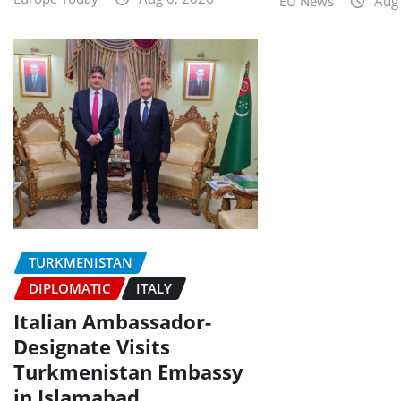
EU News
Aug
TURKMENISTAN
DIPLOMATIC
ITALY
Italian Ambassador-
Designate Visits
Turkmenistan Embassy
in Islamabad