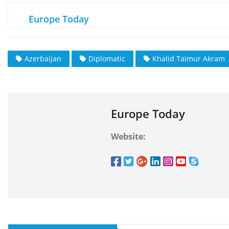
Europe Today
Azerbaijan
Diplomatic
Khalid Taimur Akram
Europe Today
Website: