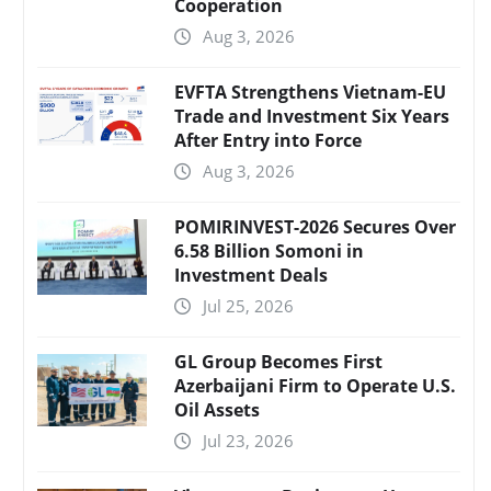
Cooperation
Aug 3, 2026
EVFTA Strengthens Vietnam-EU
Trade and Investment Six Years
After Entry into Force
Aug 3, 2026
POMIRINVEST-2026 Secures Over
6.58 Billion Somoni in
Investment Deals
Jul 25, 2026
GL Group Becomes First
Azerbaijani Firm to Operate U.S.
Oil Assets
Jul 23, 2026