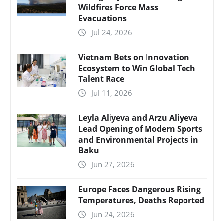
Wildfires Force Mass
Evacuations
Jul 24, 2026
Vietnam Bets on Innovation
Ecosystem to Win Global Tech
Talent Race
Jul 11, 2026
Leyla Aliyeva and Arzu Aliyeva
Lead Opening of Modern Sports
and Environmental Projects in
Baku
Jun 27, 2026
Europe Faces Dangerous Rising
Temperatures, Deaths Reported
Jun 24, 2026