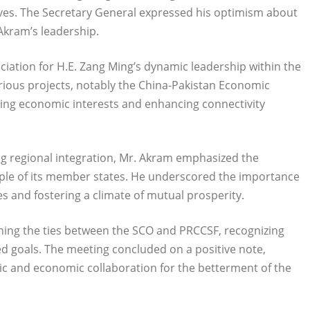
ives. The Secretary General expressed his optimism about
Akram’s leadership.
iation for H.E. Zang Ming’s dynamic leadership within the
arious projects, notably the China-Pakistan Economic
ncing economic interests and enhancing connectivity
ing regional integration, Mr. Akram emphasized the
people of its member states. He underscored the importance
s and fostering a climate of mutual prosperity.
ning the ties between the SCO and PRCCSF, recognizing
red goals. The meeting concluded on a positive note,
ic and economic collaboration for the betterment of the