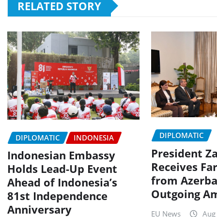
RELATED STORY
DIPLOMATIC
DIPLOMATIC
INDONESIA
President Za
Indonesian Embassy
Receives Far
Holds Lead-Up Event
from Azerba
Ahead of Indonesia’s
Outgoing A
81st Independence
Anniversary
EU News
Aug