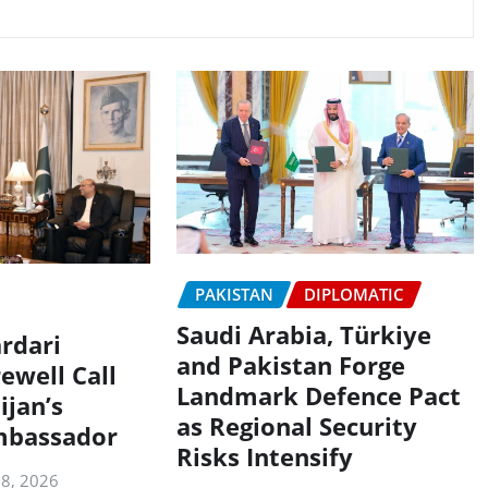
PAKISTAN
DIPLOMATIC
Saudi Arabia, Türkiye
rdari
and Pakistan Forge
ewell Call
Landmark Defence Pact
ijan’s
as Regional Security
mbassador
Risks Intensify
 8, 2026