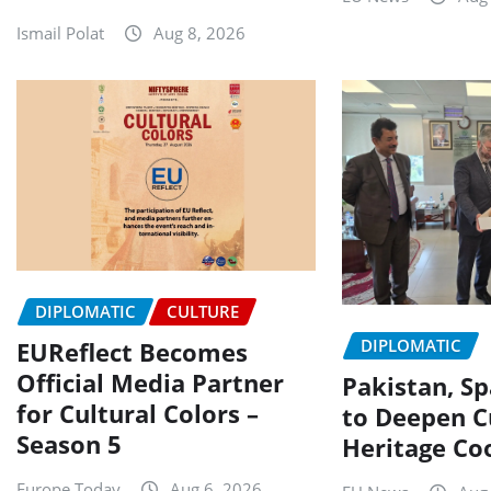
Ismail Polat
Aug 8, 2026
DIPLOMATIC
CULTURE
DIPLOMATIC
EUReflect Becomes
Official Media Partner
Pakistan, Sp
for Cultural Colors –
to Deepen C
Season 5
Heritage Co
Europe Today
Aug 6, 2026