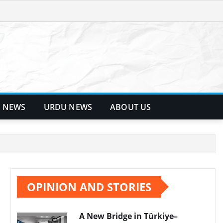
 NEWS
URDU NEWS
ABOUT US
OPINION AND STORIES
A New Bridge in Türkiye–