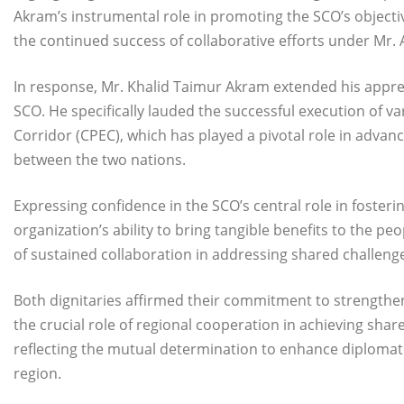
Akram’s instrumental role in promoting the SCO’s object
the continued success of collaborative efforts under Mr. 
In response, Mr. Khalid Taimur Akram extended his apprec
SCO. He specifically lauded the successful execution of v
Corridor (CPEC), which has played a pivotal role in adva
between the two nations.
Expressing confidence in the SCO’s central role in foster
organization’s ability to bring tangible benefits to the 
of sustained collaboration in addressing shared challenge
Both dignitaries affirmed their commitment to strengthe
the crucial role of regional cooperation in achieving sha
reflecting the mutual determination to enhance diplomat
region.