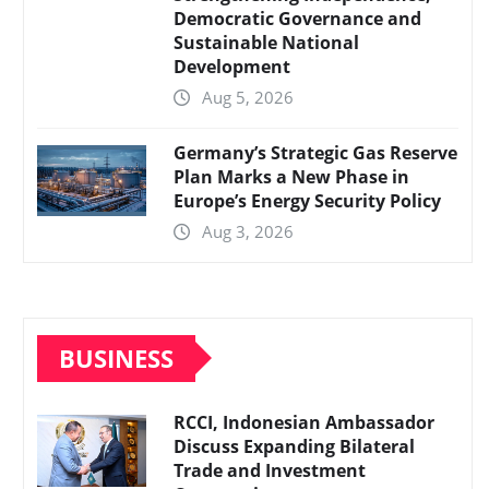
Democratic Governance and
Sustainable National
Development
Aug 5, 2026
Germany’s Strategic Gas Reserve
Plan Marks a New Phase in
Europe’s Energy Security Policy
Aug 3, 2026
BUSINESS
RCCI, Indonesian Ambassador
Discuss Expanding Bilateral
Trade and Investment