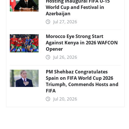
Hosting Inaugural FIFA U-15
World Cup and Festival in
Azerbaijan
Jul 27, 2026
Morocco Eye Strong Start
Against Kenya in 2026 WAFCON
Opener
Jul 26, 2026
PM Shehbaz Congratulates
Spain on FIFA World Cup 2026
Triumph, Commends Hosts and
FIFA
Jul 20, 2026