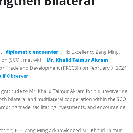
ngthen Bilateral
nt
diplomatic encounter
, His Excellency Zang Ming,
ion (SCO), met with
Mr. Khalid Taimur Akram
,
 for Trade and Development (PRCCSF) on February 7, 2024,
ulf Observer
.
 gratitude to Mr. Khalid Taimur Akram for his unwavering
oth bilateral and multilateral cooperation within the SCO
moting trade, facilitating investments, and encouraging
eration, H.E. Zang Ming acknowledged Mr. Khalid Taimur