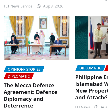
TET News Service
Aug 8, 2026
DIPLOMATIC
OPINION/ STORIES
Philippine 
DIPLOMATIC
Islamabad 
The Mecca Defence
New Propert
Agreement: Defence
and Attaché
Diplomacy and
Deterrence
EU News
Aug