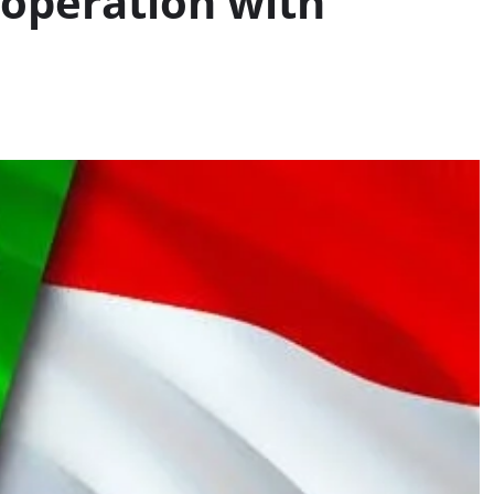
ooperation with