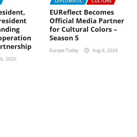
DIPLOMATIC
CULTURE
sident,
EUReflect Becomes
resident
Official Media Partner
anding
for Cultural Colors –
ooperation
Season 5
rtnership
Europe Today
Aug 6, 2026
 6, 2026