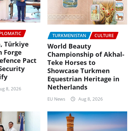
PLOMATIC
TURKMENISTAN
CULTURE
, Türkiye
World Beauty
n Forge
Championship of Akhal-
efence Pact
Teke Horses to
Security
Showcase Turkmen
ify
Equestrian Heritage in
Netherlands
ug 8, 2026
EU News
Aug 8, 2026