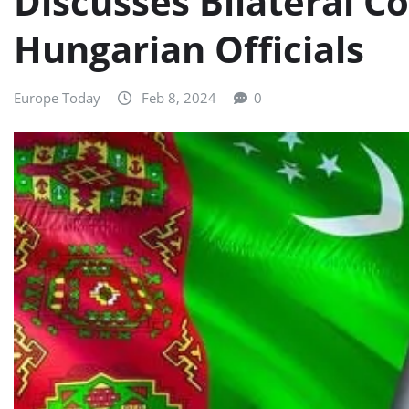
Discusses Bilateral C
Hungarian Officials
Europe Today
Feb 8, 2024
0