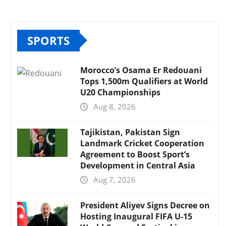
SPORTS
Morocco’s Osama Er Redouani
Tops 1,500m Qualifiers at World
U20 Championships
Aug 8, 2026
Tajikistan, Pakistan Sign
Landmark Cricket Cooperation
Agreement to Boost Sport’s
Development in Central Asia
Aug 7, 2026
President Aliyev Signs Decree on
Hosting Inaugural FIFA U-15