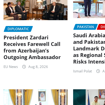
PAKISTAN
DI
DIPLOMATIC
Saudi Arabia
President Zardari
and Pakista
Receives Farewell Call
Landmark D
from Azerbaijan’s
as Regional 
Outgoing Ambassador
Risks Intens
EU News
Aug 8, 2026
Ismail Polat
A