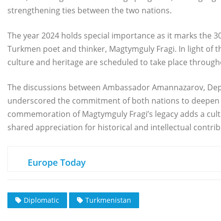
strengthening ties between the two nations.
The year 2024 holds special importance as it marks the 30
Turkmen poet and thinker, Magtymguly Fragi. In light of 
culture and heritage are scheduled to take place through
The discussions between Ambassador Amannazarov, Deput
underscored the commitment of both nations to deepen 
commemoration of Magtymguly Fragi’s legacy adds a cultur
shared appreciation for historical and intellectual cont
Europe Today
Diplomatic
Turkmenistan