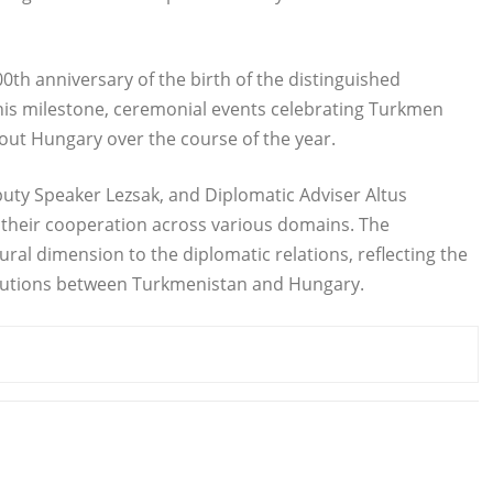
0th anniversary of the birth of the distinguished
this milestone, ceremonial events celebrating Turkmen
out Hungary over the course of the year.
y Speaker Lezsak, and Diplomatic Adviser Altus
their cooperation across various domains. The
al dimension to the diplomatic relations, reflecting the
ributions between Turkmenistan and Hungary.