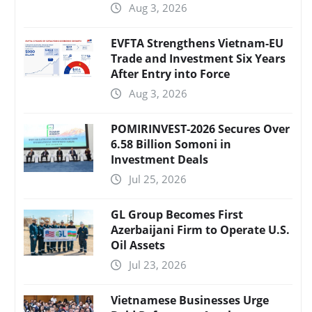
Aug 3, 2026
EVFTA Strengthens Vietnam-EU
Trade and Investment Six Years
After Entry into Force
Aug 3, 2026
POMIRINVEST-2026 Secures Over
6.58 Billion Somoni in
Investment Deals
Jul 25, 2026
GL Group Becomes First
Azerbaijani Firm to Operate U.S.
Oil Assets
Jul 23, 2026
Vietnamese Businesses Urge