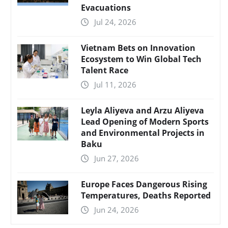
Evacuations
Jul 24, 2026
Vietnam Bets on Innovation
Ecosystem to Win Global Tech
Talent Race
Jul 11, 2026
Leyla Aliyeva and Arzu Aliyeva
Lead Opening of Modern Sports
and Environmental Projects in
Baku
Jun 27, 2026
Europe Faces Dangerous Rising
Temperatures, Deaths Reported
Jun 24, 2026