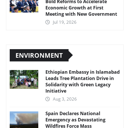
Bold Reforms to Accelerate
Economic Growth at First
Meeting with New Government
Jul 19, 2026
ENVIRONMENT
Ethiopian Embassy in Islamabad
Leads Tree Plantation Drive in
Solidarity with Green Legacy
Initiative
Aug 3, 2026
Spain Declares National
Emergency as Devastating
Wildfires Force Mass