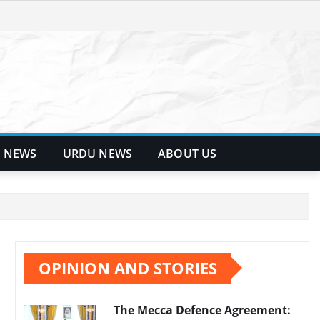
 NEWS
URDU NEWS
ABOUT US
OPINION AND STORIES
The Mecca Defence Agreement: