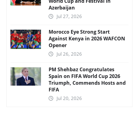
World Cup and Festival in
Azerbaijan
Jul 27, 2026
Morocco Eye Strong Start
Against Kenya in 2026 WAFCON
Opener
Jul 26, 2026
PM Shehbaz Congratulates
Spain on FIFA World Cup 2026
Triumph, Commends Hosts and
FIFA
Jul 20, 2026