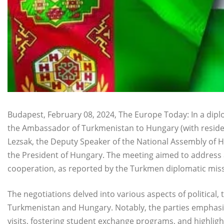
Budapest, February 08, 2024, The Europe Today: In a di
the Ambassador of Turkmenistan to Hungary (with residen
Lezsak, the Deputy Speaker of the National Assembly of H
the President of Hungary. The meeting aimed to address a
cooperation, as reported by the Turkmen diplomatic missi
The negotiations delved into various aspects of political
Turkmenistan and Hungary. Notably, the parties emphasize
visits, fostering student exchange programs, and highlight