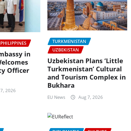
TURKMENISTAN
PHILIPPINES
UZBEKISTAN
Embassy in
Uzbekistan Plans ‘Little
Welcomes
Turkmenistan’ Cultural
y Officer
and Tourism Complex in
Bukhara
 7, 2026
EU News
Aug 7, 2026