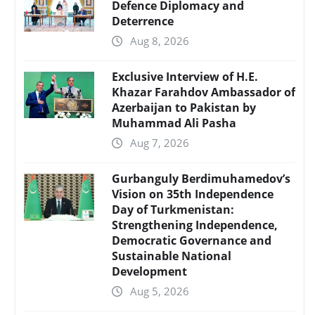
Defence Diplomacy and
Deterrence
Aug 8, 2026
Exclusive Interview of H.E.
Khazar Farahdov Ambassador of
Azerbaijan to Pakistan by
Muhammad Ali Pasha
Aug 7, 2026
Gurbanguly Berdimuhamedov’s
Vision on 35th Independence
Day of Turkmenistan:
Strengthening Independence,
Democratic Governance and
Sustainable National
Development
Aug 5, 2026