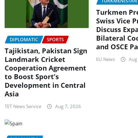
TURKMENISTAN
Turkmen Pre
Swiss Vice P
Discuss Exp
Bilateral C
DIPLOMATIC
SPORTS
and OSCE Pa
Tajikistan, Pakistan Sign
Landmark Cricket
EU News
Aug
Cooperation Agreement
to Boost Sport’s
Development in Central
Asia
TET News Service
Aug 7, 2026