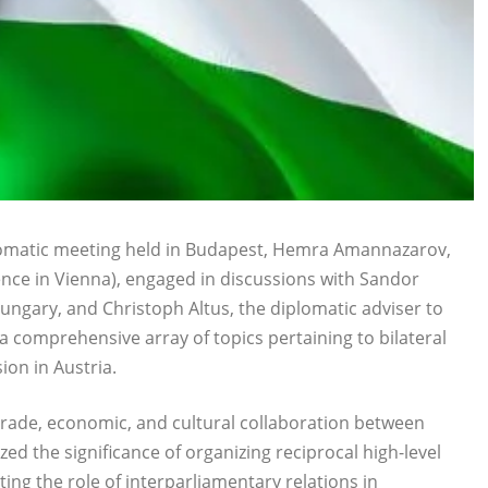
plomatic meeting held in Budapest, Hemra Amannazarov,
ce in Vienna), engaged in discussions with Sandor
ungary, and Christoph Altus, the diplomatic adviser to
 comprehensive array of topics pertaining to bilateral
on in Austria.
, trade, economic, and cultural collaboration between
d the significance of organizing reciprocal high-level
ing the role of interparliamentary relations in