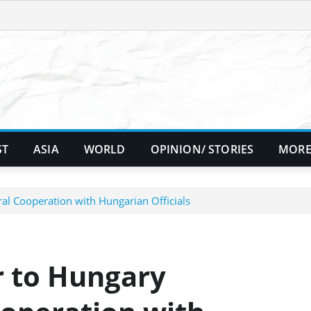
ST
ASIA
WORLD
OPINION/ STORIES
MORE
l Cooperation with Hungarian Officials
 to Hungary