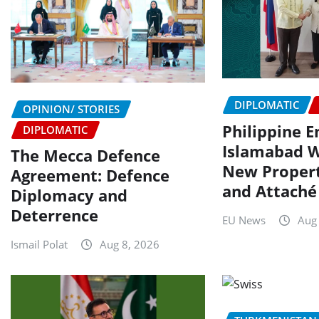
DIPLOMATIC
OPINION/ STORIES
Philippine 
DIPLOMATIC
Islamabad 
The Mecca Defence
New Propert
Agreement: Defence
and Attaché
Diplomacy and
Deterrence
EU News
Aug
Ismail Polat
Aug 8, 2026