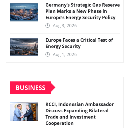
Germany’s Strategic Gas Reserve
Plan Marks a New Phase in
Europe’s Energy Security Policy
Aug 3, 2026
Europe Faces a Critical Test of
Energy Security
Aug 1, 2026
BUSINESS
RCCI, Indonesian Ambassador
Discuss Expanding Bilateral
Trade and Investment
Cooperation