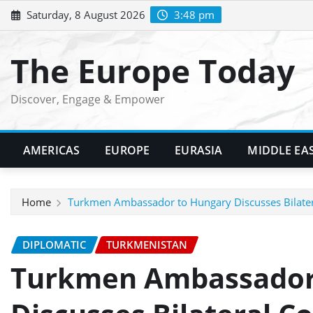
Skip
Saturday, 8 August 2026
3:48 pm
to
content
The Europe Today
Discover, Engage & Empower
AMERICAS
EUROPE
EURASIA
MIDDLE EA
Home
Turkmen Ambassador to Hungary Discusses Bilatera
DIPLOMATIC
TURKMENISTAN
Turkmen Ambassador