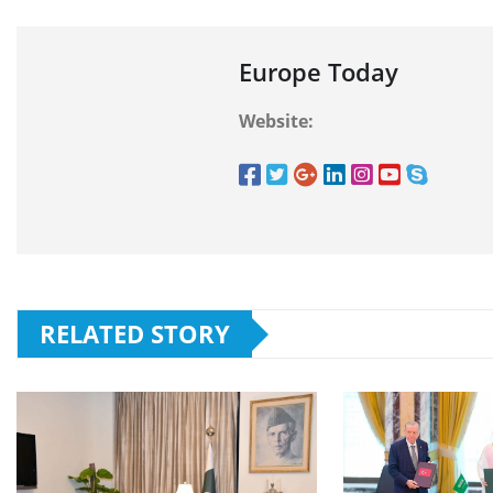
Europe Today
Website:
RELATED STORY