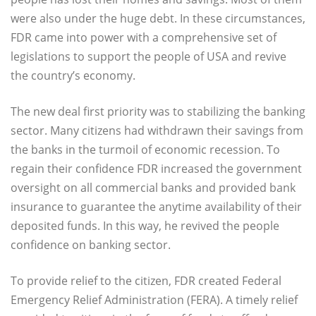
were also under the huge debt. In these circumstances,
FDR came into power with a comprehensive set of
legislations to support the people of USA and revive
the country’s economy.
The new deal first priority was to stabilizing the banking
sector. Many citizens had withdrawn their savings from
the banks in the turmoil of economic recession. To
regain their confidence FDR increased the government
oversight on all commercial banks and provided bank
insurance to guarantee the anytime availability of their
deposited funds. In this way, he revived the people
confidence on banking sector.
To provide relief to the citizen, FDR created Federal
Emergency Relief Administration (FERA). A timely relief