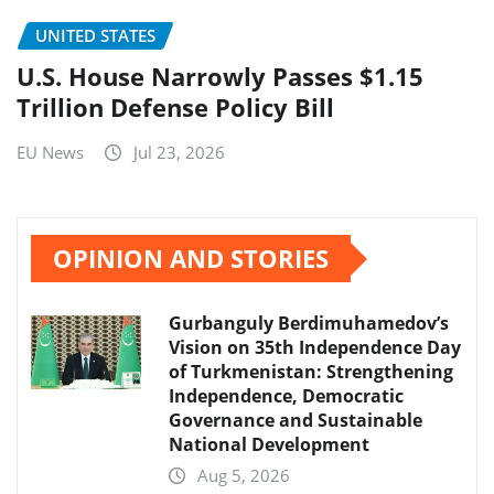
UNITED STATES
U.S. House Narrowly Passes $1.15
Trillion Defense Policy Bill
EU News
Jul 23, 2026
OPINION AND STORIES
Gurbanguly Berdimuhamedov’s
Vision on 35th Independence Day
of Turkmenistan: Strengthening
Independence, Democratic
Governance and Sustainable
National Development
Aug 5, 2026