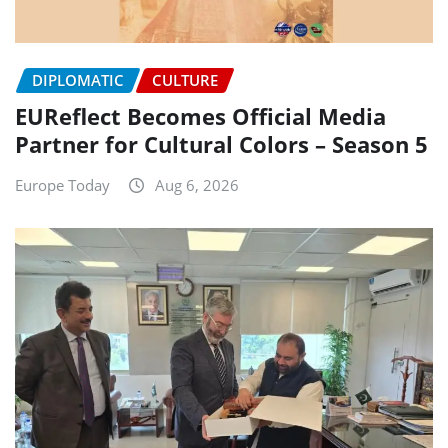
DIPLOMATIC
CULTURE
EUReflect Becomes Official Media
Partner for Cultural Colors – Season 5
Europe Today
Aug 6, 2026