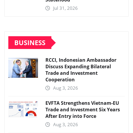
Jul 31, 2026
BUSINESS
RCCI, Indonesian Ambassador
Discuss Expanding Bilateral
Trade and Investment
Cooperation
Aug 3, 2026
EVFTA Strengthens Vietnam-EU
Trade and Investment Six Years
After Entry into Force
Aug 3, 2026