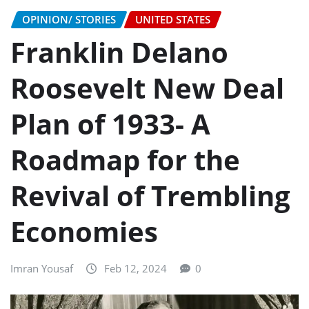
OPINION/ STORIES
UNITED STATES
Franklin Delano
Roosevelt New Deal
Plan of 1933- A
Roadmap for the
Revival of Trembling
Economies
Imran Yousaf
Feb 12, 2024
0