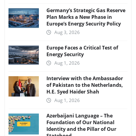
Germany’s Strategic Gas Reserve
Plan Marks a New Phase in
Europe’s Energy Security Policy
Aug 3, 2026
Europe Faces a Critical Test of
Energy Security
Aug 1, 2026
Interview with the Ambassador
of Pakistan to the Netherlands,
H.E. Syed Haider Shah
Aug 1, 2026
Azerbaijani Language – The
Foundation of Our National
Identity and the Pillar of Our
Statehood