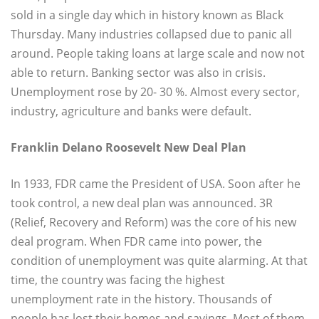
sold in a single day which in history known as Black
Thursday. Many industries collapsed due to panic all
around. People taking loans at large scale and now not
able to return. Banking sector was also in crisis.
Unemployment rose by 20- 30 %. Almost every sector,
industry, agriculture and banks were default.
Franklin Delano Roosevelt New Deal Plan
In 1933, FDR came the President of USA. Soon after he
took control, a new deal plan was announced. 3R
(Relief, Recovery and Reform) was the core of his new
deal program. When FDR came into power, the
condition of unemployment was quite alarming. At that
time, the country was facing the highest
unemployment rate in the history. Thousands of
people has lost their homes and savings. Most of them