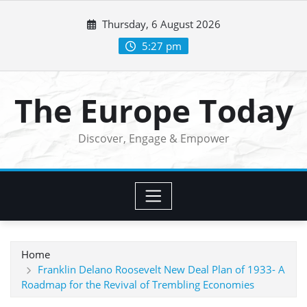
Skip
Thursday, 6 August 2026
to
content
5:27 pm
The Europe Today
Discover, Engage & Empower
Home
Franklin Delano Roosevelt New Deal Plan of 1933- A
Roadmap for the Revival of Trembling Economies