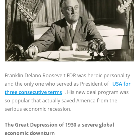
Franklin Delano Roosevelt FDR was heroic personality
and the only one who served as President of
USA for
three consecutive terms
. His new deal program was
so popular that actually saved America from the
serious economic recession.
The Great Depression of 1930 a severe global
economic downturn