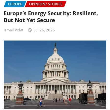
EUROPE
OPINION/ STORIES
Europe’s Energy Security: Resilient,
But Not Yet Secure
Ismail Polat
Jul 26, 2026