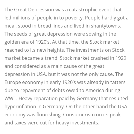
The Great Depression was a catastrophic event that
led millions of people in to poverty. People hardly got a
meal, stood in bread lines and lived in shantytowns.
The seeds of great depression were sowing in the
golden era of 1920’s. At that time, the Stock market
reached to its new heights. The investments on Stock
market became a trend. Stock market crashed in 1929
and considered as a main cause of the great
depression in USA, but it was not the only cause. The
Europe economy in early 1920’s was already in tatters
due to repayment of debts owed to America during
WW1. Heavy reparation paid by Germany that resulted
hyperinflation in Germany. On the other hand the USA
economy was flourishing. Consumerism on its peak,
and taxes were cut for heavy investments.