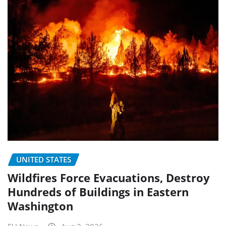
UNITED STATES
Wildfires Force Evacuations, Destroy
Hundreds of Buildings in Eastern
Washington