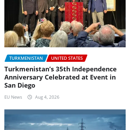
TURKMENISTAN
UNITED STATES
Turkmenistan’s 35th Independence
Anniversary Celebrated at Event in
San Diego
EU News
Aug 4, 2026