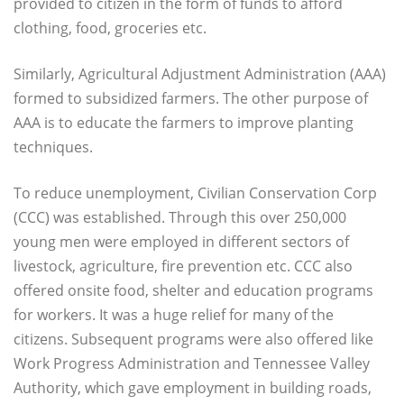
provided to citizen in the form of funds to afford
clothing, food, groceries etc.
Similarly, Agricultural Adjustment Administration (AAA)
formed to subsidized farmers. The other purpose of
AAA is to educate the farmers to improve planting
techniques.
To reduce unemployment, Civilian Conservation Corp
(CCC) was established. Through this over 250,000
young men were employed in different sectors of
livestock, agriculture, fire prevention etc. CCC also
offered onsite food, shelter and education programs
for workers. It was a huge relief for many of the
citizens. Subsequent programs were also offered like
Work Progress Administration and Tennessee Valley
Authority, which gave employment in building roads,