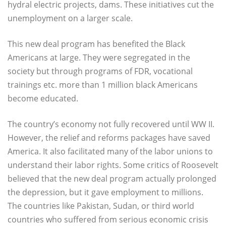
hydral electric projects, dams. These initiatives cut the
unemployment on a larger scale.
This new deal program has benefited the Black
Americans at large. They were segregated in the
society but through programs of FDR, vocational
trainings etc. more than 1 million black Americans
become educated.
The country’s economy not fully recovered until WW II.
However, the relief and reforms packages have saved
America. It also facilitated many of the labor unions to
understand their labor rights. Some critics of Roosevelt
believed that the new deal program actually prolonged
the depression, but it gave employment to millions.
The countries like Pakistan, Sudan, or third world
countries who suffered from serious economic crisis