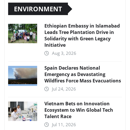
ENVIRONMENT
Ethiopian Embassy in Islamabad
Leads Tree Plantation Drive in
Solidarity with Green Legacy
Initiative
Aug 3, 2026
Spain Declares National
Emergency as Devastating
Wildfires Force Mass Evacuations
Jul 24, 2026
Vietnam Bets on Innovation
Ecosystem to Win Global Tech
Talent Race
Jul 11, 2026