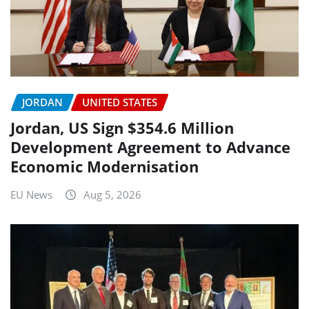
JORDAN
UNITED STATES
Jordan, US Sign $354.6 Million
Development Agreement to Advance
Economic Modernisation
EU News
Aug 5, 2026