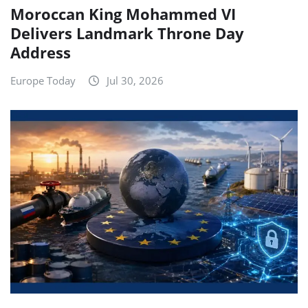
Moroccan King Mohammed VI
Delivers Landmark Throne Day
Address
Europe Today
Jul 30, 2026