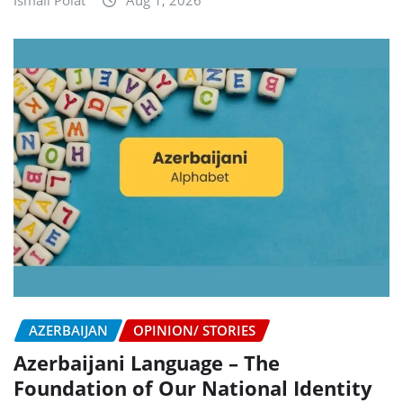
Ismail Polat
Aug 1, 2026
AZERBAIJAN
OPINION/ STORIES
Azerbaijani Language – The
Foundation of Our National Identity