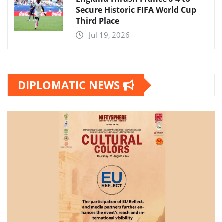
Secure Historic FIFA World Cup
Third Place
Jul 19, 2026
DIPLOMATIC NEWS