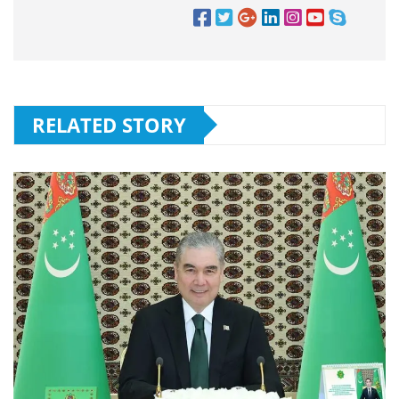
RELATED STORY