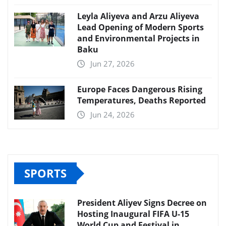
Leyla Aliyeva and Arzu Aliyeva
Lead Opening of Modern Sports
and Environmental Projects in
Baku
Jun 27, 2026
Europe Faces Dangerous Rising
Temperatures, Deaths Reported
Jun 24, 2026
SPORTS
President Aliyev Signs Decree on
Hosting Inaugural FIFA U-15
World Cup and Festival in