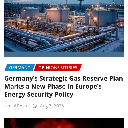
GERMANY
OPINION/ STORIES
Germany’s Strategic Gas Reserve Plan
Marks a New Phase in Europe’s
Energy Security Policy
Ismail Polat
Aug 3, 2026