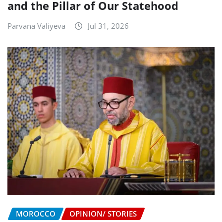
and the Pillar of Our Statehood
Parvana Valiyeva
Jul 31, 2026
MOROCCO
OPINION/ STORIES