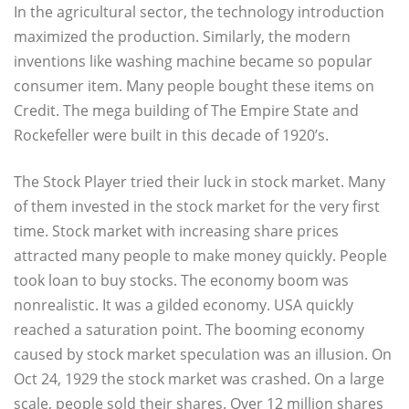
In the agricultural sector, the technology introduction
maximized the production. Similarly, the modern
inventions like washing machine became so popular
consumer item. Many people bought these items on
Credit. The mega building of The Empire State and
Rockefeller were built in this decade of 1920’s.
The Stock Player tried their luck in stock market. Many
of them invested in the stock market for the very first
time. Stock market with increasing share prices
attracted many people to make money quickly. People
took loan to buy stocks. The economy boom was
nonrealistic. It was a gilded economy. USA quickly
reached a saturation point. The booming economy
caused by stock market speculation was an illusion. On
Oct 24, 1929 the stock market was crashed. On a large
scale, people sold their shares. Over 12 million shares