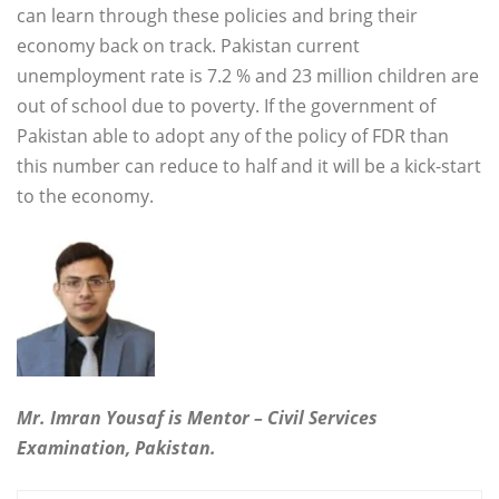
can learn through these policies and bring their
economy back on track. Pakistan current
unemployment rate is 7.2 % and 23 million children are
out of school due to poverty. If the government of
Pakistan able to adopt any of the policy of FDR than
this number can reduce to half and it will be a kick-start
to the economy.
Mr. Imran Yousaf is Mentor – Civil Services
Examination, Pakistan.