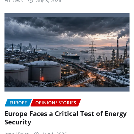
EU News
Aug 3, 2026
EUROPE
OPINION/ STORIES
Europe Faces a Critical Test of Energy
Security