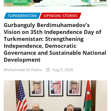
TURKMENISTAN
OPINION/ STORIES
Gurbanguly Berdimuhamedov’s
Vision on 35th Independence Day of
Turkmenistan: Strengthening
Independence, Democratic
Governance and Sustainable National
Development
Muhammad Ali Pasha
Aug 5, 2026