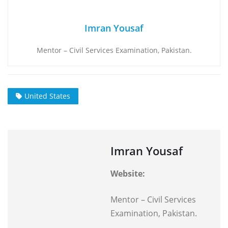
Imran Yousaf
Mentor – Civil Services Examination, Pakistan.
United States
Imran Yousaf
Website:
Mentor – Civil Services
Examination, Pakistan.