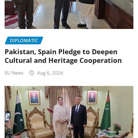
DIPLOMATIC
Pakistan, Spain Pledge to Deepen
Cultural and Heritage Cooperation
EU News
Aug 6, 2026