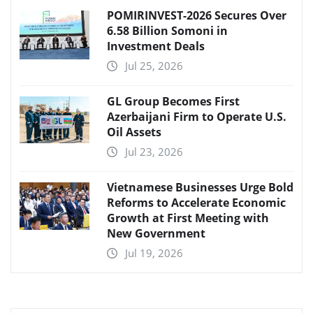
POMIRINVEST-2026 Secures Over
6.58 Billion Somoni in
Investment Deals
Jul 25, 2026
GL Group Becomes First
Azerbaijani Firm to Operate U.S.
Oil Assets
Jul 23, 2026
Vietnamese Businesses Urge Bold
Reforms to Accelerate Economic
Growth at First Meeting with
New Government
Jul 19, 2026