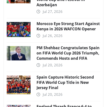
Azerbaijan
Jul 27, 2026
Morocco Eye Strong Start Against
Kenya in 2026 WAFCON Opener
Jul 26, 2026
PM Shehbaz Congratulates Spain
on FIFA World Cup 2026 Triumph,
Commends Hosts and FIFA
Jul 20, 2026
Spain Capture Historic Second
FIFA World Cup Title in New
Jersey Final
Jul 20, 2026
England Thrash France 6-4 to