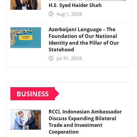
H.E. Syed Haider Shah
Aug 1, 2026
Azerbaijani Language – The
Foundation of Our National
Identity and the Pillar of Our
Statehood
Jul 31, 2026
BUSINESS
RCCI, Indonesian Ambassador
Discuss Expanding Bilateral
Trade and Investment
Cooperation