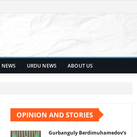
 NEWS
URDU NEWS
ABOUT US
OPINION AND STORIES
Gurbanguly Berdimuhamedov’s