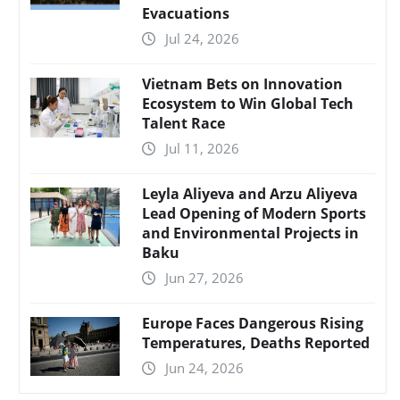
Evacuations
Jul 24, 2026
Vietnam Bets on Innovation
Ecosystem to Win Global Tech
Talent Race
Jul 11, 2026
Leyla Aliyeva and Arzu Aliyeva
Lead Opening of Modern Sports
and Environmental Projects in
Baku
Jun 27, 2026
Europe Faces Dangerous Rising
Temperatures, Deaths Reported
Jun 24, 2026