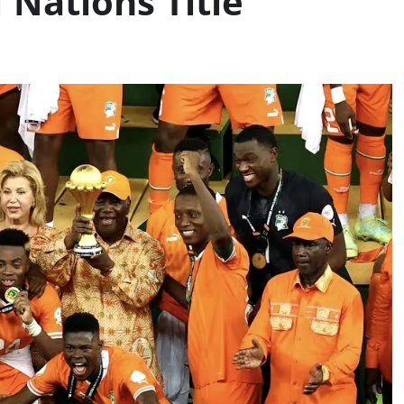
f Nations Title