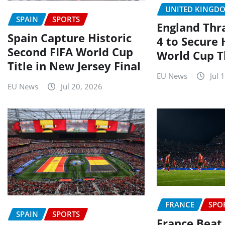
UNITED KINGD
SPAIN
SPORTS
England Thr
Spain Capture Historic
4 to Secure 
Second FIFA World Cup
World Cup T
Title in New Jersey Final
EU News
Jul 
EU News
Jul 20, 2026
FRANCE
SPO
SPAIN
SPORTS
France Beat