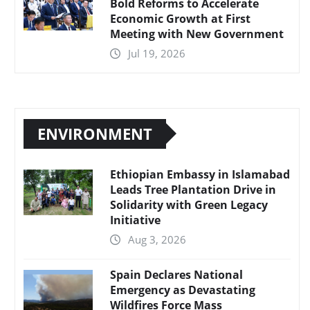
Bold Reforms to Accelerate
Economic Growth at First
Meeting with New Government
Jul 19, 2026
ENVIRONMENT
Ethiopian Embassy in Islamabad
Leads Tree Plantation Drive in
Solidarity with Green Legacy
Initiative
Aug 3, 2026
Spain Declares National
Emergency as Devastating
Wildfires Force Mass