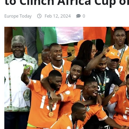
to Clinch Africa Cup o
Europe Today
Feb 12, 2024
0