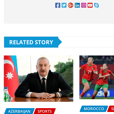
RELATED STORY
MOROCCO
S
AZERBAIJAN
SPORTS