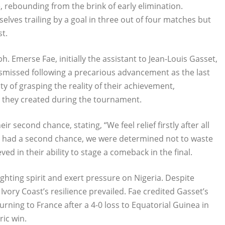
e, rebounding from the brink of early elimination.
lves trailing by a goal in three out of four matches but
st.
. Emerse Fae, initially the assistant to Jean-Louis Gasset,
ismissed following a precarious advancement as the last
lty of grasping the reality of their achievement,
 they created during the tournament.
 second chance, stating, “We feel relief firstly after all
we had a second chance, we were determined not to waste
eved in their ability to stage a comeback in the final.
ighting spirit and exert pressure on Nigeria. Despite
Ivory Coast’s resilience prevailed. Fae credited Gasset’s
rning to France after a 4-0 loss to Equatorial Guinea in
ric win.