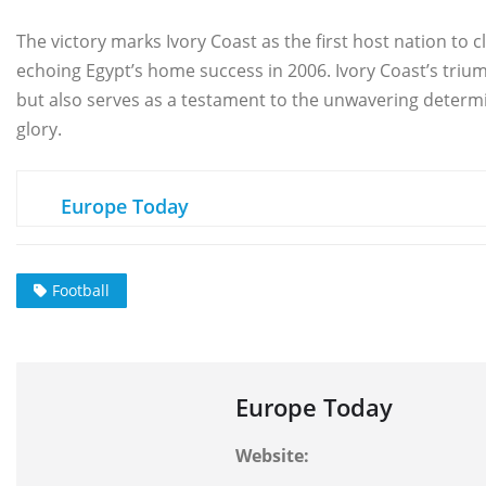
The victory marks Ivory Coast as the first host nation to cl
echoing Egypt’s home success in 2006. Ivory Coast’s trium
but also serves as a testament to the unwavering determin
glory.
Europe Today
Football
Europe Today
Website: