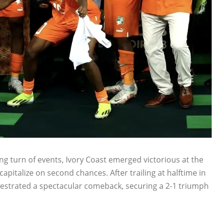
ng turn of events, Ivory Coast emerged victorious at the
apitalize on second chances. After trailing at halftime in
chestrated a spectacular comeback, securing a 2-1 triumph