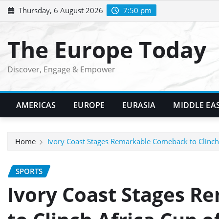
Skip
Thursday, 6 August 2026
7:50 pm
to
content
The Europe Today
Discover, Engage & Empower
AMERICAS
EUROPE
EURASIA
MIDDLE EA
Home
Ivory Coast Stages Remarkable Comeback to Clinch 
SPORTS
Ivory Coast Stages 