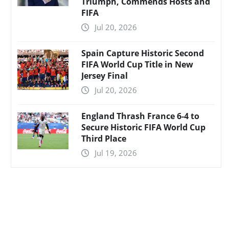
Triumph, Commends Hosts and
FIFA
Jul 20, 2026
Spain Capture Historic Second
FIFA World Cup Title in New
Jersey Final
Jul 20, 2026
England Thrash France 6-4 to
Secure Historic FIFA World Cup
Third Place
Jul 19, 2026