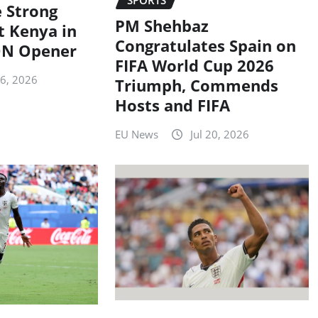
 Strong
PM Shehbaz
t Kenya in
Congratulates Spain on
N Opener
FIFA World Cup 2026
26, 2026
Triumph, Commends
Hosts and FIFA
EU News
Jul 20, 2026