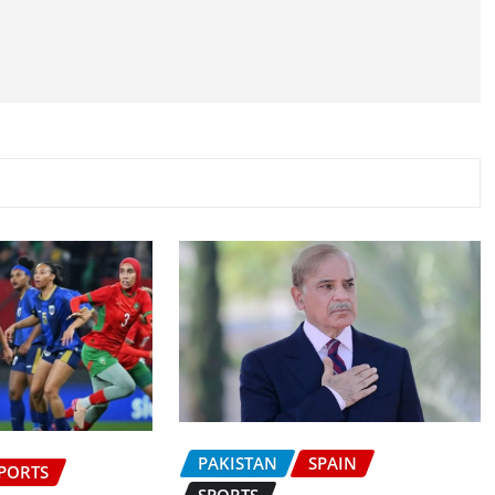
PAKISTAN
SPAIN
PORTS
SPORTS