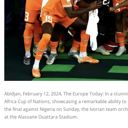
Abidjan, February 12, 2024, The Europe Today: In a stunni
Africa Cup of Nations, showcasing a remarkable ability to c
the final against Nigeria on Sunday, the Ivorian team or
at the Alassane Ouattara Stadium.