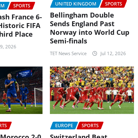
UNITED KINGDOM
SPORTS
OM
SPORTS
Bellingham Double
ash France 6-
Sends England Past
Historic FIFA
Norway into World Cup
hird Place
Semi-finals
19, 2026
TET News Service
Jul 12, 2026
RTS
EUROPE
SPORTS
 Morocco 2-0
Switzerland Beat