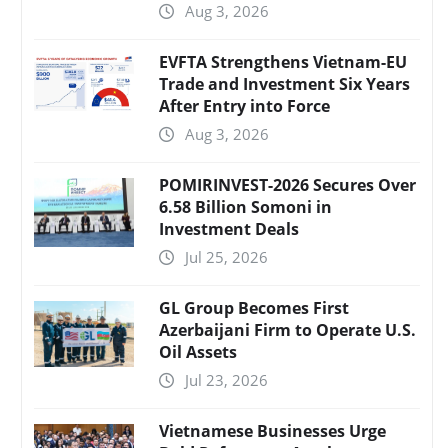
Aug 3, 2026
EVFTA Strengthens Vietnam-EU
Trade and Investment Six Years
After Entry into Force
Aug 3, 2026
POMIRINVEST-2026 Secures Over
6.58 Billion Somoni in
Investment Deals
Jul 25, 2026
GL Group Becomes First
Azerbaijani Firm to Operate U.S.
Oil Assets
Jul 23, 2026
Vietnamese Businesses Urge