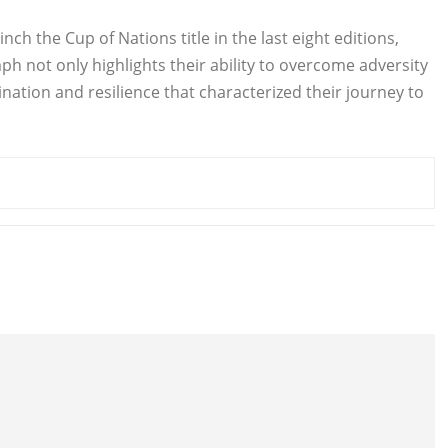
inch the Cup of Nations title in the last eight editions,
ph not only highlights their ability to overcome adversity
ation and resilience that characterized their journey to