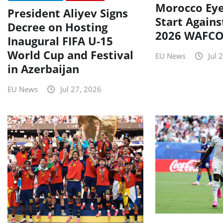
Morocco Eye
President Aliyev Signs
Start Agains
Decree on Hosting
2026 WAFCO
Inaugural FIFA U-15
World Cup and Festival
EU News
Jul 
in Azerbaijan
EU News
Jul 27, 2026