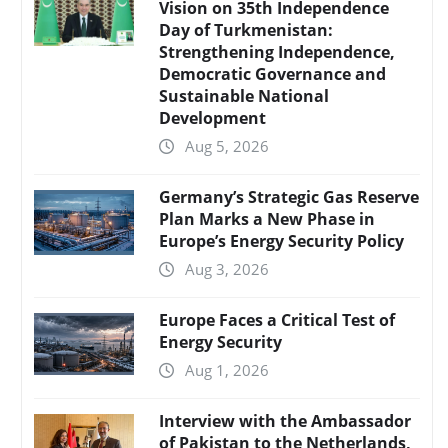
Vision on 35th Independence
Day of Turkmenistan:
Strengthening Independence,
Democratic Governance and
Sustainable National
Development
Aug 5, 2026
Germany’s Strategic Gas Reserve
Plan Marks a New Phase in
Europe’s Energy Security Policy
Aug 3, 2026
Europe Faces a Critical Test of
Energy Security
Aug 1, 2026
Interview with the Ambassador
of Pakistan to the Netherlands,