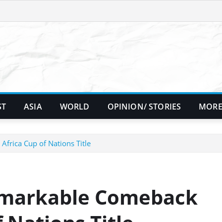
ST
ASIA
WORLD
OPINION/ STORIES
MORE
Africa Cup of Nations Title
Remarkable Comeback