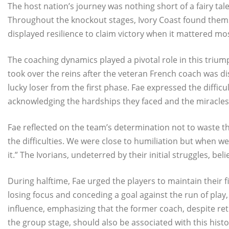
The host nation’s journey was nothing short of a fairy tal
Throughout the knockout stages, Ivory Coast found themse
displayed resilience to claim victory when it mattered mo
The coaching dynamics played a pivotal role in this triumph
took over the reins after the veteran French coach was d
lucky loser from the first phase. Fae expressed the difficu
acknowledging the hardships they faced and the miracles
Fae reflected on the team’s determination not to waste their
the difficulties. We were close to humiliation but when 
it.” The Ivorians, undeterred by their initial struggles, beli
During halftime, Fae urged the players to maintain their f
losing focus and conceding a goal against the run of play, 
influence, emphasizing that the former coach, despite retu
the group stage, should also be associated with this histo