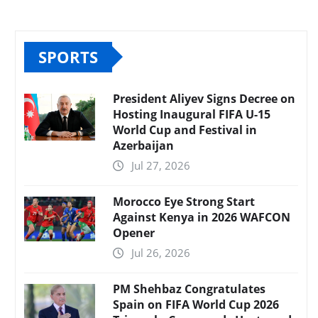
SPORTS
President Aliyev Signs Decree on
Hosting Inaugural FIFA U-15
World Cup and Festival in
Azerbaijan
Jul 27, 2026
Morocco Eye Strong Start
Against Kenya in 2026 WAFCON
Opener
Jul 26, 2026
PM Shehbaz Congratulates
Spain on FIFA World Cup 2026