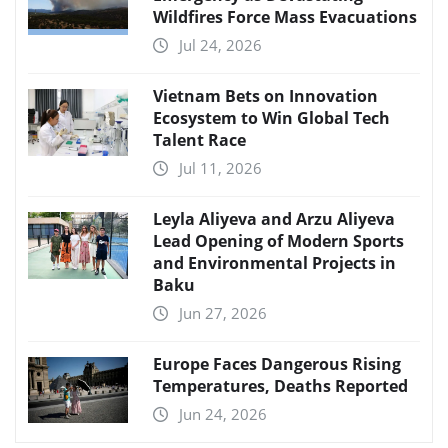
Wildfires Force Mass Evacuations
Jul 24, 2026
Vietnam Bets on Innovation
Ecosystem to Win Global Tech
Talent Race
Jul 11, 2026
Leyla Aliyeva and Arzu Aliyeva
Lead Opening of Modern Sports
and Environmental Projects in
Baku
Jun 27, 2026
Europe Faces Dangerous Rising
Temperatures, Deaths Reported
Jun 24, 2026