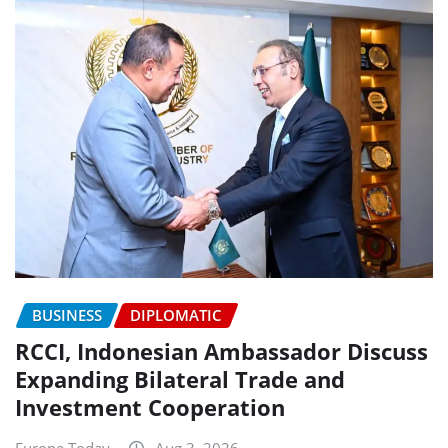
BUSINESS
DIPLOMATIC
RCCI, Indonesian Ambassador Discuss
Expanding Bilateral Trade and
Investment Cooperation