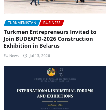
TURKMENISTAN
BUSINESS
Turkmen Entrepreneurs Invited to
Join BUDEXPO-2026 Construction
Exhibition in Belarus
EU News
Jul 13, 2026