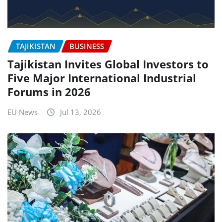
TAJIKISTAN
BUSINESS
Tajikistan Invites Global Investors to
Five Major International Industrial
Forums in 2026
EU News
Jul 13, 2026