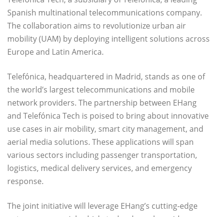
Spanish multinational telecommunications company.
The collaboration aims to revolutionize urban air
mobility (UAM) by deploying intelligent solutions across
Europe and Latin America.
Telefónica, headquartered in Madrid, stands as one of
the world’s largest telecommunications and mobile
network providers. The partnership between EHang
and Telefónica Tech is poised to bring about innovative
use cases in air mobility, smart city management, and
aerial media solutions. These applications will span
various sectors including passenger transportation,
logistics, medical delivery services, and emergency
response.
The joint initiative will leverage EHang’s cutting-edge