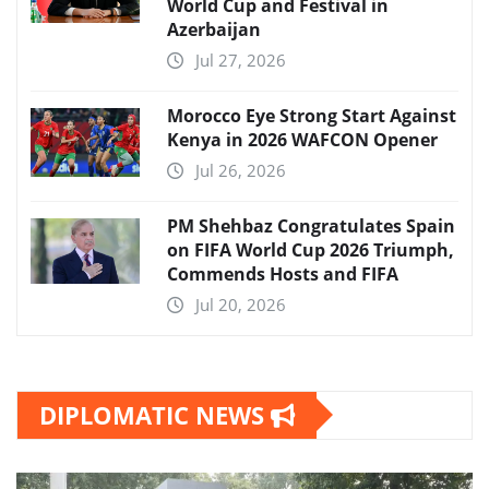
World Cup and Festival in
Azerbaijan
Jul 27, 2026
Morocco Eye Strong Start Against
Kenya in 2026 WAFCON Opener
Jul 26, 2026
PM Shehbaz Congratulates Spain
on FIFA World Cup 2026 Triumph,
Commends Hosts and FIFA
Jul 20, 2026
DIPLOMATIC NEWS