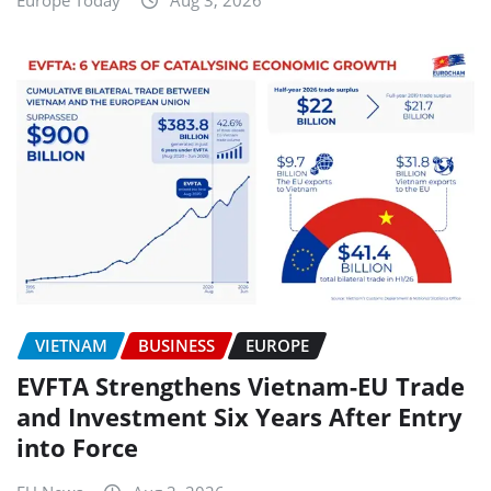
Europe Today
Aug 3, 2026
VIETNAM
BUSINESS
EUROPE
EVFTA Strengthens Vietnam-EU Trade
and Investment Six Years After Entry
into Force