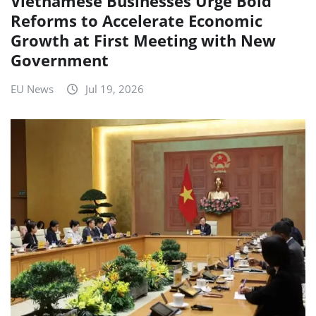
Vietnamese Businesses Urge Bold
Reforms to Accelerate Economic
Growth at First Meeting with New
Government
EU News
Jul 19, 2026