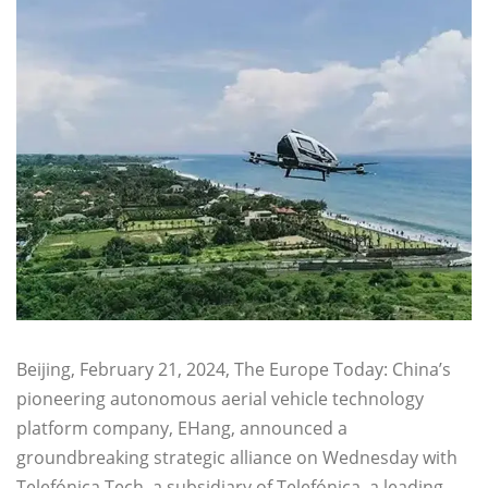
Beijing, February 21, 2024, The Europe Today: China’s
pioneering autonomous aerial vehicle technology
platform company, EHang, announced a
groundbreaking strategic alliance on Wednesday with
Telefónica Tech, a subsidiary of Telefónica, a leading