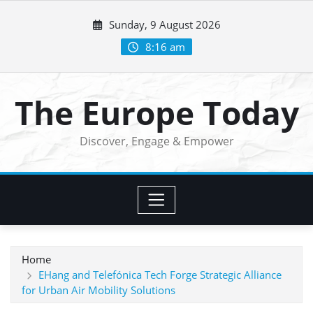
Skip
Sunday, 9 August 2026
to
content
8:16 am
The Europe Today
Discover, Engage & Empower
Home
EHang and Telefónica Tech Forge Strategic Alliance
for Urban Air Mobility Solutions