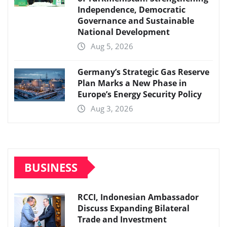
Independence, Democratic
Governance and Sustainable
National Development
Aug 5, 2026
Germany’s Strategic Gas Reserve
Plan Marks a New Phase in
Europe’s Energy Security Policy
Aug 3, 2026
BUSINESS
RCCI, Indonesian Ambassador
Discuss Expanding Bilateral
Trade and Investment