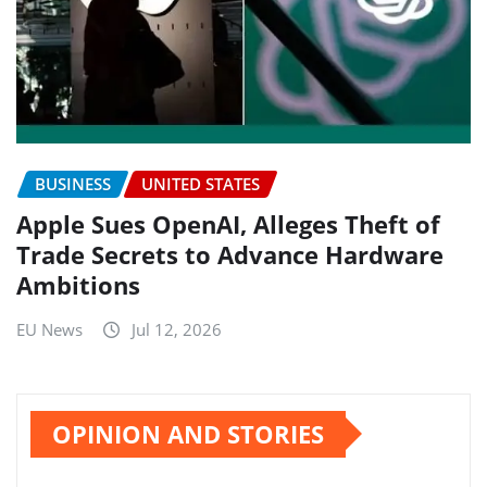
BUSINESS
UNITED STATES
Apple Sues OpenAI, Alleges Theft of
Trade Secrets to Advance Hardware
Ambitions
EU News
Jul 12, 2026
OPINION AND STORIES