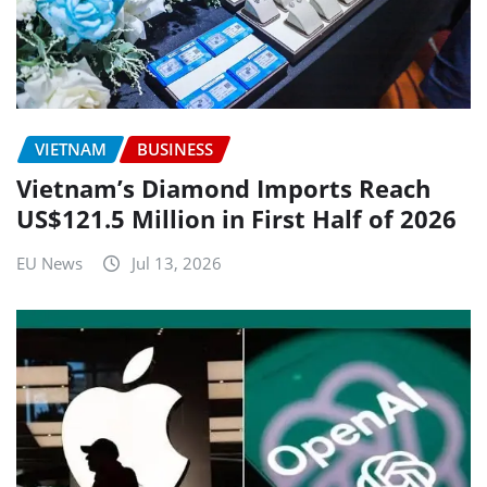
VIETNAM
BUSINESS
Vietnam’s Diamond Imports Reach
US$121.5 Million in First Half of 2026
EU News
Jul 13, 2026