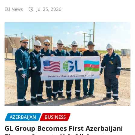
EU News
Jul 25, 2026
AZERBAIJAN
BUSINESS
GL Group Becomes First Azerbaijani