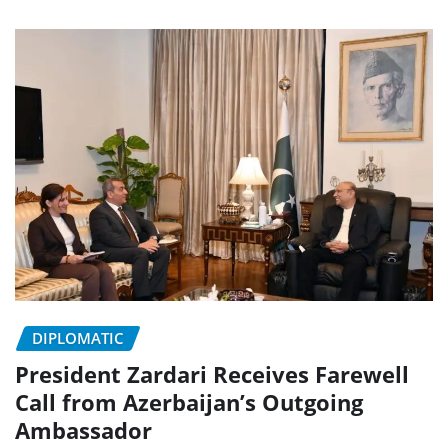
DIPLOMATIC
President Zardari Receives Farewell
Call from Azerbaijan’s Outgoing
Ambassador