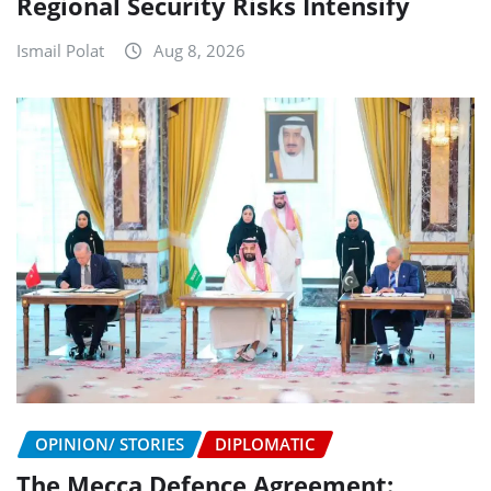
Regional Security Risks Intensify
Ismail Polat
Aug 8, 2026
OPINION/ STORIES
DIPLOMATIC
The Mecca Defence Agreement: