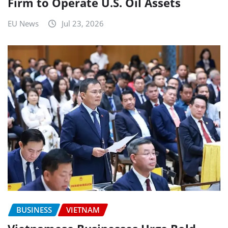
Firm to Operate U.S. Oil Assets
EU News
Jul 23, 2026
BUSINESS
VIETNAM