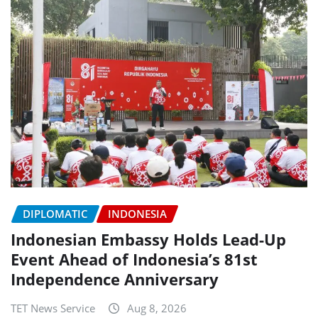
DIPLOMATIC
INDONESIA
Indonesian Embassy Holds Lead-Up
Event Ahead of Indonesia’s 81st
Independence Anniversary
TET News Service
Aug 8, 2026