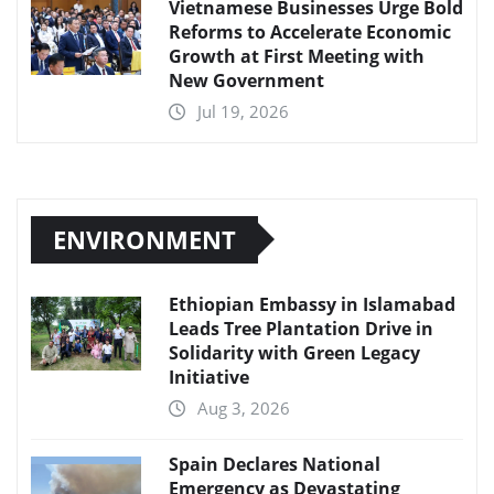
Vietnamese Businesses Urge Bold
Reforms to Accelerate Economic
Growth at First Meeting with
New Government
Jul 19, 2026
ENVIRONMENT
Ethiopian Embassy in Islamabad
Leads Tree Plantation Drive in
Solidarity with Green Legacy
Initiative
Aug 3, 2026
Spain Declares National
Emergency as Devastating