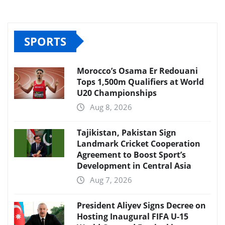
SPORTS
Morocco’s Osama Er Redouani
Tops 1,500m Qualifiers at World
U20 Championships
Aug 8, 2026
Tajikistan, Pakistan Sign
Landmark Cricket Cooperation
Agreement to Boost Sport’s
Development in Central Asia
Aug 7, 2026
President Aliyev Signs Decree on
Hosting Inaugural FIFA U-15