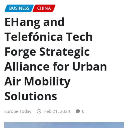
BUSINESS
CHINA
EHang and
Telefónica Tech
Forge Strategic
Alliance for Urban
Air Mobility
Solutions
Europe Today
Feb 21, 2024
0