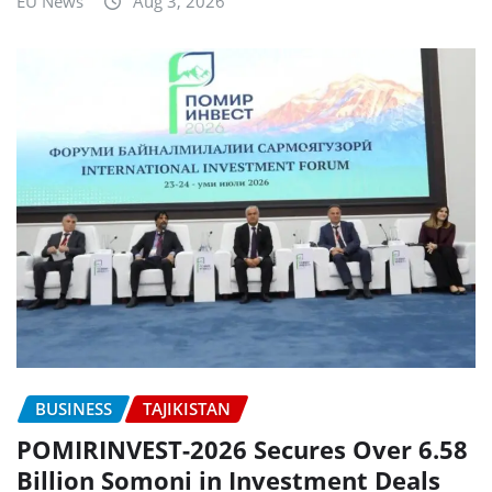
EU News
Aug 3, 2026
BUSINESS
TAJIKISTAN
POMIRINVEST-2026 Secures Over 6.58
Billion Somoni in Investment Deals