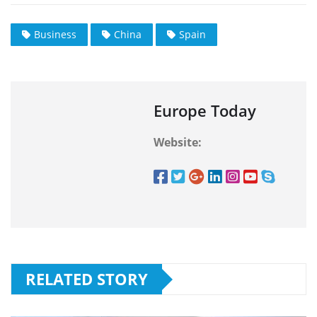
Business
China
Spain
Europe Today
Website:
RELATED STORY