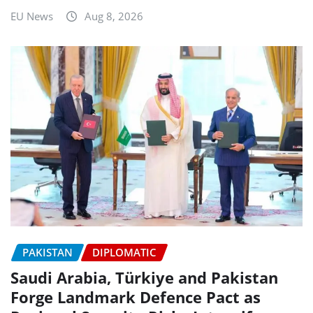
EU News
Aug 8, 2026
PAKISTAN
DIPLOMATIC
Saudi Arabia, Türkiye and Pakistan
Forge Landmark Defence Pact as