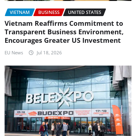
VIETNAM
BUSINESS
UNITED STATES
Vietnam Reaffirms Commitment to
Transparent Business Environment,
Encourages Greater US Investment
EU News
Jul 18, 2026