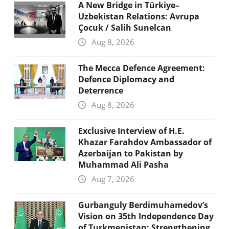
A New Bridge in Türkiye–
Uzbekistan Relations: Avrupa
Çocuk / Salih Sunelcan
Aug 8, 2026
The Mecca Defence Agreement:
Defence Diplomacy and
Deterrence
Aug 8, 2026
Exclusive Interview of H.E.
Khazar Farahdov Ambassador of
Azerbaijan to Pakistan by
Muhammad Ali Pasha
Aug 7, 2026
Gurbanguly Berdimuhamedov’s
Vision on 35th Independence Day
of Turkmenistan: Strengthening