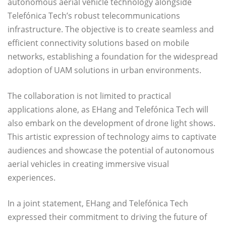
autonomous aerial vehicle technology alongside
Telefónica Tech’s robust telecommunications
infrastructure. The objective is to create seamless and
efficient connectivity solutions based on mobile
networks, establishing a foundation for the widespread
adoption of UAM solutions in urban environments.
The collaboration is not limited to practical
applications alone, as EHang and Telefónica Tech will
also embark on the development of drone light shows.
This artistic expression of technology aims to captivate
audiences and showcase the potential of autonomous
aerial vehicles in creating immersive visual
experiences.
In a joint statement, EHang and Telefónica Tech
expressed their commitment to driving the future of