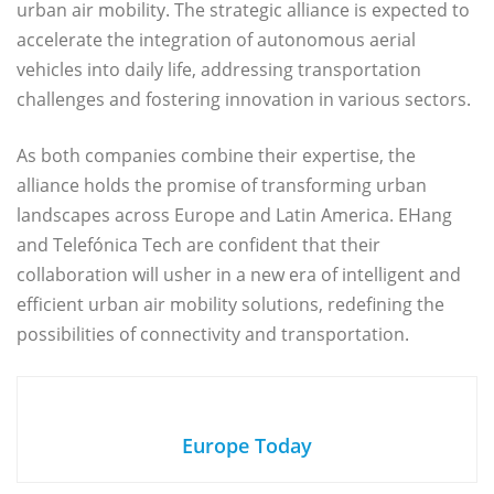
urban air mobility. The strategic alliance is expected to
accelerate the integration of autonomous aerial
vehicles into daily life, addressing transportation
challenges and fostering innovation in various sectors.
As both companies combine their expertise, the
alliance holds the promise of transforming urban
landscapes across Europe and Latin America. EHang
and Telefónica Tech are confident that their
collaboration will usher in a new era of intelligent and
efficient urban air mobility solutions, redefining the
possibilities of connectivity and transportation.
Europe Today