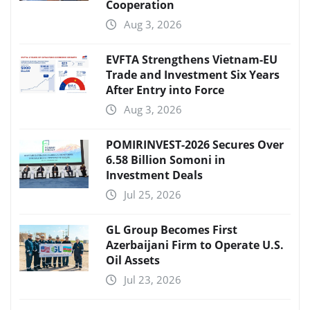
Cooperation
Aug 3, 2026
EVFTA Strengthens Vietnam-EU
Trade and Investment Six Years
After Entry into Force
Aug 3, 2026
POMIRINVEST-2026 Secures Over
6.58 Billion Somoni in
Investment Deals
Jul 25, 2026
GL Group Becomes First
Azerbaijani Firm to Operate U.S.
Oil Assets
Jul 23, 2026