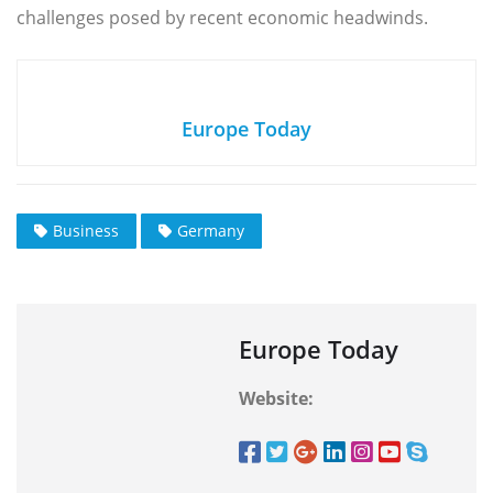
challenges posed by recent economic headwinds.
Europe Today
Business
Germany
Europe Today
Website: