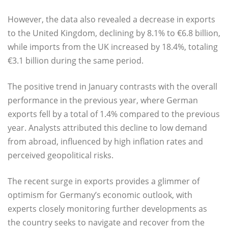
However, the data also revealed a decrease in exports
to the United Kingdom, declining by 8.1% to €6.8 billion,
while imports from the UK increased by 18.4%, totaling
€3.1 billion during the same period.
The positive trend in January contrasts with the overall
performance in the previous year, where German
exports fell by a total of 1.4% compared to the previous
year. Analysts attributed this decline to low demand
from abroad, influenced by high inflation rates and
perceived geopolitical risks.
The recent surge in exports provides a glimmer of
optimism for Germany’s economic outlook, with
experts closely monitoring further developments as
the country seeks to navigate and recover from the