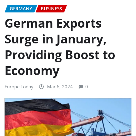
GERMANY
BUSINESS
German Exports
Surge in January,
Providing Boost to
Economy
Europe Today
Mar 6, 2024
0