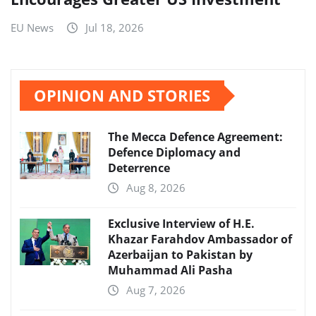
EU News
Jul 18, 2026
OPINION AND STORIES
The Mecca Defence Agreement:
Defence Diplomacy and
Deterrence
Aug 8, 2026
Exclusive Interview of H.E.
Khazar Farahdov Ambassador of
Azerbaijan to Pakistan by
Muhammad Ali Pasha
Aug 7, 2026