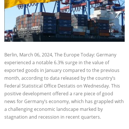
Berlin, March 06, 2024, The Europe Today: Germany
experienced a notable 6.3% surge in the value of
exported goods in January compared to the previous
month, according to data released by the country’s
Federal Statistical Office Destatis on Wednesday. This
positive development offered a rare piece of good
news for Germany’s economy, which has grappled with
a challenging economic landscape marked by
stagnation and recession in recent quarters.