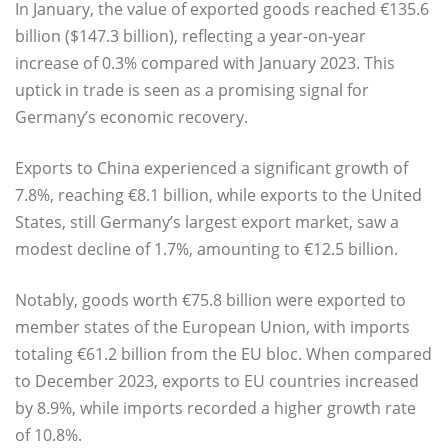
In January, the value of exported goods reached €135.6
billion ($147.3 billion), reflecting a year-on-year
increase of 0.3% compared with January 2023. This
uptick in trade is seen as a promising signal for
Germany’s economic recovery.
Exports to China experienced a significant growth of
7.8%, reaching €8.1 billion, while exports to the United
States, still Germany’s largest export market, saw a
modest decline of 1.7%, amounting to €12.5 billion.
Notably, goods worth €75.8 billion were exported to
member states of the European Union, with imports
totaling €61.2 billion from the EU bloc. When compared
to December 2023, exports to EU countries increased
by 8.9%, while imports recorded a higher growth rate
of 10.8%.