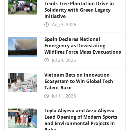
Leads Tree Plantation Drive in
Solidarity with Green Legacy
Initiative
Aug 3, 2026
Spain Declares National
Emergency as Devastating
Wildfires Force Mass Evacuations
Jul 24, 2026
Vietnam Bets on Innovation
Ecosystem to Win Global Tech
Talent Race
Jul 11, 2026
Leyla Aliyeva and Arzu Aliyeva
Lead Opening of Modern Sports
and Environmental Projects in
Baku