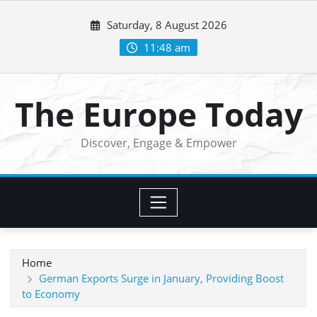
Skip
Saturday, 8 August 2026
to
content
11:48 am
The Europe Today
Discover, Engage & Empower
Home
German Exports Surge in January, Providing Boost
to Economy