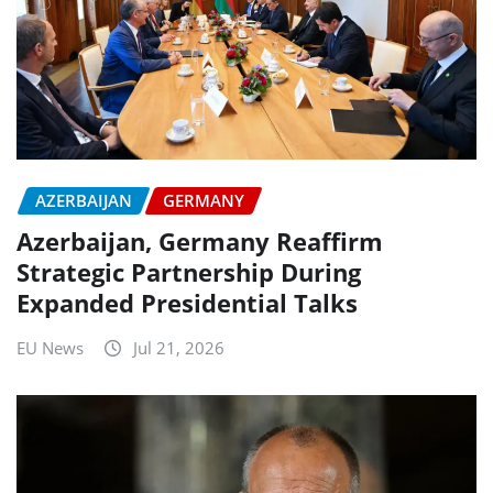
AZERBAIJAN
GERMANY
Azerbaijan, Germany Reaffirm
Strategic Partnership During
Expanded Presidential Talks
EU News
Jul 21, 2026