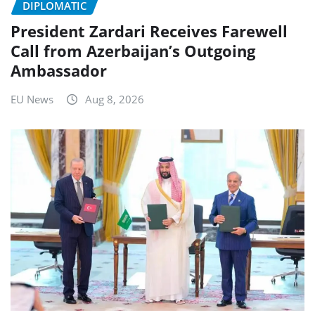
DIPLOMATIC
President Zardari Receives Farewell
Call from Azerbaijan’s Outgoing
Ambassador
EU News
Aug 8, 2026