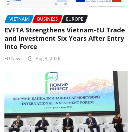
VIETNAM
BUSINESS
EUROPE
EVFTA Strengthens Vietnam-EU Trade
and Investment Six Years After Entry
into Force
EU News
Aug 3, 2026