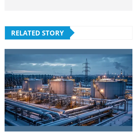
RELATED STORY