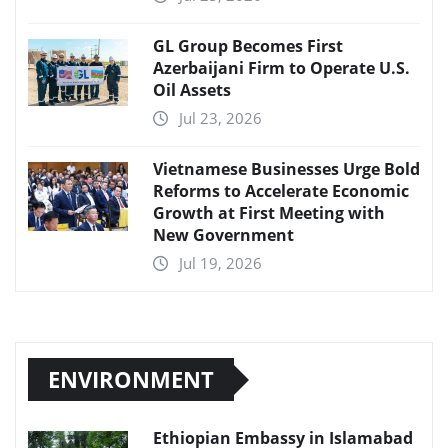
GL Group Becomes First
Azerbaijani Firm to Operate U.S.
Oil Assets
Jul 23, 2026
Vietnamese Businesses Urge Bold
Reforms to Accelerate Economic
Growth at First Meeting with
New Government
Jul 19, 2026
ENVIRONMENT
Ethiopian Embassy in Islamabad