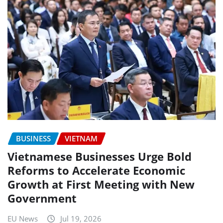
BUSINESS
VIETNAM
Vietnamese Businesses Urge Bold
Reforms to Accelerate Economic
Growth at First Meeting with New
Government
EU News
Jul 19, 2026