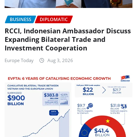
BUSINESS
DIPLOMATIC
RCCI, Indonesian Ambassador Discuss
Expanding Bilateral Trade and
Investment Cooperation
Europe Today
Aug 3, 2026