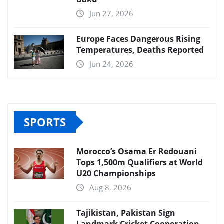
Jun 27, 2026
Europe Faces Dangerous Rising
Temperatures, Deaths Reported
Jun 24, 2026
SPORTS
Morocco’s Osama Er Redouani
Tops 1,500m Qualifiers at World
U20 Championships
Aug 8, 2026
Tajikistan, Pakistan Sign