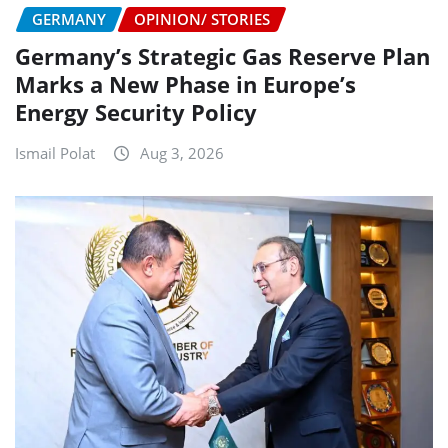
GERMANY
OPINION/ STORIES
Germany’s Strategic Gas Reserve Plan
Marks a New Phase in Europe’s
Energy Security Policy
Ismail Polat
Aug 3, 2026