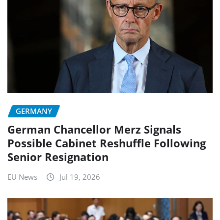
GERMANY
German Chancellor Merz Signals
Possible Cabinet Reshuffle Following
Senior Resignation
EU News
Jul 19, 2026