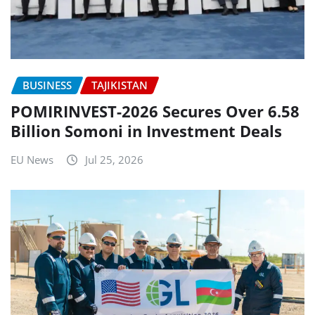
BUSINESS
TAJIKISTAN
POMIRINVEST-2026 Secures Over 6.58
Billion Somoni in Investment Deals
EU News
Jul 25, 2026