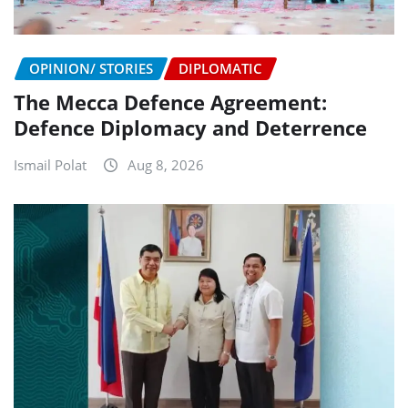
OPINION/ STORIES
DIPLOMATIC
The Mecca Defence Agreement:
Defence Diplomacy and Deterrence
Ismail Polat
Aug 8, 2026