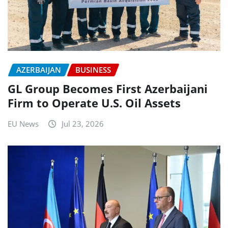
AZERBAIJAN
BUSINESS
GL Group Becomes First Azerbaijani
Firm to Operate U.S. Oil Assets
EU News
Jul 23, 2026