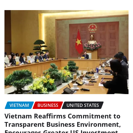
VIETNAM
BUSINESS
UNITED STATES
Vietnam Reaffirms Commitment to
Transparent Business Environment,
Encourages Greater US Investment