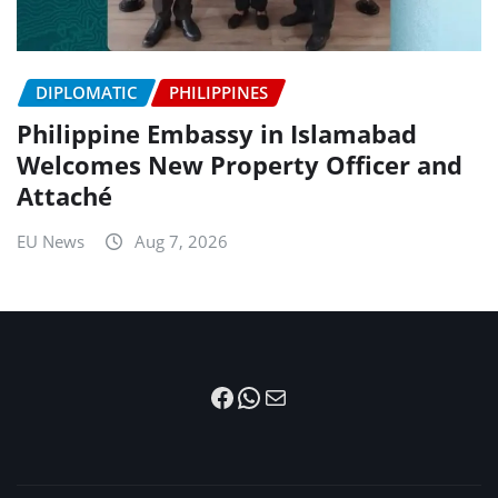
DIPLOMATIC
PHILIPPINES
Philippine Embassy in Islamabad
Welcomes New Property Officer and
Attaché
EU News
Aug 7, 2026
Facebook
WhatsApp
Mail