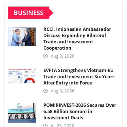
BUSINESS
RCCI, Indonesian Ambassador
Discuss Expanding Bilateral
Trade and Investment
Cooperation
Aug 3, 2026
EVFTA Strengthens Vietnam-EU
Trade and Investment Six Years
After Entry into Force
Aug 3, 2026
POMIRINVEST-2026 Secures Over
6.58 Billion Somoni in
Investment Deals
Jul 25, 2026