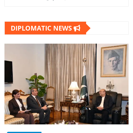
DIPLOMATIC NEWS