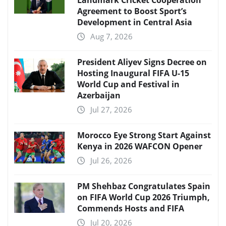
Landmark Cricket Cooperation
Agreement to Boost Sport’s
Development in Central Asia
Aug 7, 2026
President Aliyev Signs Decree on
Hosting Inaugural FIFA U-15
World Cup and Festival in
Azerbaijan
Jul 27, 2026
Morocco Eye Strong Start Against
Kenya in 2026 WAFCON Opener
Jul 26, 2026
PM Shehbaz Congratulates Spain
on FIFA World Cup 2026 Triumph,
Commends Hosts and FIFA
Jul 20, 2026