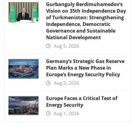
Gurbanguly Berdimuhamedov’s
Vision on 35th Independence Day
of Turkmenistan: Strengthening
Independence, Democratic
Governance and Sustainable
National Development
Aug 5, 2026
Germany’s Strategic Gas Reserve
Plan Marks a New Phase in
Europe’s Energy Security Policy
Aug 3, 2026
Europe Faces a Critical Test of
Energy Security
Aug 1, 2026