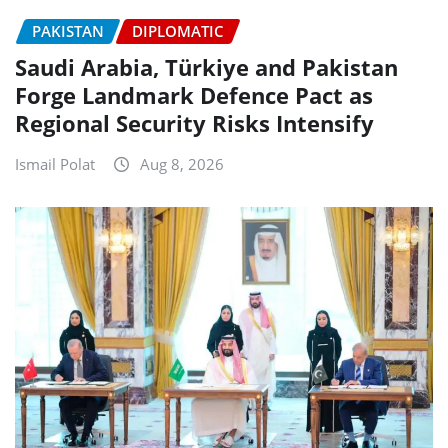
PAKISTAN
DIPLOMATIC
Saudi Arabia, Türkiye and Pakistan
Forge Landmark Defence Pact as
Regional Security Risks Intensify
Ismail Polat
Aug 8, 2026