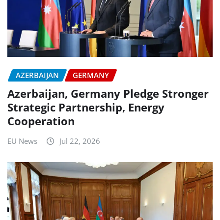
AZERBAIJAN
GERMANY
Azerbaijan, Germany Pledge Stronger
Strategic Partnership, Energy
Cooperation
EU News
Jul 22, 2026