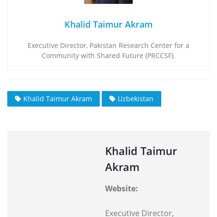
Khalid Taimur Akram
Executive Director, Pakistan Research Center for a
Community with Shared Future (PRCCSF).
Khalid Taimur Akram
Uzbekistan
Khalid Taimur
Akram
Website:
Executive Director,