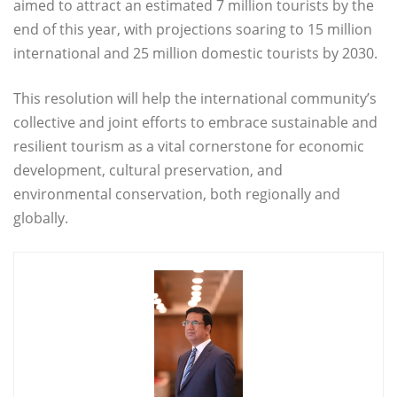
aimed to attract an estimated 7 million tourists by the
end of this year, with projections soaring to 15 million
international and 25 million domestic tourists by 2030.
This resolution will help the international community’s
collective and joint efforts to embrace sustainable and
resilient tourism as a vital cornerstone for economic
development, cultural preservation, and
environmental conservation, both regionally and
globally.