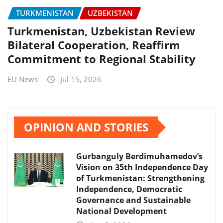
TURKMENISTAN
UZBEKISTAN
Turkmenistan, Uzbekistan Review
Bilateral Cooperation, Reaffirm
Commitment to Regional Stability
EU News
Jul 15, 2026
OPINION AND STORIES
Gurbanguly Berdimuhamedov’s
Vision on 35th Independence Day
of Turkmenistan: Strengthening
Independence, Democratic
Governance and Sustainable
National Development