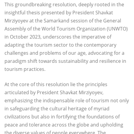
This groundbreaking resolution, deeply rooted in the
insightful thesis presented by President Shavkat
Mirziyoyev at the Samarkand session of the General
Assembly of the World Tourism Organization (UNWTO)
in October 2023, underscores the imperative of
adapting the tourism sector to the contemporary
challenges and problems of our age, advocating for a
paradigm shift towards sustainability and resilience in
tourism practices.
At the core of this resolution lie the principles
articulated by President Shavkat Mirziyoyev,
emphasizing the indispensable role of tourism not only
in safeguarding the cultural heritage of myriad
civilizations but also in fortifying the foundations of
peace and tolerance across the globe and upholding
the diverse values of people everywhere. The