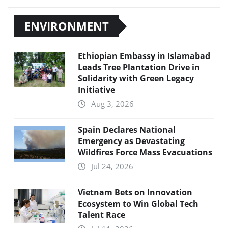
ENVIRONMENT
Ethiopian Embassy in Islamabad
Leads Tree Plantation Drive in
Solidarity with Green Legacy
Initiative
Aug 3, 2026
Spain Declares National
Emergency as Devastating
Wildfires Force Mass Evacuations
Jul 24, 2026
Vietnam Bets on Innovation
Ecosystem to Win Global Tech
Talent Race