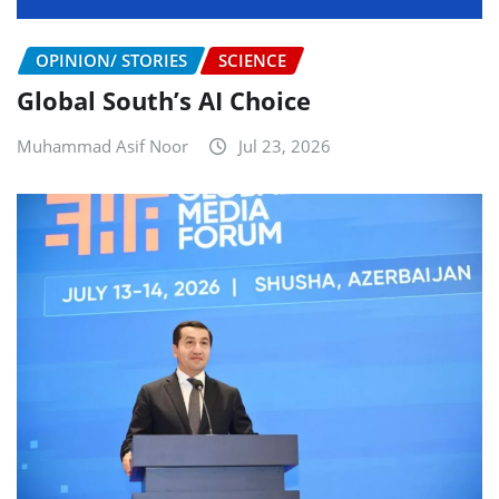
OPINION/ STORIES
SCIENCE
Global South’s AI Choice
Muhammad Asif Noor
Jul 23, 2026