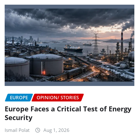
EUROPE
OPINION/ STORIES
Europe Faces a Critical Test of Energy
Security
Ismail Polat
Aug 1, 2026