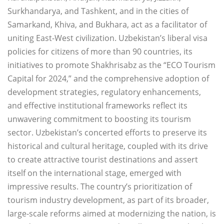
Surkhandarya, and Tashkent, and in the cities of
Samarkand, Khiva, and Bukhara, act as a facilitator of
uniting East-West civilization. Uzbekistan’s liberal visa
policies for citizens of more than 90 countries, its
initiatives to promote Shakhrisabz as the “ECO Tourism
Capital for 2024,” and the comprehensive adoption of
development strategies, regulatory enhancements,
and effective institutional frameworks reflect its
unwavering commitment to boosting its tourism
sector. Uzbekistan’s concerted efforts to preserve its
historical and cultural heritage, coupled with its drive
to create attractive tourist destinations and assert
itself on the international stage, emerged with
impressive results. The country’s prioritization of
tourism industry development, as part of its broader,
large-scale reforms aimed at modernizing the nation, is