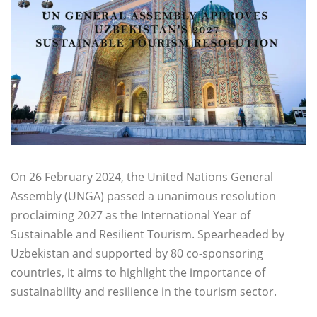
On 26 February 2024, the United Nations General
Assembly (UNGA) passed a unanimous resolution
proclaiming 2027 as the International Year of
Sustainable and Resilient Tourism. Spearheaded by
Uzbekistan and supported by 80 co-sponsoring
countries, it aims to highlight the importance of
sustainability and resilience in the tourism sector.