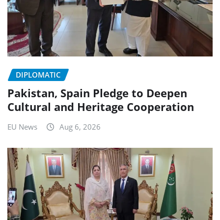
DIPLOMATIC
Pakistan, Spain Pledge to Deepen
Cultural and Heritage Cooperation
EU News
Aug 6, 2026