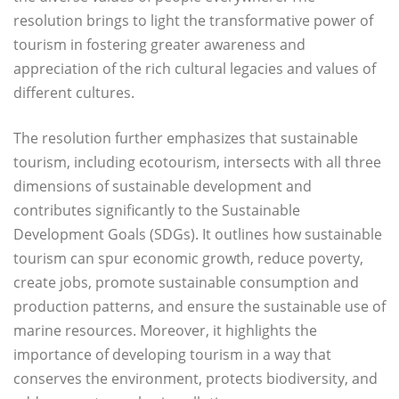
resolution brings to light the transformative power of
tourism in fostering greater awareness and
appreciation of the rich cultural legacies and values of
different cultures.
The resolution further emphasizes that sustainable
tourism, including ecotourism, intersects with all three
dimensions of sustainable development and
contributes significantly to the Sustainable
Development Goals (SDGs). It outlines how sustainable
tourism can spur economic growth, reduce poverty,
create jobs, promote sustainable consumption and
production patterns, and ensure the sustainable use of
marine resources. Moreover, it highlights the
importance of developing tourism in a way that
conserves the environment, protects biodiversity, and