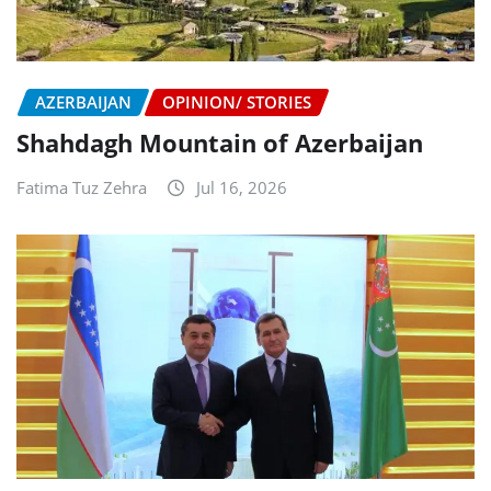
AZERBAIJAN
OPINION/ STORIES
Shahdagh Mountain of Azerbaijan
Fatima Tuz Zehra
Jul 16, 2026