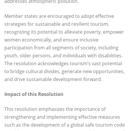
addresses atmospheric pollution.
Member states are encouraged to adopt effective
strategies for sustainable and resilient tourism,
recognizing its potential to alleviate poverty, empower
women economically, and ensure inclusive
participation from all segments of society, including
youth, older persons, and individuals with disabilities.
The resolution acknowledges tourism’s vast potential
to bridge cultural divides, generate new opportunities,
and drive sustainable development forward.
Impact of this Resolution
This resolution emphasizes the importance of
strengthening and implementing effective measures
such as the development of a global safe tourism code