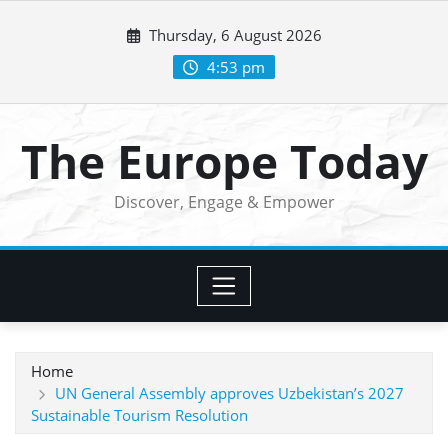
Skip
Thursday, 6 August 2026
to
content
4:53 pm
The Europe Today
Discover, Engage & Empower
Home
UN General Assembly approves Uzbekistan’s 2027
Sustainable Tourism Resolution