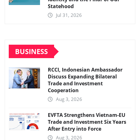
Statehood
Jul 31, 2026
BUSINESS
RCCI, Indonesian Ambassador
Discuss Expanding Bilateral
Trade and Investment
Cooperation
Aug 3, 2026
EVFTA Strengthens Vietnam-EU
Trade and Investment Six Years
After Entry into Force
Aug 3, 2026