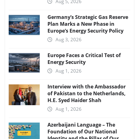
Aug 5, 2026
Germany’s Strategic Gas Reserve
Plan Marks a New Phase in
Europe’s Energy Security Policy
Aug 3, 2026
Europe Faces a Critical Test of
Energy Security
Aug 1, 2026
Interview with the Ambassador
of Pakistan to the Netherlands,
H.E. Syed Haider Shah
Aug 1, 2026
Azerbaijani Language – The
Foundation of Our National
Identity and the Pillar of Our