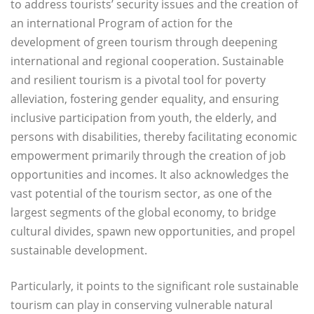
to address tourists’ security issues and the creation of
an international Program of action for the
development of green tourism through deepening
international and regional cooperation. Sustainable
and resilient tourism is a pivotal tool for poverty
alleviation, fostering gender equality, and ensuring
inclusive participation from youth, the elderly, and
persons with disabilities, thereby facilitating economic
empowerment primarily through the creation of job
opportunities and incomes. It also acknowledges the
vast potential of the tourism sector, as one of the
largest segments of the global economy, to bridge
cultural divides, spawn new opportunities, and propel
sustainable development.
Particularly, it points to the significant role sustainable
tourism can play in conserving vulnerable natural