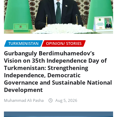
TURKMENISTAN
OPINION/ STORIES
Gurbanguly Berdimuhamedov’s
Vision on 35th Independence Day of
Turkmenistan: Strengthening
Independence, Democratic
Governance and Sustainable National
Development
Muhammad Ali Pasha
Aug 5, 2026