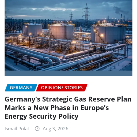
GERMANY
OPINION/ STORIES
Germany’s Strategic Gas Reserve Plan
Marks a New Phase in Europe’s
Energy Security Policy
Ismail Polat
Aug 3, 2026