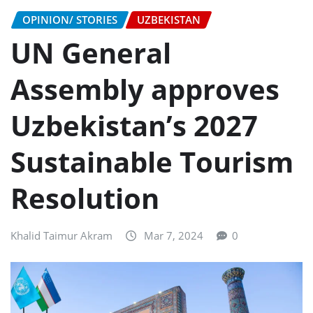
OPINION/ STORIES
UZBEKISTAN
UN General
Assembly approves
Uzbekistan’s 2027
Sustainable Tourism
Resolution
Khalid Taimur Akram
Mar 7, 2024
0