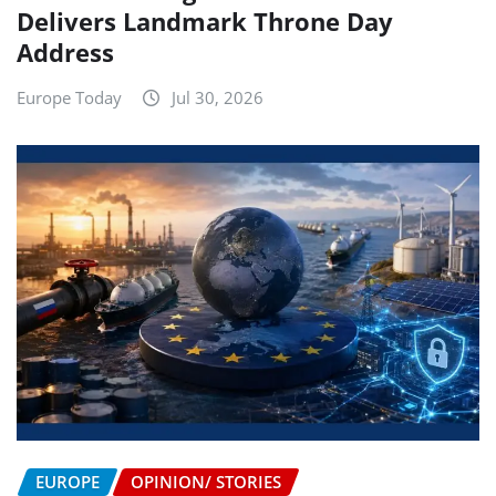
Delivers Landmark Throne Day
Address
Europe Today
Jul 30, 2026
EUROPE
OPINION/ STORIES