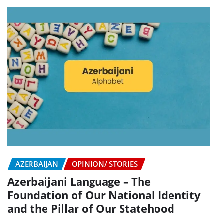
AZERBAIJAN
OPINION/ STORIES
Azerbaijani Language – The
Foundation of Our National Identity
and the Pillar of Our Statehood