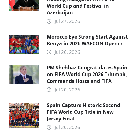
World Cup and Festival in
Azerbaijan
Jul 27, 2026
Morocco Eye Strong Start Against
Kenya in 2026 WAFCON Opener
Jul 26, 2026
PM Shehbaz Congratulates Spain
on FIFA World Cup 2026 Triumph,
Commends Hosts and FIFA
Jul 20, 2026
Spain Capture Historic Second
FIFA World Cup Title in New
Jersey Final
Jul 20, 2026