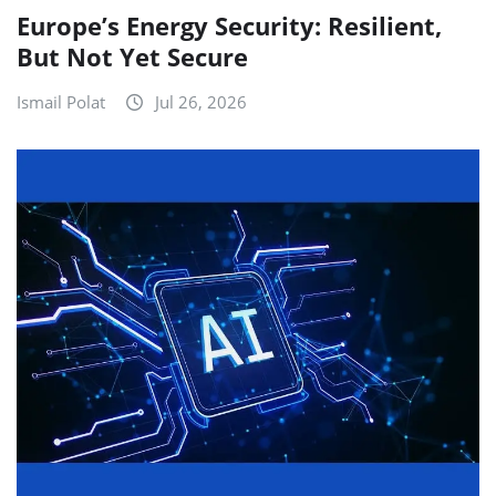
Europe’s Energy Security: Resilient,
But Not Yet Secure
Ismail Polat
Jul 26, 2026