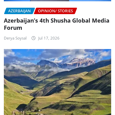
AZERBAIJAN
OPINION/ STORIES
Azerbaijan’s 4th Shusha Global Media
Forum
Derya Soysal
Jul 17, 2026