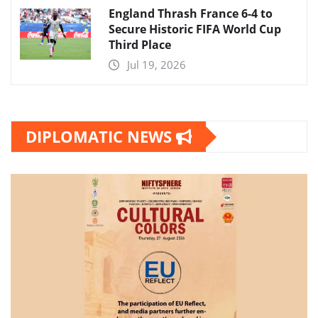
England Thrash France 6-4 to
Secure Historic FIFA World Cup
Third Place
Jul 19, 2026
DIPLOMATIC NEWS