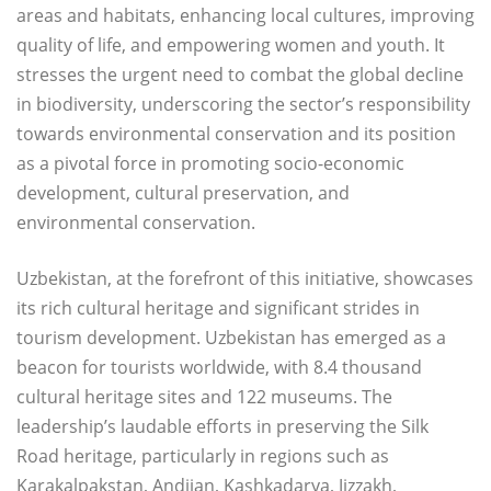
areas and habitats, enhancing local cultures, improving
quality of life, and empowering women and youth. It
stresses the urgent need to combat the global decline
in biodiversity, underscoring the sector’s responsibility
towards environmental conservation and its position
as a pivotal force in promoting socio-economic
development, cultural preservation, and
environmental conservation.
Uzbekistan, at the forefront of this initiative, showcases
its rich cultural heritage and significant strides in
tourism development. Uzbekistan has emerged as a
beacon for tourists worldwide, with 8.4 thousand
cultural heritage sites and 122 museums. The
leadership’s laudable efforts in preserving the Silk
Road heritage, particularly in regions such as
Karakalpakstan, Andijan, Kashkadarya, Jizzakh,