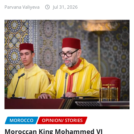
Parvana Valiyeva
Jul 31, 2026
MOROCCO
OPINION/ STORIES
Moroccan King Mohammed VI