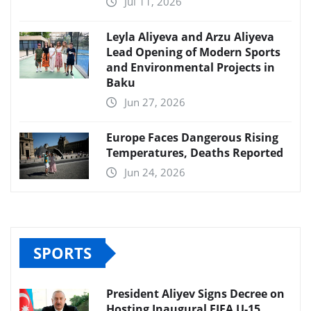
Jul 11, 2026
Leyla Aliyeva and Arzu Aliyeva
Lead Opening of Modern Sports
and Environmental Projects in
Baku
Jun 27, 2026
Europe Faces Dangerous Rising
Temperatures, Deaths Reported
Jun 24, 2026
SPORTS
President Aliyev Signs Decree on
Hosting Inaugural FIFA U-15