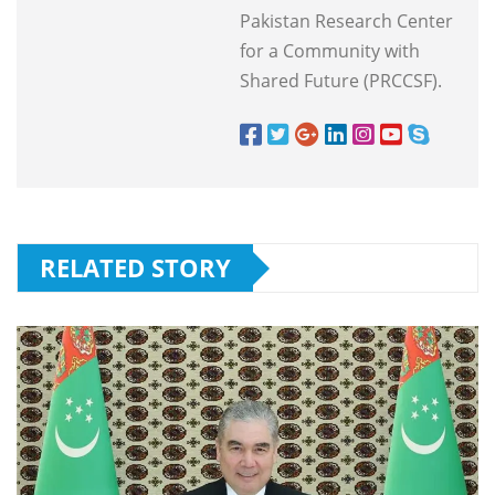
Pakistan Research Center
for a Community with
Shared Future (PRCCSF).
RELATED STORY