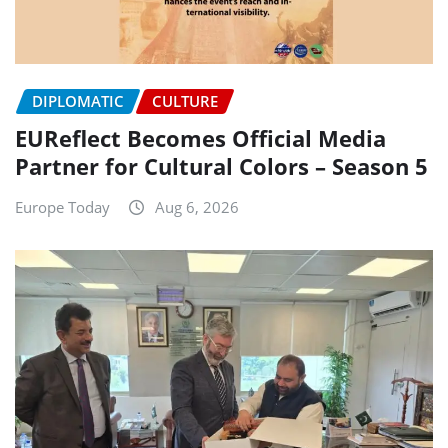
DIPLOMATIC
CULTURE
EUReflect Becomes Official Media
Partner for Cultural Colors – Season 5
Europe Today
Aug 6, 2026