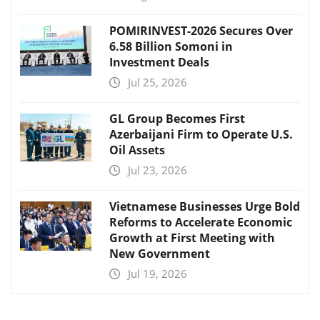
POMIRINVEST-2026 Secures Over
6.58 Billion Somoni in
Investment Deals
Jul 25, 2026
GL Group Becomes First
Azerbaijani Firm to Operate U.S.
Oil Assets
Jul 23, 2026
Vietnamese Businesses Urge Bold
Reforms to Accelerate Economic
Growth at First Meeting with
New Government
Jul 19, 2026