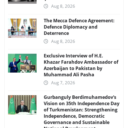
Aug 8, 2026
The Mecca Defence Agreement:
Defence Diplomacy and
Deterrence
Aug 8, 2026
Exclusive Interview of H.E.
Khazar Farahdov Ambassador of
Azerbaijan to Pakistan by
Muhammad Ali Pasha
Aug 7, 2026
Gurbanguly Berdimuhamedov’s
Vision on 35th Independence Day
of Turkmenistan: Strengthening
Independence, Democratic
Governance and Sustainable