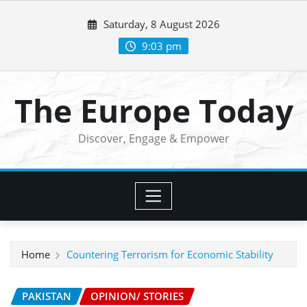
Skip
Saturday, 8 August 2026
to
content
9:03 pm
The Europe Today
Discover, Engage & Empower
Home
Countering Terrorism for Economic Stability
PAKISTAN
OPINION/ STORIES