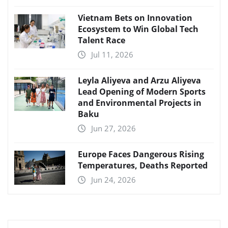
Vietnam Bets on Innovation
Ecosystem to Win Global Tech
Talent Race
Jul 11, 2026
Leyla Aliyeva and Arzu Aliyeva
Lead Opening of Modern Sports
and Environmental Projects in
Baku
Jun 27, 2026
Europe Faces Dangerous Rising
Temperatures, Deaths Reported
Jun 24, 2026