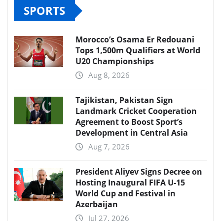
SPORTS
Morocco’s Osama Er Redouani
Tops 1,500m Qualifiers at World
U20 Championships
Aug 8, 2026
Tajikistan, Pakistan Sign
Landmark Cricket Cooperation
Agreement to Boost Sport’s
Development in Central Asia
Aug 7, 2026
President Aliyev Signs Decree on
Hosting Inaugural FIFA U-15
World Cup and Festival in
Azerbaijan
Jul 27, 2026