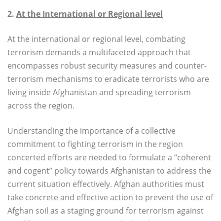
2.
At the International or Regional level
At the international or regional level, combating
terrorism demands a multifaceted approach that
encompasses robust security measures and counter-
terrorism mechanisms to eradicate terrorists who are
living inside Afghanistan and spreading terrorism
across the region.
Understanding the importance of a collective
commitment to fighting terrorism in the region
concerted efforts are needed to formulate a “coherent
and cogent” policy towards Afghanistan to address the
current situation effectively. Afghan authorities must
take concrete and effective action to prevent the use of
Afghan soil as a staging ground for terrorism against