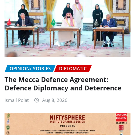
OPINION/ STORIES
DIPLOMATIC
The Mecca Defence Agreement:
Defence Diplomacy and Deterrence
Ismail Polat
Aug 8, 2026