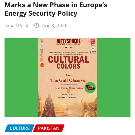
Marks a New Phase in Europe’s
Energy Security Policy
Ismail Polat
Aug 3, 2026
CULTURE
PAKISTAN