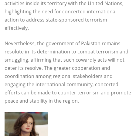
activities inside its territory with the United Nations,
highlighting the need for concerted international
action to address state-sponsored terrorism
effectively.
Nevertheless, the government of Pakistan remains
resolute in its determination to combat terrorism and
smuggling, affirming that such cowardly acts will not
deter its resolve. The greater cooperation and
coordination among regional stakeholders and
engaging the international community, concerted
efforts can be made to counter terrorism and promote
peace and stability in the region.