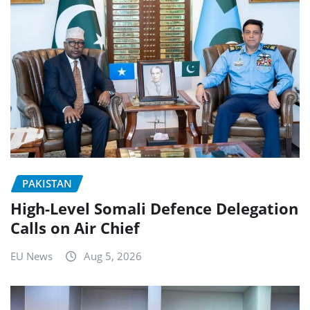
PAKISTAN
High-Level Somali Defence Delegation
Calls on Air Chief
EU News
Aug 5, 2026