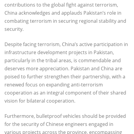
contributions to the global fight against terrorism,
China acknowledges and applauds Pakistan’s role in
combating terrorism in securing regional stability and
security.
Despite facing terrorism, China’s active participation in
infrastructure development projects in Pakistan,
particularly in the tribal areas, is commendable and
deserves more appreciation. Pakistan and China are
poised to further strengthen their partnership, with a
renewed focus on expanding anti-terrorism
cooperation as an integral component of their shared
vision for bilateral cooperation.
Furthermore, bulletproof vehicles should be provided
for the security of Chinese engineers engaged in
various projects across the province, encompassing