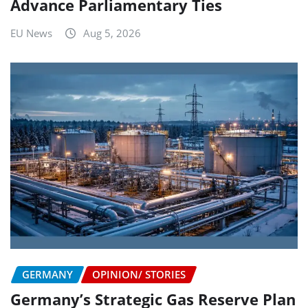
Advance Parliamentary Ties
EU News
Aug 5, 2026
GERMANY
OPINION/ STORIES
Germany’s Strategic Gas Reserve Plan