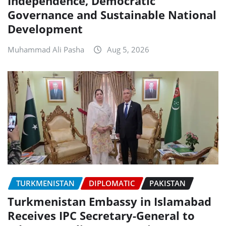
Independence, Democratic
Governance and Sustainable National
Development
Muhammad Ali Pasha
Aug 5, 2026
TURKMENISTAN
DIPLOMATIC
PAKISTAN
Turkmenistan Embassy in Islamabad
Receives IPC Secretary-General to