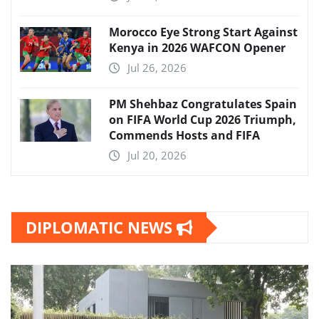
Morocco Eye Strong Start Against
Kenya in 2026 WAFCON Opener
Jul 26, 2026
PM Shehbaz Congratulates Spain
on FIFA World Cup 2026 Triumph,
Commends Hosts and FIFA
Jul 20, 2026
DIPLOMATIC NEWS