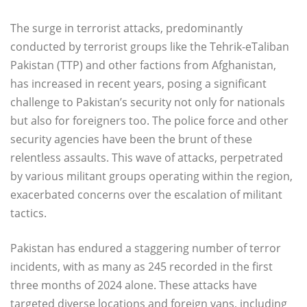
The surge in terrorist attacks, predominantly
conducted by terrorist groups like the Tehrik-eTaliban
Pakistan (TTP) and other factions from Afghanistan,
has increased in recent years, posing a significant
challenge to Pakistan’s security not only for nationals
but also for foreigners too. The police force and other
security agencies have been the brunt of these
relentless assaults. This wave of attacks, perpetrated
by various militant groups operating within the region,
exacerbated concerns over the escalation of militant
tactics.
Pakistan has endured a staggering number of terror
incidents, with as many as 245 recorded in the first
three months of 2024 alone. These attacks have
targeted diverse locations and foreign vans, including