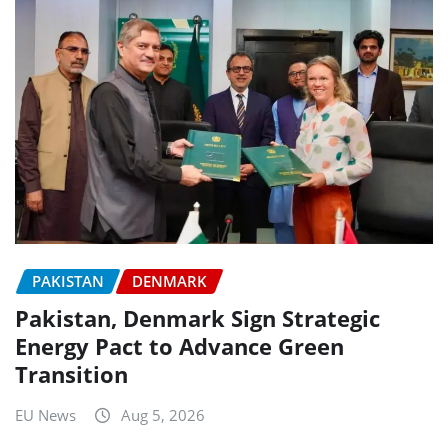
PAKISTAN
DENMARK
Pakistan, Denmark Sign Strategic
Energy Pact to Advance Green
Transition
EU News
Aug 5, 2026