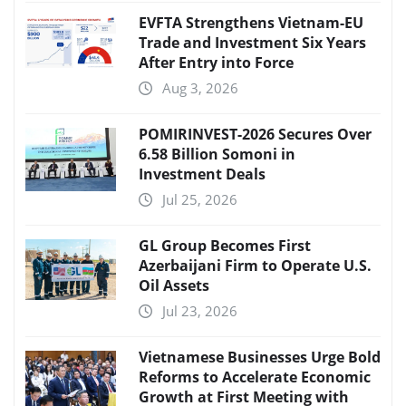
EVFTA Strengthens Vietnam-EU
Trade and Investment Six Years
After Entry into Force
Aug 3, 2026
POMIRINVEST-2026 Secures Over
6.58 Billion Somoni in
Investment Deals
Jul 25, 2026
GL Group Becomes First
Azerbaijani Firm to Operate U.S.
Oil Assets
Jul 23, 2026
Vietnamese Businesses Urge Bold
Reforms to Accelerate Economic
Growth at First Meeting with