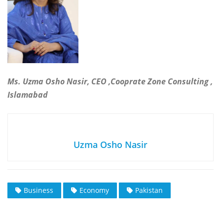
Ms. Uzma Osho Nasir, CEO ,Cooprate Zone Consulting ,
Islamabad
Uzma Osho Nasir
Business
Economy
Pakistan