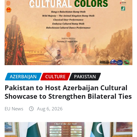
AZERBAIJAN
CULTURE
PAKISTAN
Pakistan to Host Azerbaijan Cultural
Showcase to Strengthen Bilateral Ties
EU News
Aug 6, 2026