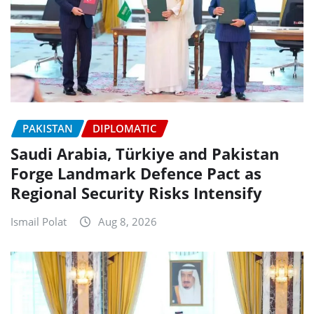
PAKISTAN
DIPLOMATIC
Saudi Arabia, Türkiye and Pakistan
Forge Landmark Defence Pact as
Regional Security Risks Intensify
Ismail Polat
Aug 8, 2026