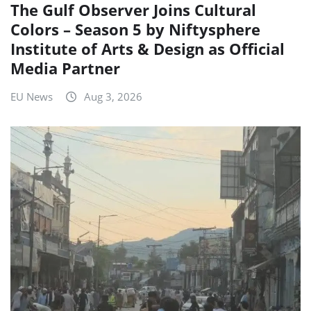
The Gulf Observer Joins Cultural
Colors – Season 5 by Niftysphere
Institute of Arts & Design as Official
Media Partner
EU News
Aug 3, 2026