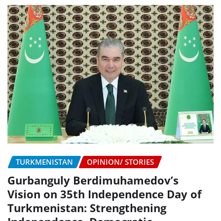
TURKMENISTAN
OPINION/ STORIES
Gurbanguly Berdimuhamedov’s
Vision on 35th Independence Day of
Turkmenistan: Strengthening