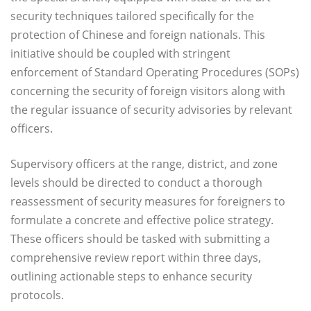
security techniques tailored specifically for the
protection of Chinese and foreign nationals. This
initiative should be coupled with stringent
enforcement of Standard Operating Procedures (SOPs)
concerning the security of foreign visitors along with
the regular issuance of security advisories by relevant
officers.
Supervisory officers at the range, district, and zone
levels should be directed to conduct a thorough
reassessment of security measures for foreigners to
formulate a concrete and effective police strategy.
These officers should be tasked with submitting a
comprehensive review report within three days,
outlining actionable steps to enhance security
protocols.