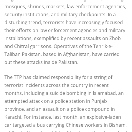
mosques, shrines, markets, law enforcement agencies,
security institutions, and military checkpoints. In a
disturbing trend, terrorists have increasingly focused
their efforts on law enforcement agencies and military
installations, exemplified by recent assaults on Zhob
and Chitral garrisons. Operatives of the Tehrik-e-
Taliban Pakistan, based in Afghanistan, have carried
out these attacks inside Pakistan.
The TTP has claimed responsibility for a string of
terrorist incidents across the country in recent
months, including a suicide bombing in Islamabad, an
attempted attack on a police station in Punjab
province, and an assault on a police compound in
Karachi. For instance, last month, an explosive-laden
car targeted a bus carrying Chinese workers in Bisham,