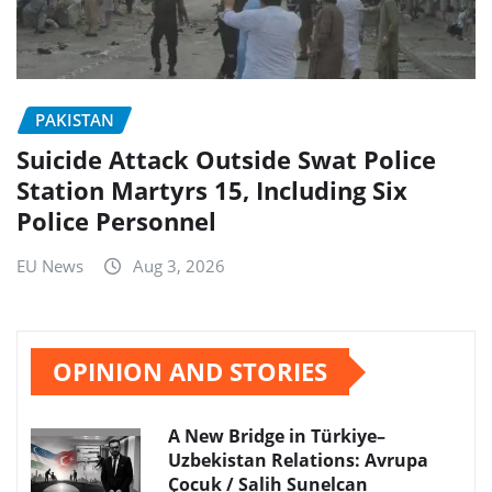
PAKISTAN
Suicide Attack Outside Swat Police
Station Martyrs 15, Including Six
Police Personnel
EU News
Aug 3, 2026
OPINION AND STORIES
A New Bridge in Türkiye–
Uzbekistan Relations: Avrupa
Çocuk / Salih Sunelcan