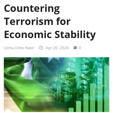
Countering
Terrorism for
Economic Stability
Uzma Osho Nasir
Apr 20, 2024
0