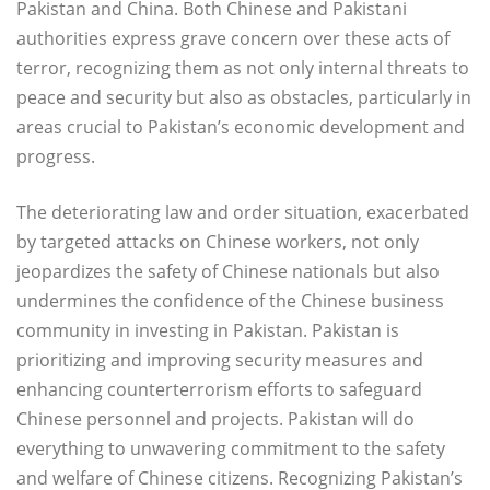
Pakistan and China. Both Chinese and Pakistani
authorities express grave concern over these acts of
terror, recognizing them as not only internal threats to
peace and security but also as obstacles, particularly in
areas crucial to Pakistan’s economic development and
progress.
The deteriorating law and order situation, exacerbated
by targeted attacks on Chinese workers, not only
jeopardizes the safety of Chinese nationals but also
undermines the confidence of the Chinese business
community in investing in Pakistan. Pakistan is
prioritizing and improving security measures and
enhancing counterterrorism efforts to safeguard
Chinese personnel and projects. Pakistan will do
everything to unwavering commitment to the safety
and welfare of Chinese citizens. Recognizing Pakistan’s