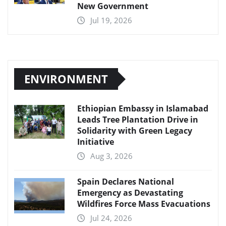
New Government
Jul 19, 2026
ENVIRONMENT
Ethiopian Embassy in Islamabad
Leads Tree Plantation Drive in
Solidarity with Green Legacy
Initiative
Aug 3, 2026
Spain Declares National
Emergency as Devastating
Wildfires Force Mass Evacuations
Jul 24, 2026