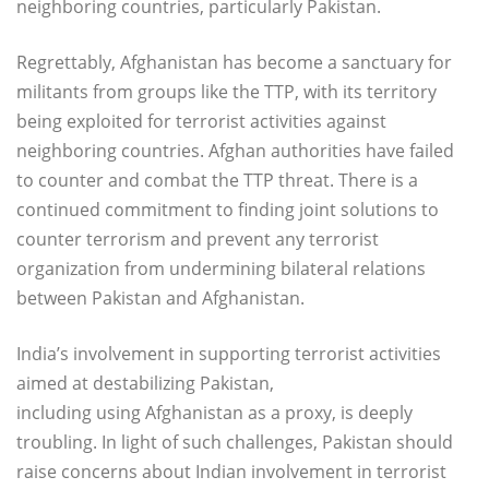
neighboring countries, particularly Pakistan.
Regrettably, Afghanistan has become a sanctuary for
militants from groups like the TTP, with its territory
being exploited for terrorist activities against
neighboring countries. Afghan authorities have failed
to counter and combat the TTP threat. There is a
continued commitment to finding joint solutions to
counter terrorism and prevent any terrorist
organization from undermining bilateral relations
between Pakistan and Afghanistan.
India’s involvement in supporting terrorist activities
aimed at destabilizing Pakistan,
including using Afghanistan as a proxy, is deeply
troubling. In light of such challenges, Pakistan should
raise concerns about Indian involvement in terrorist