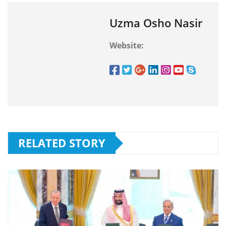
Uzma Osho Nasir
Website:
RELATED STORY