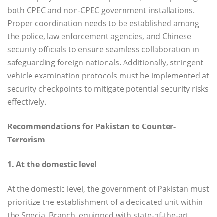
both CPEC and non-CPEC government installations.
Proper coordination needs to be established among
the police, law enforcement agencies, and Chinese
security officials to ensure seamless collaboration in
safeguarding foreign nationals. Additionally, stringent
vehicle examination protocols must be implemented at
security checkpoints to mitigate potential security risks
effectively.
Recommendations for Pakistan to Counter-
Terrorism
1.
At the domestic level
At the domestic level, the government of Pakistan must
prioritize the establishment of a dedicated unit within
the Special Branch, equipped with state-of-the-art