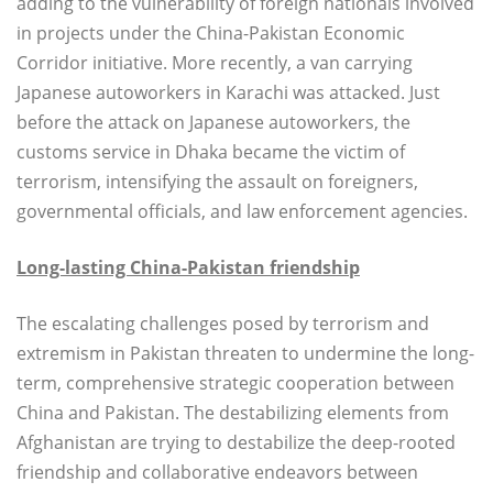
adding to the vulnerability of foreign nationals involved
in projects under the China-Pakistan Economic
Corridor initiative. More recently, a van carrying
Japanese autoworkers in Karachi was attacked. Just
before the attack on Japanese autoworkers, the
customs service in Dhaka became the victim of
terrorism, intensifying the assault on foreigners,
governmental officials, and law enforcement agencies.
Long-lasting China-Pakistan friendship
The escalating challenges posed by terrorism and
extremism in Pakistan threaten to undermine the long-
term, comprehensive strategic cooperation between
China and Pakistan. The destabilizing elements from
Afghanistan are trying to destabilize the deep-rooted
friendship and collaborative endeavors between