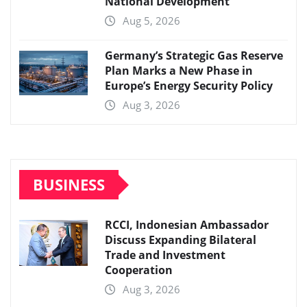
National Development
Aug 5, 2026
Germany’s Strategic Gas Reserve
Plan Marks a New Phase in
Europe’s Energy Security Policy
Aug 3, 2026
BUSINESS
RCCI, Indonesian Ambassador
Discuss Expanding Bilateral
Trade and Investment
Cooperation
Aug 3, 2026