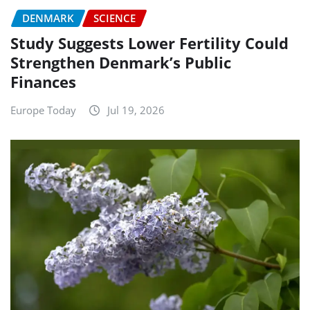
DENMARK
SCIENCE
Study Suggests Lower Fertility Could
Strengthen Denmark’s Public
Finances
Europe Today
Jul 19, 2026