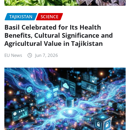
TAJIKISTAN
SCIENCE
Basil Celebrated for Its Health
Benefits, Cultural Significance and
Agricultural Value in Tajikistan
EU News
Jun 7, 2026