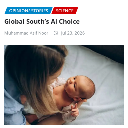
OPINION/ STORIES
SCIENCE
Global South’s AI Choice
Muhammad Asif Noor
Jul 23, 2026