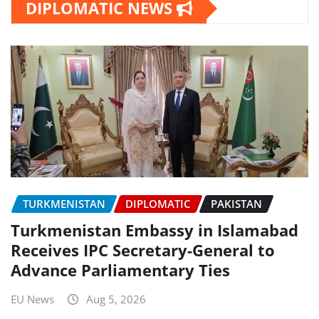
DIPLOMATIC NEWS
TURKMENISTAN
DIPLOMATIC
PAKISTAN
Turkmenistan Embassy in Islamabad
Receives IPC Secretary-General to
Advance Parliamentary Ties
EU News
Aug 5, 2026