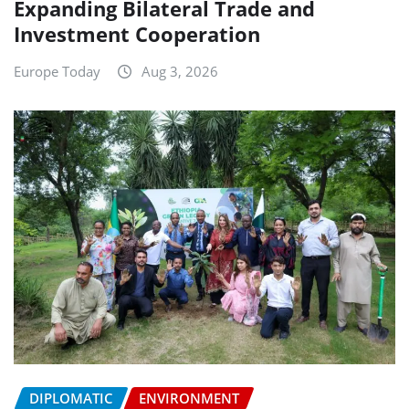
Expanding Bilateral Trade and
Investment Cooperation
Europe Today
Aug 3, 2026
DIPLOMATIC
ENVIRONMENT