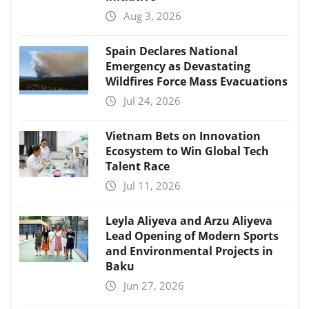
Aug 3, 2026
Spain Declares National
Emergency as Devastating
Wildfires Force Mass Evacuations
Jul 24, 2026
Vietnam Bets on Innovation
Ecosystem to Win Global Tech
Talent Race
Jul 11, 2026
Leyla Aliyeva and Arzu Aliyeva
Lead Opening of Modern Sports
and Environmental Projects in
Baku
Jun 27, 2026