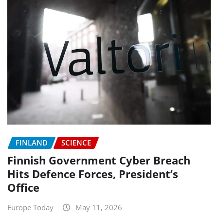
FINLAND
SCIENCE
Finnish Government Cyber Breach
Hits Defence Forces, President’s
Office
Europe Today
May 11, 2026