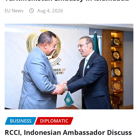
EU News
Aug 4, 2026
BUSINESS
DIPLOMATIC
RCCI, Indonesian Ambassador Discuss