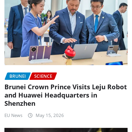
BRUNEI
SCIENCE
Brunei Crown Prince Visits Leju Robot
and Huawei Headquarters in
Shenzhen
EU News
May 15, 2026