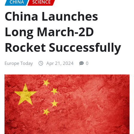
CHINA
SCIENCE
China Launches
Long March-2D
Rocket Successfully
Europe Today
Apr 21, 2024
0