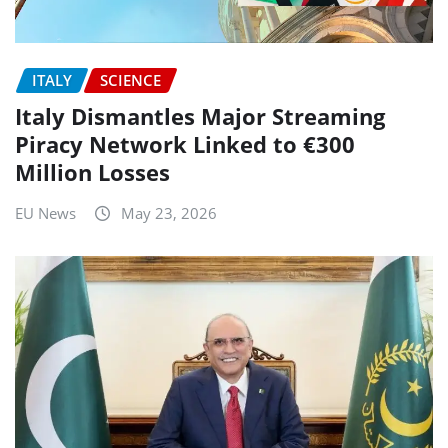
ITALY
SCIENCE
Italy Dismantles Major Streaming
Piracy Network Linked to €300
Million Losses
EU News
May 23, 2026