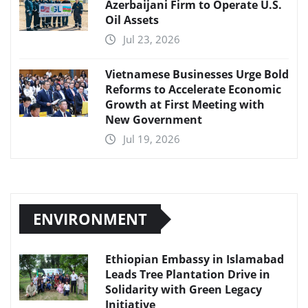
Azerbaijani Firm to Operate U.S.
Oil Assets
Jul 23, 2026
Vietnamese Businesses Urge Bold
Reforms to Accelerate Economic
Growth at First Meeting with
New Government
Jul 19, 2026
ENVIRONMENT
Ethiopian Embassy in Islamabad
Leads Tree Plantation Drive in
Solidarity with Green Legacy
Initiative