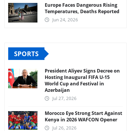
Europe Faces Dangerous Rising
Temperatures, Deaths Reported
Jun 24, 2026
SPORTS
President Aliyev Signs Decree on
Hosting Inaugural FIFA U-15
World Cup and Festival in
Azerbaijan
Jul 27, 2026
Morocco Eye Strong Start Against
Kenya in 2026 WAFCON Opener
Jul 26, 2026