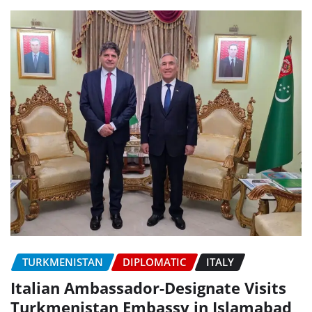
TURKMENISTAN
DIPLOMATIC
ITALY
Italian Ambassador-Designate Visits
Turkmenistan Embassy in Islamabad