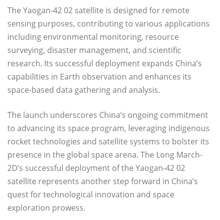
The Yaogan-42 02 satellite is designed for remote
sensing purposes, contributing to various applications
including environmental monitoring, resource
surveying, disaster management, and scientific
research. Its successful deployment expands China’s
capabilities in Earth observation and enhances its
space-based data gathering and analysis.
The launch underscores China’s ongoing commitment
to advancing its space program, leveraging indigenous
rocket technologies and satellite systems to bolster its
presence in the global space arena. The Long March-
2D’s successful deployment of the Yaogan-42 02
satellite represents another step forward in China’s
quest for technological innovation and space
exploration prowess.