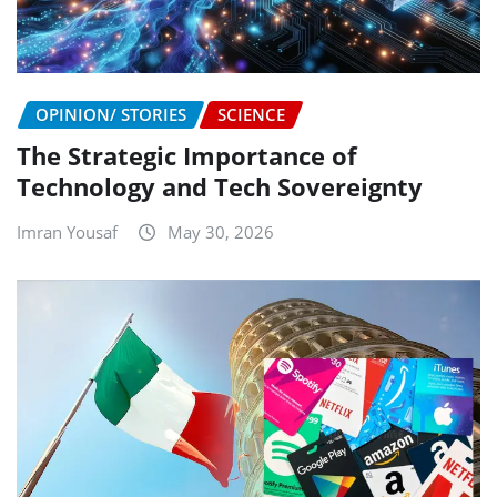
OPINION/ STORIES
SCIENCE
The Strategic Importance of
Technology and Tech Sovereignty
Imran Yousaf
May 30, 2026