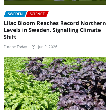
SWEDEN
SCIENCE
Lilac Bloom Reaches Record Northern
Levels in Sweden, Signalling Climate
Shift
Europe Today
Jun 9, 2026