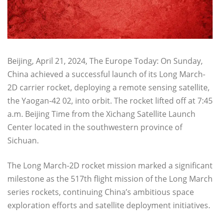
Beijing, April 21, 2024, The Europe Today: On Sunday,
China achieved a successful launch of its Long March-
2D carrier rocket, deploying a remote sensing satellite,
the Yaogan-42 02, into orbit. The rocket lifted off at 7:45
a.m. Beijing Time from the Xichang Satellite Launch
Center located in the southwestern province of
Sichuan.
The Long March-2D rocket mission marked a significant
milestone as the 517th flight mission of the Long March
series rockets, continuing China’s ambitious space
exploration efforts and satellite deployment initiatives.