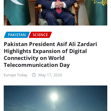
PAKISTAN
SCIENCE
Pakistan President Asif Ali Zardari
Highlights Expansion of Digital
Connectivity on World
Telecommunication Day
Europe Today
May 17, 2026