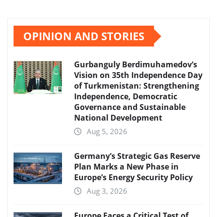
OPINION AND STORIES
Gurbanguly Berdimuhamedov’s
Vision on 35th Independence Day
of Turkmenistan: Strengthening
Independence, Democratic
Governance and Sustainable
National Development
Aug 5, 2026
Germany’s Strategic Gas Reserve
Plan Marks a New Phase in
Europe’s Energy Security Policy
Aug 3, 2026
Europe Faces a Critical Test of