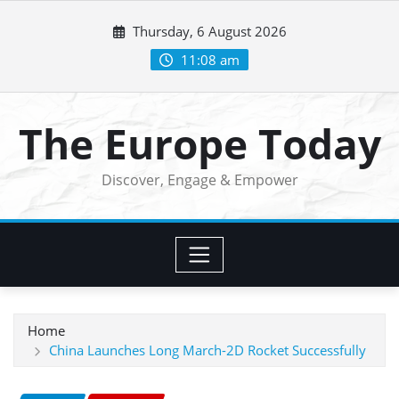
Skip
Thursday, 6 August 2026
to
content
11:08 am
The Europe Today
Discover, Engage & Empower
Home
China Launches Long March-2D Rocket Successfully