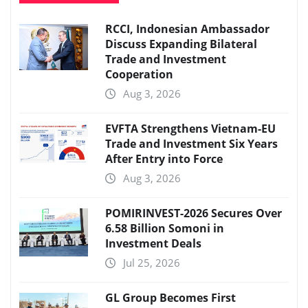
RCCI, Indonesian Ambassador
Discuss Expanding Bilateral
Trade and Investment
Cooperation
Aug 3, 2026
EVFTA Strengthens Vietnam-EU
Trade and Investment Six Years
After Entry into Force
Aug 3, 2026
POMIRINVEST-2026 Secures Over
6.58 Billion Somoni in
Investment Deals
Jul 25, 2026
GL Group Becomes First