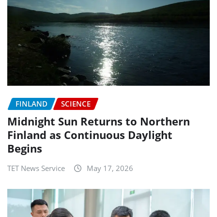
FINLAND
SCIENCE
Midnight Sun Returns to Northern
Finland as Continuous Daylight
Begins
TET News Service
May 17, 2026