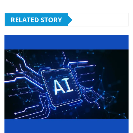
RELATED STORY