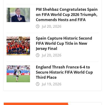
PM Shehbaz Congratulates Spain
on FIFA World Cup 2026 Triumph,
Commends Hosts and FIFA
Jul 20, 2026
Spain Capture Historic Second
FIFA World Cup Title in New
Jersey Final
Jul 20, 2026
England Thrash France 6-4 to
Secure Historic FIFA World Cup
Third Place
Jul 19, 2026