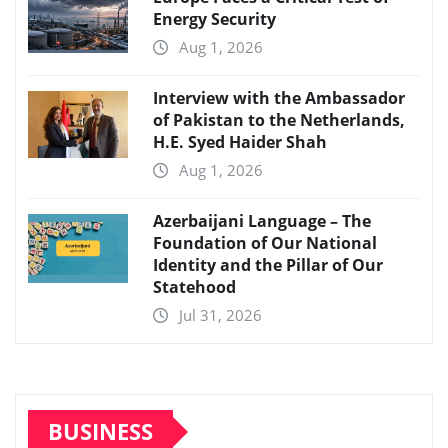
Energy Security
Aug 1, 2026
Interview with the Ambassador
of Pakistan to the Netherlands,
H.E. Syed Haider Shah
Aug 1, 2026
Azerbaijani Language – The
Foundation of Our National
Identity and the Pillar of Our
Statehood
Jul 31, 2026
BUSINESS