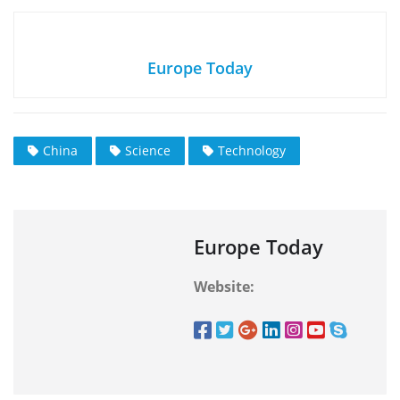
Europe Today
China
Science
Technology
Europe Today
Website: