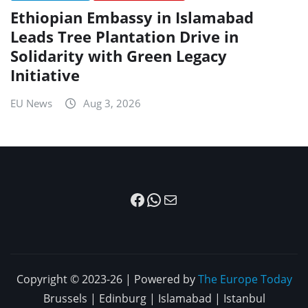
Ethiopian Embassy in Islamabad
Leads Tree Plantation Drive in
Solidarity with Green Legacy
Initiative
EU News
Aug 3, 2026
Facebook
WhatsApp
Mail
Copyright © 2023-26 | Powered by
The Europe Today
Brussels | Edinburg | Islamabad | Istanbul