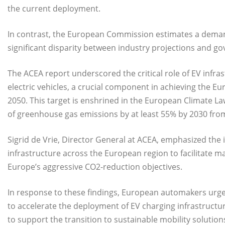
the current deployment.
In contrast, the European Commission estimates a demand 
significant disparity between industry projections and g
The ACEA report underscored the critical role of EV infra
electric vehicles, a crucial component in achieving the E
2050. This target is enshrined in the European Climate Law
of greenhouse gas emissions by at least 55% by 2030 from
Sigrid de Vrie, Director General at ACEA, emphasized the i
infrastructure across the European region to facilitate ma
Europe’s aggressive CO2-reduction objectives.
In response to these findings, European automakers urge
to accelerate the deployment of EV charging infrastructu
to support the transition to sustainable mobility solution