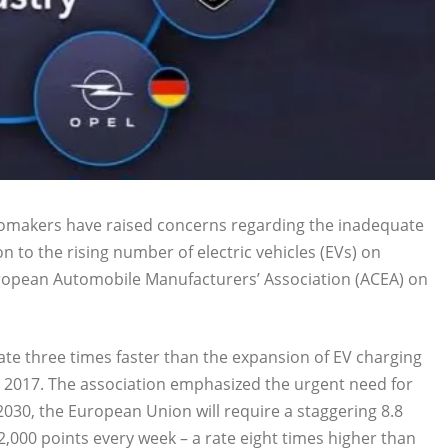
tomakers have raised concerns regarding the inadequate
n to the rising number of electric vehicles (EVs) on
uropean Automobile Manufacturers’ Association (ACEA) on
ate three times faster than the expansion of EV charging
e 2017. The association emphasized the urgent need for
2030, the European Union will require a staggering 8.8
22,000 points every week – a rate eight times higher than