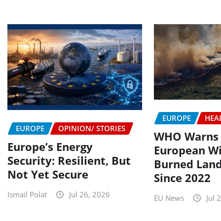
EUROPE
HEA
EUROPE
OPINION/ STORIES
WHO Warns o
Europe’s Energy
European Wi
Security: Resilient, But
Burned Land
Not Yet Secure
Since 2022
Ismail Polat
Jul 26, 2026
EU News
Jul 