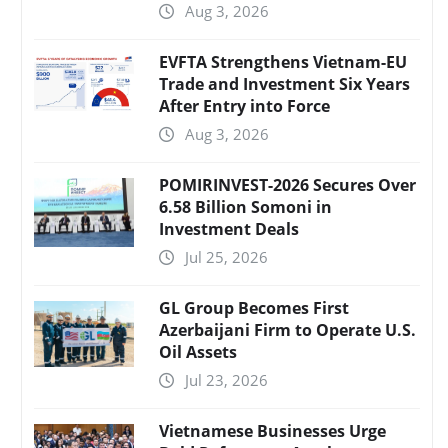
Aug 3, 2026
EVFTA Strengthens Vietnam-EU
Trade and Investment Six Years
After Entry into Force
Aug 3, 2026
POMIRINVEST-2026 Secures Over
6.58 Billion Somoni in
Investment Deals
Jul 25, 2026
GL Group Becomes First
Azerbaijani Firm to Operate U.S.
Oil Assets
Jul 23, 2026
Vietnamese Businesses Urge