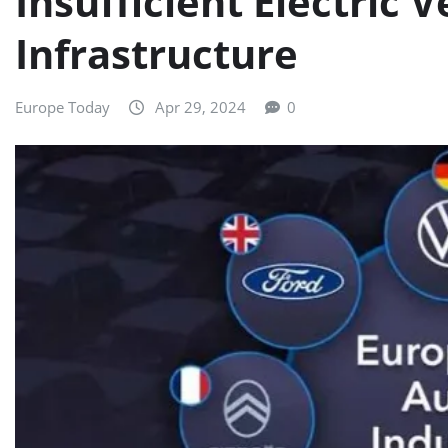
Insufficient Electric 
Infrastructure
Europe Today
Apr 29, 2024
0