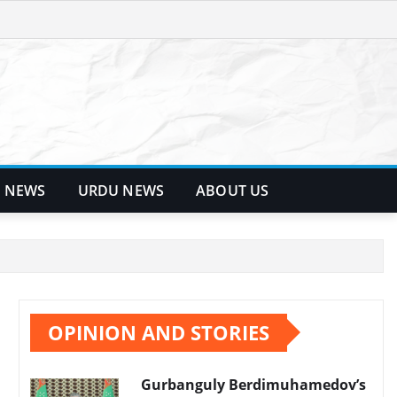
 NEWS
URDU NEWS
ABOUT US
OPINION AND STORIES
Gurbanguly Berdimuhamedov’s