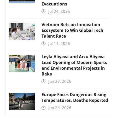
Evacuations
Jul 24, 2026
Vietnam Bets on Innovation
Ecosystem to Win Global Tech
Talent Race
Jul 11, 2026
Leyla Aliyeva and Arzu Aliyeva
Lead Opening of Modern Sports
and Environmental Projects in
Baku
Jun 27, 2026
Europe Faces Dangerous Rising
Temperatures, Deaths Reported
Jun 24, 2026