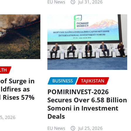
EU News
Jul 31, 2026
LTH
f Surge in
BUSINESS
TAJIKISTAN
ldfires as
POMIRINVEST-2026
 Rises 57%
Secures Over 6.58 Billion
Somoni in Investment
Deals
25, 2026
EU News
Jul 25, 2026