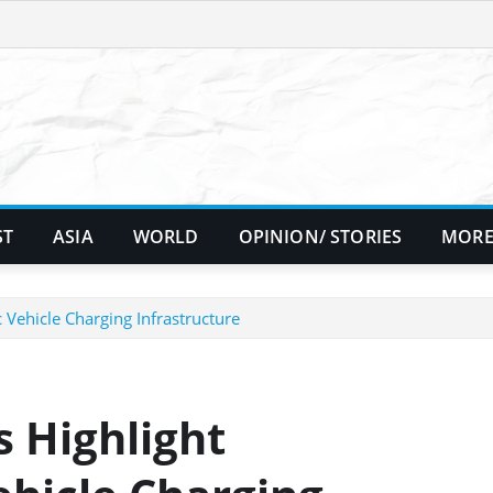
ST
ASIA
WORLD
OPINION/ STORIES
MORE
 Vehicle Charging Infrastructure
 Highlight