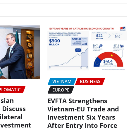
VIETNAM
BUSINESS
PLOMATIC
EUROPE
esian
EVFTA Strengthens
 Discuss
Vietnam-EU Trade and
lateral
Investment Six Years
nvestment
After Entry into Force