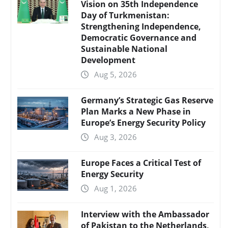
Vision on 35th Independence
Day of Turkmenistan:
Strengthening Independence,
Democratic Governance and
Sustainable National
Development
Aug 5, 2026
Germany’s Strategic Gas Reserve
Plan Marks a New Phase in
Europe’s Energy Security Policy
Aug 3, 2026
Europe Faces a Critical Test of
Energy Security
Aug 1, 2026
Interview with the Ambassador
of Pakistan to the Netherlands,