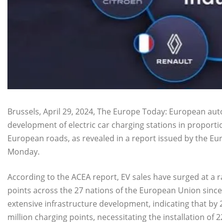
Brussels, April 29, 2024, The Europe Today: European au
development of electric car charging stations in proportio
European roads, as revealed in a report issued by the E
Monday.
According to the ACEA report, EV sales have surged at a r
points across the 27 nations of the European Union sinc
extensive infrastructure development, indicating that by 
million charging points, necessitating the installation of 