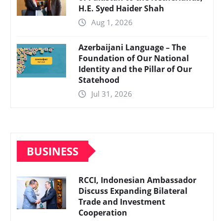
H.E. Syed Haider Shah
Aug 1, 2026
Azerbaijani Language – The
Foundation of Our National
Identity and the Pillar of Our
Statehood
Jul 31, 2026
BUSINESS
RCCI, Indonesian Ambassador
Discuss Expanding Bilateral
Trade and Investment
Cooperation