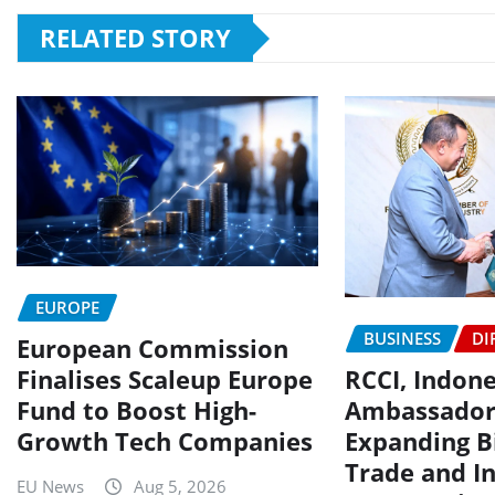
RELATED STORY
EUROPE
BUSINESS
DI
European Commission
Finalises Scaleup Europe
RCCI, Indon
Fund to Boost High-
Ambassador
Growth Tech Companies
Expanding Bi
Trade and I
EU News
Aug 5, 2026