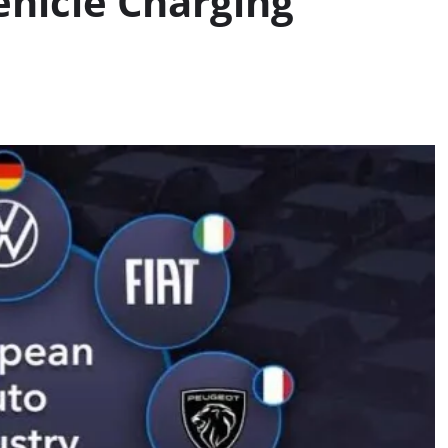
Vehicle Charging