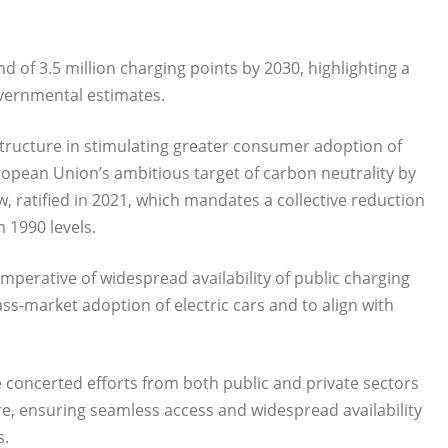
of 3.5 million charging points by 2030, highlighting a
overnmental estimates.
structure in stimulating greater consumer adoption of
uropean Union’s ambitious target of carbon neutrality by
, ratified in 2021, which mandates a collective reduction
 1990 levels.
mperative of widespread availability of public charging
ss-market adoption of electric cars and to align with
 concerted efforts from both public and private sectors
re, ensuring seamless access and widespread availability
s.