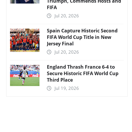
Triumph, Commends Hosts and
FIFA
Jul 20, 2026
Spain Capture Historic Second
FIFA World Cup Title in New
Jersey Final
Jul 20, 2026
England Thrash France 6-4 to
Secure Historic FIFA World Cup
Third Place
Jul 19, 2026