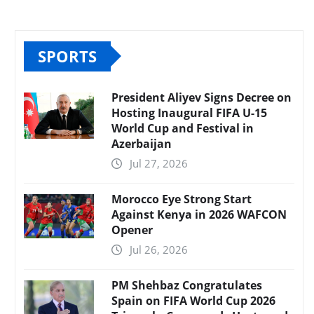
SPORTS
President Aliyev Signs Decree on
Hosting Inaugural FIFA U-15
World Cup and Festival in
Azerbaijan
Jul 27, 2026
Morocco Eye Strong Start
Against Kenya in 2026 WAFCON
Opener
Jul 26, 2026
PM Shehbaz Congratulates
Spain on FIFA World Cup 2026