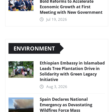
Bold Reforms to Accelerate
Economic Growth at First
Meeting with New Government
Jul 19, 2026
ENVIRONMENT
Ethiopian Embassy in Islamabad
Leads Tree Plantation Drive in
Solidarity with Green Legacy
Initiative
Aug 3, 2026
Spain Declares National
Emergency as Devastating
Wildfires Force Mass