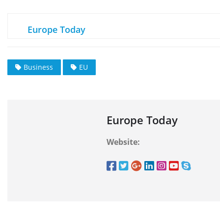
Europe Today
Business
EU
Europe Today
Website: