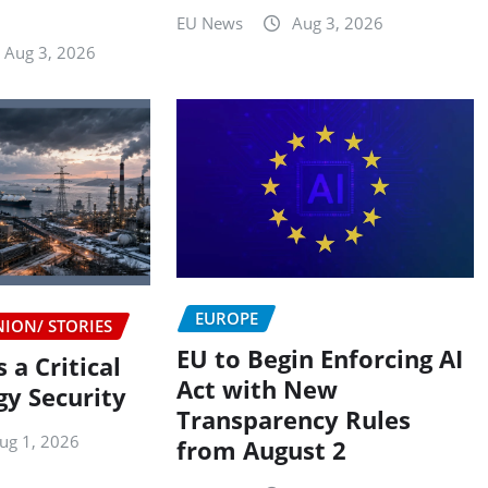
n
EU News
Aug 3, 2026
Aug 3, 2026
EUROPE
NION/ STORIES
EU to Begin Enforcing AI
 a Critical
Act with New
gy Security
Transparency Rules
ug 1, 2026
from August 2