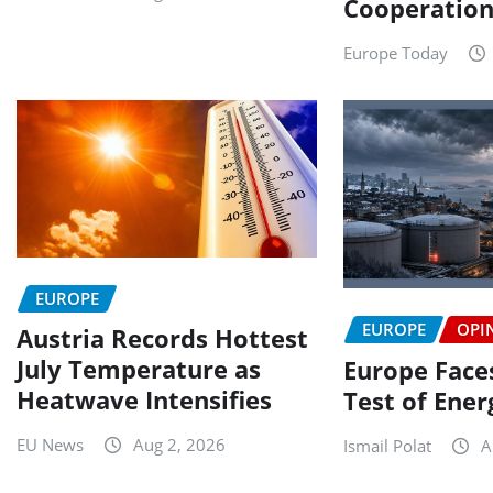
Cooperatio
Europe Today
EUROPE
EUROPE
OPI
Austria Records Hottest
July Temperature as
Europe Faces
Heatwave Intensifies
Test of Ener
EU News
Aug 2, 2026
Ismail Polat
A