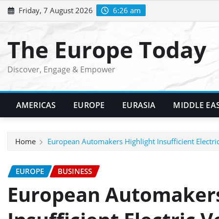
Skip
Friday, 7 August 2026
6:26 am
to
content
The Europe Today
Discover, Engage & Empower
AMERICAS
EUROPE
EURASIA
MIDDLE EA
Home
European Automakers Highlight Insufficient Electric
EUROPE
BUSINESS
European Automakers