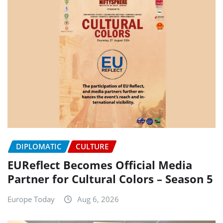
DIPLOMATIC
CULTURE
EUReflect Becomes Official Media
Partner for Cultural Colors – Season 5
Europe Today
Aug 6, 2026