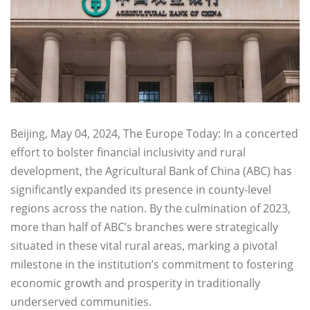
Beijing, May 04, 2024, The Europe Today: In a concerted
effort to bolster financial inclusivity and rural
development, the Agricultural Bank of China (ABC) has
significantly expanded its presence in county-level
regions across the nation. By the culmination of 2023,
more than half of ABC’s branches were strategically
situated in these vital rural areas, marking a pivotal
milestone in the institution’s commitment to fostering
economic growth and prosperity in traditionally
underserved communities.