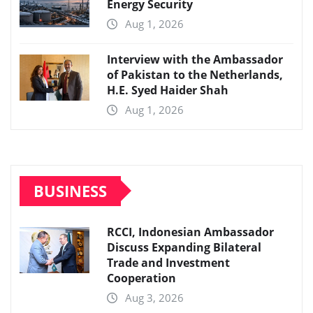
Energy Security
Aug 1, 2026
Interview with the Ambassador
of Pakistan to the Netherlands,
H.E. Syed Haider Shah
Aug 1, 2026
BUSINESS
RCCI, Indonesian Ambassador
Discuss Expanding Bilateral
Trade and Investment
Cooperation
Aug 3, 2026