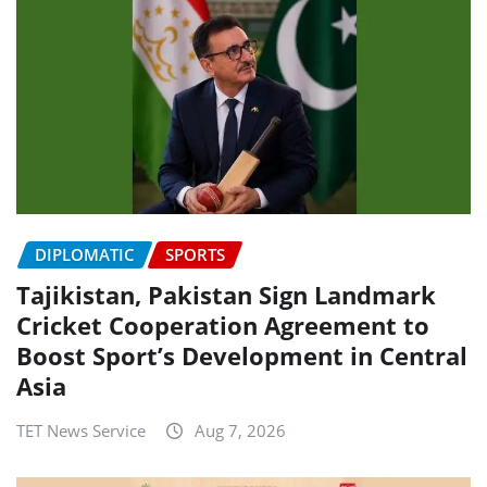
DIPLOMATIC
SPORTS
Tajikistan, Pakistan Sign Landmark
Cricket Cooperation Agreement to
Boost Sport’s Development in Central
Asia
TET News Service
Aug 7, 2026