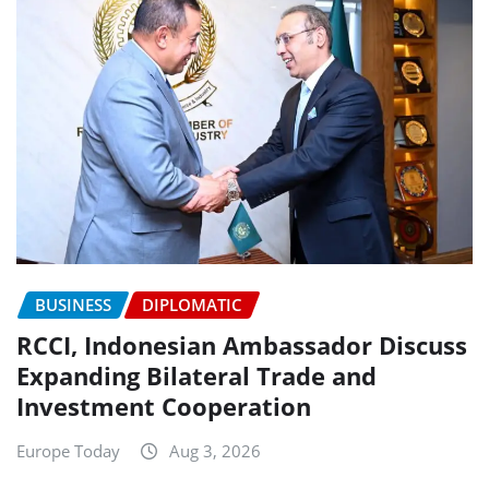
BUSINESS
DIPLOMATIC
RCCI, Indonesian Ambassador Discuss
Expanding Bilateral Trade and
Investment Cooperation
Europe Today
Aug 3, 2026