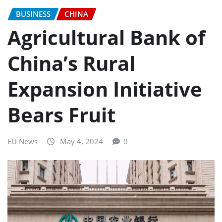
BUSINESS
CHINA
Agricultural Bank of
China’s Rural
Expansion Initiative
Bears Fruit
EU News
May 4, 2024
0