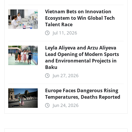
Vietnam Bets on Innovation
Ecosystem to Win Global Tech
Talent Race
Jul 11, 2026
Leyla Aliyeva and Arzu Aliyeva
Lead Opening of Modern Sports
and Environmental Projects in
Baku
Jun 27, 2026
Europe Faces Dangerous Rising
Temperatures, Deaths Reported
Jun 24, 2026