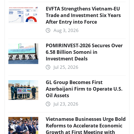
EVFTA Strengthens Vietnam-EU
Trade and Investment Six Years
After Entry into Force
Aug 3, 2026
POMIRINVEST-2026 Secures Over
6.58 Billion Somoni in
Investment Deals
Jul 25, 2026
GL Group Becomes First
Azerbaijani Firm to Operate U.S.
Oil Assets
Jul 23, 2026
Vietnamese Businesses Urge Bold
Reforms to Accelerate Economic
Growth at First Meeting with