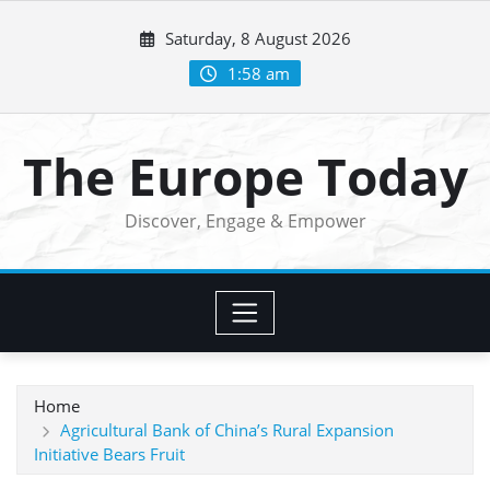
Skip
Saturday, 8 August 2026
to
content
1:58 am
The Europe Today
Discover, Engage & Empower
Home
Agricultural Bank of China’s Rural Expansion
Initiative Bears Fruit