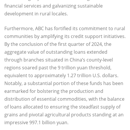
financial services and galvanizing sustainable
development in rural locales.
Furthermore, ABC has fortified its commitment to rural
communities by amplifying its credit support initiatives.
By the conclusion of the first quarter of 2024, the
aggregate value of outstanding loans extended
through branches situated in China’s county-level
regions soared past the 9 trillion yuan threshold,
equivalent to approximately 1.27 trillion U.S. dollars.
Notably, a substantial portion of these funds has been
earmarked for bolstering the production and
distribution of essential commodities, with the balance
of loans allocated to ensuring the steadfast supply of
grains and pivotal agricultural products standing at an
impressive 997.1 billion yuan.