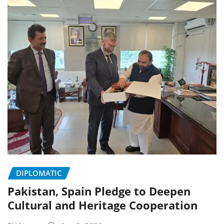
DIPLOMATIC
Pakistan, Spain Pledge to Deepen
Cultural and Heritage Cooperation