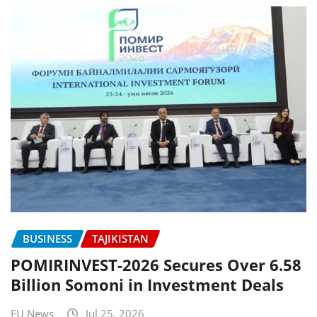
BUSINESS
TAJIKISTAN
POMIRINVEST-2026 Secures Over 6.58
Billion Somoni in Investment Deals
EU News
Jul 25, 2026