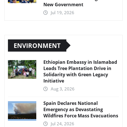
New Government
Jul 19, 2026
ENVIRONMENT
Ethiopian Embassy in Islamabad
Leads Tree Plantation Drive in
Solidarity with Green Legacy
Initiative
Aug 3, 2026
Spain Declares National
Emergency as Devastating
Wildfires Force Mass Evacuations
Jul 24, 2026