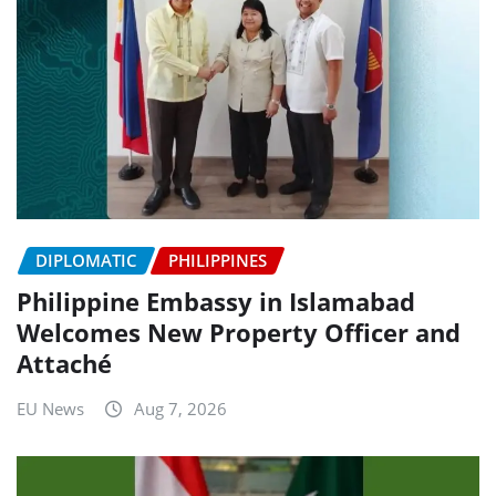
DIPLOMATIC
PHILIPPINES
Philippine Embassy in Islamabad
Welcomes New Property Officer and
Attaché
EU News
Aug 7, 2026