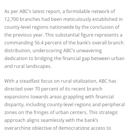
As per ABC’s latest report, a formidable network of
12,700 branches had been meticulously established in
county-level regions nationwide by the conclusion of
the previous year. This substantial figure represents a
commanding 56.4 percent of the bank’s overall branch
distribution, underscoring ABC’s unwavering
dedication to bridging the financial gap between urban
and rural landscapes.
With a steadfast focus on rural vitalization, ABC has
directed over 70 percent of its recent branch
expansions towards areas grappling with financial
disparity, including county-level regions and peripheral
zones on the fringes of urban centers. This strategic
approach aligns seamlessly with the bank’s
overarching objective of democratizing access to