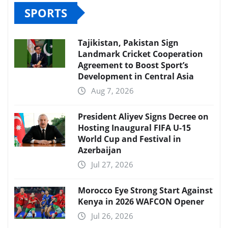
SPORTS
Tajikistan, Pakistan Sign
Landmark Cricket Cooperation
Agreement to Boost Sport’s
Development in Central Asia
Aug 7, 2026
President Aliyev Signs Decree on
Hosting Inaugural FIFA U-15
World Cup and Festival in
Azerbaijan
Jul 27, 2026
Morocco Eye Strong Start Against
Kenya in 2026 WAFCON Opener
Jul 26, 2026