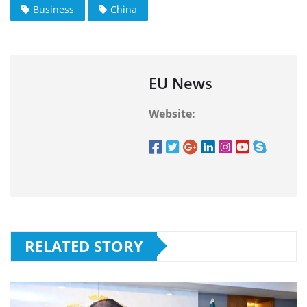
Business
China
EU News
Website:
RELATED STORY