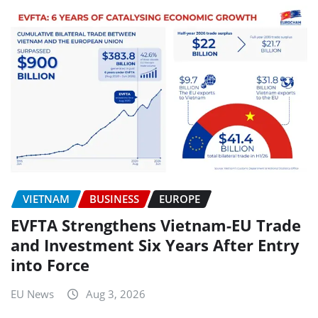
VIETNAM
BUSINESS
EUROPE
EVFTA Strengthens Vietnam-EU Trade
and Investment Six Years After Entry
into Force
EU News
Aug 3, 2026