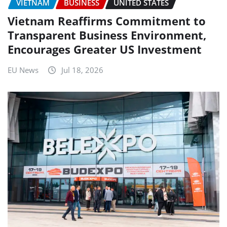
VIETNAM
BUSINESS
UNITED STATES
Vietnam Reaffirms Commitment to
Transparent Business Environment,
Encourages Greater US Investment
EU News
Jul 18, 2026