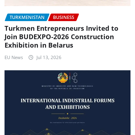
TURKMENISTAN
BUSINESS
Turkmen Entrepreneurs Invited to
Join BUDEXPO-2026 Construction
Exhibition in Belarus
EU News
Jul 13, 2026