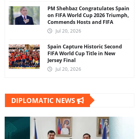
PM Shehbaz Congratulates Spain
on FIFA World Cup 2026 Triumph,
Commends Hosts and FIFA
Jul 20, 2026
Spain Capture Historic Second
FIFA World Cup Title in New
Jersey Final
Jul 20, 2026
DIPLOMATIC NEWS