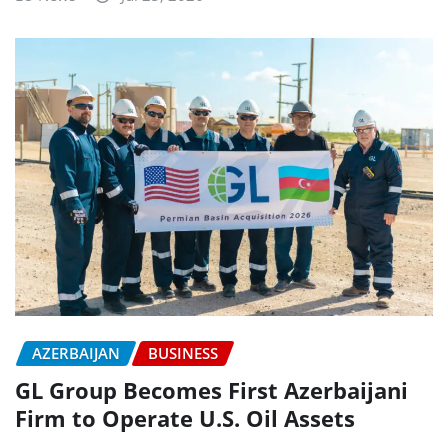
AZERBAIJAN
BUSINESS
GL Group Becomes First Azerbaijani
Firm to Operate U.S. Oil Assets