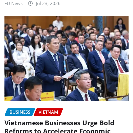
EU News
Jul 23, 2026
BUSINESS
VIETNAM
Vietnamese Businesses Urge Bold
Reforms to Accelerate Economic