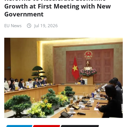
Growth at First Meeting with New
Government
EU News
Jul 19, 2026