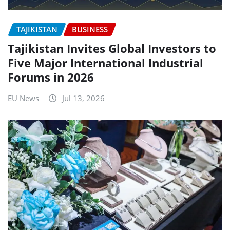
TAJIKISTAN
BUSINESS
Tajikistan Invites Global Investors to
Five Major International Industrial
Forums in 2026
EU News
Jul 13, 2026