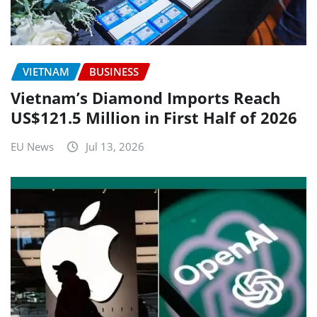
VIETNAM
BUSINESS
Vietnam’s Diamond Imports Reach
US$121.5 Million in First Half of 2026
EU News
Jul 13, 2026