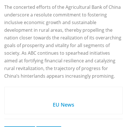
The concerted efforts of the Agricultural Bank of China
underscore a resolute commitment to fostering
inclusive economic growth and sustainable
development in rural areas, thereby propelling the
nation closer towards the realization of its overarching
goals of prosperity and vitality for all segments of
society. As ABC continues to spearhead initiatives
aimed at fortifying financial resilience and catalyzing
rural revitalization, the trajectory of progress for
China’s hinterlands appears increasingly promising.
EU News