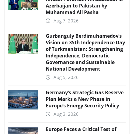
Azerbaijan to Pakistan by
Muhammad Ali Pasha
Aug 7, 2026
Gurbanguly Berdimuhamedov’s
Vision on 35th Independence Day
of Turkmenistan: Strengthening
Independence, Democratic
Governance and Sustainable
National Development
Aug 5, 2026
Germany’s Strategic Gas Reserve
Plan Marks a New Phase in
Europe’s Energy Security Policy
Aug 3, 2026
Europe Faces a Critical Test of