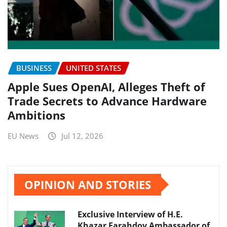
BUSINESS
UNITED STATES
Apple Sues OpenAI, Alleges Theft of
Trade Secrets to Advance Hardware
Ambitions
EU News
Jul 12, 2026
OPINION AND STORIES
Exclusive Interview of H.E.
Khazar Farahdov Ambassador of