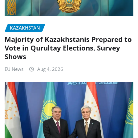
KAZAKHSTAN
Majority of Kazakhstanis Prepared to
Vote in Qurultay Elections, Survey
Shows
EU News
Aug 4, 2026