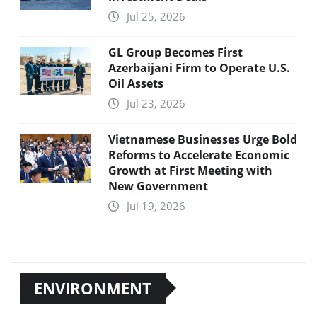
Jul 25, 2026
GL Group Becomes First
Azerbaijani Firm to Operate U.S.
Oil Assets
Jul 23, 2026
Vietnamese Businesses Urge Bold
Reforms to Accelerate Economic
Growth at First Meeting with
New Government
Jul 19, 2026
ENVIRONMENT