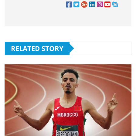
RELATED STORY