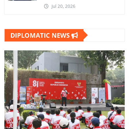
Jul 20, 2026
DIPLOMATIC NEWS