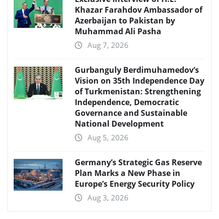
Khazar Farahdov Ambassador of
Azerbaijan to Pakistan by
Muhammad Ali Pasha
Aug 7, 2026
Gurbanguly Berdimuhamedov’s
Vision on 35th Independence Day
of Turkmenistan: Strengthening
Independence, Democratic
Governance and Sustainable
National Development
Aug 5, 2026
Germany’s Strategic Gas Reserve
Plan Marks a New Phase in
Europe’s Energy Security Policy
Aug 3, 2026