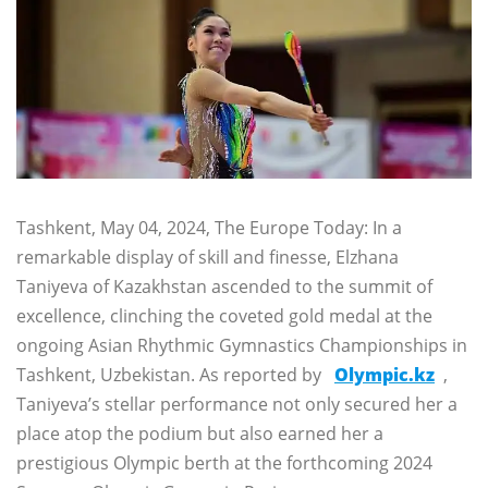
Tashkent, May 04, 2024, The Europe Today: In a
remarkable display of skill and finesse, Elzhana
Taniyeva of Kazakhstan ascended to the summit of
excellence, clinching the coveted gold medal at the
ongoing Asian Rhythmic Gymnastics Championships in
Tashkent, Uzbekistan. As reported by
Olympic.kz
,
Taniyeva’s stellar performance not only secured her a
place atop the podium but also earned her a
prestigious Olympic berth at the forthcoming 2024