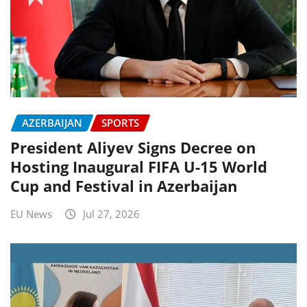
AZERBAIJAN
SPORTS
President Aliyev Signs Decree on
Hosting Inaugural FIFA U-15 World
Cup and Festival in Azerbaijan
EU News
Jul 27, 2026