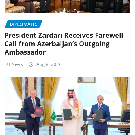
DIPLOMATIC
President Zardari Receives Farewell
Call from Azerbaijan’s Outgoing
Ambassador
EU News
Aug 8, 2026