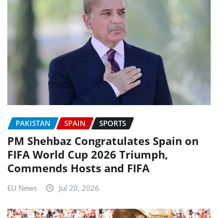
PAKISTAN
SPAIN
SPORTS
PM Shehbaz Congratulates Spain on
FIFA World Cup 2026 Triumph,
Commends Hosts and FIFA
EU News
Jul 20, 2026