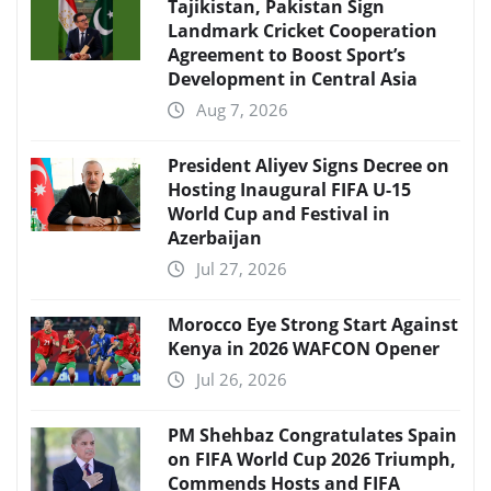
Tajikistan, Pakistan Sign
Landmark Cricket Cooperation
Agreement to Boost Sport’s
Development in Central Asia
Aug 7, 2026
President Aliyev Signs Decree on
Hosting Inaugural FIFA U-15
World Cup and Festival in
Azerbaijan
Jul 27, 2026
Morocco Eye Strong Start Against
Kenya in 2026 WAFCON Opener
Jul 26, 2026
PM Shehbaz Congratulates Spain
on FIFA World Cup 2026 Triumph,
Commends Hosts and FIFA