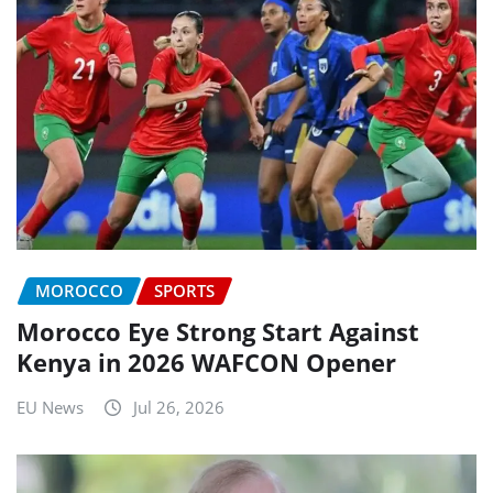
MOROCCO
SPORTS
Morocco Eye Strong Start Against
Kenya in 2026 WAFCON Opener
EU News
Jul 26, 2026