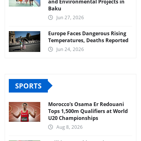
and Environmental Projects in
Baku
Jun 27, 2026
Europe Faces Dangerous Rising
Temperatures, Deaths Reported
Jun 24, 2026
SPORTS
Morocco’s Osama Er Redouani
Tops 1,500m Qualifiers at World
U20 Championships
Aug 8, 2026