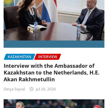
KAZAKHSTAN
INTERVIEW
Interview with the Ambassador of
Kazakhstan to the Netherlands, H.E.
Akan Rakhmetullin
Derya Soysal
Jul 26, 2026