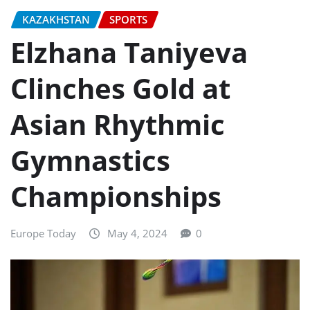
KAZAKHSTAN
SPORTS
Elzhana Taniyeva
Clinches Gold at
Asian Rhythmic
Gymnastics
Championships
Europe Today
May 4, 2024
0