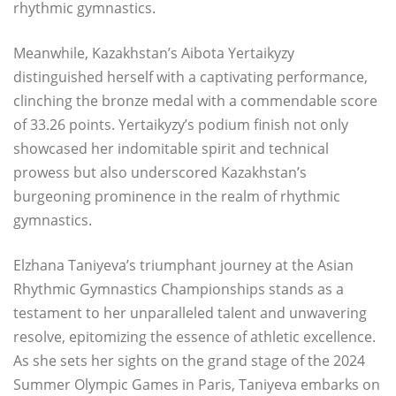
rhythmic gymnastics.
Meanwhile, Kazakhstan’s Aibota Yertaikyzy
distinguished herself with a captivating performance,
clinching the bronze medal with a commendable score
of 33.26 points. Yertaikyzy’s podium finish not only
showcased her indomitable spirit and technical
prowess but also underscored Kazakhstan’s
burgeoning prominence in the realm of rhythmic
gymnastics.
Elzhana Taniyeva’s triumphant journey at the Asian
Rhythmic Gymnastics Championships stands as a
testament to her unparalleled talent and unwavering
resolve, epitomizing the essence of athletic excellence.
As she sets her sights on the grand stage of the 2024
Summer Olympic Games in Paris, Taniyeva embarks on