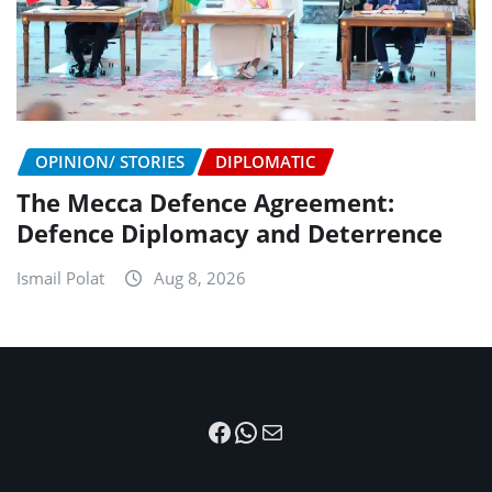
OPINION/ STORIES
DIPLOMATIC
The Mecca Defence Agreement:
Defence Diplomacy and Deterrence
Ismail Polat
Aug 8, 2026
Facebook
WhatsApp
Mail