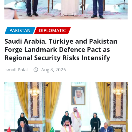
PAKISTAN
DIPLOMATIC
Saudi Arabia, Türkiye and Pakistan
Forge Landmark Defence Pact as
Regional Security Risks Intensify
Ismail Polat
Aug 8, 2026