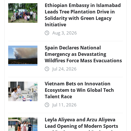
Ethiopian Embassy in Islamabad
Leads Tree Plantation Drive in
Solidarity with Green Legacy
Initiative
Aug 3, 2026
Spain Declares National
Emergency as Devastating
Wildfires Force Mass Evacuations
Jul 24, 2026
Vietnam Bets on Innovation
Ecosystem to Win Global Tech
Talent Race
Jul 11, 2026
Leyla Aliyeva and Arzu Aliyeva
Lead Opening of Modern Sports