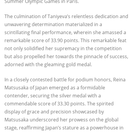
Summer Olympic Games in Paris.
The culmination of Taniyeva’s relentless dedication and
unwavering determination materialized in a
scintillating final performance, wherein she amassed a
remarkable score of 33.90 points. This remarkable feat
not only solidified her supremacy in the competition
but also propelled her towards the pinnacle of success,
adorned with the gleaming gold medal.
In a closely contested battle for podium honors, Reina
Matsusaka of Japan emerged as a formidable
contender, securing the silver medal with a
commendable score of 33.30 points. The spirited
display of grace and precision showcased by
Matsusaka underscored her prowess on the global
stage, reaffirming Japan’s stature as a powerhouse in