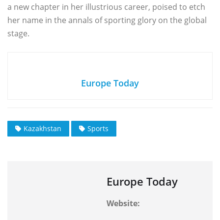
a new chapter in her illustrious career, poised to etch
her name in the annals of sporting glory on the global
stage.
Europe Today
Kazakhstan
Sports
Europe Today
Website: