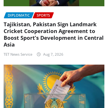
DIPLOMATIC
SPORTS
Tajikistan, Pakistan Sign Landmark
Cricket Cooperation Agreement to
Boost Sport’s Development in Central
Asia
TET News Service
Aug 7, 2026