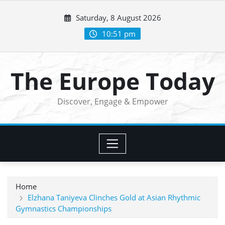
Skip
Saturday, 8 August 2026
to
content
10:51 pm
The Europe Today
Discover, Engage & Empower
Home
Elzhana Taniyeva Clinches Gold at Asian Rhythmic
Gymnastics Championships