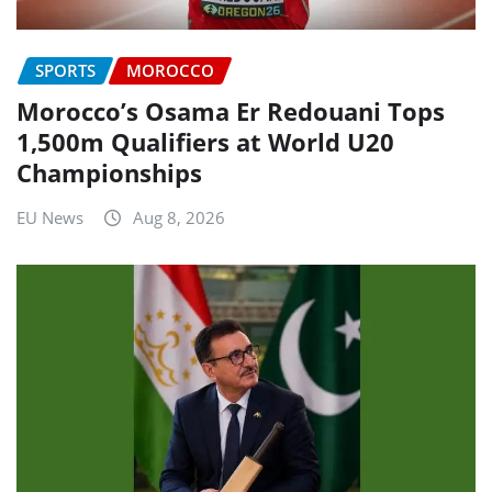
SPORTS
MOROCCO
Morocco’s Osama Er Redouani Tops
1,500m Qualifiers at World U20
Championships
EU News
Aug 8, 2026