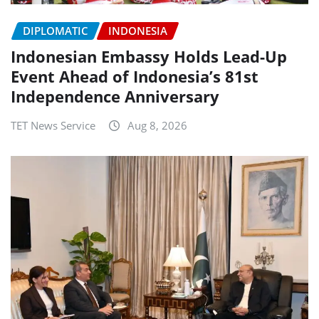
DIPLOMATIC
INDONESIA
Indonesian Embassy Holds Lead-Up
Event Ahead of Indonesia’s 81st
Independence Anniversary
TET News Service
Aug 8, 2026