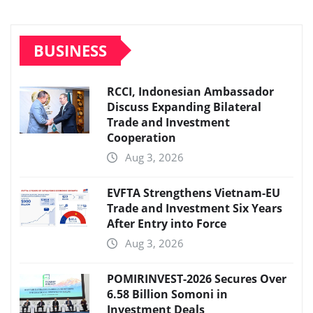
BUSINESS
RCCI, Indonesian Ambassador
Discuss Expanding Bilateral
Trade and Investment
Cooperation
Aug 3, 2026
EVFTA Strengthens Vietnam-EU
Trade and Investment Six Years
After Entry into Force
Aug 3, 2026
POMIRINVEST-2026 Secures Over
6.58 Billion Somoni in
Investment Deals