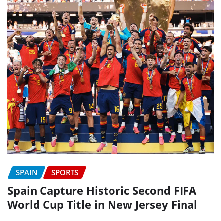
SPAIN
SPORTS
Spain Capture Historic Second FIFA
World Cup Title in New Jersey Final