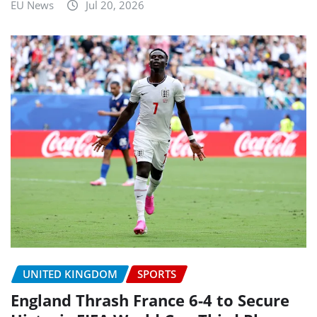
EU News
Jul 20, 2026
UNITED KINGDOM
SPORTS
England Thrash France 6-4 to Secure