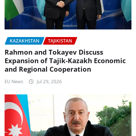
KAZAKHSTAN
TAJIKISTAN
Rahmon and Tokayev Discuss
Expansion of Tajik-Kazakh Economic
and Regional Cooperation
EU News
Jul 29, 2026