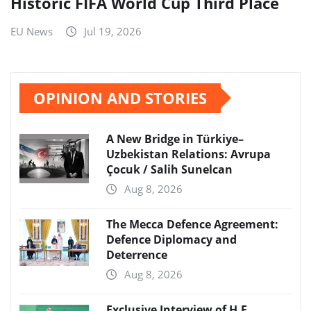
Historic FIFA World Cup Third Place
EU News
Jul 19, 2026
OPINION AND STORIES
A New Bridge in Türkiye–
Uzbekistan Relations: Avrupa
Çocuk / Salih Sunelcan
Aug 8, 2026
The Mecca Defence Agreement:
Defence Diplomacy and
Deterrence
Aug 8, 2026
Exclusive Interview of H.E.