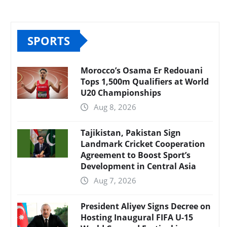
SPORTS
Morocco’s Osama Er Redouani
Tops 1,500m Qualifiers at World
U20 Championships
Aug 8, 2026
Tajikistan, Pakistan Sign
Landmark Cricket Cooperation
Agreement to Boost Sport’s
Development in Central Asia
Aug 7, 2026
President Aliyev Signs Decree on
Hosting Inaugural FIFA U-15