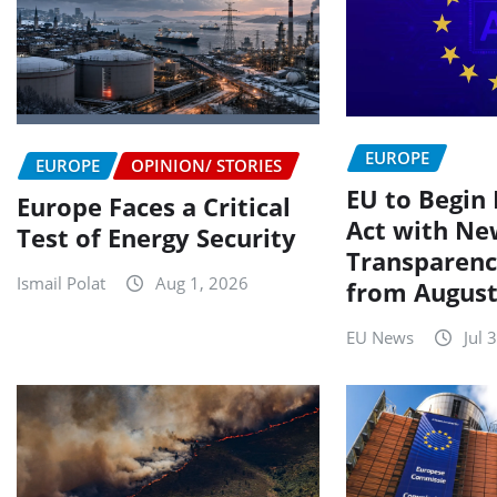
EUROPE
EUROPE
OPINION/ STORIES
EU to Begin 
Europe Faces a Critical
Act with Ne
Test of Energy Security
Transparenc
Ismail Polat
Aug 1, 2026
from August
EU News
Jul 