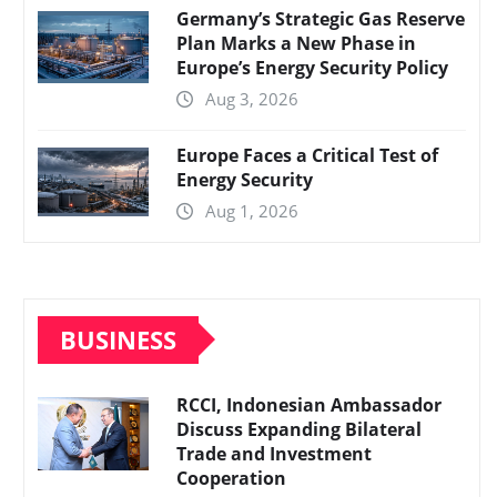
Germany’s Strategic Gas Reserve
Plan Marks a New Phase in
Europe’s Energy Security Policy
Aug 3, 2026
Europe Faces a Critical Test of
Energy Security
Aug 1, 2026
BUSINESS
RCCI, Indonesian Ambassador
Discuss Expanding Bilateral
Trade and Investment
Cooperation