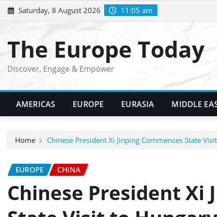
Skip
Saturday, 8 August 2026
11:05 am
to
content
The Europe Today
Discover, Engage & Empower
AMERICAS
EUROPE
EURASIA
MIDDLE EA
Home
Chinese President Xi Jinping Commences State Visit
EUROPE
CHINA
Chinese President Xi