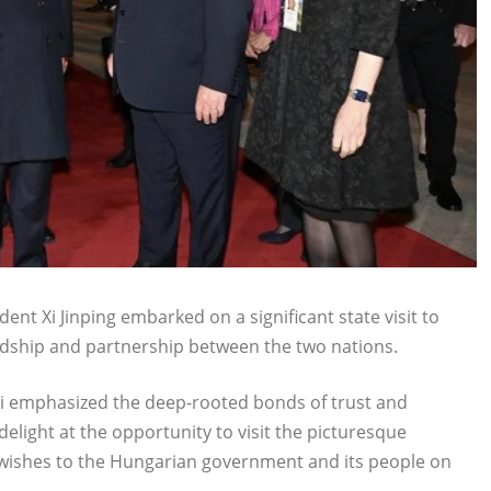
nt Xi Jinping embarked on a significant state visit to
dship and partnership between the two nations.
 Xi emphasized the deep-rooted bonds of trust and
light at the opportunity to visit the picturesque
 wishes to the Hungarian government and its people on