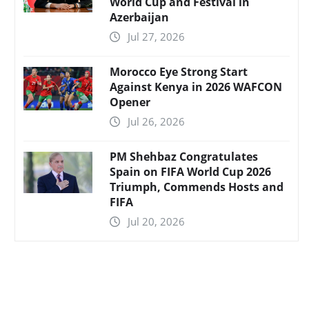
World Cup and Festival in
Azerbaijan
Jul 27, 2026
Morocco Eye Strong Start
Against Kenya in 2026 WAFCON
Opener
Jul 26, 2026
PM Shehbaz Congratulates
Spain on FIFA World Cup 2026
Triumph, Commends Hosts and
FIFA
Jul 20, 2026