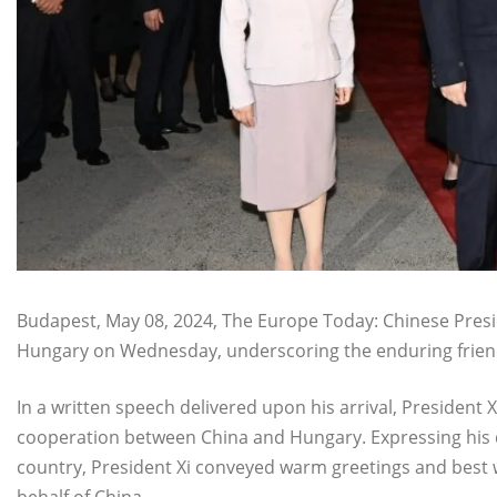
Budapest, May 08, 2024, The Europe Today: Chinese Preside
Hungary on Wednesday, underscoring the enduring frien
In a written speech delivered upon his arrival, President
cooperation between China and Hungary. Expressing his de
country, President Xi conveyed warm greetings and best