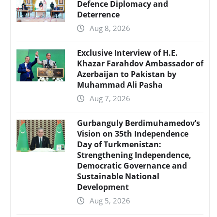
Defence Diplomacy and
Deterrence
Aug 8, 2026
Exclusive Interview of H.E.
Khazar Farahdov Ambassador of
Azerbaijan to Pakistan by
Muhammad Ali Pasha
Aug 7, 2026
Gurbanguly Berdimuhamedov’s
Vision on 35th Independence
Day of Turkmenistan:
Strengthening Independence,
Democratic Governance and
Sustainable National
Development
Aug 5, 2026