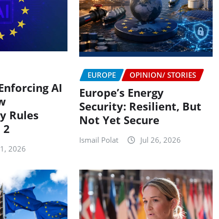
EUROPE
OPINION/ STORIES
Enforcing AI
Europe’s Energy
w
Security: Resilient, But
y Rules
Not Yet Secure
 2
Ismail Polat
Jul 26, 2026
31, 2026