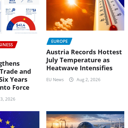
EUROPE
SINESS
Austria Records Hottest
July Temperature as
gthens
Heatwave Intensifies
Trade and
Six Years
EU News
Aug 2, 2026
into Force
 3, 2026