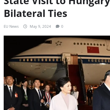
State Visit to Hungar
Bilateral Ties
EU News
May 9, 2024
0