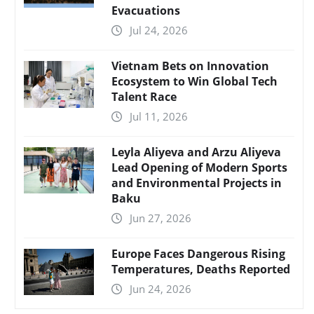
Evacuations
Jul 24, 2026
Vietnam Bets on Innovation
Ecosystem to Win Global Tech
Talent Race
Jul 11, 2026
Leyla Aliyeva and Arzu Aliyeva
Lead Opening of Modern Sports
and Environmental Projects in
Baku
Jun 27, 2026
Europe Faces Dangerous Rising
Temperatures, Deaths Reported
Jun 24, 2026