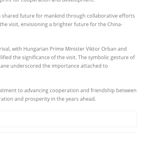
a shared future for mankind through collaborative efforts
e visit, envisioning a brighter future for the China-
rival, with Hungarian Prime Minister Viktor Orban and
fied the significance of the visit. The symbolic gesture of
s plane underscored the importance attached to
commitment to advancing cooperation and friendship between
ation and prosperity in the years ahead.