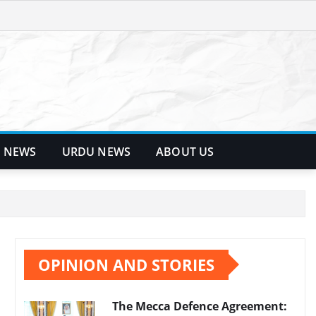
 NEWS
URDU NEWS
ABOUT US
OPINION AND STORIES
The Mecca Defence Agreement: