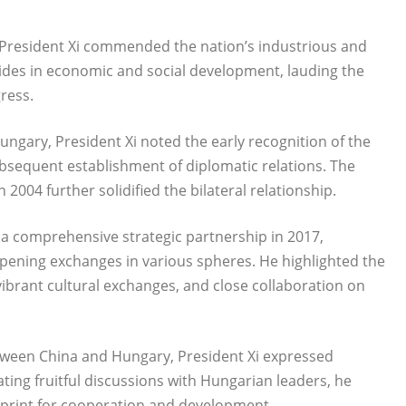
e, President Xi commended the nation’s industrious and
ides in economic and social development, lauding the
ress.
ngary, President Xi noted the early recognition of the
bsequent establishment of diplomatic relations. The
 2004 further solidified the bilateral relationship.
o a comprehensive strategic partnership in 2017,
pening exchanges in various spheres. He highlighted the
ibrant cultural exchanges, and close collaboration on
etween China and Hungary, President Xi expressed
ating fruitful discussions with Hungarian leaders, he
eprint for cooperation and development.