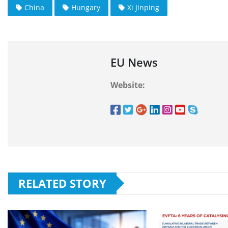
China
Hungary
Xi Jinping
EU News
Website:
RELATED STORY