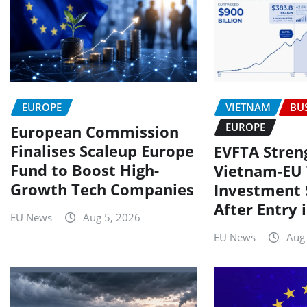
VIETNAM
BU
EUROPE
EUROPE
European Commission
Finalises Scaleup Europe
EVFTA Stren
Fund to Boost High-
Vietnam-EU 
Growth Tech Companies
Investment 
After Entry 
EU News
Aug 5, 2026
EU News
Aug