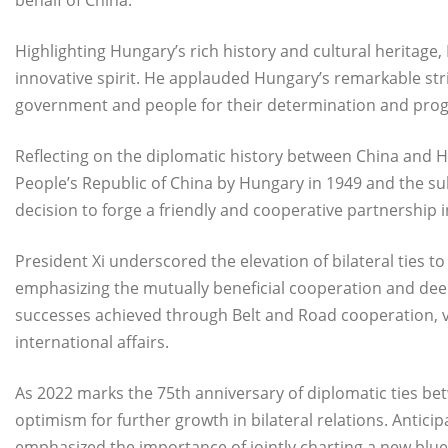
behalf of China.
Highlighting Hungary’s rich history and cultural heritag
innovative spirit. He applauded Hungary’s remarkable str
government and people for their determination and prog
Reflecting on the diplomatic history between China and Hu
People’s Republic of China by Hungary in 1949 and the su
decision to forge a friendly and cooperative partnership in
President Xi underscored the elevation of bilateral ties t
emphasizing the mutually beneficial cooperation and dee
successes achieved through Belt and Road cooperation, v
international affairs.
As 2022 marks the 75th anniversary of diplomatic ties b
optimism for further growth in bilateral relations. Anticip
emphasized the importance of jointly charting a new blu