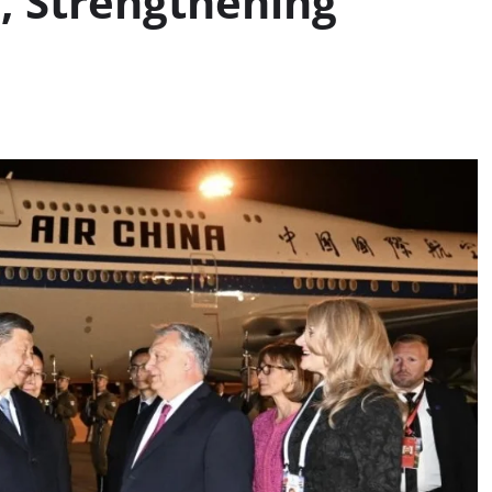
y, Strengthening