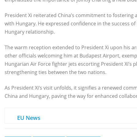
President Xi reiterated China’s commitment to fostering 
with Hungary. He expressed confidence in the success of th
Hungary relationship.
The warm reception extended to President Xi upon his ar
other officials welcoming him at Budapest Airport, exempli
Hungarian Air Force fighter jets escorting President Xi’
strengthening ties between the two nations.
As President Xi’s visit unfolds, it signifies a renewed 
China and Hungary, paving the way for enhanced collabor
EU News