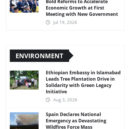
Bold Reforms to Accelerate
Economic Growth at First
Meeting with New Government
Jul 19, 2026
ENVIRONMENT
Ethiopian Embassy in Islamabad
Leads Tree Plantation Drive in
Solidarity with Green Legacy
Initiative
Aug 3, 2026
Spain Declares National
Emergency as Devastating
Wildfires Force Mass