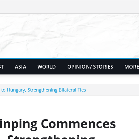
ST
ASIA
WORLD
OPINION/ STORIES
MORE
 to Hungary, Strengthening Bilateral Ties
 Jinping Commences