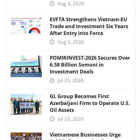
Aug 3, 2026
EVFTA Strengthens Vietnam-EU
Trade and Investment Six Years
After Entry into Force
Aug 3, 2026
POMIRINVEST-2026 Secures Over
6.58 Billion Somoni in
Investment Deals
Jul 25, 2026
GL Group Becomes First
Azerbaijani Firm to Operate U.S.
Oil Assets
Jul 23, 2026
Vietnamese Businesses Urge