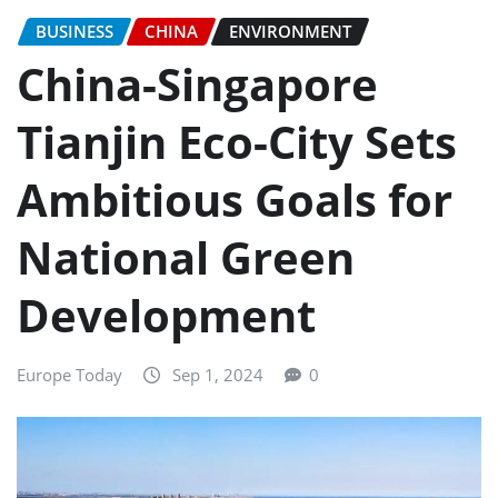
BUSINESS
CHINA
ENVIRONMENT
China-Singapore
Tianjin Eco-City Sets
Ambitious Goals for
National Green
Development
Europe Today
Sep 1, 2024
0