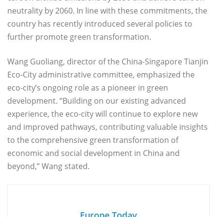
neutrality by 2060. In line with these commitments, the
country has recently introduced several policies to
further promote green transformation.
Wang Guoliang, director of the China-Singapore Tianjin
Eco-City administrative committee, emphasized the
eco-city’s ongoing role as a pioneer in green
development. “Building on our existing advanced
experience, the eco-city will continue to explore new
and improved pathways, contributing valuable insights
to the comprehensive green transformation of
economic and social development in China and
beyond,” Wang stated.
Europe Today