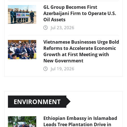
GL Group Becomes First
Azerbaijani Firm to Operate U.S.
Oil Assets
Jul 23, 2026
Vietnamese Businesses Urge Bold
Reforms to Accelerate Economic
Growth at First Meeting with
New Government
Jul 19, 2026
ENVIRONMENT
Ethiopian Embassy in Islamabad
Leads Tree Plantation Drive in