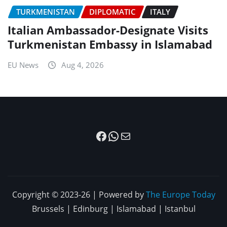
TURKMENISTAN
DIPLOMATIC
ITALY
Italian Ambassador-Designate Visits
Turkmenistan Embassy in Islamabad
EU News
Aug 4, 2026
Facebook
WhatsApp
Mail
Copyright © 2023-26 | Powered by
The Europe Today
Brussels | Edinburg | Islamabad | Istanbul