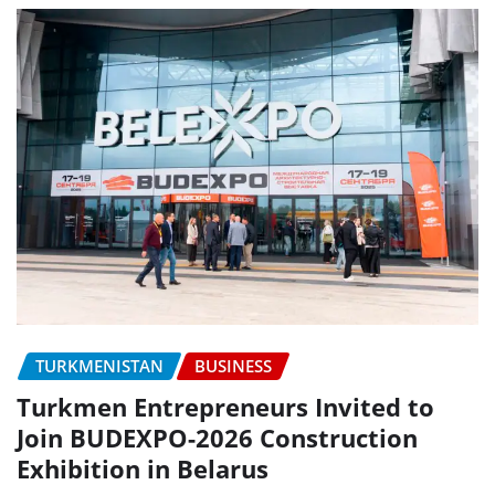
TURKMENISTAN
BUSINESS
Turkmen Entrepreneurs Invited to
Join BUDEXPO-2026 Construction
Exhibition in Belarus