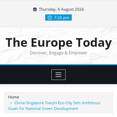
Skip
Thursday, 6 August 2026
to
content
7:26 pm
The Europe Today
Discover, Engage & Empower
Home
China-Singapore Tianjin Eco-City Sets Ambitious
Goals for National Green Development