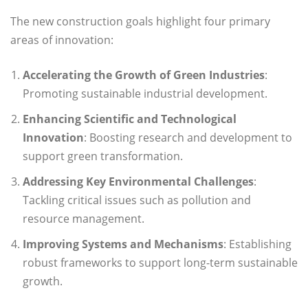
The new construction goals highlight four primary
areas of innovation:
Accelerating the Growth of Green Industries
:
Promoting sustainable industrial development.
Enhancing Scientific and Technological
Innovation
: Boosting research and development to
support green transformation.
Addressing Key Environmental Challenges
:
Tackling critical issues such as pollution and
resource management.
Improving Systems and Mechanisms
: Establishing
robust frameworks to support long-term sustainable
growth.