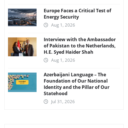
Europe Faces a Critical Test of
Energy Security
Aug 1, 2026
Interview with the Ambassador
of Pakistan to the Netherlands,
H.E. Syed Haider Shah
Aug 1, 2026
Azerbaijani Language – The
Foundation of Our National
Identity and the Pillar of Our
Statehood
Jul 31, 2026