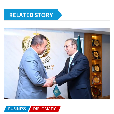
RELATED STORY
BUSINESS
DIPLOMATIC