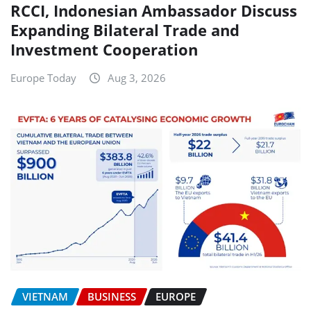
RCCI, Indonesian Ambassador Discuss
Expanding Bilateral Trade and
Investment Cooperation
Europe Today
Aug 3, 2026
VIETNAM
BUSINESS
EUROPE