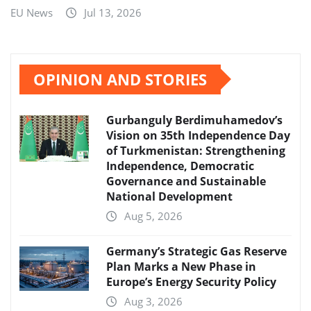
EU News
Jul 13, 2026
OPINION AND STORIES
Gurbanguly Berdimuhamedov’s
Vision on 35th Independence Day
of Turkmenistan: Strengthening
Independence, Democratic
Governance and Sustainable
National Development
Aug 5, 2026
Germany’s Strategic Gas Reserve
Plan Marks a New Phase in
Europe’s Energy Security Policy
Aug 3, 2026