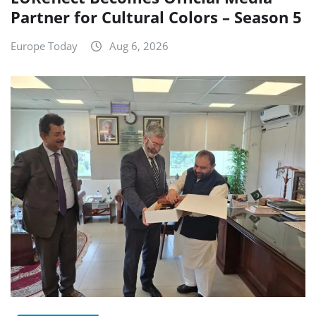
Partner for Cultural Colors – Season 5
Europe Today
Aug 6, 2026