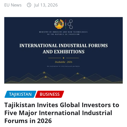
EU News
Jul 13, 2026
TAJIKISTAN
BUSINESS
Tajikistan Invites Global Investors to
Five Major International Industrial
Forums in 2026