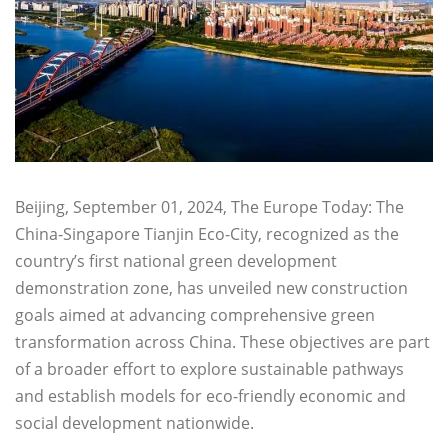
Beijing, September 01, 2024, The Europe Today: The
China-Singapore Tianjin Eco-City, recognized as the
country’s first national green development
demonstration zone, has unveiled new construction
goals aimed at advancing comprehensive green
transformation across China. These objectives are part
of a broader effort to explore sustainable pathways
and establish models for eco-friendly economic and
social development nationwide.