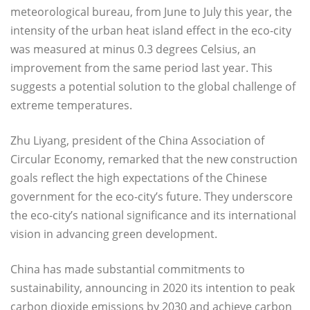
meteorological bureau, from June to July this year, the
intensity of the urban heat island effect in the eco-city
was measured at minus 0.3 degrees Celsius, an
improvement from the same period last year. This
suggests a potential solution to the global challenge of
extreme temperatures.
Zhu Liyang, president of the China Association of
Circular Economy, remarked that the new construction
goals reflect the high expectations of the Chinese
government for the eco-city’s future. They underscore
the eco-city’s national significance and its international
vision in advancing green development.
China has made substantial commitments to
sustainability, announcing in 2020 its intention to peak
carbon dioxide emissions by 2030 and achieve carbon