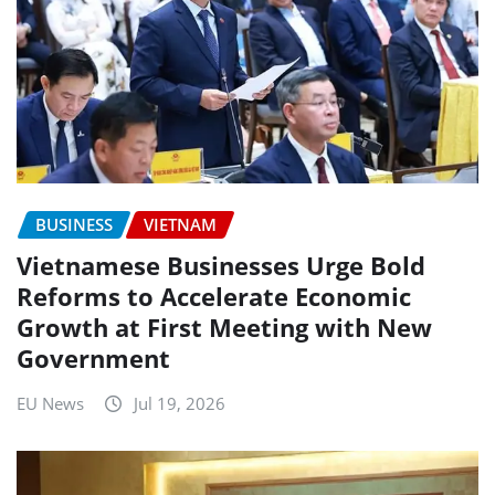
BUSINESS
VIETNAM
Vietnamese Businesses Urge Bold
Reforms to Accelerate Economic
Growth at First Meeting with New
Government
EU News
Jul 19, 2026