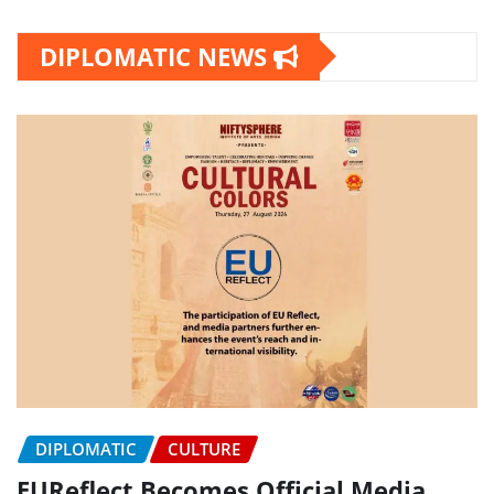
DIPLOMATIC NEWS
DIPLOMATIC
CULTURE
EUReflect Becomes Official Media