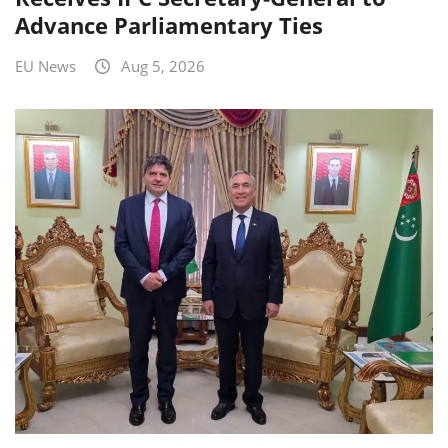
Advance Parliamentary Ties
EU News
Aug 5, 2026