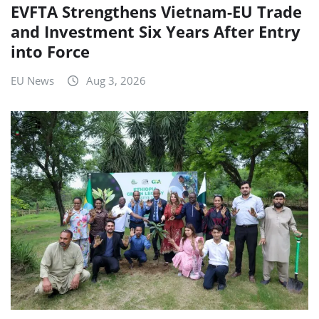
EVFTA Strengthens Vietnam-EU Trade
and Investment Six Years After Entry
into Force
EU News
Aug 3, 2026