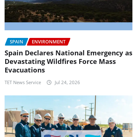
SPAIN
ENVIRONMENT
Spain Declares National Emergency as
Devastating Wildfires Force Mass
Evacuations
TET News Service
Jul 24, 2026