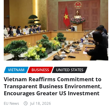
VIETNAM
BUSINESS
UNITED STATES
Vietnam Reaffirms Commitment to
Transparent Business Environment,
Encourages Greater US Investment
EU News
Jul 18, 2026