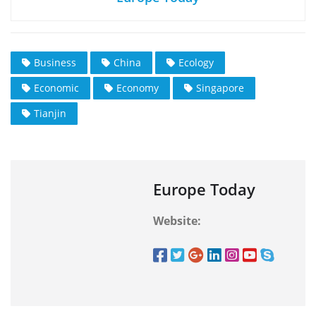
Business
China
Ecology
Economic
Economy
Singapore
Tianjin
Europe Today
Website: