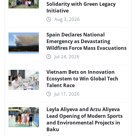
Solidarity with Green Legacy
Initiative
Aug 3, 2026
Spain Declares National
Emergency as Devastating
Wildfires Force Mass Evacuations
Jul 24, 2026
Vietnam Bets on Innovation
Ecosystem to Win Global Tech
Talent Race
Jul 11, 2026
Leyla Aliyeva and Arzu Aliyeva
Lead Opening of Modern Sports
and Environmental Projects in
Baku