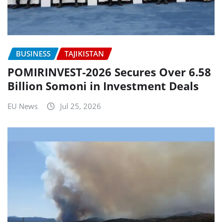
BUSINESS
TAJIKISTAN
POMIRINVEST-2026 Secures Over 6.58
Billion Somoni in Investment Deals
EU News
Jul 25, 2026