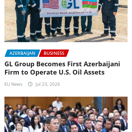
AZERBAIJAN
BUSINESS
GL Group Becomes First Azerbaijani
Firm to Operate U.S. Oil Assets
EU News
Jul 23, 2026