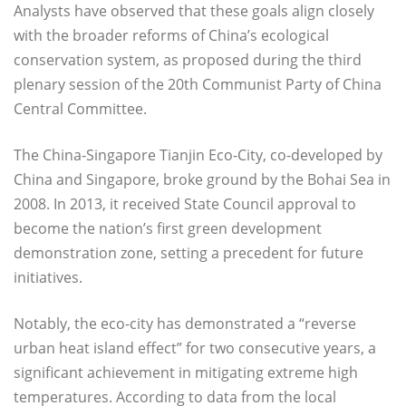
Analysts have observed that these goals align closely
with the broader reforms of China’s ecological
conservation system, as proposed during the third
plenary session of the 20th Communist Party of China
Central Committee.
The China-Singapore Tianjin Eco-City, co-developed by
China and Singapore, broke ground by the Bohai Sea in
2008. In 2013, it received State Council approval to
become the nation’s first green development
demonstration zone, setting a precedent for future
initiatives.
Notably, the eco-city has demonstrated a “reverse
urban heat island effect” for two consecutive years, a
significant achievement in mitigating extreme high
temperatures. According to data from the local