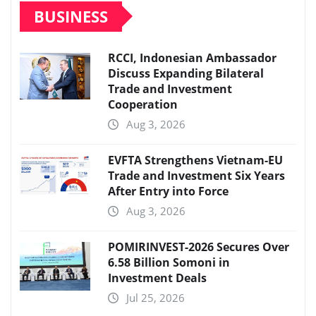
BUSINESS
RCCI, Indonesian Ambassador
Discuss Expanding Bilateral
Trade and Investment
Cooperation
Aug 3, 2026
EVFTA Strengthens Vietnam-EU
Trade and Investment Six Years
After Entry into Force
Aug 3, 2026
POMIRINVEST-2026 Secures Over
6.58 Billion Somoni in
Investment Deals
Jul 25, 2026