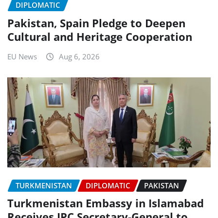
DIPLOMATIC
Pakistan, Spain Pledge to Deepen
Cultural and Heritage Cooperation
EU News
Aug 6, 2026
TURKMENISTAN
DIPLOMATIC
PAKISTAN
Turkmenistan Embassy in Islamabad
Receives IPC Secretary-General to