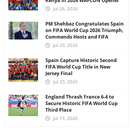
Kenya in 2026 WAFCON Opener
Jul 26, 2026
PM Shehbaz Congratulates Spain
on FIFA World Cup 2026 Triumph,
Commends Hosts and FIFA
Jul 20, 2026
Spain Capture Historic Second
FIFA World Cup Title in New
Jersey Final
Jul 20, 2026
England Thrash France 6-4 to
Secure Historic FIFA World Cup
Third Place
Jul 19, 2026