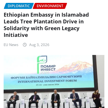
DIPLOMATIC
ENVIRONMENT
Ethiopian Embassy in Islamabad
Leads Tree Plantation Drive in
Solidarity with Green Legacy
Initiative
EU News
Aug 3, 2026