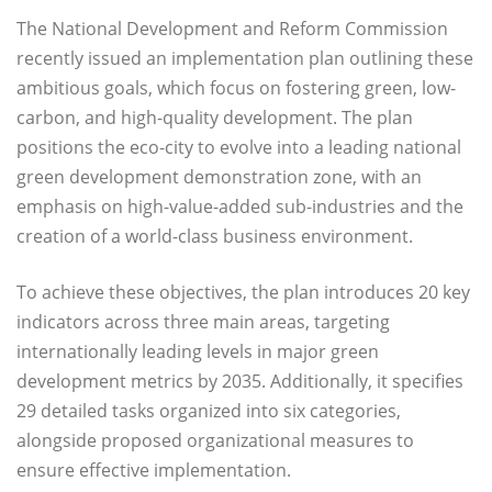
The National Development and Reform Commission
recently issued an implementation plan outlining these
ambitious goals, which focus on fostering green, low-
carbon, and high-quality development. The plan
positions the eco-city to evolve into a leading national
green development demonstration zone, with an
emphasis on high-value-added sub-industries and the
creation of a world-class business environment.
To achieve these objectives, the plan introduces 20 key
indicators across three main areas, targeting
internationally leading levels in major green
development metrics by 2035. Additionally, it specifies
29 detailed tasks organized into six categories,
alongside proposed organizational measures to
ensure effective implementation.