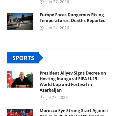
Jun 27, 2026
Europe Faces Dangerous Rising
Temperatures, Deaths Reported
Jun 24, 2026
SPORTS
President Aliyev Signs Decree on
Hosting Inaugural FIFA U-15
World Cup and Festival in
Azerbaijan
Jul 27, 2026
Morocco Eye Strong Start Against