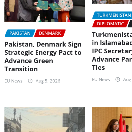
TURKMENISTAN
DIPLOMATIC
Turkmenist
PAKISTAN
DENMARK
in Islamaba
Pakistan, Denmark Sign
IPC Secretar
Strategic Energy Pact to
Advance Par
Advance Green
Ties
Transition
EU News
Aug
EU News
Aug 5, 2026