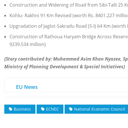
Construction and Widening of Road from Sibi-Talli 25 
Kohlu- Rakhni 91 Km Revised (worth Rs. 8401.227 millio
Upgradation of Jaglot-Sakradu Road (S-I) 64 Km (worth 
Construction of Rathoua Haryam Bridge Across Reserv
9239.534 million)
(Story contributed by: Muhammad Asim Khan Nyazee, S
Ministry of Planning Development & Special Initiatives)
EU News
Business
ECNEC
National Economic Council