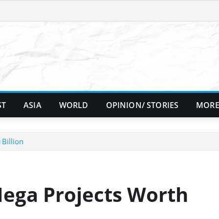
ST
ASIA
WORLD
OPINION/ STORIES
MORE
Billion
ega Projects Worth