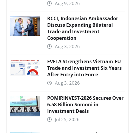
Aug 9, 2026
RCCI, Indonesian Ambassador
Discuss Expanding Bilateral
Trade and Investment
Cooperation
Aug 3, 2026
EVFTA Strengthens Vietnam-EU
Trade and Investment Six Years
After Entry into Force
Aug 3, 2026
POMIRINVEST-2026 Secures Over
6.58 Billion Somoni in
Investment Deals
Jul 25, 2026