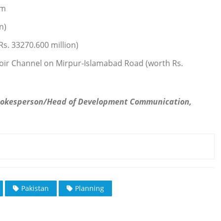
Km
n)
Rs. 33270.600 million)
oir Channel on Mirpur-Islamabad Road (worth Rs.
pokesperson/Head of Development Communication,
Pakistan
Planning