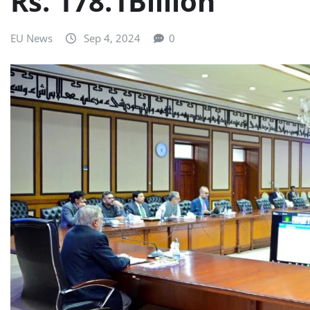
Rs. 178.1Billion
EU News
Sep 4, 2024
0