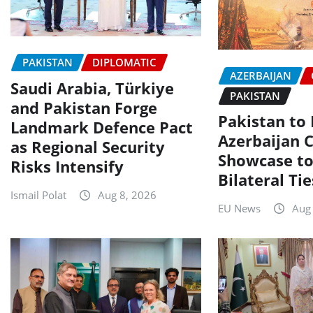
PAKISTAN
DIPLOMATIC
AZERBAIJAN
Saudi Arabia, Türkiye
PAKISTAN
and Pakistan Forge
Pakistan to
Landmark Defence Pact
Azerbaijan C
as Regional Security
Showcase to
Risks Intensify
Bilateral Tie
Ismail Polat
Aug 8, 2026
EU News
Aug