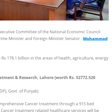
xecutive Committee of the National Economic Council
ime Minister and Foreign Minister Senator
Mohammad
178.1 billion in the areas of health, agriculture, energy
eatment & Research, Lahore (worth Rs. 52772.520
P), Govt. of Punjab)
 comprehensive Cancer treatment through a 915 bed
 Cancer treatment related healthcare services will be