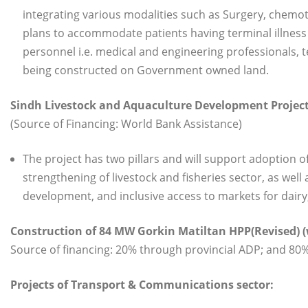
integrating various modalities such as Surgery, chemoth
plans to accommodate patients having terminal illness i
personnel i.e. medical and engineering professionals, t
being constructed on Government owned land.
Sindh Livestock and Aquaculture Development Project 
(Source of Financing: World Bank Assistance)
The project has two pillars and will support adoption 
strengthening of livestock and fisheries sector, as wel
development, and inclusive access to markets for dairy
Construction of 84 MW Gorkin Matiltan HPP(Revised) (
Source of financing: 20% through provincial ADP; and 8
Projects of Transport & Communications sector: