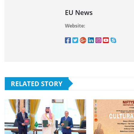
EU News
Website:
RELATED STORY