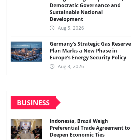
Democratic Governance and
Sustainable National
Development
Aug 5, 2026
Germany’s Strategic Gas Reserve
Plan Marks a New Phase in
Europe’s Energy Security Policy
Aug 3, 2026
BUSINESS
Indonesia, Brazil Weigh
Preferential Trade Agreement to
Deepen Economic Ties