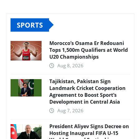
SPORTS
Morocco’s Osama Er Redouani
Tops 1,500m Qualifiers at World
U20 Championships
Aug 8, 2026
Tajikistan, Pakistan Sign
Landmark Cricket Cooperation
Agreement to Boost Sport’s
Development in Central Asia
Aug 7, 2026
President Aliyev Signs Decree on
Hosting Inaugural FIFA U-15