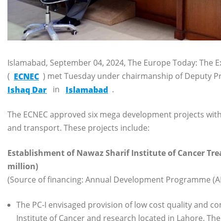
Islamabad, September 04, 2024, The Europe Today: The E
(
ECNEC
) met Tuesday under chairmanship of Deputy Pr
Ishaq Dar
in
Islamabad
.
The ECNEC approved six mega development projects with Rs 
and transport. These projects include:
Establishment of Nawaz Sharif Institute of Cancer Tr
million)
(Source of financing: Annual Development Programme (AD
The PC-I envisaged provision of low cost quality and
Institute of Cancer and research located in Lahore. The