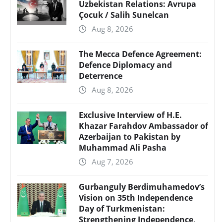
Uzbekistan Relations: Avrupa
Çocuk / Salih Sunelcan
Aug 8, 2026
The Mecca Defence Agreement:
Defence Diplomacy and
Deterrence
Aug 8, 2026
Exclusive Interview of H.E.
Khazar Farahdov Ambassador of
Azerbaijan to Pakistan by
Muhammad Ali Pasha
Aug 7, 2026
Gurbanguly Berdimuhamedov’s
Vision on 35th Independence
Day of Turkmenistan:
Strengthening Independence,