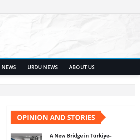
 NEWS
URDU NEWS
ABOUT US
OPINION AND STORIES
A New Bridge in Türkiye–