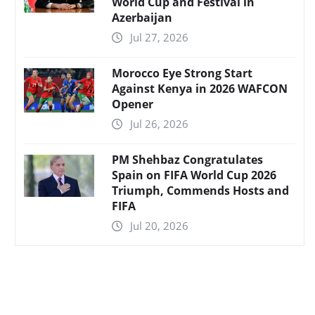
World Cup and Festival in
Azerbaijan
Jul 27, 2026
Morocco Eye Strong Start
Against Kenya in 2026 WAFCON
Opener
Jul 26, 2026
PM Shehbaz Congratulates
Spain on FIFA World Cup 2026
Triumph, Commends Hosts and
FIFA
Jul 20, 2026