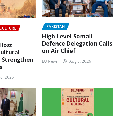
PAKISTAN
CULTURE
High-Level Somali
Defence Delegation Calls
 Host
on Air Chief
ultural
 Strengthen
EU News
Aug 5, 2026
s
 6, 2026