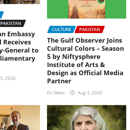
PAKISTAN
CULTURE
PAKISTAN
an Embassy
The Gulf Observer Joins
d Receives
Cultural Colors – Season
y-General to
5 by Niftysphere
liamentary
Institute of Arts &
Design as Official Media
 5, 2026
Partner
EU News
Aug 3, 2026