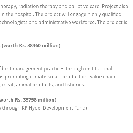
erapy, radiation therapy and palliative care. Project also
n the hospital. The project will engage highly qualified
echnologists and administrative workforce. The project is
(worth Rs. 38360 million)
of best management practices through institutional
l as promoting climate-smart production, value chain
, meat, animal products, and fisheries.
worth Rs. 35758 million)
0% through KP Hydel Development Fund)