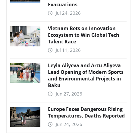
Evacuations
Jul 24, 2026
Vietnam Bets on Innovation
Ecosystem to Win Global Tech
Talent Race
Jul 11, 2026
Leyla Aliyeva and Arzu Aliyeva
Lead Opening of Modern Sports
and Environmental Projects in
Baku
Jun 27, 2026
Europe Faces Dangerous Rising
Temperatures, Deaths Reported
Jun 24, 2026