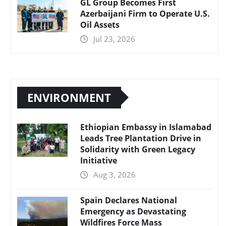
GL Group Becomes First
Azerbaijani Firm to Operate U.S.
Oil Assets
Jul 23, 2026
ENVIRONMENT
Ethiopian Embassy in Islamabad
Leads Tree Plantation Drive in
Solidarity with Green Legacy
Initiative
Aug 3, 2026
Spain Declares National
Emergency as Devastating
Wildfires Force Mass