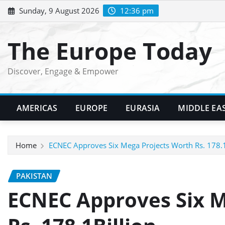
Skip
Sunday, 9 August 2026
12:36 pm
to
content
The Europe Today
Discover, Engage & Empower
AMERICAS
EUROPE
EURASIA
MIDDLE EA
Home
ECNEC Approves Six Mega Projects Worth Rs. 178.1
PAKISTAN
ECNEC Approves Six M