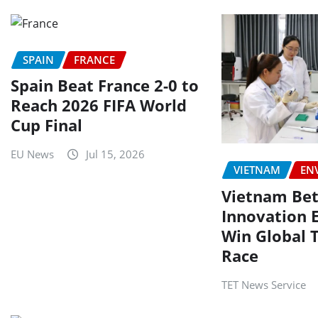
SPAIN
FRANCE
Spain Beat France 2-0 to
Reach 2026 FIFA World
Cup Final
EU News
Jul 15, 2026
VIETNAM
EN
Vietnam Bet
Innovation 
Win Global 
Race
TET News Service