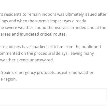
ia’s residents to remain indoors was ultimately issued after
rnings and when the storm’s impact was already
he severe weather, found themselves stranded and at the
areas and inundated critical routes.
cy responses have sparked criticism from the public and
t commented on the procedural delays, leaving many
e weather events unanswered.
 of Spain’s emergency protocols, as extreme weather
e region.