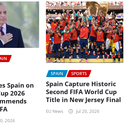
AIN
SPAIN
SPORTS
Spain Capture Historic
es Spain on
Second FIFA World Cup
Cup 2026
Title in New Jersey Final
ommends
IFA
EU News
Jul 20, 2026
20, 2026