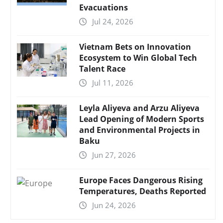
Evacuations
Jul 24, 2026
Vietnam Bets on Innovation
Ecosystem to Win Global Tech
Talent Race
Jul 11, 2026
Leyla Aliyeva and Arzu Aliyeva
Lead Opening of Modern Sports
and Environmental Projects in
Baku
Jun 27, 2026
Europe Faces Dangerous Rising
Temperatures, Deaths Reported
Jun 24, 2026