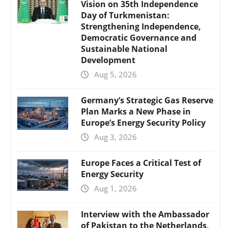
Vision on 35th Independence
Day of Turkmenistan:
Strengthening Independence,
Democratic Governance and
Sustainable National
Development
Aug 5, 2026
Germany’s Strategic Gas Reserve
Plan Marks a New Phase in
Europe’s Energy Security Policy
Aug 3, 2026
Europe Faces a Critical Test of
Energy Security
Aug 1, 2026
Interview with the Ambassador
of Pakistan to the Netherlands,