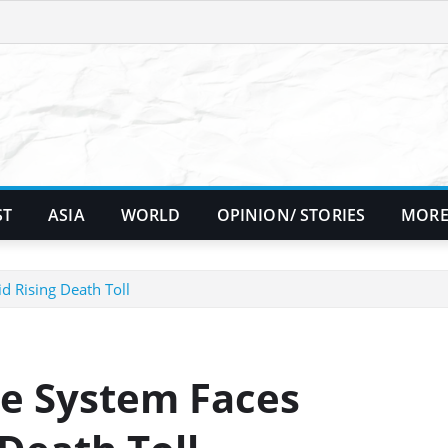
ST
ASIA
WORLD
OPINION/ STORIES
MORE
d Rising Death Toll
se System Faces