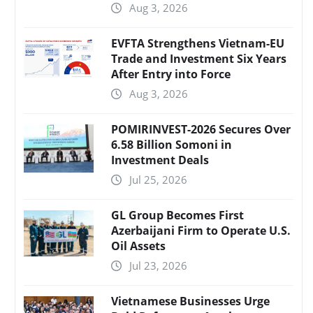
Aug 3, 2026
EVFTA Strengthens Vietnam-EU
Trade and Investment Six Years
After Entry into Force
Aug 3, 2026
POMIRINVEST-2026 Secures Over
6.58 Billion Somoni in
Investment Deals
Jul 25, 2026
GL Group Becomes First
Azerbaijani Firm to Operate U.S.
Oil Assets
Jul 23, 2026
Vietnamese Businesses Urge