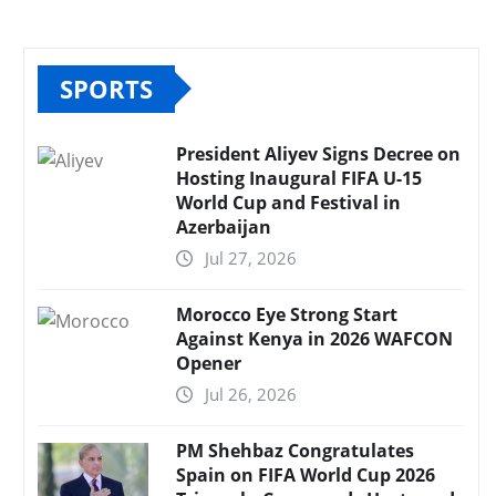
SPORTS
President Aliyev Signs Decree on
Hosting Inaugural FIFA U-15
World Cup and Festival in
Azerbaijan
Jul 27, 2026
Morocco Eye Strong Start
Against Kenya in 2026 WAFCON
Opener
Jul 26, 2026
PM Shehbaz Congratulates
Spain on FIFA World Cup 2026