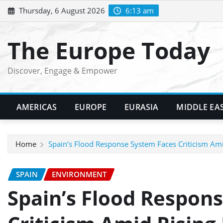
Skip
Thursday, 6 August 2026
6:13 am
to
content
The Europe Today
Discover, Engage & Empower
AMERICAS
EUROPE
EURASIA
MIDDLE EA
Home
Spain’s Flood Response System Faces Criticism Ami
SPAIN
ENVIRONMENT
Spain’s Flood Respon