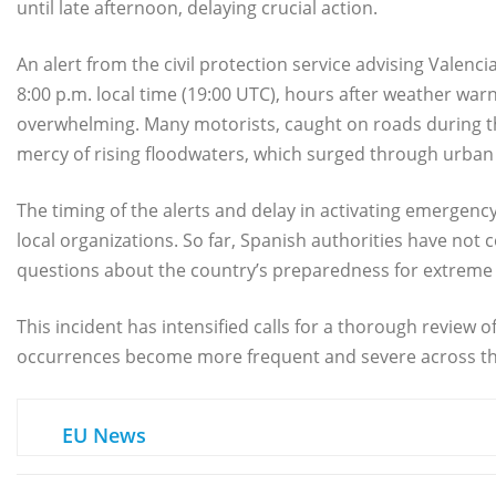
until late afternoon, delaying crucial action.
An alert from the civil protection service advising Valenc
8:00 p.m. local time (19:00 UTC), hours after weather wa
overwhelming. Many motorists, caught on roads during t
mercy of rising floodwaters, which surged through urban 
The timing of the alerts and delay in activating emergen
local organizations. So far, Spanish authorities have no
questions about the country’s preparedness for extrem
This incident has intensified calls for a thorough review
occurrences become more frequent and severe across th
EU News