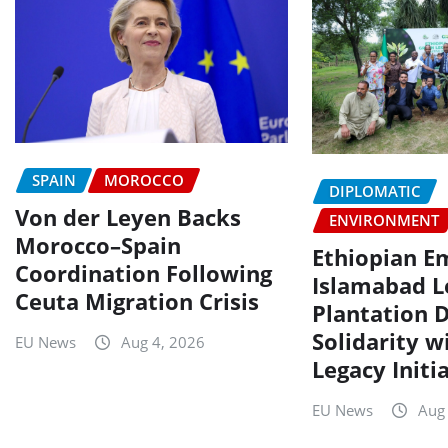
SPAIN
MOROCCO
DIPLOMATIC
Von der Leyen Backs
ENVIRONMENT
Morocco–Spain
Ethiopian E
Coordination Following
Islamabad L
Ceuta Migration Crisis
Plantation D
Solidarity w
EU News
Aug 4, 2026
Legacy Initi
EU News
Aug