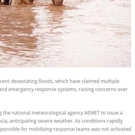
cent devastating floods, which have claimed multiple
g and emergency response systems, raising concerns over
g the national meteorological agency AEMET to issue a
cia, anticipating severe weather. As conditions rapidly
ponsible for mobilizing response teams was not activated