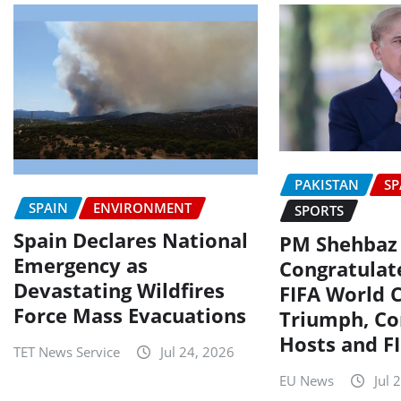
PAKISTAN
SP
SPAIN
ENVIRONMENT
SPORTS
Spain Declares National
PM Shehbaz
Emergency as
Congratulat
Devastating Wildfires
FIFA World 
Force Mass Evacuations
Triumph, C
Hosts and F
TET News Service
Jul 24, 2026
EU News
Jul 