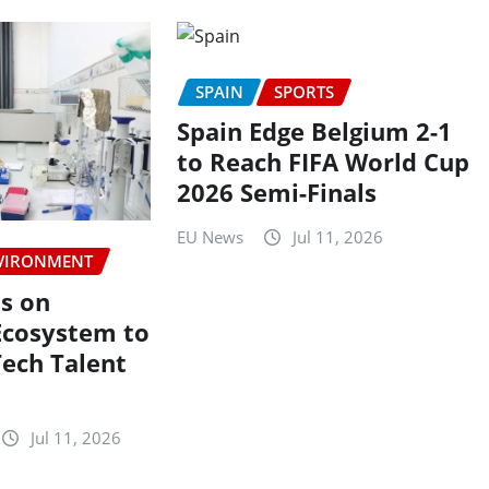
SPAIN
SPORTS
Spain Edge Belgium 2-1
to Reach FIFA World Cup
2026 Semi-Finals
EU News
Jul 11, 2026
VIRONMENT
s on
Ecosystem to
Tech Talent
Jul 11, 2026