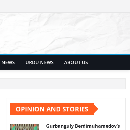
 NEWS
URDU NEWS
ABOUT US
OPINION AND STORIES
Gurbanguly Berdimuhamedov’s