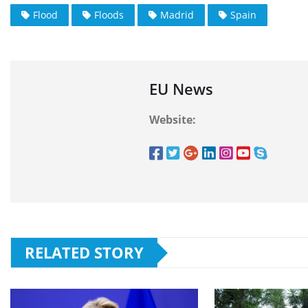
Flood
Floods
Madrid
Spain
EU News
Website:
RELATED STORY