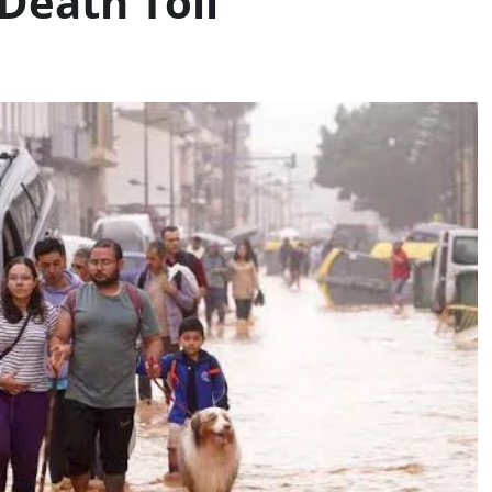
 Death Toll