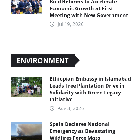
Bold Reforms to Accelerate
Economic Growth at First
Meeting with New Government
Jul 19, 2026
ENVIRONMENT
Ethiopian Embassy in Islamabad
Leads Tree Plantation Drive in
Solidarity with Green Legacy
Initiative
Aug 3, 2026
Spain Declares National
Emergency as Devastating
Wildfires Force Mass