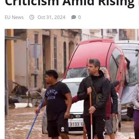
Criticism Amid Rising
EU News
Oct 31, 2024
0