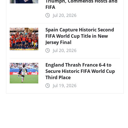
Triumph, Commends Hosts and
FIFA
Jul 20, 2026
Spain Capture Historic Second
FIFA World Cup Title in New
Jersey Final
Jul 20, 2026
England Thrash France 6-4 to
Secure Historic FIFA World Cup
Third Place
Jul 19, 2026