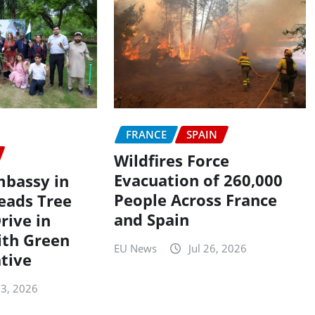
FRANCE
SPAIN
Wildfires Force
Evacuation of 260,000
mbassy in
People Across France
eads Tree
and Spain
rive in
ith Green
EU News
Jul 26, 2026
ative
 3, 2026