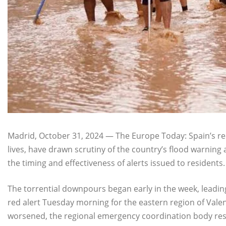
Madrid, October 31, 2024 — The Europe Today: Spain’s re
lives, have drawn scrutiny of the country’s flood warnin
the timing and effectiveness of alerts issued to residents.
The torrential downpours began early in the week, leadin
red alert Tuesday morning for the eastern region of Valen
worsened, the regional emergency coordination body res