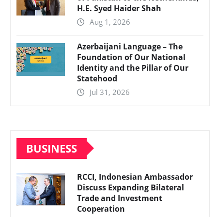
H.E. Syed Haider Shah
Aug 1, 2026
Azerbaijani Language – The
Foundation of Our National
Identity and the Pillar of Our
Statehood
Jul 31, 2026
BUSINESS
RCCI, Indonesian Ambassador
Discuss Expanding Bilateral
Trade and Investment
Cooperation