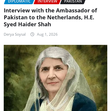
DIPLOMATIC
INTERVIEW
PAKISTAN
Interview with the Ambassador of
Pakistan to the Netherlands, H.E.
Syed Haider Shah
Derya Soysal
Aug 1, 2026