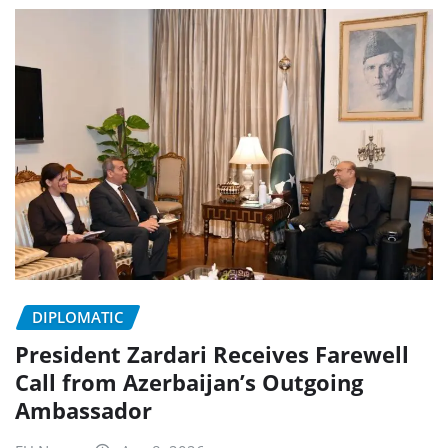
DIPLOMATIC
President Zardari Receives Farewell
Call from Azerbaijan’s Outgoing
Ambassador