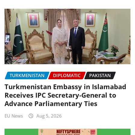
TURKMENISTAN
DIPLOMATIC
PAKISTAN
Turkmenistan Embassy in Islamabad
Receives IPC Secretary-General to
Advance Parliamentary Ties
EU News
Aug 5, 2026