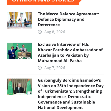
The Mecca Defence Agreement:
Defence Diplomacy and
Deterrence
Aug 8, 2026
Exclusive Interview of H.E.
Khazar Farahdov Ambassador of
Azerbaijan to Pakistan by
Muhammad Ali Pasha
Aug 7, 2026
Gurbanguly Berdimuhamedov’s
Vision on 35th Independence Day
of Turkmenistan: Strengthening
Independence, Democratic
Governance and Sustainable
National Development