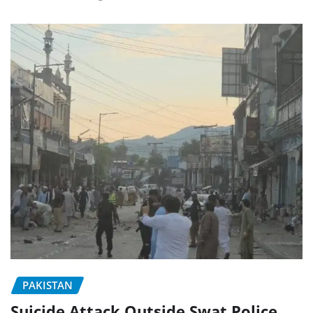
PAKISTAN
Suicide Attack Outside Swat Police