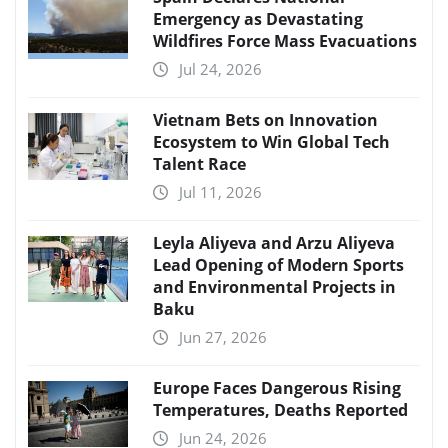
Emergency as Devastating
Wildfires Force Mass Evacuations
Jul 24, 2026
Vietnam Bets on Innovation
Ecosystem to Win Global Tech
Talent Race
Jul 11, 2026
Leyla Aliyeva and Arzu Aliyeva
Lead Opening of Modern Sports
and Environmental Projects in
Baku
Jun 27, 2026
Europe Faces Dangerous Rising
Temperatures, Deaths Reported
Jun 24, 2026