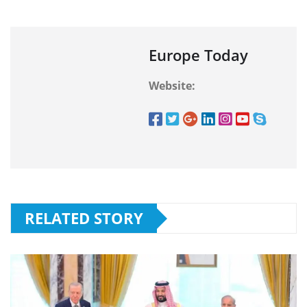
Europe Today
Website:
RELATED STORY