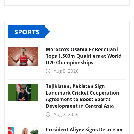
SPORTS
Morocco’s Osama Er Redouani
Tops 1,500m Qualifiers at World
U20 Championships
Aug 8, 2026
Tajikistan, Pakistan Sign
Landmark Cricket Cooperation
Agreement to Boost Sport’s
Development in Central Asia
Aug 7, 2026
President Aliyev Signs Decree on