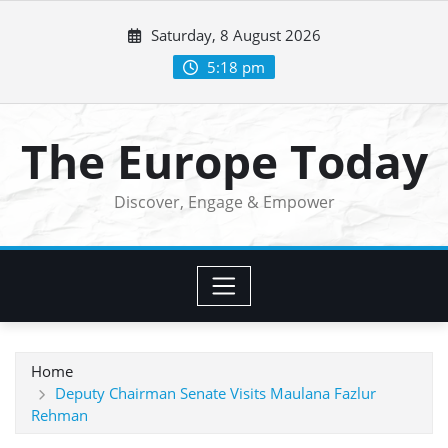
Skip
Saturday, 8 August 2026
to
content
5:18 pm
The Europe Today
Discover, Engage & Empower
Home
Deputy Chairman Senate Visits Maulana Fazlur
Rehman