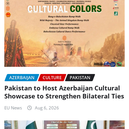
AZERBAIJAN
CULTURE
PAKISTAN
Pakistan to Host Azerbaijan Cultural
Showcase to Strengthen Bilateral Ties
EU News
Aug 6, 2026