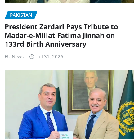
PAKISTAN
President Zardari Pays Tribute to
Madar-e-Millat Fatima Jinnah on
133rd Birth Anniversary
EU News
Jul 31, 2026