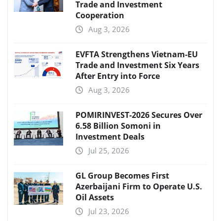
Trade and Investment
Cooperation
Aug 3, 2026
EVFTA Strengthens Vietnam-EU
Trade and Investment Six Years
After Entry into Force
Aug 3, 2026
POMIRINVEST-2026 Secures Over
6.58 Billion Somoni in
Investment Deals
Jul 25, 2026
GL Group Becomes First
Azerbaijani Firm to Operate U.S.
Oil Assets
Jul 23, 2026