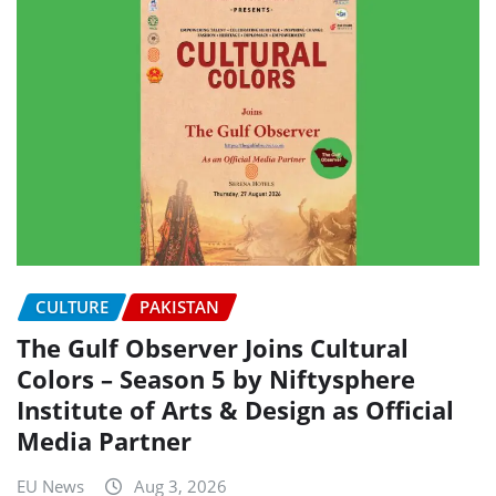
CULTURE
PAKISTAN
The Gulf Observer Joins Cultural
Colors – Season 5 by Niftysphere
Institute of Arts & Design as Official
Media Partner
EU News
Aug 3, 2026