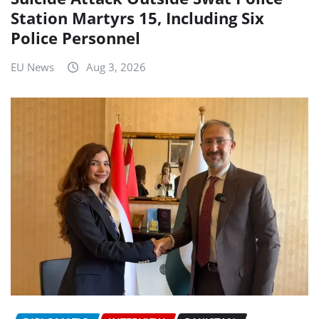
Station Martyrs 15, Including Six
Police Personnel
EU News
Aug 3, 2026