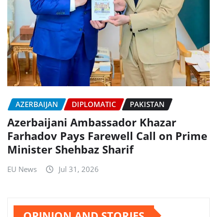
AZERBAIJAN
DIPLOMATIC
PAKISTAN
Azerbaijani Ambassador Khazar
Farhadov Pays Farewell Call on Prime
Minister Shehbaz Sharif
EU News
Jul 31, 2026
OPINION AND STORIES