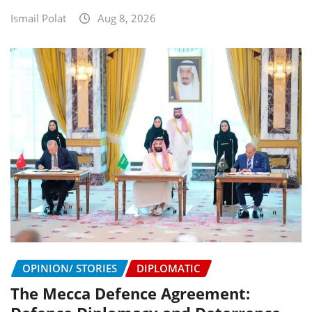
Ismail Polat
Aug 8, 2026
OPINION/ STORIES
DIPLOMATIC
The Mecca Defence Agreement: