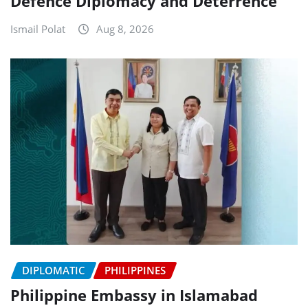
Defence Diplomacy and Deterrence
Ismail Polat
Aug 8, 2026
DIPLOMATIC
PHILIPPINES
Philippine Embassy in Islamabad