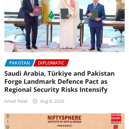
PAKISTAN
DIPLOMATIC
Saudi Arabia, Türkiye and Pakistan
Forge Landmark Defence Pact as
Regional Security Risks Intensify
Ismail Polat
Aug 8, 2026