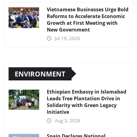
Vietnamese Businesses Urge Bold
Reforms to Accelerate Economic
Growth at First Meeting with
New Government
Jul 19, 2026
ENVIRONMENT
Ethiopian Embassy in Islamabad
Leads Tree Plantation Drive in
Solidarity with Green Legacy
Initiative
Aug 3, 2026
Spain Declares National