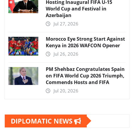
Hosting Inaugural FIFA U-15
World Cup and Festival in
Azerbaijan
Jul 27, 2026
Morocco Eye Strong Start Against
Kenya in 2026 WAFCON Opener
Jul 26, 2026
PM Shehbaz Congratulates Spain
on FIFA World Cup 2026 Triumph,
Commends Hosts and FIFA
Jul 20, 2026
DIPLOMATIC NEWS