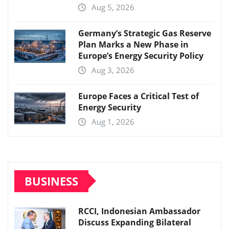
Aug 5, 2026
Germany’s Strategic Gas Reserve
Plan Marks a New Phase in
Europe’s Energy Security Policy
Aug 3, 2026
Europe Faces a Critical Test of
Energy Security
Aug 1, 2026
BUSINESS
RCCI, Indonesian Ambassador
Discuss Expanding Bilateral