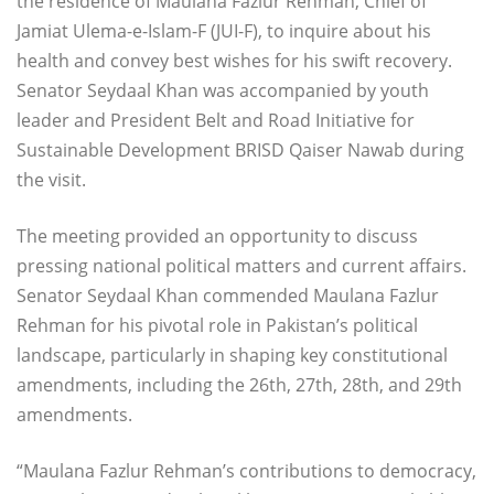
the residence of Maulana Fazlur Rehman, Chief of
Jamiat Ulema-e-Islam-F (JUI-F), to inquire about his
health and convey best wishes for his swift recovery.
Senator Seydaal Khan was accompanied by youth
leader and President Belt and Road Initiative for
Sustainable Development BRISD Qaiser Nawab during
the visit.
The meeting provided an opportunity to discuss
pressing national political matters and current affairs.
Senator Seydaal Khan commended Maulana Fazlur
Rehman for his pivotal role in Pakistan’s political
landscape, particularly in shaping key constitutional
amendments, including the 26th, 27th, 28th, and 29th
amendments.
“Maulana Fazlur Rehman’s contributions to democracy,