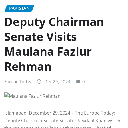
PAKISTAN
Deputy Chairman
Senate Visits
Maulana Fazlur
Rehman
Europe Today
Dec 29, 2024
0
Islamabad, December 29, 2024 – The Europe Today:
Deputy Chairman Senate Senator Seydaal Khan visited