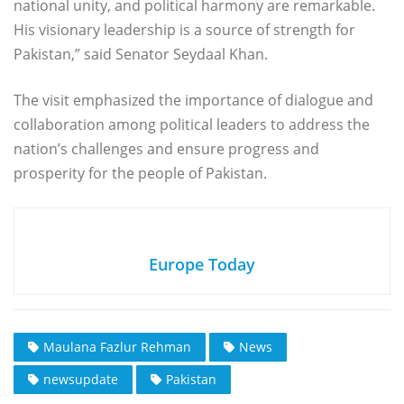
national unity, and political harmony are remarkable.
His visionary leadership is a source of strength for
Pakistan,” said Senator Seydaal Khan.
The visit emphasized the importance of dialogue and
collaboration among political leaders to address the
nation’s challenges and ensure progress and
prosperity for the people of Pakistan.
Europe Today
Maulana Fazlur Rehman
News
newsupdate
Pakistan