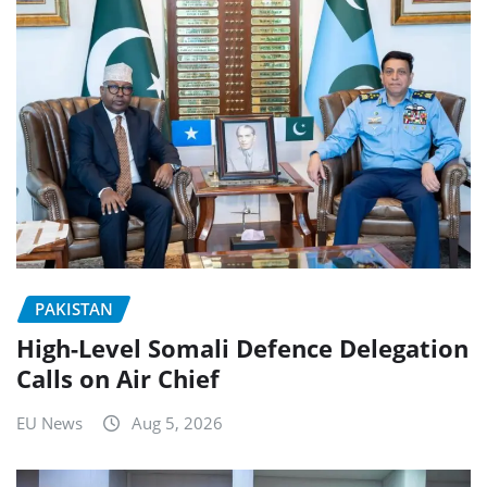
PAKISTAN
High-Level Somali Defence Delegation
Calls on Air Chief
EU News
Aug 5, 2026