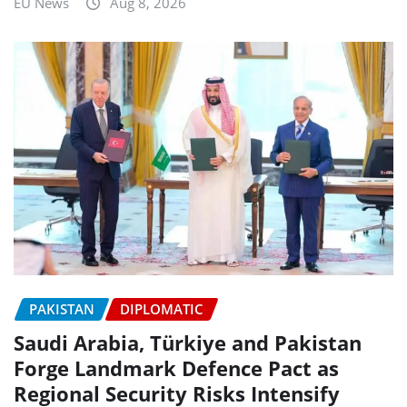
EU News
Aug 8, 2026
PAKISTAN
DIPLOMATIC
Saudi Arabia, Türkiye and Pakistan
Forge Landmark Defence Pact as
Regional Security Risks Intensify