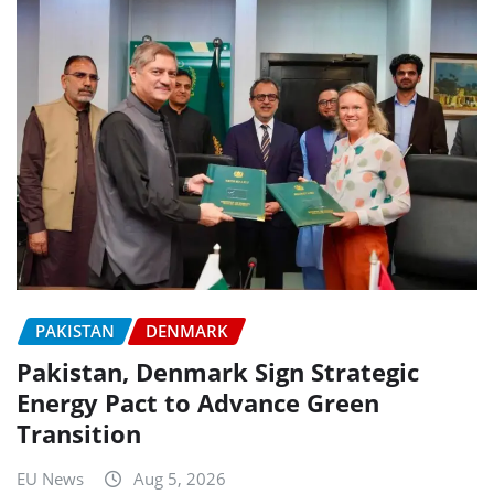
PAKISTAN
DENMARK
Pakistan, Denmark Sign Strategic
Energy Pact to Advance Green
Transition
EU News
Aug 5, 2026