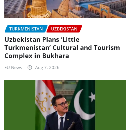
TURKMENISTAN
UZBEKISTAN
Uzbekistan Plans ‘Little
Turkmenistan’ Cultural and Tourism
Complex in Bukhara
EU News
Aug 7, 2026