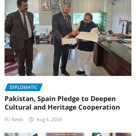
DIPLOMATIC
Pakistan, Spain Pledge to Deepen
Cultural and Heritage Cooperation
EU News
Aug 6, 2026