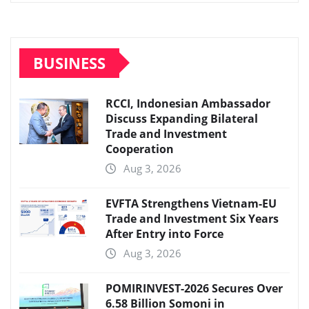
BUSINESS
RCCI, Indonesian Ambassador
Discuss Expanding Bilateral
Trade and Investment
Cooperation
Aug 3, 2026
EVFTA Strengthens Vietnam-EU
Trade and Investment Six Years
After Entry into Force
Aug 3, 2026
POMIRINVEST-2026 Secures Over
6.58 Billion Somoni in