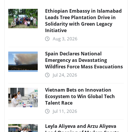
Ethiopian Embassy in Islamabad
Leads Tree Plantation Drive in
Solidarity with Green Legacy
Initiative
Aug 3, 2026
Spain Declares National
Emergency as Devastating
Wildfires Force Mass Evacuations
Jul 24, 2026
Vietnam Bets on Innovation
Ecosystem to Win Global Tech
Talent Race
Jul 11, 2026
Leyla Aliyeva and Arzu Aliyeva