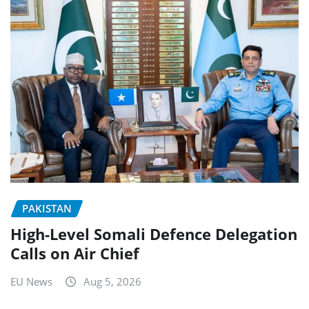
PAKISTAN
High-Level Somali Defence Delegation
Calls on Air Chief
EU News
Aug 5, 2026