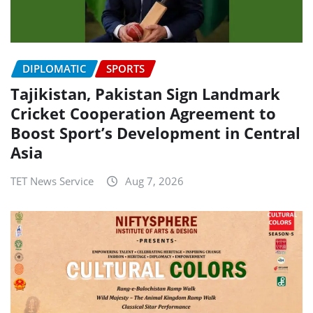
DIPLOMATIC
SPORTS
Tajikistan, Pakistan Sign Landmark
Cricket Cooperation Agreement to
Boost Sport’s Development in Central
Asia
TET News Service
Aug 7, 2026