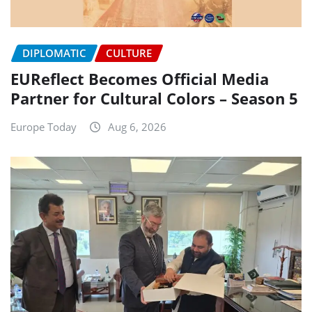
DIPLOMATIC
CULTURE
EUReflect Becomes Official Media
Partner for Cultural Colors – Season 5
Europe Today
Aug 6, 2026