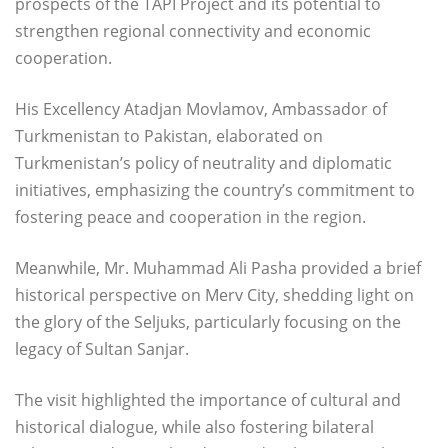
prospects of the TAPI Project and its potential to
strengthen regional connectivity and economic
cooperation.
His Excellency Atadjan Movlamov, Ambassador of
Turkmenistan to Pakistan, elaborated on
Turkmenistan’s policy of neutrality and diplomatic
initiatives, emphasizing the country’s commitment to
fostering peace and cooperation in the region.
Meanwhile, Mr. Muhammad Ali Pasha provided a brief
historical perspective on Merv City, shedding light on
the glory of the Seljuks, particularly focusing on the
legacy of Sultan Sanjar.
The visit highlighted the importance of cultural and
historical dialogue, while also fostering bilateral