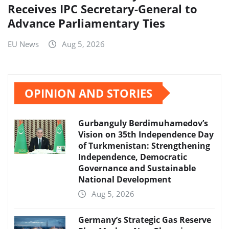
Receives IPC Secretary-General to
Advance Parliamentary Ties
EU News
Aug 5, 2026
OPINION AND STORIES
Gurbanguly Berdimuhamedov’s
Vision on 35th Independence Day
of Turkmenistan: Strengthening
Independence, Democratic
Governance and Sustainable
National Development
Aug 5, 2026
Germany’s Strategic Gas Reserve