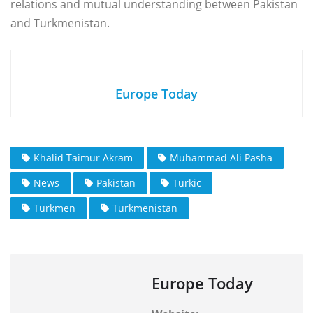
relations and mutual understanding between Pakistan
and Turkmenistan.
Europe Today
Khalid Taimur Akram
Muhammad Ali Pasha
News
Pakistan
Turkic
Turkmen
Turkmenistan
Europe Today