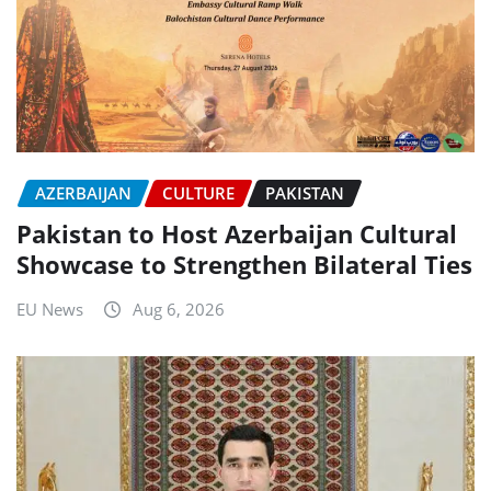
AZERBAIJAN
CULTURE
PAKISTAN
Pakistan to Host Azerbaijan Cultural
Showcase to Strengthen Bilateral Ties
EU News
Aug 6, 2026