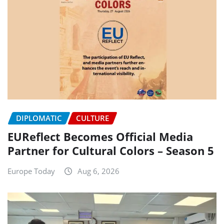
DIPLOMATIC
CULTURE
EUReflect Becomes Official Media
Partner for Cultural Colors – Season 5
Europe Today
Aug 6, 2026