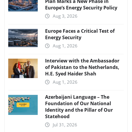
Plan Marks a New Phase in
Europe’s Energy Security Policy
Aug 3, 2026
Europe Faces a Critical Test of
Energy Security
Aug 1, 2026
Interview with the Ambassador
of Pakistan to the Netherlands,
H.E. Syed Haider Shah
Aug 1, 2026
Azerbaijani Language – The
Foundation of Our National
Identity and the Pillar of Our
Statehood
Jul 31, 2026