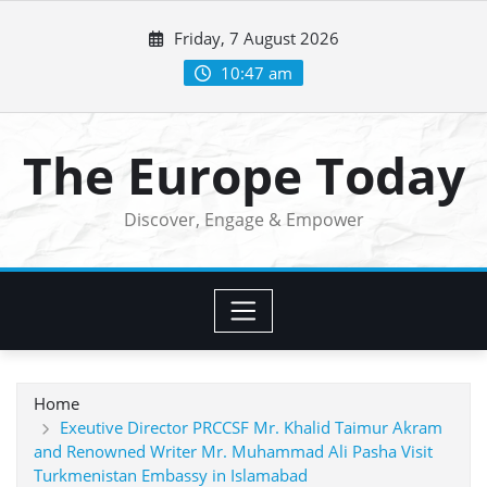
Skip
Friday, 7 August 2026
to
content
10:47 am
The Europe Today
Discover, Engage & Empower
Home
Exeutive Director PRCCSF Mr. Khalid Taimur Akram
and Renowned Writer Mr. Muhammad Ali Pasha Visit
Turkmenistan Embassy in Islamabad