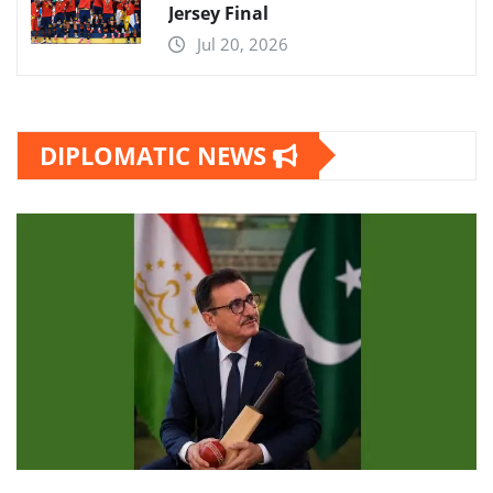
Jersey Final
Jul 20, 2026
DIPLOMATIC NEWS