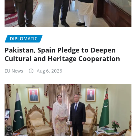
DIPLOMATIC
Pakistan, Spain Pledge to Deepen
Cultural and Heritage Cooperation
EU News
Aug 6, 2026