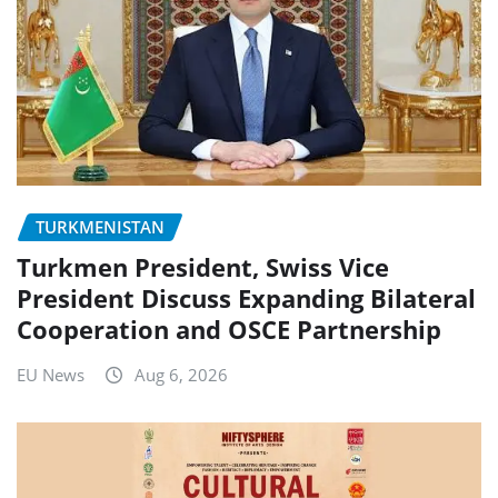
TURKMENISTAN
Turkmen President, Swiss Vice
President Discuss Expanding Bilateral
Cooperation and OSCE Partnership
EU News
Aug 6, 2026