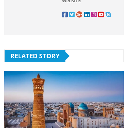
Website:
RELATED STORY