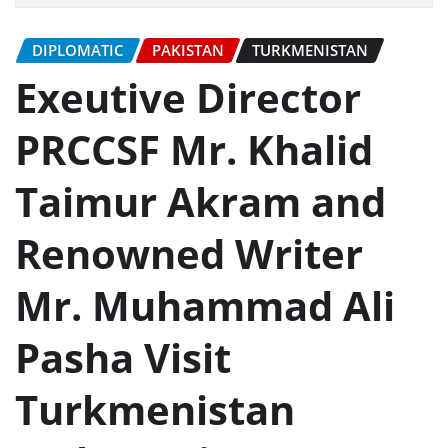
DIPLOMATIC
PAKISTAN
TURKMENISTAN
Exeutive Director
PRCCSF Mr. Khalid
Taimur Akram and
Renowned Writer
Mr. Muhammad Ali
Pasha Visit
Turkmenistan