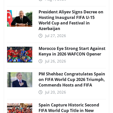
President Aliyev Signs Decree on
Hosting Inaugural FIFA U-15
World Cup and Festival in
Azerbaijan
Jul 27, 2026
Morocco Eye Strong Start Against
Kenya in 2026 WAFCON Opener
Jul 26, 2026
PM Shehbaz Congratulates Spain
on FIFA World Cup 2026 Triumph,
Commends Hosts and FIFA
Jul 20, 2026
Spain Capture Historic Second
FIFA World Cup Title in New