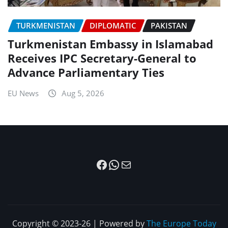
TURKMENISTAN
DIPLOMATIC
PAKISTAN
Turkmenistan Embassy in Islamabad
Receives IPC Secretary-General to
Advance Parliamentary Ties
EU News
Aug 5, 2026
Facebook
WhatsApp
Mail
Copyright © 2023-26 | Powered by
The Europe Today