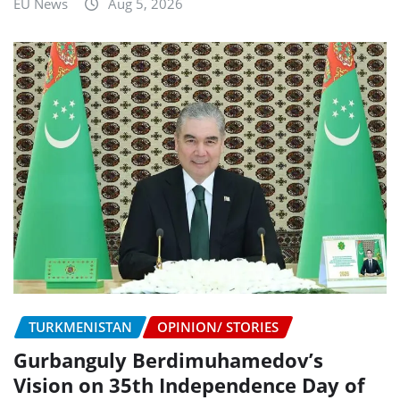
EU News
Aug 5, 2026
TURKMENISTAN
OPINION/ STORIES
Gurbanguly Berdimuhamedov’s
Vision on 35th Independence Day of