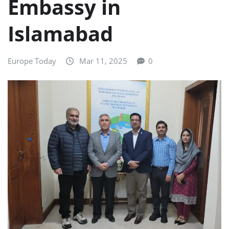
Embassy in
Islamabad
Europe Today
Mar 11, 2025
0