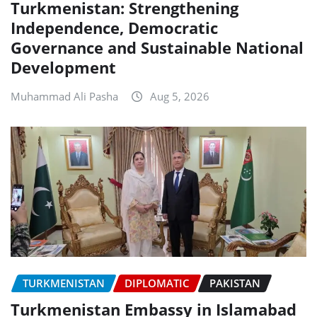
Turkmenistan: Strengthening
Independence, Democratic
Governance and Sustainable National
Development
Muhammad Ali Pasha
Aug 5, 2026
TURKMENISTAN
DIPLOMATIC
PAKISTAN
Turkmenistan Embassy in Islamabad