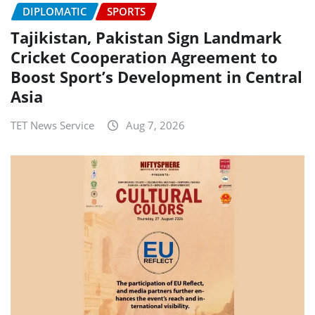
DIPLOMATIC
SPORTS
Tajikistan, Pakistan Sign Landmark
Cricket Cooperation Agreement to
Boost Sport’s Development in Central
Asia
TET News Service
Aug 7, 2026