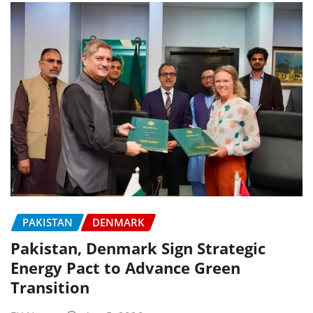
PAKISTAN
DENMARK
Pakistan, Denmark Sign Strategic
Energy Pact to Advance Green
Transition