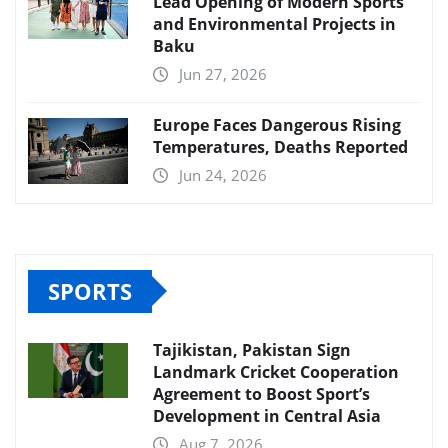
Lead Opening of Modern Sports
and Environmental Projects in
Baku
Jun 27, 2026
Europe Faces Dangerous Rising
Temperatures, Deaths Reported
Jun 24, 2026
SPORTS
Tajikistan, Pakistan Sign
Landmark Cricket Cooperation
Agreement to Boost Sport’s
Development in Central Asia
Aug 7, 2026