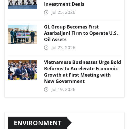
Investment Deals
Jul 25, 2026
GL Group Becomes First
Azerbaijani Firm to Operate U.S.
Oil Assets
Jul 23, 2026
Vietnamese Businesses Urge Bold
Reforms to Accelerate Economic
Growth at First Meeting with
New Government
Jul 19, 2026
ENVIRONMENT