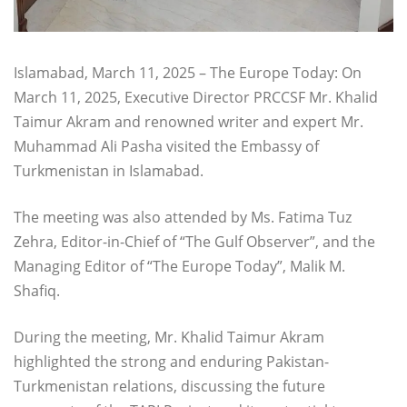
Islamabad, March 11, 2025 – The Europe Today: On
March 11, 2025, Executive Director PRCCSF Mr. Khalid
Taimur Akram and renowned writer and expert Mr.
Muhammad Ali Pasha visited the Embassy of
Turkmenistan in Islamabad.
The meeting was also attended by Ms. Fatima Tuz
Zehra, Editor-in-Chief of “The Gulf Observer”, and the
Managing Editor of “The Europe Today”, Malik M.
Shafiq.
During the meeting, Mr. Khalid Taimur Akram
highlighted the strong and enduring Pakistan-
Turkmenistan relations, discussing the future