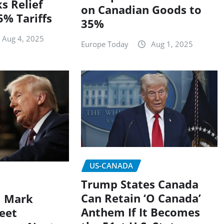
s Relief
on Canadian Goods to
% Tariffs
35%
Aug 4, 2025
Europe Today
Aug 1, 2025
US-CANADA
Trump States Canada
Can Retain ‘O Canada’
M Mark
Anthem If It Becomes
eet