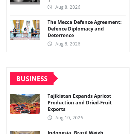
Aug 8, 2026
The Mecca Defence Agreement:
Defence Diplomacy and
Deterrence
Aug 8, 2026
BUSINESS
Tajikistan Expands Apricot
Production and Dried-Fruit
Exports
Aug 10, 2026
Indonesia, Brazil Weigh