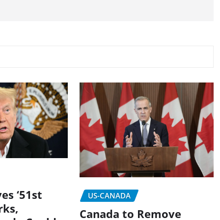
es ‘51st
US-CANADA
rks,
Canada to Remove