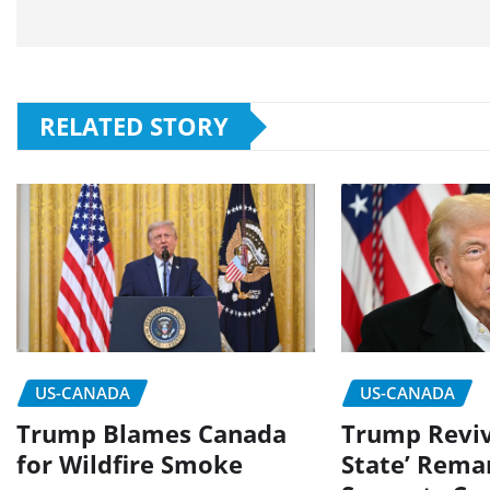
RELATED STORY
US-CANADA
US-CANADA
Trump Blames Canada
Trump Reviv
for Wildfire Smoke
State’ Rema