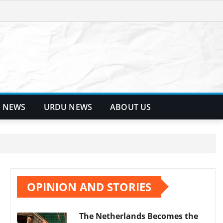
 NEWS
URDU NEWS
ABOUT US
OPINION AND STORIES
The Netherlands Becomes the