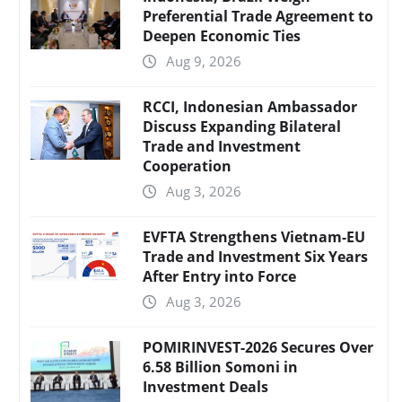
Preferential Trade Agreement to
Deepen Economic Ties
Aug 9, 2026
RCCI, Indonesian Ambassador
Discuss Expanding Bilateral
Trade and Investment
Cooperation
Aug 3, 2026
EVFTA Strengthens Vietnam-EU
Trade and Investment Six Years
After Entry into Force
Aug 3, 2026
POMIRINVEST-2026 Secures Over
6.58 Billion Somoni in
Investment Deals