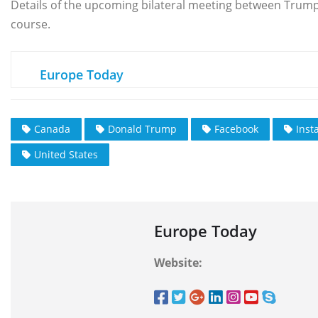
Details of the upcoming bilateral meeting between Trum
course.
Europe Today
Canada
Donald Trump
Facebook
Inst
United States
Europe Today
Website: