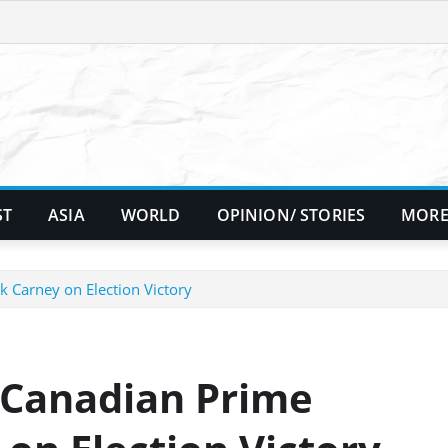
ST
ASIA
WORLD
OPINION/ STORIES
MORE
 Carney on Election Victory
 Canadian Prime