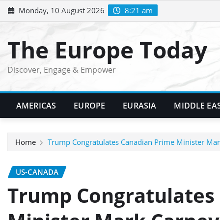
Skip
Monday, 10 August 2026
8:21 am
to
content
The Europe Today
Discover, Engage & Empower
AMERICAS
EUROPE
EURASIA
MIDDLE EA
Home
Trump Congratulates Canadian Prime Minister Mark
US-CANADA
Trump Congratulates