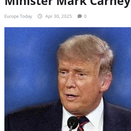
Minister Mark Carney 
Europe Today
Apr 30, 2025
0