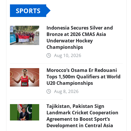
SPORTS
Indonesia Secures Silver and
Bronze at 2026 CMAS Asia
Underwater Hockey
Championships
Aug 10, 2026
Morocco’s Osama Er Redouani
Tops 1,500m Qualifiers at World
U20 Championships
Aug 8, 2026
Tajikistan, Pakistan Sign
Landmark Cricket Cooperation
Agreement to Boost Sport’s
Development in Central Asia