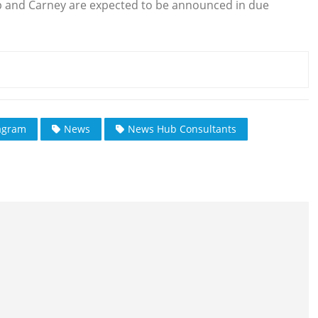
p and Carney are expected to be announced in due
agram
News
News Hub Consultants