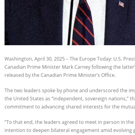
Washington, April 30, 2025 – The Europe Today: U.S. Pre
Canadian Prime Minister Mark Carney following the latter’
released by the Canadian Prime Minister’s Office.
The two leaders spoke by phone and underscored the i
the United States as “independent, sovereign nations,” th
commitment to advancing shared interests for the mutual b
“To that end, the leaders agreed to meet in person in the
intention to deepen bilateral engagement amid evolving g