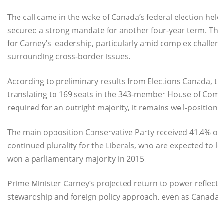
The call came in the wake of Canada’s federal election hel
secured a strong mandate for another four-year term. The
for Carney’s leadership, particularly amid complex challen
surrounding cross-border issues.
According to preliminary results from Elections Canada, t
translating to 169 seats in the 343-member House of Comm
required for an outright majority, it remains well-positi
The main opposition Conservative Party received 41.4% of 
continued plurality for the Liberals, who are expected to 
won a parliamentary majority in 2015.
Prime Minister Carney’s projected return to power reflec
stewardship and foreign policy approach, even as Canada