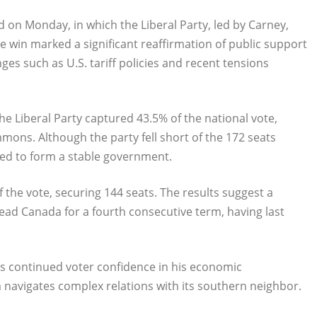
d on Monday, in which the Liberal Party, led by Carney,
 win marked a significant reaffirmation of public support
ges such as U.S. tariff policies and recent tensions
he Liberal Party captured 43.5% of the national vote,
ons. Although the party fell short of the 172 seats
oned to form a stable government.
the vote, securing 144 seats. The results suggest a
lead Canada for a fourth consecutive term, having last
ts continued voter confidence in his economic
 navigates complex relations with its southern neighbor.