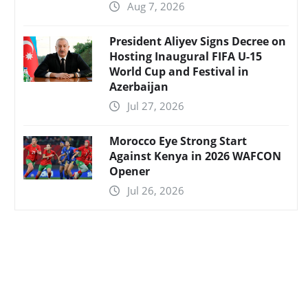
Aug 7, 2026
President Aliyev Signs Decree on
Hosting Inaugural FIFA U-15
World Cup and Festival in
Azerbaijan
Jul 27, 2026
Morocco Eye Strong Start
Against Kenya in 2026 WAFCON
Opener
Jul 26, 2026