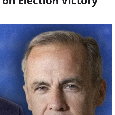
on Election Victory