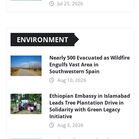
Jul 25, 2026
ENVIRONMENT
Nearly 500 Evacuated as Wildfire
Engulfs Vast Area in
Southwestern Spain
Aug 10, 2026
Ethiopian Embassy in Islamabad
Leads Tree Plantation Drive in
Solidarity with Green Legacy
Initiative
Aug 3, 2026