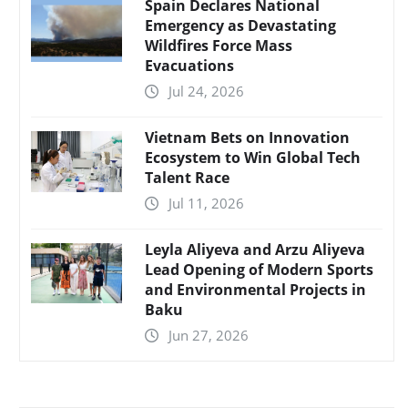
Spain Declares National
Emergency as Devastating
Wildfires Force Mass
Evacuations
Jul 24, 2026
Vietnam Bets on Innovation
Ecosystem to Win Global Tech
Talent Race
Jul 11, 2026
Leyla Aliyeva and Arzu Aliyeva
Lead Opening of Modern Sports
and Environmental Projects in
Baku
Jun 27, 2026