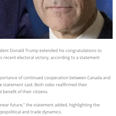
sident Donald Trump extended his congratulations to
s recent electoral victory, according to a statement
mportance of continued cooperation between Canada and
e statement said. Both sides reaffirmed their
enefit of their citizens.
 near future,” the statement added, highlighting the
eopolitical and trade dynamics.