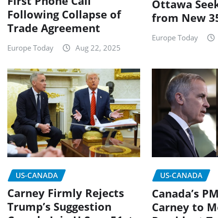
First Phone Call
Ottawa Seek
Following Collapse of
from New 35
Trade Agreement
Europe Today
Europe Today
Aug 22, 2025
US-CANADA
US-CANADA
Carney Firmly Rejects
Canada’s P
Trump’s Suggestion
Carney to M