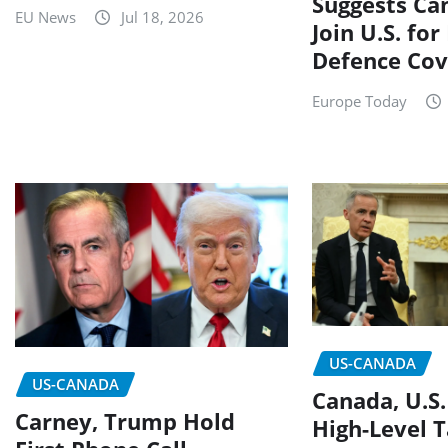
Suggests Ca
EU News
Jul 18, 2026
Join U.S. for
Defence Cov
Europe Today
US-CANADA
US-CANADA
Canada, U.S.
Carney, Trump Hold
High-Level T