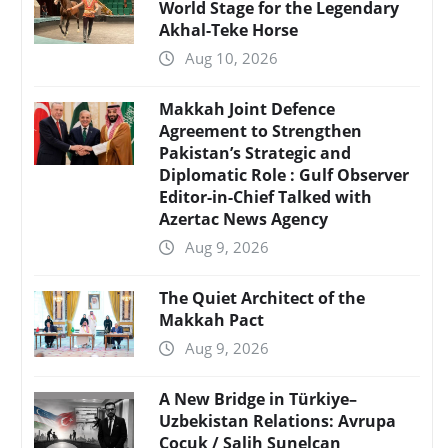
World Stage for the Legendary
Akhal-Teke Horse
Aug 10, 2026
Makkah Joint Defence
Agreement to Strengthen
Pakistan’s Strategic and
Diplomatic Role : Gulf Observer
Editor-in-Chief Talked with
Azertac News Agency
Aug 9, 2026
The Quiet Architect of the
Makkah Pact
Aug 9, 2026
A New Bridge in Türkiye–
Uzbekistan Relations: Avrupa
Çocuk / Salih Sunelcan