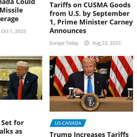
nada Could
Tariffs on CUSMA Goods
 Missile
from U.S. by September
erage
1, Prime Minister Carney
Announces
Oct 1, 2025
Europe Today
Aug 23, 2025
 Set for
US-CANADA
alks as
Trump Increases Tariffs