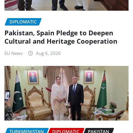
DIPLOMATIC
Pakistan, Spain Pledge to Deepen
Cultural and Heritage Cooperation
EU News
Aug 6, 2026
TURKMENISTAN
DIPLOMATIC
PAKISTAN