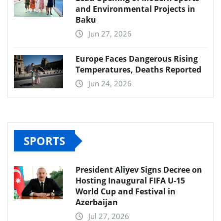
and Environmental Projects in
Baku
Jun 27, 2026
Europe Faces Dangerous Rising
Temperatures, Deaths Reported
Jun 24, 2026
SPORTS
President Aliyev Signs Decree on
Hosting Inaugural FIFA U-15
World Cup and Festival in
Azerbaijan
Jul 27, 2026