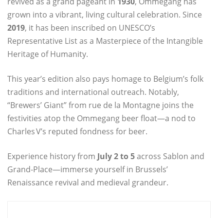
revived as a grand pageant in
1930
, Ommegang has
grown into a vibrant, living cultural celebration. Since
2019
, it has been inscribed on UNESCO’s
Representative List as a Masterpiece of the Intangible
Heritage of Humanity.
This year’s edition also pays homage to Belgium’s folk
traditions and international outreach. Notably,
“Brewers’ Giant” from rue de la Montagne joins the
festivities atop the Ommegang beer float—a nod to
Charles V’s reputed fondness for beer.
Experience history from
July 2 to 5
across Sablon and
Grand‑Place—immerse yourself in Brussels’
Renaissance revival and medieval grandeur.