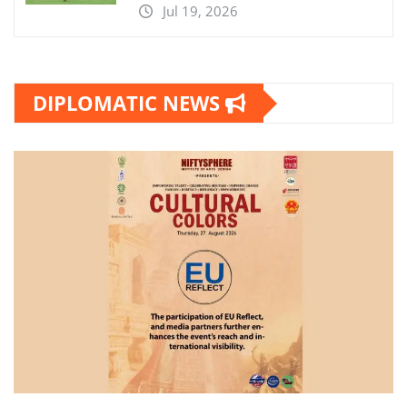
Jul 19, 2026
DIPLOMATIC NEWS