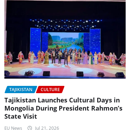
TAJIKISTAN
CULTURE
Tajikistan Launches Cultural Days in
Mongolia During President Rahmon’s
State Visit
EU News
Jul 21, 2026