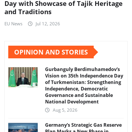
Day with Showcase of Tajik Heritage
and Traditions
EU News
Jul 12, 2026
OPINION AND STORIES
Gurbanguly Berdimuhamedov’s
Vision on 35th Independence Day
of Turkmenistan: Strengthening
Independence, Democratic
Governance and Sustainable
National Development
Aug 5, 2026
Germany’s Strategic Gas Reserve
Plan Marks a New Phase in