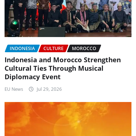
INDONESIA
CULTURE
MOROCCO
Indonesia and Morocco Strengthen
Cultural Ties Through Musical
Diplomacy Event
EU News
Jul 29, 2026