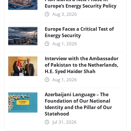
Europe’s Energy Security Policy
Aug 3, 2026
Europe Faces a Critical Test of
Energy Security
Aug 1, 2026
Interview with the Ambassador
of Pakistan to the Netherlands,
H.E. Syed Haider Shah
Aug 1, 2026
Azerbaijani Language – The
Foundation of Our National
Identity and the Pillar of Our
Statehood
Jul 31, 2026