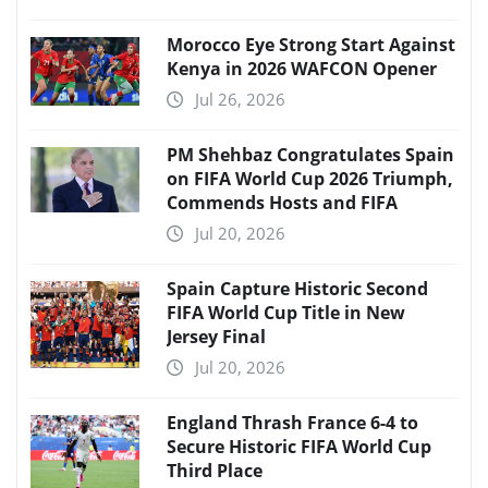
Morocco Eye Strong Start Against
Kenya in 2026 WAFCON Opener
Jul 26, 2026
PM Shehbaz Congratulates Spain
on FIFA World Cup 2026 Triumph,
Commends Hosts and FIFA
Jul 20, 2026
Spain Capture Historic Second
FIFA World Cup Title in New
Jersey Final
Jul 20, 2026
England Thrash France 6-4 to
Secure Historic FIFA World Cup
Third Place