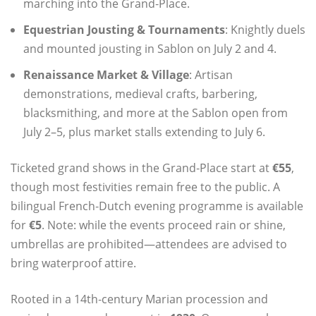
marching into the Grand‑Place.
Equestrian Jousting & Tournaments
: Knightly duels
and mounted jousting in Sablon on July 2 and 4.
Renaissance Market & Village
: Artisan
demonstrations, medieval crafts, barbering,
blacksmithing, and more at the Sablon open from
July 2–5, plus market stalls extending to July 6.
Ticketed grand shows in the Grand‑Place start at
€55
,
though most festivities remain free to the public. A
bilingual French‑Dutch evening programme is available
for
€5
. Note: while the events proceed rain or shine,
umbrellas are prohibited—attendees are advised to
bring waterproof attire.
Rooted in a 14th‑century Marian procession and