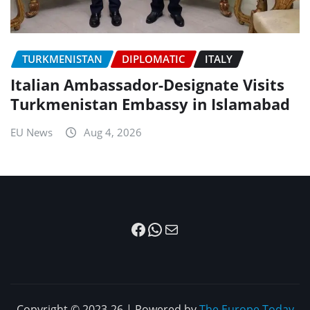
TURKMENISTAN
DIPLOMATIC
ITALY
Italian Ambassador-Designate Visits
Turkmenistan Embassy in Islamabad
EU News
Aug 4, 2026
Facebook
WhatsApp
Mail
Copyright © 2023-26 | Powered by
The Europe Today