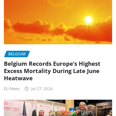
BELGIUM
Belgium Records Europe’s Highest
Excess Mortality During Late June
Heatwave
EU News
Jul 27, 2026