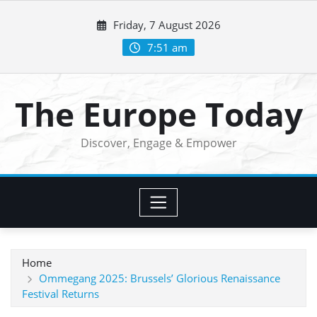
Skip
Friday, 7 August 2026
to
content
7:51 am
The Europe Today
Discover, Engage & Empower
Home
Ommegang 2025: Brussels’ Glorious Renaissance
Festival Returns