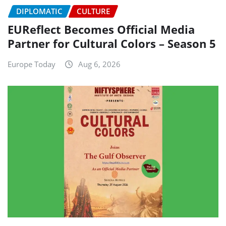
DIPLOMATIC
CULTURE
EUReflect Becomes Official Media
Partner for Cultural Colors – Season 5
Europe Today
Aug 6, 2026