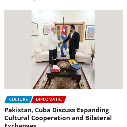
CULTURE
DIPLOMATIC
Pakistan, Cuba Discuss Expanding
Cultural Cooperation and Bilateral
Exchanges