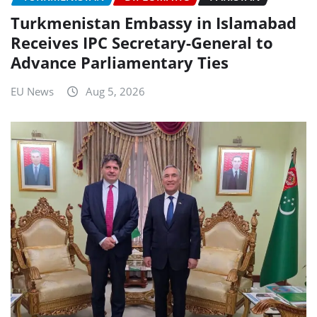
Turkmenistan Embassy in Islamabad
Receives IPC Secretary-General to
Advance Parliamentary Ties
EU News
Aug 5, 2026