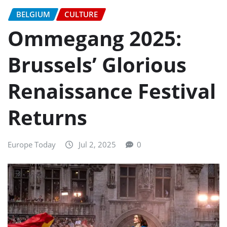
BELGIUM
CULTURE
Ommegang 2025:
Brussels’ Glorious
Renaissance Festival
Returns
Europe Today
Jul 2, 2025
0