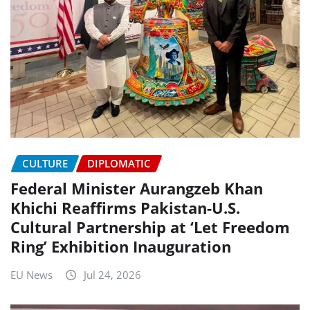
CULTURE
DIPLOMATIC
Federal Minister Aurangzeb Khan
Khichi Reaffirms Pakistan-U.S.
Cultural Partnership at ‘Let Freedom
Ring’ Exhibition Inauguration
EU News
Jul 24, 2026