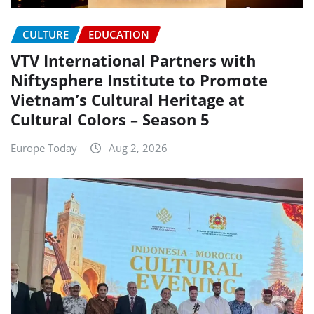
CULTURE
EDUCATION
VTV International Partners with
Niftysphere Institute to Promote
Vietnam’s Cultural Heritage at
Cultural Colors – Season 5
Europe Today
Aug 2, 2026