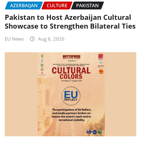
AZERBAIJAN
CULTURE
PAKISTAN
Pakistan to Host Azerbaijan Cultural
Showcase to Strengthen Bilateral Ties
EU News
Aug 6, 2026