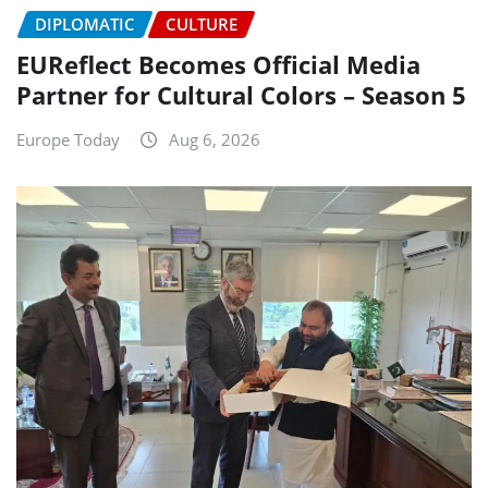
DIPLOMATIC
CULTURE
EUReflect Becomes Official Media
Partner for Cultural Colors – Season 5
Europe Today
Aug 6, 2026