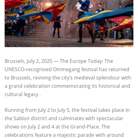
Brussels, July 2, 2025 — The Europe Today: The
UNESCO-recognised Ommegang festival has returned
to Brussels, reviving the city’s medieval splendour with
a grand celebration commemorating its historical and
cultural legacy .
Running from July 2 to July 5, the festival takes place in
the Sablon district and culminates with spectacular
shows on July 2 and 4 at the Grand‑Place. The
celebrations feature a majestic parade with around