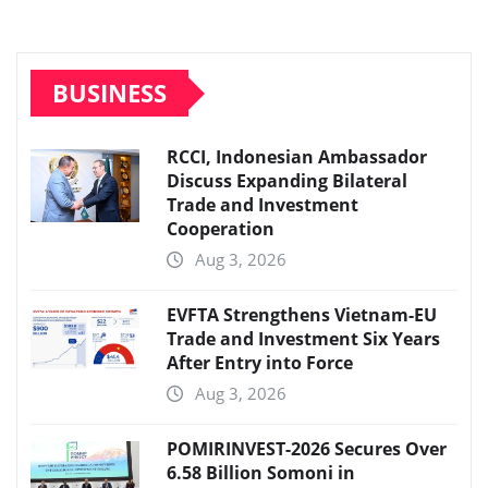
BUSINESS
RCCI, Indonesian Ambassador
Discuss Expanding Bilateral
Trade and Investment
Cooperation
Aug 3, 2026
EVFTA Strengthens Vietnam-EU
Trade and Investment Six Years
After Entry into Force
Aug 3, 2026
POMIRINVEST-2026 Secures Over
6.58 Billion Somoni in