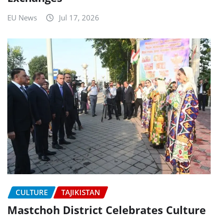
EU News
Jul 17, 2026
CULTURE
TAJIKISTAN
Mastchoh District Celebrates Culture