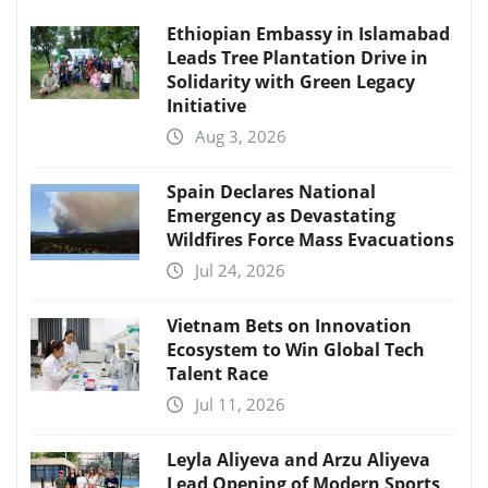
Ethiopian Embassy in Islamabad
Leads Tree Plantation Drive in
Solidarity with Green Legacy
Initiative
Aug 3, 2026
Spain Declares National
Emergency as Devastating
Wildfires Force Mass Evacuations
Jul 24, 2026
Vietnam Bets on Innovation
Ecosystem to Win Global Tech
Talent Race
Jul 11, 2026
Leyla Aliyeva and Arzu Aliyeva
Lead Opening of Modern Sports