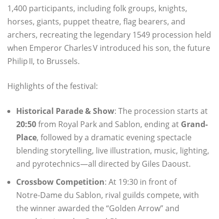
1,400 participants, including folk groups, knights,
horses, giants, puppet theatre, flag bearers, and
archers, recreating the legendary 1549 procession held
when Emperor Charles V introduced his son, the future
Philip II, to Brussels.
Highlights of the festival:
Historical Parade & Show
: The procession starts at
20:50
from Royal Park and Sablon, ending at
Grand-
Place
, followed by a dramatic evening spectacle
blending storytelling, live illustration, music, lighting,
and pyrotechnics—all directed by Giles Daoust.
Crossbow Competition
: At 19:30 in front of
Notre‑Dame du Sablon, rival guilds compete, with
the winner awarded the “Golden Arrow” and