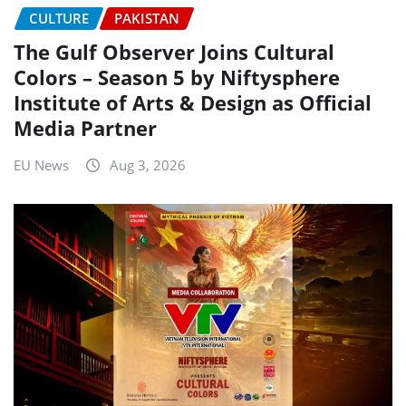
CULTURE
PAKISTAN
The Gulf Observer Joins Cultural
Colors – Season 5 by Niftysphere
Institute of Arts & Design as Official
Media Partner
EU News
Aug 3, 2026