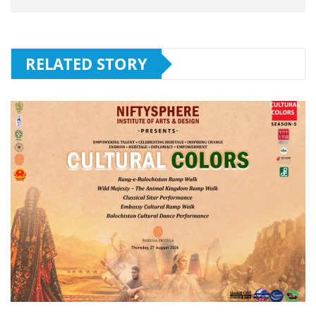
RELATED STORY