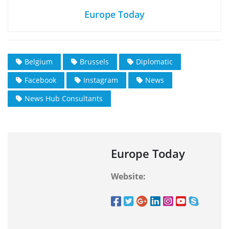
Europe Today
Belgium
Brussels
Diplomatic
Facebook
Instagram
News
News Hub Consultants
Europe Today
Website: