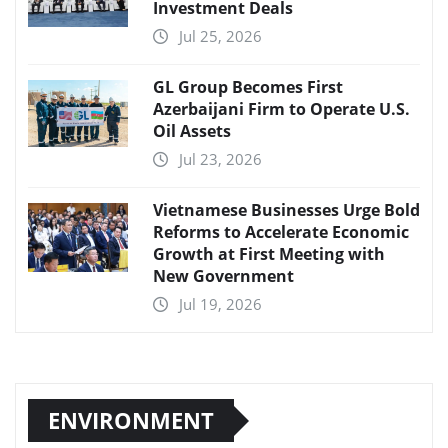
Investment Deals
Jul 25, 2026
GL Group Becomes First
Azerbaijani Firm to Operate U.S.
Oil Assets
Jul 23, 2026
Vietnamese Businesses Urge Bold
Reforms to Accelerate Economic
Growth at First Meeting with
New Government
Jul 19, 2026
ENVIRONMENT