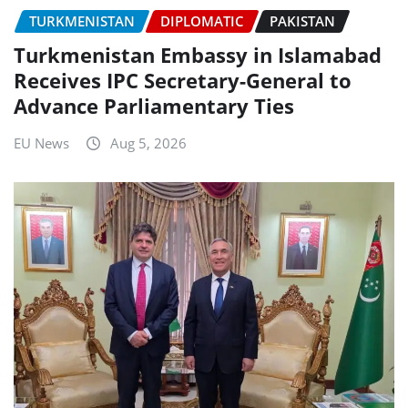
TURKMENISTAN
DIPLOMATIC
PAKISTAN
Turkmenistan Embassy in Islamabad
Receives IPC Secretary-General to
Advance Parliamentary Ties
EU News
Aug 5, 2026