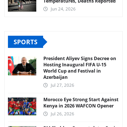
Temperatures, Deaths Reported
Jun 24, 2026
SPORTS
President Aliyev Signs Decree on
Hosting Inaugural FIFA U-15
World Cup and Festival in
Azerbaijan
Jul 27, 2026
Morocco Eye Strong Start Against
Kenya in 2026 WAFCON Opener
Jul 26, 2026