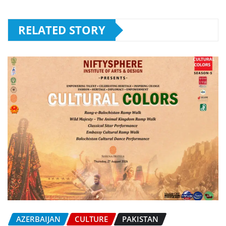
RELATED STORY
AZERBAIJAN
CULTURE
PAKISTAN