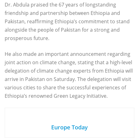
Dr. Abdula praised the 67 years of longstanding
friendship and partnership between Ethiopia and
Pakistan, reaffirming Ethiopia’s commitment to stand
alongside the people of Pakistan for a strong and
prosperous future.
He also made an important announcement regarding
joint action on climate change, stating that a high-level
delegation of climate change experts from Ethiopia will
arrive in Pakistan on Saturday. The delegation will visit
various cities to share the successful experiences of
Ethiopia’s renowned Green Legacy Initiative.
Europe Today