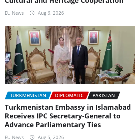
EU News
Aug 6, 2026
TURKMENISTAN
DIPLOMATIC
PAKISTAN
Turkmenistan Embassy in Islamabad
Receives IPC Secretary-General to
Advance Parliamentary Ties
EU News
Aug 5, 2026