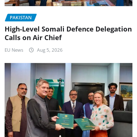
PAKISTAN
High-Level Somali Defence Delegation
Calls on Air Chief
EU News
Aug 5, 2026