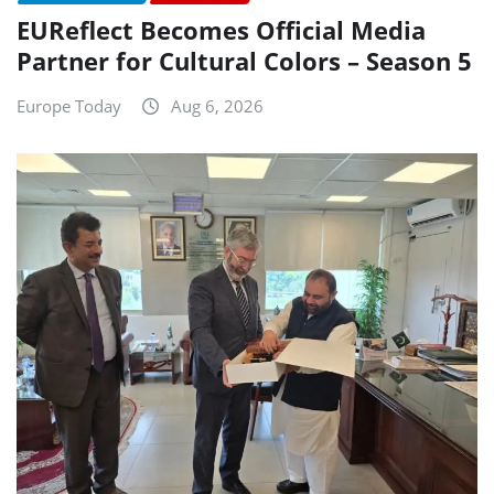
EUReflect Becomes Official Media
Partner for Cultural Colors – Season 5
Europe Today
Aug 6, 2026