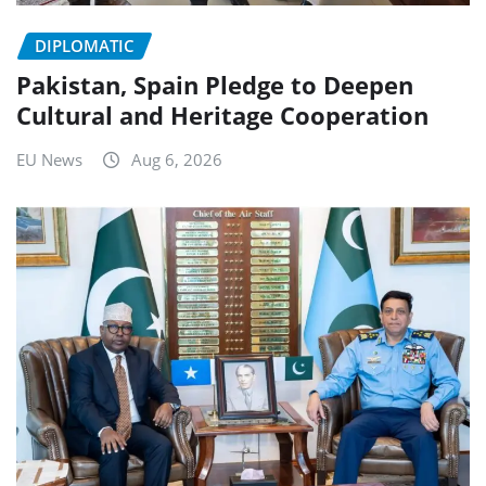
DIPLOMATIC
Pakistan, Spain Pledge to Deepen
Cultural and Heritage Cooperation
EU News
Aug 6, 2026