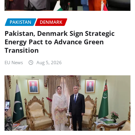
PAKISTAN
DENMARK
Pakistan, Denmark Sign Strategic
Energy Pact to Advance Green
Transition
EU News
Aug 5, 2026