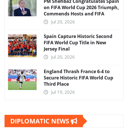
PM Shehbaz Congratulates Spain
on FIFA World Cup 2026 Triumph,
Commends Hosts and FIFA
Jul 20, 2026
Spain Capture Historic Second
FIFA World Cup Title in New
Jersey Final
Jul 20, 2026
England Thrash France 6-4 to
Secure Historic FIFA World Cup
Third Place
Jul 19, 2026
DIPLOMATIC NEWS