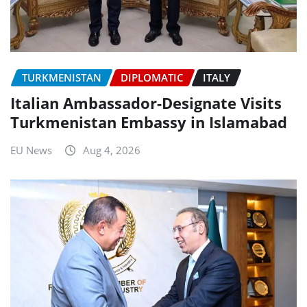
TURKMENISTAN
DIPLOMATIC
ITALY
Italian Ambassador-Designate Visits
Turkmenistan Embassy in Islamabad
EU News
Aug 4, 2026