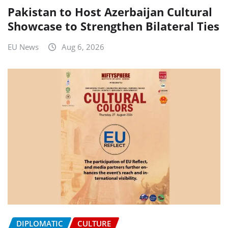
Pakistan to Host Azerbaijan Cultural
Showcase to Strengthen Bilateral Ties
EU News
Aug 6, 2026
DIPLOMATIC
CULTURE