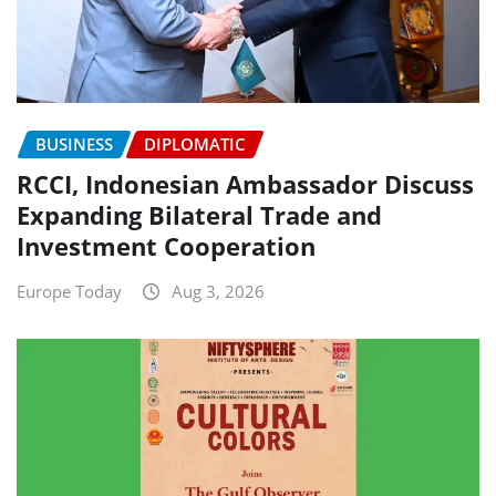
BUSINESS
DIPLOMATIC
RCCI, Indonesian Ambassador Discuss
Expanding Bilateral Trade and
Investment Cooperation
Europe Today
Aug 3, 2026