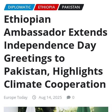
DIPLOMATIC
ETHIOPIA
PAKISTAN
Ethiopian
Ambassador Extends
Independence Day
Greetings to
Pakistan, Highlights
Climate Cooperation
Europe Today
Aug 14, 2025
0