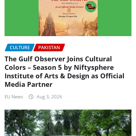
CULTURE
PAKISTAN
The Gulf Observer Joins Cultural
Colors – Season 5 by Niftysphere
Institute of Arts & Design as Official
Media Partner
EU News
Aug 3, 2026