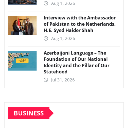
Aug 1, 2026
Interview with the Ambassador
of Pakistan to the Netherlands,
H.E. Syed Haider Shah
Aug 1, 2026
Azerbaijani Language – The
Foundation of Our National
Identity and the Pillar of Our
Statehood
Jul 31, 2026
BUSINESS