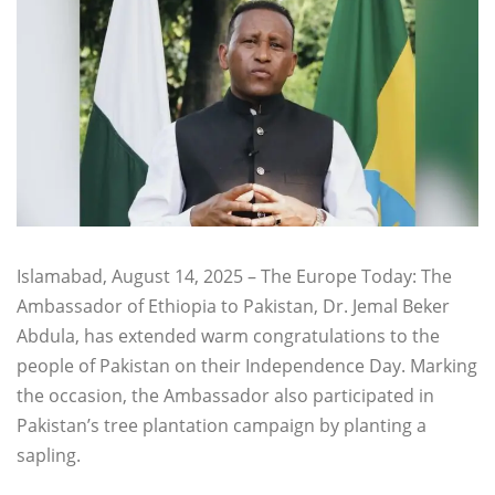
Islamabad, August 14, 2025 – The Europe Today: The
Ambassador of Ethiopia to Pakistan, Dr. Jemal Beker
Abdula, has extended warm congratulations to the
people of Pakistan on their Independence Day. Marking
the occasion, the Ambassador also participated in
Pakistan’s tree plantation campaign by planting a
sapling.