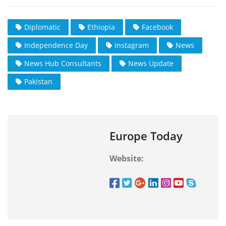
Diplomatic
Ethiopia
Facebook
Independence Day
Instagram
News
News Hub Consultants
News Update
Pakistan
Europe Today
Website: