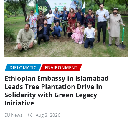
DIPLOMATIC
ENVIRONMENT
Ethiopian Embassy in Islamabad
Leads Tree Plantation Drive in
Solidarity with Green Legacy
Initiative
EU News
Aug 3, 2026