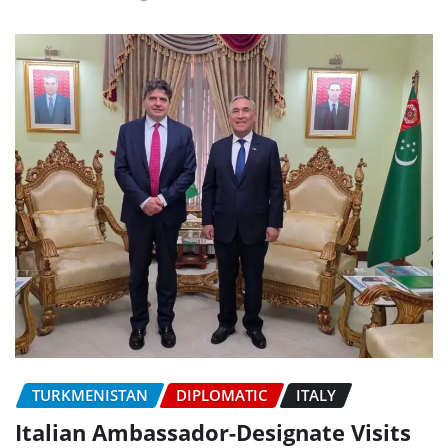
TURKMENISTAN
DIPLOMATIC
ITALY
Italian Ambassador-Designate Visits