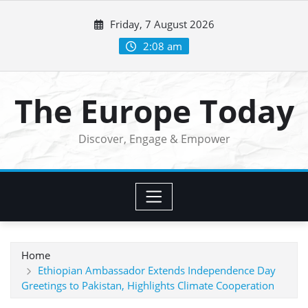
Skip
Friday, 7 August 2026
to
content
2:08 am
The Europe Today
Discover, Engage & Empower
Home
Ethiopian Ambassador Extends Independence Day
Greetings to Pakistan, Highlights Climate Cooperation