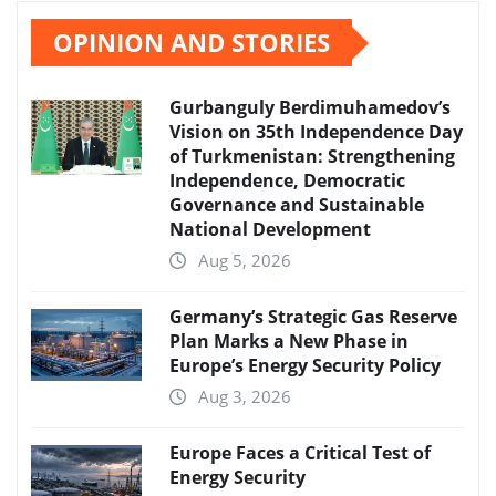
OPINION AND STORIES
Gurbanguly Berdimuhamedov’s
Vision on 35th Independence Day
of Turkmenistan: Strengthening
Independence, Democratic
Governance and Sustainable
National Development
Aug 5, 2026
Germany’s Strategic Gas Reserve
Plan Marks a New Phase in
Europe’s Energy Security Policy
Aug 3, 2026
Europe Faces a Critical Test of
Energy Security