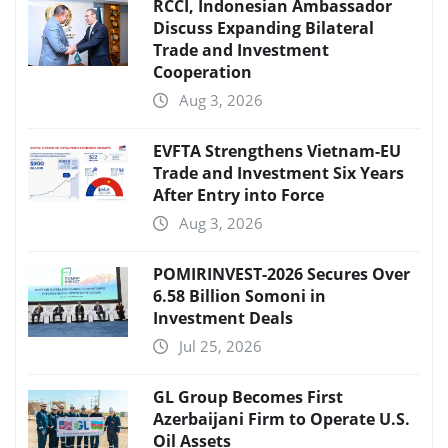
RCCI, Indonesian Ambassador
Discuss Expanding Bilateral
Trade and Investment
Cooperation
Aug 3, 2026
EVFTA Strengthens Vietnam-EU
Trade and Investment Six Years
After Entry into Force
Aug 3, 2026
POMIRINVEST-2026 Secures Over
6.58 Billion Somoni in
Investment Deals
Jul 25, 2026
GL Group Becomes First
Azerbaijani Firm to Operate U.S.
Oil Assets