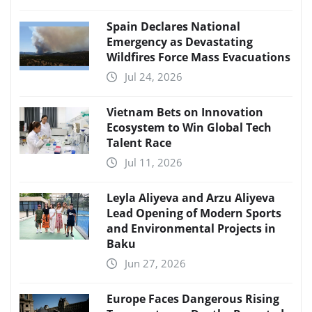
Spain Declares National
Emergency as Devastating
Wildfires Force Mass Evacuations
Jul 24, 2026
Vietnam Bets on Innovation
Ecosystem to Win Global Tech
Talent Race
Jul 11, 2026
Leyla Aliyeva and Arzu Aliyeva
Lead Opening of Modern Sports
and Environmental Projects in
Baku
Jun 27, 2026
Europe Faces Dangerous Rising