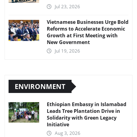
Jul 23, 2026
Vietnamese Businesses Urge Bold
Reforms to Accelerate Economic
Growth at First Meeting with
New Government
Jul 19, 2026
ENVIRONMENT
Ethiopian Embassy in Islamabad
Leads Tree Plantation Drive in
Solidarity with Green Legacy
Initiative
Aug 3, 2026