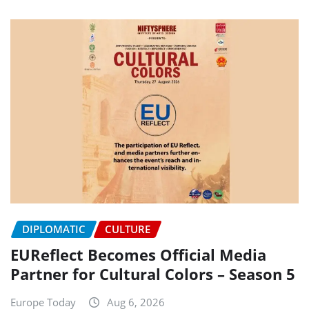
DIPLOMATIC
CULTURE
EUReflect Becomes Official Media
Partner for Cultural Colors – Season 5
Europe Today
Aug 6, 2026