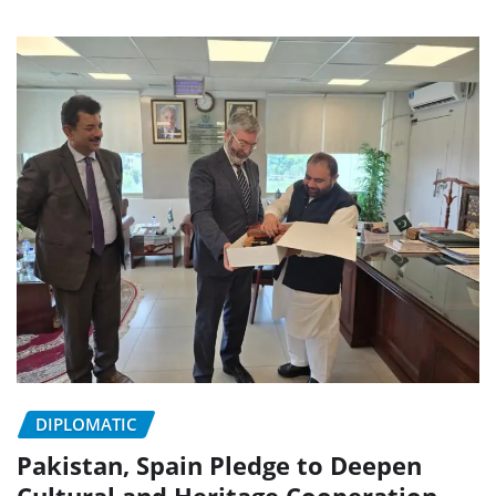
DIPLOMATIC
Pakistan, Spain Pledge to Deepen
Cultural and Heritage Cooperation