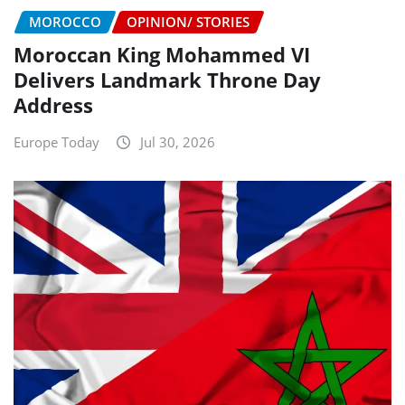
MOROCCO
OPINION/ STORIES
Moroccan King Mohammed VI
Delivers Landmark Throne Day
Address
Europe Today
Jul 30, 2026