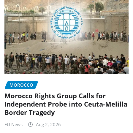
MOROCCO
Morocco Rights Group Calls for
Independent Probe into Ceuta-Melilla
Border Tragedy
EU News
Aug 2, 2026