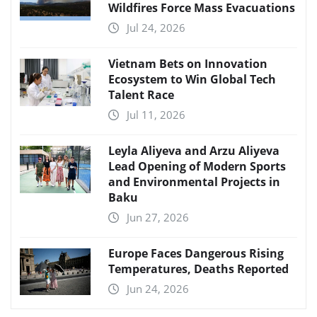
Wildfires Force Mass Evacuations
Jul 24, 2026
Vietnam Bets on Innovation
Ecosystem to Win Global Tech
Talent Race
Jul 11, 2026
Leyla Aliyeva and Arzu Aliyeva
Lead Opening of Modern Sports
and Environmental Projects in
Baku
Jun 27, 2026
Europe Faces Dangerous Rising
Temperatures, Deaths Reported
Jun 24, 2026