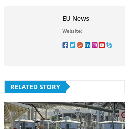
EU News
Website:
RELATED STORY