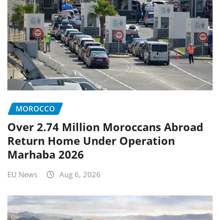
MOROCCO
Over 2.74 Million Moroccans Abroad
Return Home Under Operation
Marhaba 2026
EU News
Aug 6, 2026