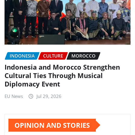
INDONESIA
CULTURE
MOROCCO
Indonesia and Morocco Strengthen
Cultural Ties Through Musical
Diplomacy Event
EU News
Jul 29, 2026
OPINION AND STORIES