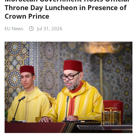
Throne Day Luncheon in Presence of
Crown Prince
EU News
Jul 31, 2026