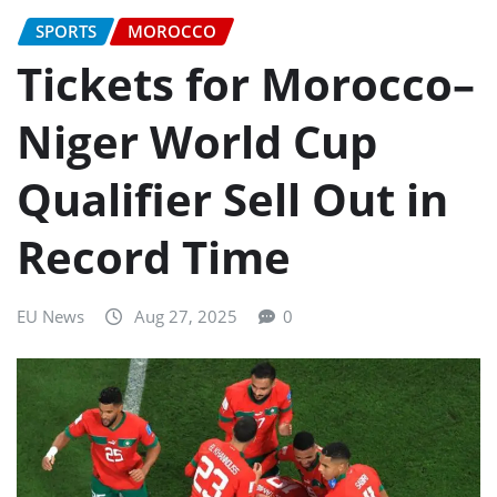
SPORTS
MOROCCO
Tickets for Morocco–
Niger World Cup
Qualifier Sell Out in
Record Time
EU News
Aug 27, 2025
0