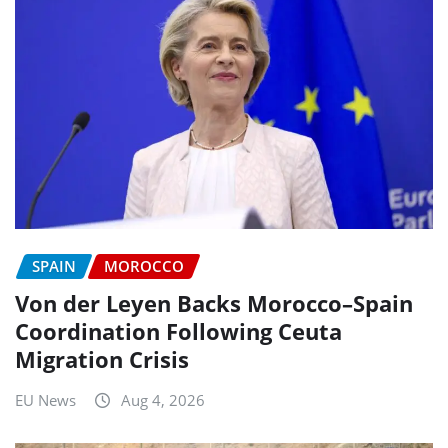
SPAIN
MOROCCO
Von der Leyen Backs Morocco–Spain
Coordination Following Ceuta
Migration Crisis
EU News
Aug 4, 2026