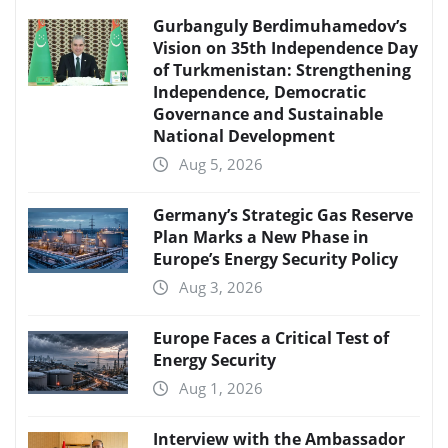
Gurbanguly Berdimuhamedov’s
Vision on 35th Independence Day
of Turkmenistan: Strengthening
Independence, Democratic
Governance and Sustainable
National Development
Aug 5, 2026
Germany’s Strategic Gas Reserve
Plan Marks a New Phase in
Europe’s Energy Security Policy
Aug 3, 2026
Europe Faces a Critical Test of
Energy Security
Aug 1, 2026
Interview with the Ambassador