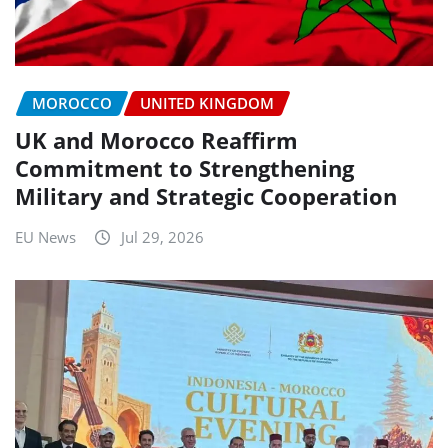
MOROCCO
UNITED KINGDOM
UK and Morocco Reaffirm
Commitment to Strengthening
Military and Strategic Cooperation
EU News
Jul 29, 2026