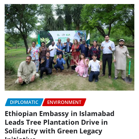
DIPLOMATIC
ENVIRONMENT
Ethiopian Embassy in Islamabad
Leads Tree Plantation Drive in
Solidarity with Green Legacy