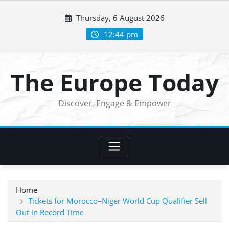
Skip
Thursday, 6 August 2026
to
content
12:44 pm
The Europe Today
Discover, Engage & Empower
Home
Tickets for Morocco–Niger World Cup Qualifier Sell
Out in Record Time