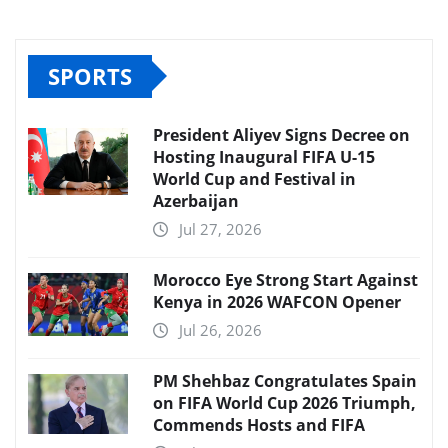
SPORTS
President Aliyev Signs Decree on
Hosting Inaugural FIFA U-15
World Cup and Festival in
Azerbaijan
Jul 27, 2026
Morocco Eye Strong Start Against
Kenya in 2026 WAFCON Opener
Jul 26, 2026
PM Shehbaz Congratulates Spain
on FIFA World Cup 2026 Triumph,
Commends Hosts and FIFA