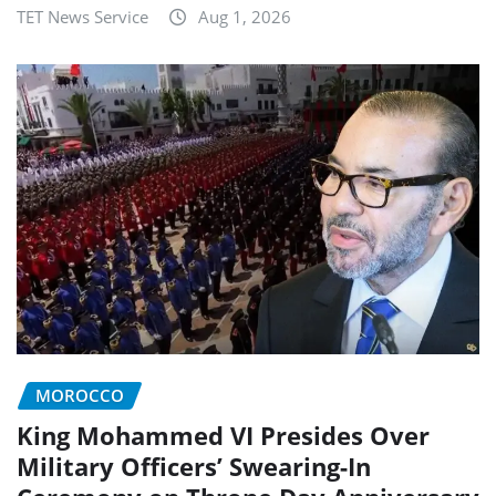
TET News Service
Aug 1, 2026
MOROCCO
King Mohammed VI Presides Over
Military Officers’ Swearing-In