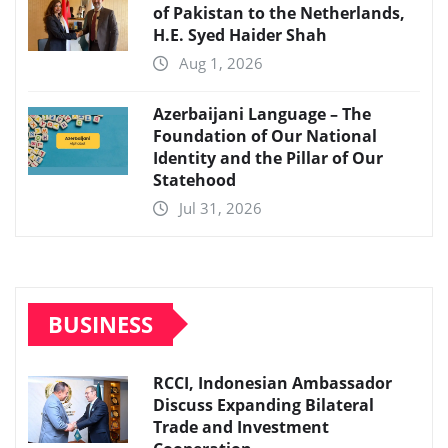
of Pakistan to the Netherlands,
H.E. Syed Haider Shah
Aug 1, 2026
Azerbaijani Language – The
Foundation of Our National
Identity and the Pillar of Our
Statehood
Jul 31, 2026
BUSINESS
RCCI, Indonesian Ambassador
Discuss Expanding Bilateral
Trade and Investment