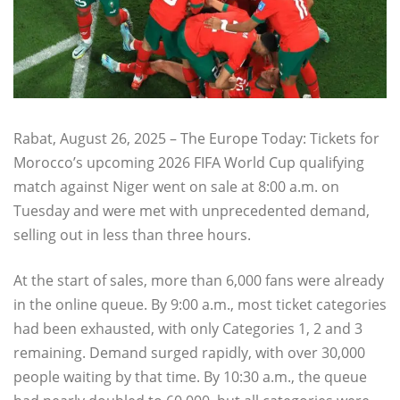
Rabat, August 26, 2025 – The Europe Today: Tickets for
Morocco’s upcoming 2026 FIFA World Cup qualifying
match against Niger went on sale at 8:00 a.m. on
Tuesday and were met with unprecedented demand,
selling out in less than three hours.
At the start of sales, more than 6,000 fans were already
in the online queue. By 9:00 a.m., most ticket categories
had been exhausted, with only Categories 1, 2 and 3
remaining. Demand surged rapidly, with over 30,000
people waiting by that time. By 10:30 a.m., the queue