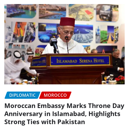
DIPLOMATIC
MOROCCO
Moroccan Embassy Marks Throne Day
Anniversary in Islamabad, Highlights
Strong Ties with Pakistan