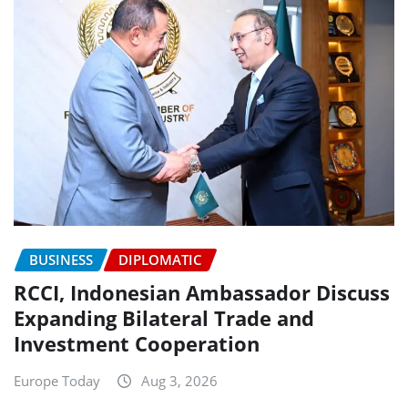
BUSINESS
DIPLOMATIC
RCCI, Indonesian Ambassador Discuss
Expanding Bilateral Trade and
Investment Cooperation
Europe Today
Aug 3, 2026