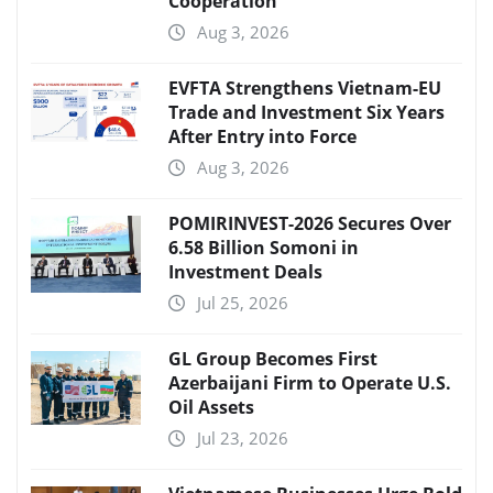
Cooperation
Aug 3, 2026
EVFTA Strengthens Vietnam-EU
Trade and Investment Six Years
After Entry into Force
Aug 3, 2026
POMIRINVEST-2026 Secures Over
6.58 Billion Somoni in
Investment Deals
Jul 25, 2026
GL Group Becomes First
Azerbaijani Firm to Operate U.S.
Oil Assets
Jul 23, 2026