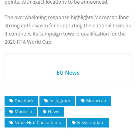
points, with exact locations to be announced.
The overwhelming response highlights Moroccan fans’
strong enthusiasm for supporting the national team as
it continues its campaign toward qualification for the
2026 FIFA World Cup.
EU News
Facebook
Instagram
Moroccan
Morocco
News
News Hub Consultants
News Update