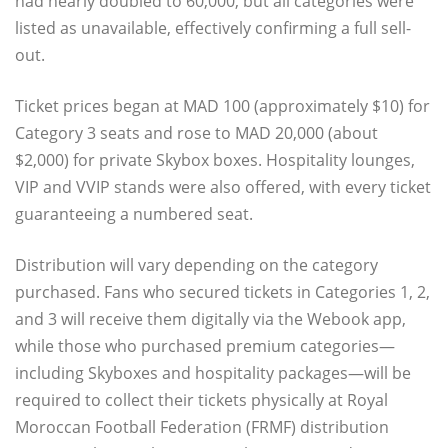
had nearly doubled to 60,000, but all categories were
listed as unavailable, effectively confirming a full sell-
out.
Ticket prices began at MAD 100 (approximately $10) for
Category 3 seats and rose to MAD 20,000 (about
$2,000) for private Skybox boxes. Hospitality lounges,
VIP and VVIP stands were also offered, with every ticket
guaranteeing a numbered seat.
Distribution will vary depending on the category
purchased. Fans who secured tickets in Categories 1, 2,
and 3 will receive them digitally via the Webook app,
while those who purchased premium categories—
including Skyboxes and hospitality packages—will be
required to collect their tickets physically at Royal
Moroccan Football Federation (FRMF) distribution