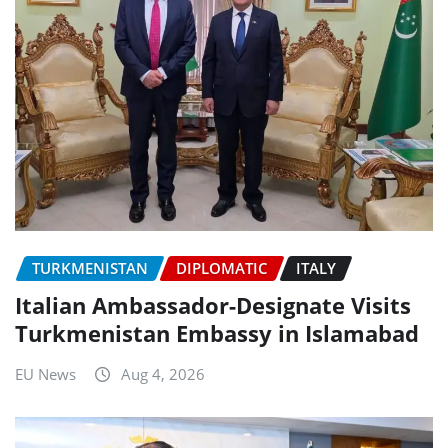
TURKMENISTAN
DIPLOMATIC
ITALY
Italian Ambassador-Designate Visits
Turkmenistan Embassy in Islamabad
EU News
Aug 4, 2026