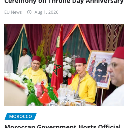
Ceremony on Throne Day Anniversary
EU News
Aug 1, 2026
MOROCCO
Moroccan Government Hosts Official