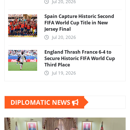
Jul 20, 2026
Spain Capture Historic Second
FIFA World Cup Title in New
Jersey Final
Jul 20, 2026
England Thrash France 6-4 to
Secure Historic FIFA World Cup
Third Place
Jul 19, 2026
DIPLOMATIC NEWS