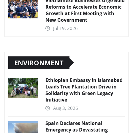
Vietnamese Businesses Urge Bold
Reforms to Accelerate Economic
Growth at First Meeting with
New Government
Jul 19, 2026
ENVIRONMENT
Ethiopian Embassy in Islamabad
Leads Tree Plantation Drive in
Solidarity with Green Legacy
Initiative
Aug 3, 2026
Spain Declares National
Emergency as Devastating