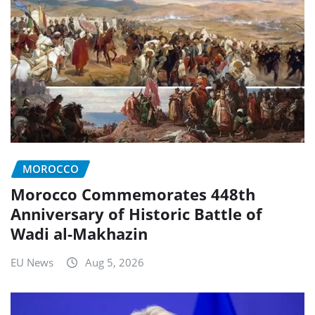
MOROCCO
Morocco Commemorates 448th
Anniversary of Historic Battle of
Wadi al-Makhazin
EU News
Aug 5, 2026