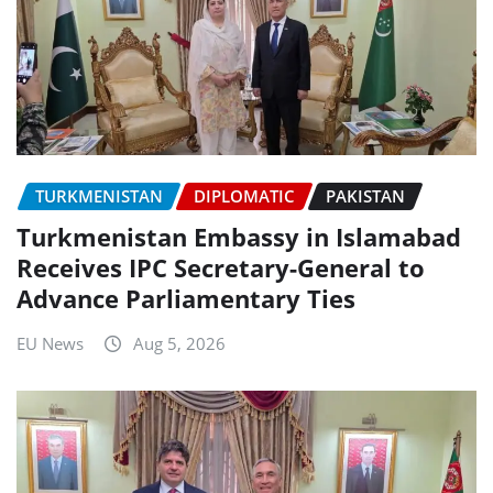
TURKMENISTAN
DIPLOMATIC
PAKISTAN
Turkmenistan Embassy in Islamabad
Receives IPC Secretary-General to
Advance Parliamentary Ties
EU News
Aug 5, 2026