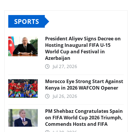
SPORTS
President Aliyev Signs Decree on
Hosting Inaugural FIFA U-15
World Cup and Festival in
Azerbaijan
Jul 27, 2026
Morocco Eye Strong Start Against
Kenya in 2026 WAFCON Opener
Jul 26, 2026
PM Shehbaz Congratulates Spain
on FIFA World Cup 2026 Triumph,
Commends Hosts and FIFA