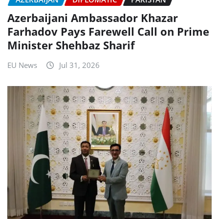
Azerbaijani Ambassador Khazar
Farhadov Pays Farewell Call on Prime
Minister Shehbaz Sharif
EU News
Jul 31, 2026