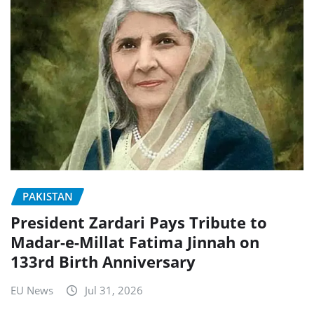
PAKISTAN
President Zardari Pays Tribute to
Madar-e-Millat Fatima Jinnah on
133rd Birth Anniversary
EU News
Jul 31, 2026