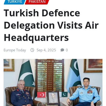
TURKIYE
PAKISTAN
Turkish Defence
Delegation Visits Air
Headquarters
Europe Today
Sep 4, 2025
0