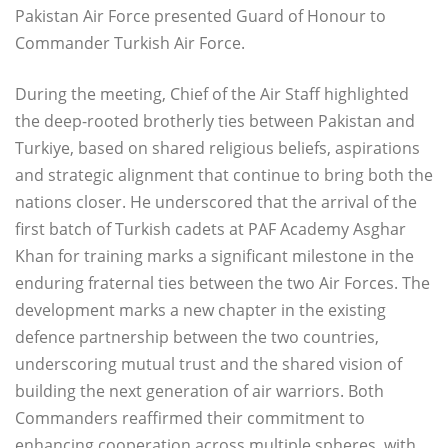
Pakistan Air Force presented Guard of Honour to
Commander Turkish Air Force.
During the meeting, Chief of the Air Staff highlighted
the deep-rooted brotherly ties between Pakistan and
Turkiye, based on shared religious beliefs, aspirations
and strategic alignment that continue to bring both the
nations closer. He underscored that the arrival of the
first batch of Turkish cadets at PAF Academy Asghar
Khan for training marks a significant milestone in the
enduring fraternal ties between the two Air Forces. The
development marks a new chapter in the existing
defence partnership between the two countries,
underscoring mutual trust and the shared vision of
building the next generation of air warriors. Both
Commanders reaffirmed their commitment to
enhancing cooperation across multiple spheres, with