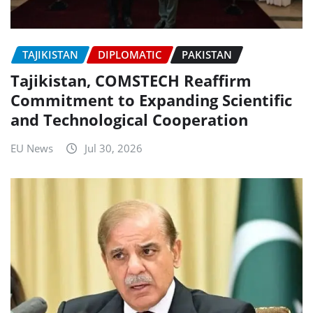
TAJIKISTAN
DIPLOMATIC
PAKISTAN
Tajikistan, COMSTECH Reaffirm
Commitment to Expanding Scientific
and Technological Cooperation
EU News
Jul 30, 2026