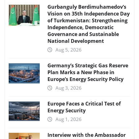
Gurbanguly Berdimuhamedov’s
Vision on 35th Independence Day
of Turkmenistan: Strengthening
Independence, Democratic
Governance and Sustainable
National Development
Aug 5, 2026
Germany’s Strategic Gas Reserve
Plan Marks a New Phase in
Europe’s Energy Security Policy
Aug 3, 2026
Europe Faces a Critical Test of
Energy Security
Aug 1, 2026
Interview with the Ambassador