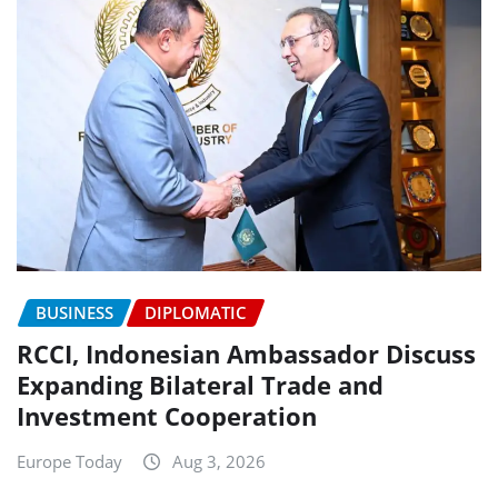
BUSINESS
DIPLOMATIC
RCCI, Indonesian Ambassador Discuss
Expanding Bilateral Trade and
Investment Cooperation
Europe Today
Aug 3, 2026