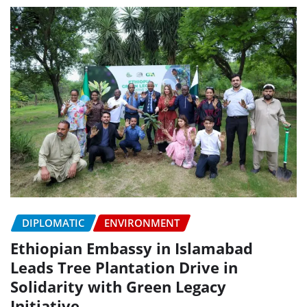
DIPLOMATIC
ENVIRONMENT
Ethiopian Embassy in Islamabad
Leads Tree Plantation Drive in
Solidarity with Green Legacy
Initiative