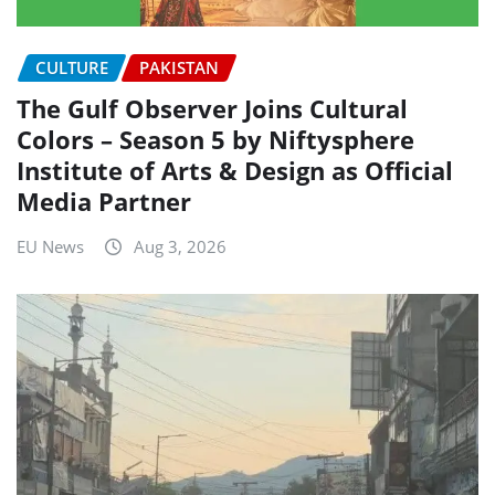
CULTURE
PAKISTAN
The Gulf Observer Joins Cultural
Colors – Season 5 by Niftysphere
Institute of Arts & Design as Official
Media Partner
EU News
Aug 3, 2026