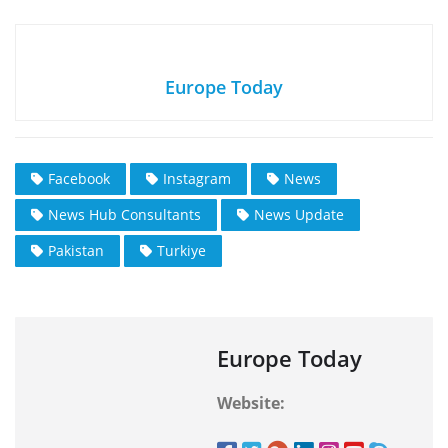
Europe Today
Facebook
Instagram
News
News Hub Consultants
News Update
Pakistan
Turkiye
Europe Today
Website: