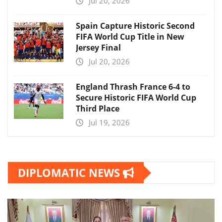
Jul 20, 2026
Spain Capture Historic Second
FIFA World Cup Title in New
Jersey Final
Jul 20, 2026
England Thrash France 6-4 to
Secure Historic FIFA World Cup
Third Place
Jul 19, 2026
DIPLOMATIC NEWS