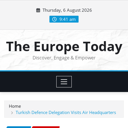
Skip
Thursday, 6 August 2026
to
content
9:41 am
The Europe Today
Discover, Engage & Empower
Home
Turkish Defence Delegation Visits Air Headquarters