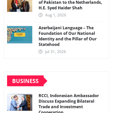
of Pakistan to the Netherlands,
H.E. Syed Haider Shah
Aug 1, 2026
Azerbaijani Language – The
Foundation of Our National
Identity and the Pillar of Our
Statehood
Jul 31, 2026
BUSINESS
RCCI, Indonesian Ambassador
Discuss Expanding Bilateral
Trade and Investment
Cooperation