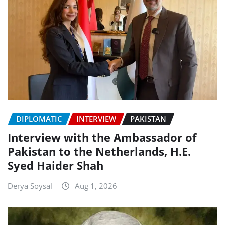
DIPLOMATIC
INTERVIEW
PAKISTAN
Interview with the Ambassador of
Pakistan to the Netherlands, H.E.
Syed Haider Shah
Derya Soysal
Aug 1, 2026