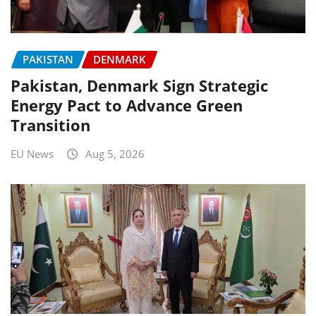
PAKISTAN
DENMARK
Pakistan, Denmark Sign Strategic
Energy Pact to Advance Green
Transition
EU News
Aug 5, 2026