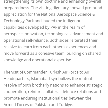
strengthening its own doctrine and enhancing overall
preparedness. The visiting dignitary showed profound
appreciation for the National Aerospace Science &
Technology Park and lauded the indigenous
capabilities developed by PAF in the realm of
aerospace innovation, technological advancement and
operational self-reliance. Both sides reiterated their
resolve to learn from each other’s experiences and
move forward as a cohesive team, building on shared
knowledge and operational expertise.
The visit of Commander Turkish Air Force to Air
Headquarters, Islamabad symbolizes the mutual
resolve of both brotherly nations to enhance strategic
cooperation, reinforce bilateral defence relations and
promote enduring institutional ties between the
Armed Forces of Pakistan and Turkiye.