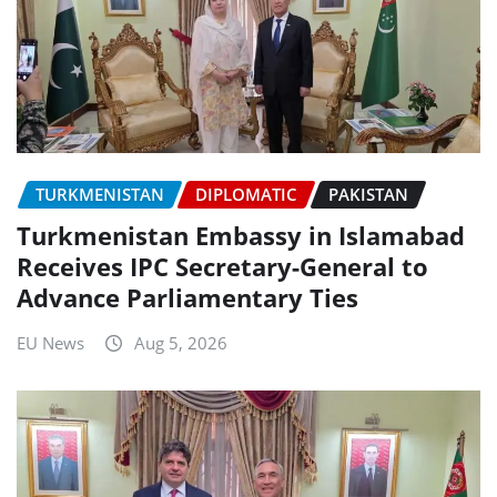
TURKMENISTAN
DIPLOMATIC
PAKISTAN
Turkmenistan Embassy in Islamabad
Receives IPC Secretary-General to
Advance Parliamentary Ties
EU News
Aug 5, 2026