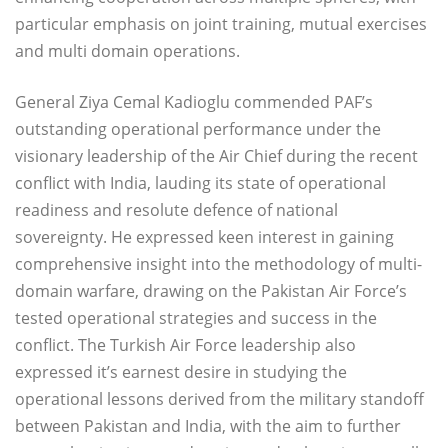
particular emphasis on joint training, mutual exercises
and multi domain operations.
General Ziya Cemal Kadioglu commended PAF’s
outstanding operational performance under the
visionary leadership of the Air Chief during the recent
conflict with India, lauding its state of operational
readiness and resolute defence of national
sovereignty. He expressed keen interest in gaining
comprehensive insight into the methodology of multi-
domain warfare, drawing on the Pakistan Air Force’s
tested operational strategies and success in the
conflict. The Turkish Air Force leadership also
expressed it’s earnest desire in studying the
operational lessons derived from the military standoff
between Pakistan and India, with the aim to further