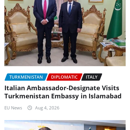
TURKMENISTAN
DIPLOMATIC
ITALY
Italian Ambassador-Designate Visits
Turkmenistan Embassy in Islamabad
EU News
Aug 4, 2026