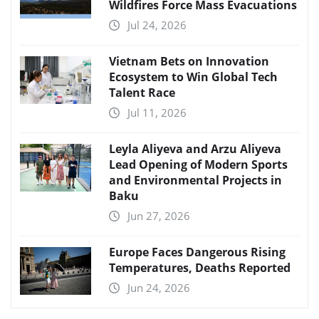
Wildfires Force Mass Evacuations
Jul 24, 2026
Vietnam Bets on Innovation
Ecosystem to Win Global Tech
Talent Race
Jul 11, 2026
Leyla Aliyeva and Arzu Aliyeva
Lead Opening of Modern Sports
and Environmental Projects in
Baku
Jun 27, 2026
Europe Faces Dangerous Rising
Temperatures, Deaths Reported
Jun 24, 2026