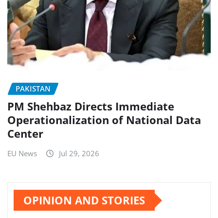
PAKISTAN
PM Shehbaz Directs Immediate
Operationalization of National Data
Center
EU News
Jul 29, 2026
OPINION AND STORIES