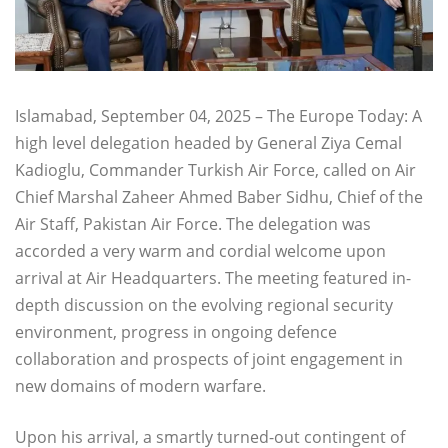
Islamabad, September 04, 2025 – The Europe Today: A
high level delegation headed by General Ziya Cemal
Kadioglu, Commander Turkish Air Force, called on Air
Chief Marshal Zaheer Ahmed Baber Sidhu, Chief of the
Air Staff, Pakistan Air Force. The delegation was
accorded a very warm and cordial welcome upon
arrival at Air Headquarters. The meeting featured in-
depth discussion on the evolving regional security
environment, progress in ongoing defence
collaboration and prospects of joint engagement in
new domains of modern warfare.
Upon his arrival, a smartly turned-out contingent of