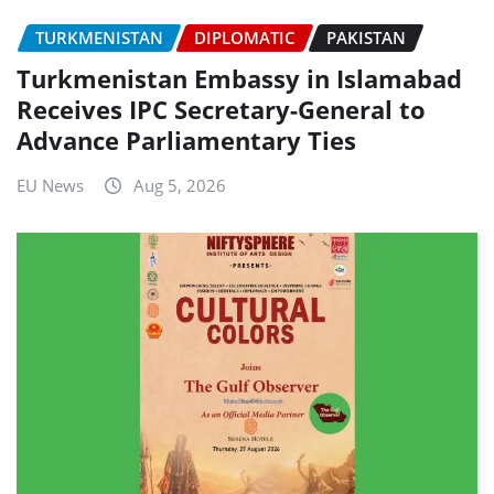
TURKMENISTAN
DIPLOMATIC
PAKISTAN
Turkmenistan Embassy in Islamabad
Receives IPC Secretary-General to
Advance Parliamentary Ties
EU News
Aug 5, 2026