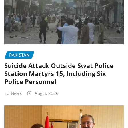
PAKISTAN
Suicide Attack Outside Swat Police
Station Martyrs 15, Including Six
Police Personnel
EU News
Aug 3, 2026