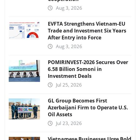
Aug 3, 2026
EVFTA Strengthens Vietnam-EU
Trade and Investment Six Years
After Entry into Force
Aug 3, 2026
POMIRINVEST-2026 Secures Over
6.58 Billion Somoni in
Investment Deals
Jul 25, 2026
GL Group Becomes First
Azerbaijani Firm to Operate U.S.
Oil Assets
Jul 23, 2026
Vietnamese Businesses Urge Bold