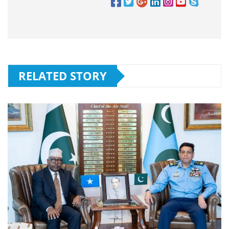
RELATED STORY