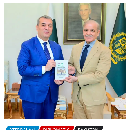
AZERBAIJAN
DIPLOMATIC
PAKISTAN