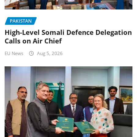
PAKISTAN
High-Level Somali Defence Delegation
Calls on Air Chief
EU News
Aug 5, 2026