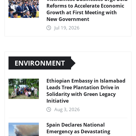
Reforms to Accelerate Economic
Growth at First Meeting with
New Government
Jul 19, 2026
ENVIRONMENT
Ethiopian Embassy in Islamabad
Leads Tree Plantation Drive in
Solidarity with Green Legacy
Initiative
Aug 3, 2026
Spain Declares National
Emergency as Devastating